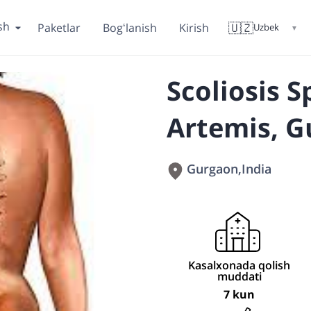
sh
🇺🇿
Paketlar
Bogʻlanish
Kirish
Uzbek
▼
Scoliosis S
Artemis, G
Gurgaon
,
India
Kasalxonada qolish
muddati
7 kun