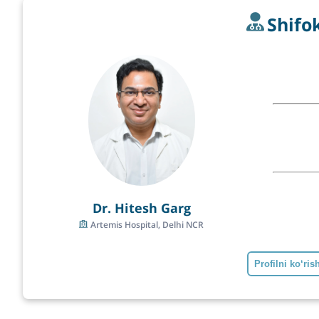
Shifo
Dr. Hitesh Garg
Artemis Hospital, Delhi NCR
Profilni ko‘ris