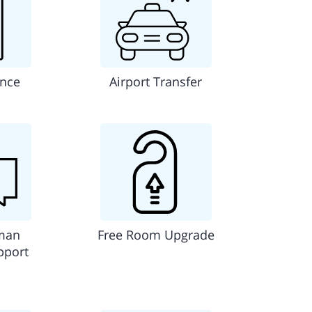
ance
Airport Transfer
man
Free Room Upgrade
pport