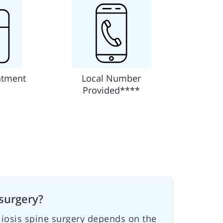
ntment
Local Number
Provided****
surgery?
oliosis spine surgery depends on the