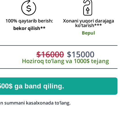
100% qaytarib berish:
Xonani yuqori darajaga
ko‘tarish***
bekor qilish**
Bepul
$
16000
$
15000
Hoziroq to‘lang va 1000$ tejang
500$ ga band qiling.
n summani kasalxonada to‘lang.