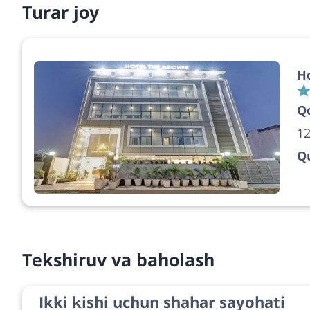
Turar joy
Ho
Q
12
Qu
Tekshiruv va baholash
Ikki kishi uchun shahar sayohati