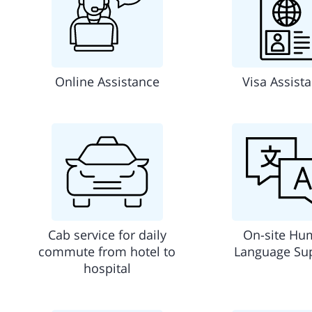
Online Assistance
Visa Assist
Cab service for daily
On-site Hu
commute from hotel to
Language Su
hospital