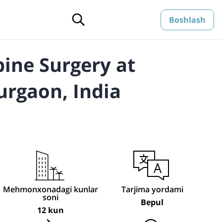
Boshlash
pine Surgery at
urgaon, India
Mehmonxonadagi kunlar
Tarjima yordami
soni
Bepul
12 kun