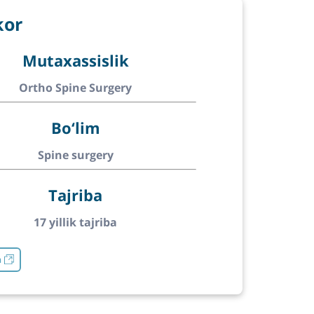
kor
Mutaxassislik
Ortho Spine Surgery
Bo‘lim
Spine surgery
Tajriba
17 yillik tajriba
h