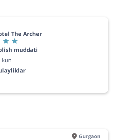
tel The Archer
olish muddati
 kun
layliklar
Gurgaon