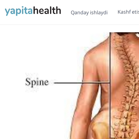
Kashf eti
Qanday ishlaydi