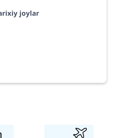
arixiy joylar