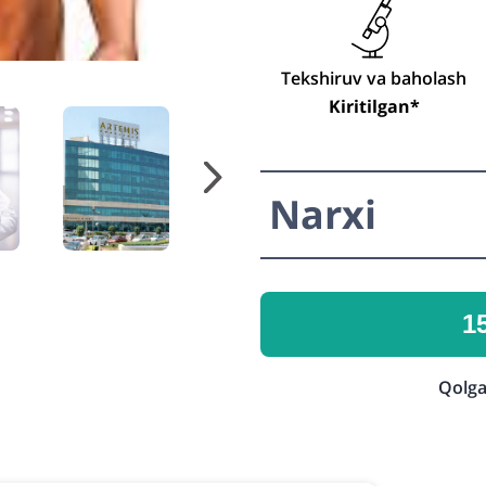
Tekshiruv va baholash
Kiritilgan*
Narxi
1
Qolga