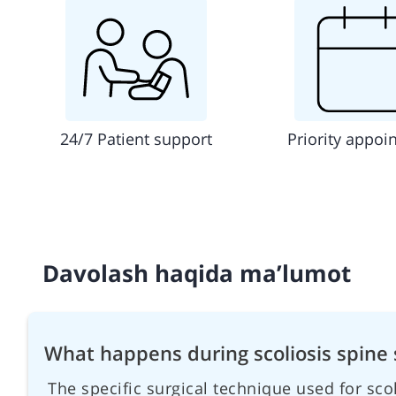
24/7 Patient support
Priority appoi
Davolash haqida ma’lumot
What happens during scoliosis spine 
The specific surgical technique used for sc