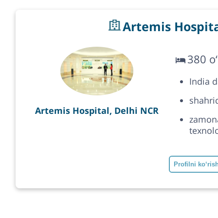
Artemis Hospita
380 o‘
India 
shahrid
Artemis Hospital, Delhi NCR
zamonav
texnolo
Profilni ko‘ris