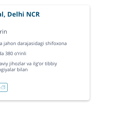
l, Delhi NCR
rin
da jahon darajasidagi shifoxona
a 380 o‘rinli
iy jihozlar va ilg‘or tibbiy
giyalar bilan
h