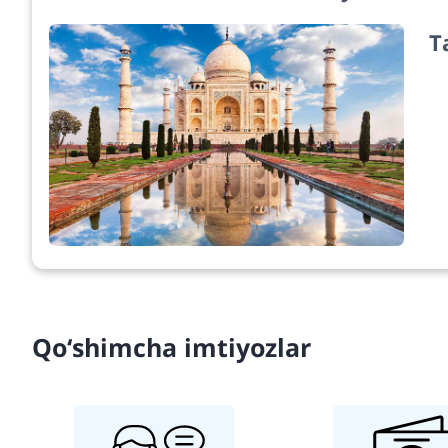
T
Qo‘shimcha imtiyozlar