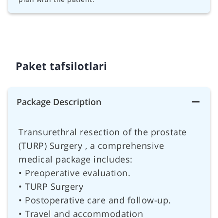
Paket tafsilotlari
Package Description
Transurethral resection of the prostate
(TURP) Surgery , a comprehensive
medical package includes:
• Preoperative evaluation.
• TURP Surgery
• Postoperative care and follow-up.
• Travel and accommodation