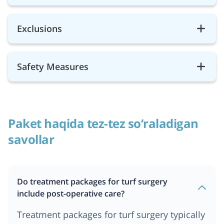
Exclusions
Safety Measures
Paket haqida tez-tez so‘raladigan
savollar
Do treatment packages for turf surgery
include post-operative care?
Treatment packages for turf surgery typically