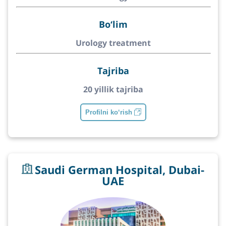
Bo‘lim
Urology treatment
Tajriba
20 yillik tajriba
Profilni ko‘rish
Saudi German Hospital, Dubai-
UAE