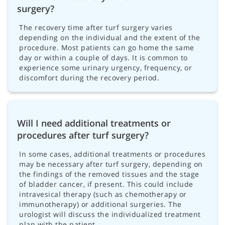
surgery?
The recovery time after turf surgery varies
depending on the individual and the extent of the
procedure. Most patients can go home the same
day or within a couple of days. It is common to
experience some urinary urgency, frequency, or
discomfort during the recovery period.
Will I need additional treatments or
procedures after turf surgery?
In some cases, additional treatments or procedures
may be necessary after turf surgery, depending on
the findings of the removed tissues and the stage
of bladder cancer, if present. This could include
intravesical therapy (such as chemotherapy or
immunotherapy) or additional surgeries. The
urologist will discuss the individualized treatment
plan with the patient.