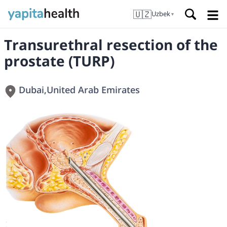
🇺🇿
Uzbek
▼
Transurethral resection of the
prostate (TURP)
Dubai
,
United Arab Emirates