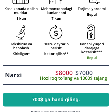
Kasalxonada qolish
Mehmonxonadagi
Tarjima yordami
muddati
kunlar soni
Bepul
1 kun
7 kun
Tekshiruv va
100% qaytarib
Xonani yuqori
baholash
berish:
darajaga
ko‘tarish***
Kiritilgan*
bekor qilish**
Bepul
$
8000
$
7000
Narxi
Hoziroq to‘lang va 1000$ tejang
700$ ga band qiling.
Qolgan summani kasalxonada to‘lang.