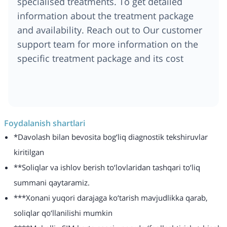
specialised treatments. To get detailed
information about the treatment package
and availability. Reach out to Our customer
support team for more information on the
specific treatment package and its cost
Foydalanish shartlari
*Davolash bilan bevosita bog‘liq diagnostik tekshiruvlar
kiritilgan
**Soliqlar va ishlov berish to‘lovlaridan tashqari to‘liq
summani qaytaramiz.
***Xonani yuqori darajaga ko‘tarish mavjudlikka qarab,
soliqlar qo‘llanilishi mumkin