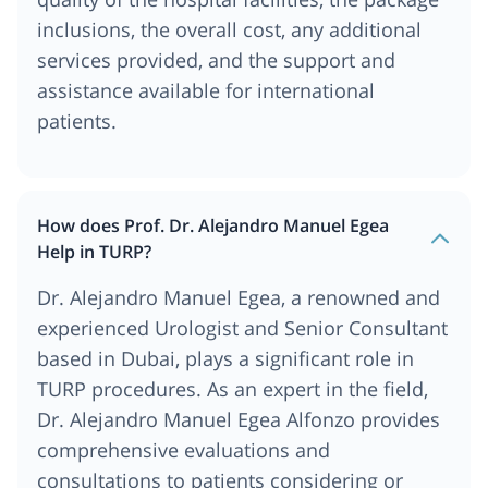
inclusions, the overall cost, any additional
services provided, and the support and
assistance available for international
patients.
How does Prof. Dr. Alejandro Manuel Egea
Help in TURP?
Dr. Alejandro Manuel Egea, a renowned and
experienced Urologist and Senior Consultant
based in Dubai, plays a significant role in
TURP procedures. As an expert in the field,
Dr. Alejandro Manuel Egea Alfonzo provides
comprehensive evaluations and
consultations to patients considering or