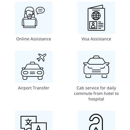
Online Assistance
Visa Assistance
Airport Transfer
Cab service for daily
commute from hotel to
hospital