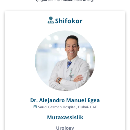
Shifokor
Dr. Alejandro Manuel Egea
Saudi German Hospital, Dubai- UAE
Mutaxassislik
Urology