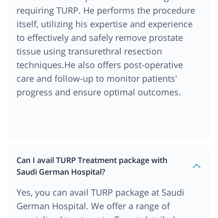
requiring TURP. He performs the procedure
itself, utilizing his expertise and experience
to effectively and safely remove prostate
tissue using transurethral resection
techniques.He also offers post-operative
care and follow-up to monitor patients'
progress and ensure optimal outcomes.
Can I avail TURP Treatment package with
Saudi German Hospital?
Yes, you can avail TURP package at Saudi
German Hospital. We offer a range of