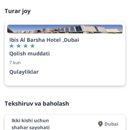
Turar joy
Ibis Al Barsha Hotel ,Dubai
Qolish muddati
7 kun
Qulayliklar
Tekshiruv va baholash
Ikki kishi uchun
Dubai
shahar sayohati