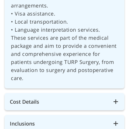
arrangements.
• Visa assistance.
• Local transportation.
• Language interpretation services.
These services are part of the medical
package and aim to provide a convenient
and comprehensive experience for
patients undergoing TURP Surgery, from
evaluation to surgery and postoperative
care.
Cost Details
Inclusions