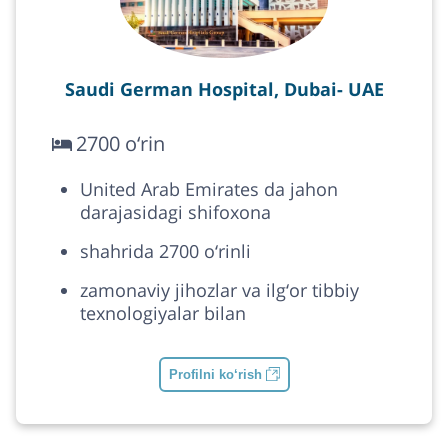
Saudi German Hospital, Dubai- UAE
2700 o‘rin
United Arab Emirates da jahon
darajasidagi shifoxona
shahrida 2700 o‘rinli
zamonaviy jihozlar va ilg‘or tibbiy
texnologiyalar bilan
Profilni ko‘rish