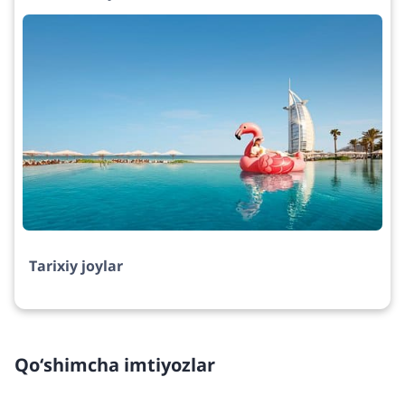
Tarixiy joylar
Qo‘shimcha imtiyozlar