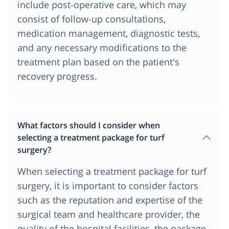
include post-operative care, which may
consist of follow-up consultations,
medication management, diagnostic tests,
and any necessary modifications to the
treatment plan based on the patient's
recovery progress.
What factors should I consider when
selecting a treatment package for turf
surgery?
When selecting a treatment package for turf
surgery, it is important to consider factors
such as the reputation and expertise of the
surgical team and healthcare provider, the
quality of the hospital facilities, the package