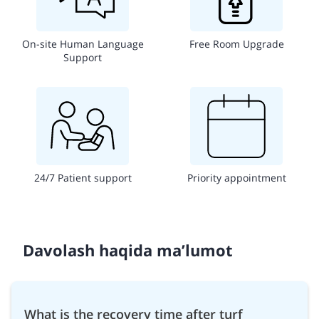
On-site Human Language
Free Room Upgrade
Support
24/7 Patient support
Priority appointment
Davolash haqida ma’lumot
What is the recovery time after turf