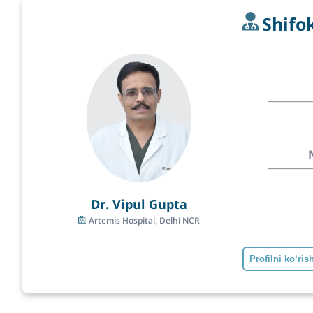
Shifo
Dr. Vipul Gupta
Artemis Hospital, Delhi NCR
Profilni ko‘ris