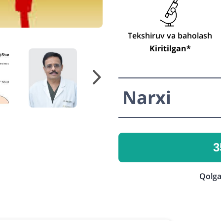
Tekshiruv va baholash
Kiritilgan*
Narxi
3
Qolga