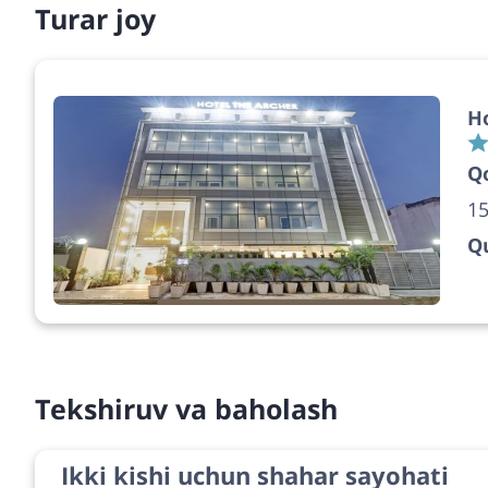
Turar joy
Ho
Q
15
Qu
Tekshiruv va baholash
Ikki kishi uchun shahar sayohati