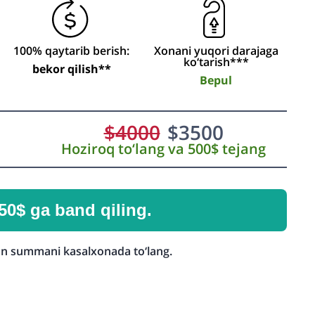
100% qaytarib berish:
Xonani yuqori darajaga
ko‘tarish***
bekor qilish**
Bepul
$
4000
$
3500
Hoziroq to‘lang va 500$ tejang
50$ ga band qiling.
n summani kasalxonada to‘lang.