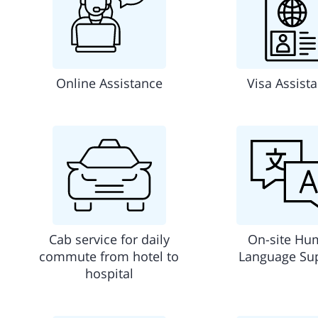
Online Assistance
Visa Assist
Cab service for daily
On-site Hu
commute from hotel to
Language Su
hospital