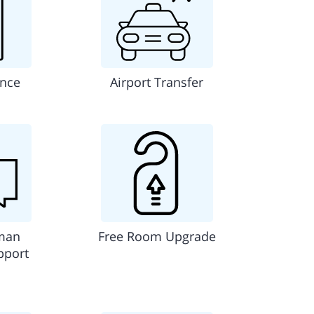
ance
Airport Transfer
man
Free Room Upgrade
pport