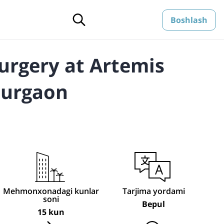
Boshlash
urgery at Artemis
Gurgaon
Mehmonxonadagi kunlar
Tarjima yordami
soni
Bepul
15 kun