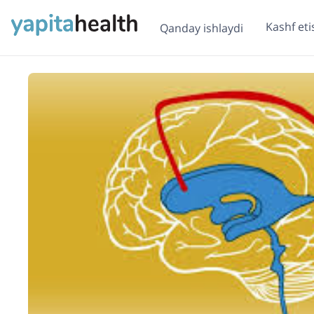
Kashf eti
Qanday ishlaydi