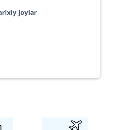
arixiy joylar