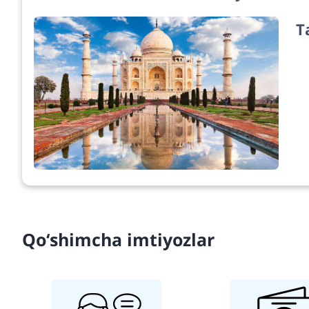
T
Qo‘shimcha imtiyozlar