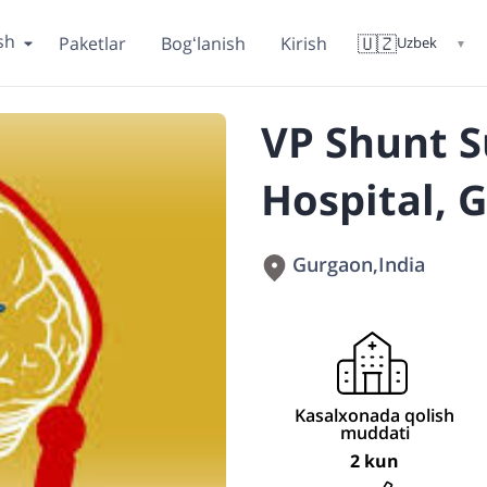
sh
🇺🇿
Paketlar
Bogʻlanish
Kirish
Uzbek
▼
VP Shunt S
Hospital, 
Gurgaon
,
India
Kasalxonada qolish
muddati
2 kun