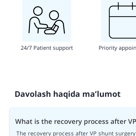
24/7 Patient support
Priority appoi
Davolash haqida ma’lumot
What is the recovery process after V
The recovery process after VP shunt surgery 