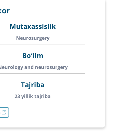
kor
Mutaxassislik
Neurosurgery
Bo‘lim
Neurology and neurosurgery
Tajriba
23 yillik tajriba
h