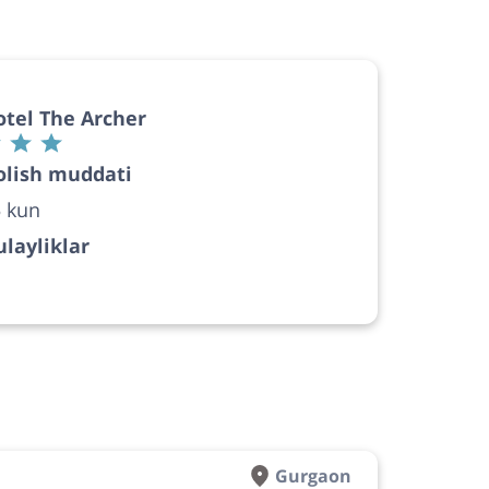
tel The Archer
olish muddati
 kun
layliklar
Gurgaon