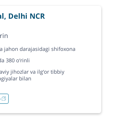
l, Delhi NCR
rin
da jahon darajasidagi shifoxona
a 380 o‘rinli
iy jihozlar va ilg‘or tibbiy
giyalar bilan
h