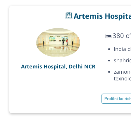
Artemis Hospita
380 o‘
India 
shahrid
Artemis Hospital, Delhi NCR
zamonav
texnolo
Profilni ko‘ris