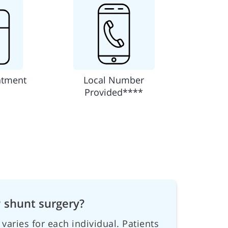
ntment
Local Number
Provided****
P shunt surgery?
varies for each individual. Patients