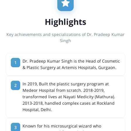
Highlights
Key achievements and specializations of Dr. Pradeep Kumar
Singh
Dr. Pradeep Kumar Singh is the Head of Cosmetic
& Plastic Surgery at Artemis Hospitals, Gurgaon.
In 2019, Built the plastic surgery program at
Medeor Hospital from scratch. 2018-2019,
transformed lives at Nayati Medicity (Mathura).
2013-2018, handled complex cases at Rockland
Hospital, Delhi.
Known for his microsurgical wizard who