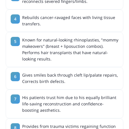
reconnects severed fingers/limbs.
Rebuilds cancer-ravaged faces with living tissue
transfers.
Known for natural-looking rhinoplasties, "mommy
makeovers" (breast + liposuction combos).
Performs hair transplants that have natural-
looking results.
Gives smiles back through cleft lip/palate repairs,
Corrects birth defects.
His patients trust him due to his equally brilliant
life-saving reconstruction and confidence-
boosting aesthetics.
Provides from trauma victims regaining function