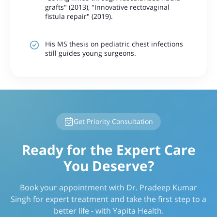
grafts"
(2013),
"Innovative rectovaginal
fistula repair"
(2019).
His MS thesis on pediatric chest infections
still guides young surgeons.
Get Priority Consultation
Ready for the Expert Care
You Deserve?
Book your appointment with Dr. Pradeep Kumar
Singh for expert treatment and take the first step to a
better life - with Yapita Health.