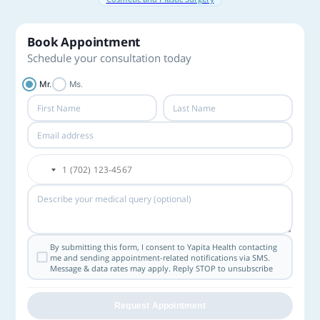
Book Appointment
Schedule your consultation today
Mr.
Ms.
By submitting this form, I consent to Yapita Health contacting
me and sending appointment-related notifications via SMS.
Message & data rates may apply. Reply STOP to unsubscribe
Request Appointment