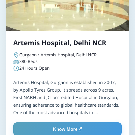
Artemis Hospital, Delhi NCR
Gurgaon • Artemis Hospital, Delhi NCR
380
Beds
24 Hours Open
Artemis Hospital, Gurgaon is established in 2007,
by Apollo Tyres Group. It spreads across 9 acres.
First NABH and JCI accredited Hospital in Gurgaon,
ensuring adherence to global healthcare standards.
One of the most advanced hospitals in ...
Know More