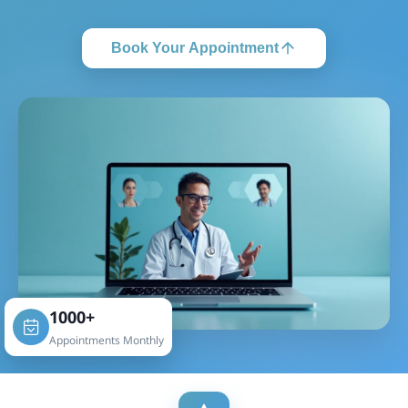
Book Your Appointment
1000+
Appointments Monthly