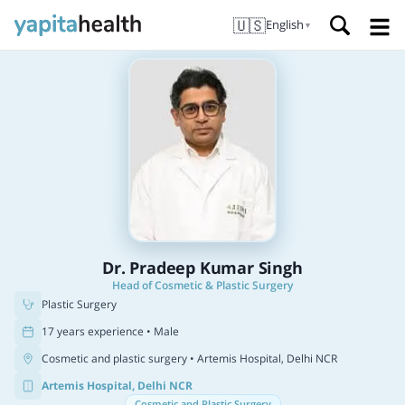
🇺🇸
English
▼
Dr. Pradeep Kumar Singh
Head of Cosmetic & Plastic Surgery
Plastic Surgery
17 years experience • Male
Cosmetic and plastic surgery
• Artemis Hospital, Delhi NCR
Artemis Hospital, Delhi NCR
Cosmetic and Plastic Surgery