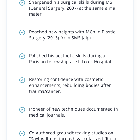
Sharpened his surgical skills during MS
(General Surgery, 2007) at the same alma
mater.
Reached new heights with MCh in Plastic
Surgery (2013) from SMS Jaipur.
Polished his aesthetic skills during a
Parisian fellowship at St. Louis Hospital.
Restoring confidence with cosmetic
enhancements, rebuilding bodies after
trauma/cancer.
Pioneer of new techniques documented in
medical journals.
Co-authored groundbreaking studies on
"Saving limbs through vascularized fibula