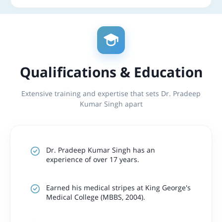
Qualifications & Education
Extensive training and expertise that sets Dr. Pradeep
Kumar Singh apart
Dr. Pradeep Kumar Singh has an
experience of over 17 years.
Earned his medical stripes at
King George's
Medical College (MBBS, 2004).