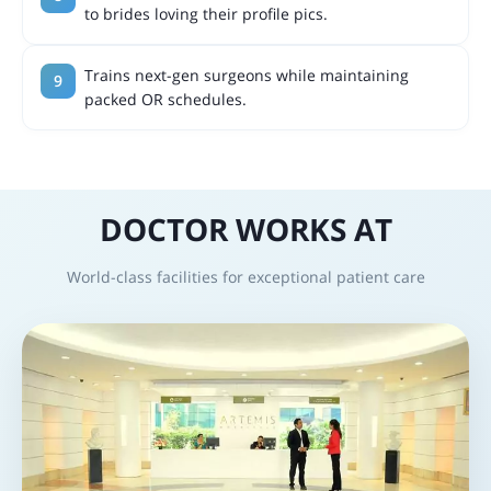
to brides loving their profile pics.
Trains next-gen surgeons while maintaining
packed OR schedules.
DOCTOR WORKS AT
World-class facilities for exceptional patient care