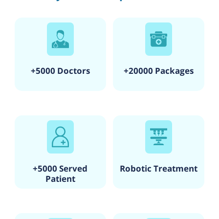
+5000 Doctors
+20000 Packages
+5000 Served
Robotic Treatment
Patient