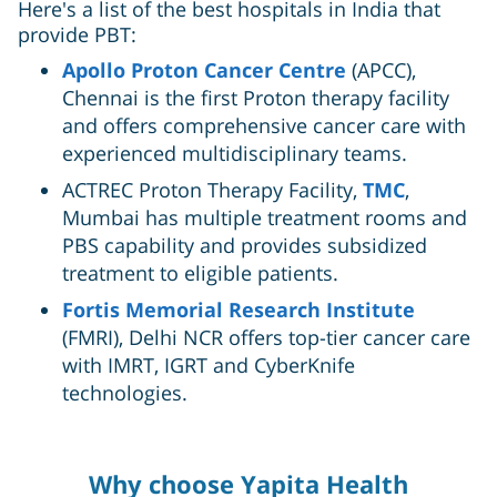
Here's a list of the best hospitals in India that
provide PBT:
Apollo Proton Cancer Centre
(APCC),
Chennai is the first Proton therapy facility
and offers comprehensive cancer care with
experienced multidisciplinary teams.
ACTREC Proton Therapy Facility,
TMC
,
Mumbai has multiple treatment rooms and
PBS capability and provides subsidized
treatment to eligible patients.
Fortis Memorial Research Institute
(FMRI), Delhi NCR offers top-tier cancer care
with IMRT, IGRT and CyberKnife
technologies.
Why choose Yapita Health