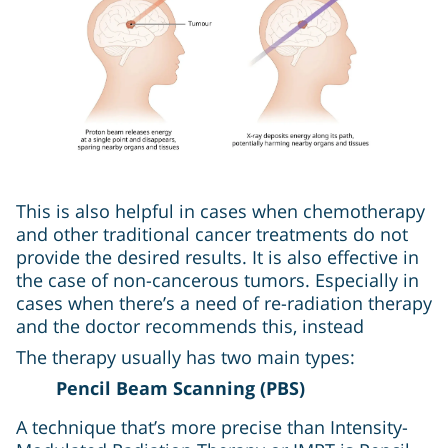
This is also helpful in cases when chemotherapy
and other traditional cancer treatments do not
provide the desired results. It is also effective in
the case of non-cancerous tumors. Especially in
cases when there’s a need of re-radiation therapy
and the doctor recommends this, instead
The therapy usually has two main types:
Pencil Beam Scanning (PBS)
A technique that’s more precise than Intensity-