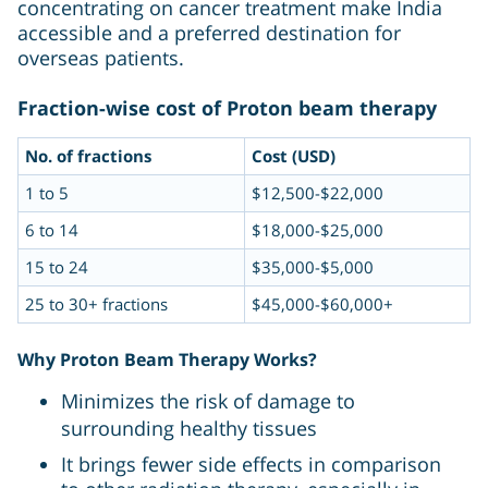
concentrating on cancer treatment make India
accessible and a preferred destination for
overseas patients.
Fraction-wise cost of Proton beam therapy
No. of fractions
Cost (USD)
1 to 5
$12,500-$22,000
6 to 14
$18,000-$25,000
15 to 24
$35,000-$5,000
25 to 30+ fractions
$45,000-$60,000+
Why Proton Beam Therapy Works?
Minimizes the risk of damage to
surrounding healthy tissues
It brings fewer side effects in comparison