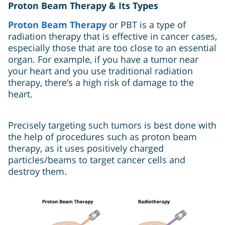
Proton Beam Therapy & Its Types
Proton Beam Therapy
or PBT is a type of
radiation therapy that is effective in cancer cases,
especially those that are too close to an essential
organ. For example, if you have a tumor near
your heart and you use traditional radiation
therapy, there’s a high risk of damage to the
heart.
Precisely targeting such tumors is best done with
the help of procedures such as proton beam
therapy, as it uses positively charged
particles/beams to target cancer cells and
destroy them.