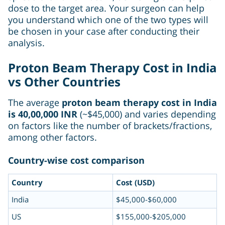
dose to the target area. Your surgeon can help
you understand which one of the two types will
be chosen in your case after conducting their
analysis.
Proton Beam Therapy Cost in India
vs Other Countries
The average
proton beam therapy cost in India
is 40,00,000 INR
(~$45,000) and varies depending
on factors like the number of brackets/fractions,
among other factors.
Country-wise cost comparison
Country
Cost (USD)
India
$45,000-$60,000
US
$155,000-$205,000