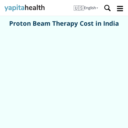
🇺🇸
English
▼
Proton Beam Therapy Cost in India