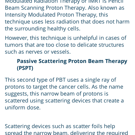
Modulated Radiation Therapy or IMRT is Pencil
Beam Scanning Proton Therapy. Also known as
Intensity Modulated Proton Therapy, this
technique uses less radiation that does not harm
the surrounding healthy cells.
However, this technique is unhelpful in cases of
tumors that are too close to delicate structures
such as nerves or vessels.
Passive Scattering Proton Beam Therapy
(PSPT)
This second type of PBT uses a single ray of
protons to target the cancer cells. As the name
suggests, this narrow beam of protons is
scattered using scattering devices that create a
uniform dose.
Scattering devices such as scatter foils help
spread the narrow beam, delivering the required