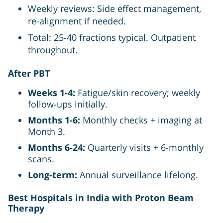
Weekly reviews: Side effect management,
re-alignment if needed.
Total: 25-40 fractions typical. Outpatient
throughout.
After PBT
Weeks 1-4:
Fatigue/skin recovery; weekly
follow-ups initially.
Months 1-6:
Monthly checks + imaging at
Month 3.
Months 6-24:
Quarterly visits + 6-monthly
scans.
Long-term:
Annual surveillance lifelong.
Best Hospitals in India with Proton Beam
Therapy