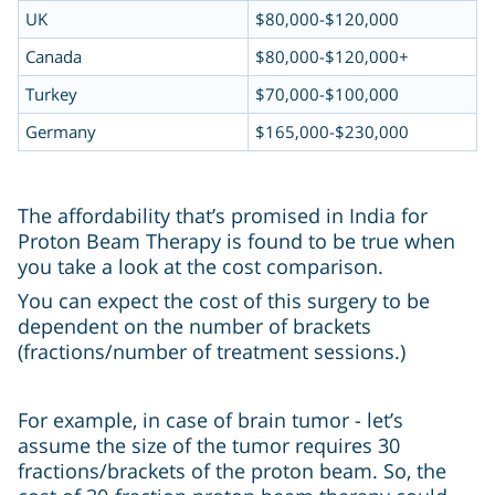
UK
$80,000-$120,000
Canada
$80,000-$120,000+
Turkey
$70,000-$100,000
Germany
$165,000-$230,000
The affordability that’s promised in India for
Proton Beam Therapy is found to be true when
you take a look at the cost comparison.
You can expect the cost of this surgery to be
dependent on the number of brackets
(fractions/number of treatment sessions.)
For example, in case of brain tumor - let’s
assume the size of the tumor requires 30
fractions/brackets of the proton beam. So, the