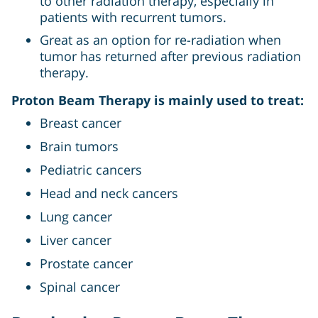
to other radiation therapy, especially in
patients with recurrent tumors.
Great as an option for re-radiation when
tumor has returned after previous radiation
therapy.
Proton Beam Therapy is mainly used to treat:
Breast cancer
Brain tumors
Pediatric cancers
Head and neck cancers
Lung cancer
Liver cancer
Prostate cancer
Spinal cancer