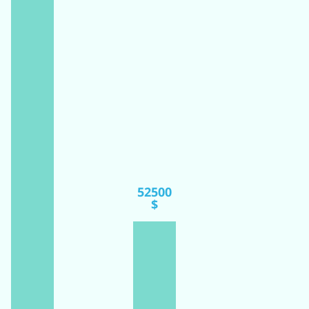
52500
$