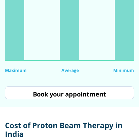
Maximum
Average
Minimum
Book your appointment
Cost of Proton Beam Therapy in
India