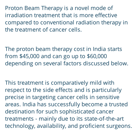
Proton Beam Therapy is a novel mode of
irradiation treatment that is more effective
compared to conventional radiation therapy in
the treatment of cancer cells.
The proton beam therapy cost in India starts
from $45,000 and can go up to $60,000
depending on several factors discussed below.
This treatment is comparatively mild with
respect to the side effects and is particularly
precise in targeting cancer cells in sensitive
areas. India has successfully become a trusted
destination for such sophisticated cancer
treatments - mainly due to its state-of-the-art
technology, availability, and proficient surgeons.