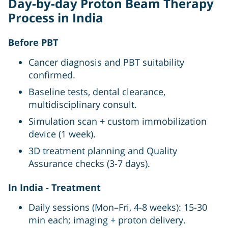
Day-by-day Proton Beam Therapy
Process in India
Before PBT
Cancer diagnosis and PBT suitability
confirmed.
Baseline tests, dental clearance,
multidisciplinary consult.
Simulation scan + custom immobilization
device (1 week).
3D treatment planning and Quality
Assurance checks (3-7 days).
In India - Treatment
Daily sessions (Mon–Fri, 4-8 weeks): 15-30
min each; imaging + proton delivery.