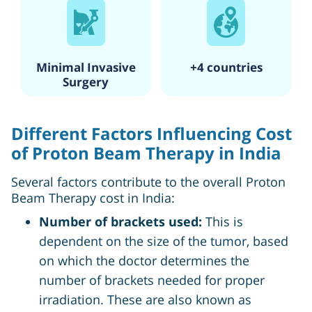
Minimal Invasive
+4 countries
Surgery
Different Factors Influencing Cost
of Proton Beam Therapy in India
Several factors contribute to the overall Proton
Beam Therapy cost in India:
Number of brackets used:
This is
dependent on the size of the tumor, based
on which the doctor determines the
number of brackets needed for proper
irradiation. These are also known as