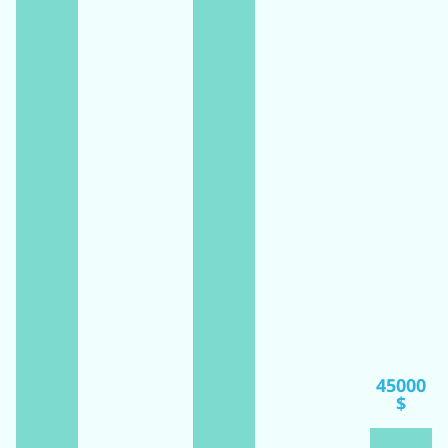
45000
$