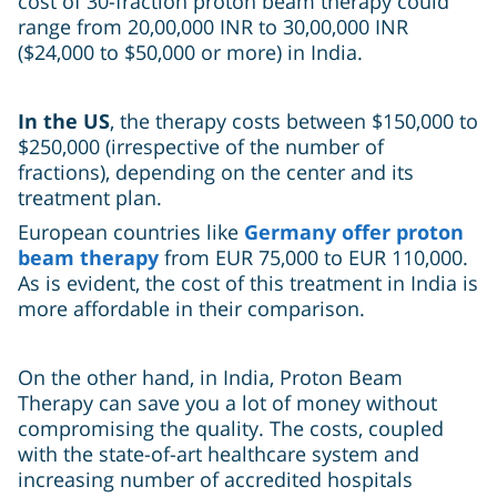
cost of 30-fraction proton beam therapy could
range from 20,00,000 INR to 30,00,000 INR
($24,000 to $50,000 or more) in India.
In the US
, the therapy costs between $150,000 to
$250,000 (irrespective of the number of
fractions), depending on the center and its
treatment plan.
European countries
like
Germany
offer proton
beam therapy
from EUR 75,000 to EUR 110,000.
As is evident, the cost of this treatment in India is
more affordable in their comparison.
On the other hand, in India, Proton Beam
Therapy can save you a lot of money without
compromising the quality. The costs, coupled
with the state-of-art healthcare system and
increasing number of accredited hospitals