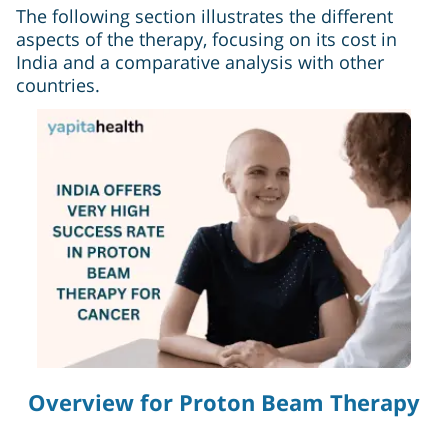
The following section illustrates the different
aspects of the therapy, focusing on its cost in
India and a comparative analysis with other
countries.
Overview for Proton Beam Therapy