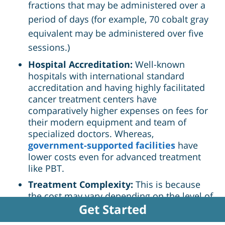
fractions that may be administered over a
period of days (for example, 70 cobalt gray
equivalent may be administered over five
sessions.)
Hospital Accreditation:
Well-known
hospitals with international standard
accreditation and having highly facilitated
cancer treatment centers have
comparatively higher expenses on fees for
their modern equipment and team of
specialized doctors. Whereas,
government-supported facilities
have
lower costs even for advanced treatment
like PBT.
Treatment Complexity:
This is because
the cost may vary depending on the level of
Get Started
the case complexity or the type of Proton
Beam Therapy in question. Other