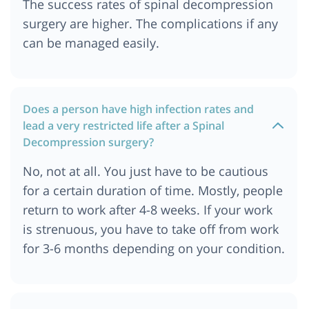
The success rates of spinal decompression
Ahmedabad
surgery are higher. The complications if any
Spine Decompression Surgery Cost In Munich
can be managed easily.
Spine Decompression Surgery Cost In Turkey
Spine Decompression Surgery Cost In Chennai
Spine Decompression Surgery Cost In Jordan
Does a person have high infection rates and
Spine Surgery Cost In Mumbai
lead a very restricted life after a Spinal
Spine Decompression Surgery Cost In Bangkok,
Decompression surgery?
Thailand
Spine Decompression Surgery Cost In Cape Town
No, not at all. You just have to be cautious
Spine Decompression Surgery Cost In Ankara
for a certain duration of time. Mostly, people
return to work after 4-8 weeks. If your work
Spine Decompression Surgery Cost In Nairobi,
kenya
is strenuous, you have to take off from work
Spine Decompression Surgery Cost In Dubai
for 3-6 months depending on your condition.
Spine Decompression Surgery Cost In Australia
Spine Decompression Surgery Cost In Germany