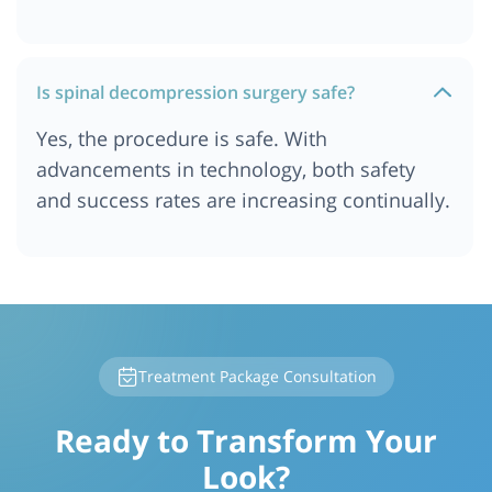
Is spinal decompression surgery safe?
Yes, the procedure is safe. With
advancements in technology, both safety
and success rates are increasing continually.
Treatment Package Consultation
Ready to Transform Your
Look?