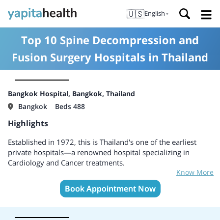
🇺🇸
English
▼
Top 10 Spine Decompression and
Fusion Surgery Hospitals in Thailand
Bangkok Hospital, Bangkok, Thailand
Bangkok
Beds 488
Highlights
Established in 1972, this is Thailand's one of the earliest
private hospitals—a renowned hospital specializing in
Cardiology and Cancer treatments.
Know More
Services include Cancer, Fertility, Cardiology, Neurology and
Neuroscience, Pediatrics, Fertility, Gynecology and
Book Appointment Now
Obstetrics, Gastroenterology, Liver, ENT, Dentistry, ENT,
Orthopedics and spine surgery, Plastic and reconstructive
surgery.