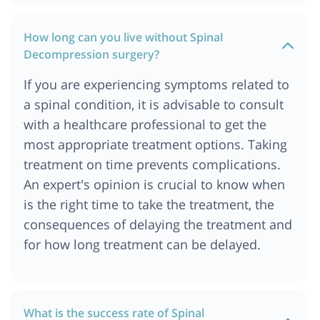
How long can you live without Spinal
Decompression surgery?
If you are experiencing symptoms related to
a spinal condition, it is advisable to consult
with a healthcare professional to get the
most appropriate treatment options. Taking
treatment on time prevents complications.
An expert's opinion is crucial to know when
is the right time to take the treatment, the
consequences of delaying the treatment and
for how long treatment can be delayed.
What is the success rate of Spinal