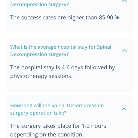
Decompression surgery?
The success rates are higher than 85-90 %.
What is the average hospital stay for Spinal
Decompression surgery?
The hospital stay is 4-6 days followed by
physiotherapy sessions.
How long will the Spinal Decompression
surgery operation take?
The surgery takes place for 1-2 hours
depending on the condition.