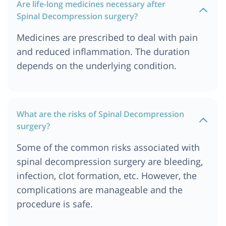
Spine Decompression Surgery Cost In United
Are life-long medicines necessary after
kingdom
Spinal Decompression surgery?
Medicines are prescribed to deal with pain
and reduced inflammation. The duration
depends on the underlying condition.
What are the risks of Spinal Decompression
surgery?
Some of the common risks associated with
spinal decompression surgery are bleeding,
infection, clot formation, etc. However, the
complications are manageable and the
procedure is safe.