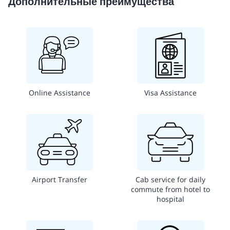
Дополнительные преимущества
Online Assistance
Visa Assistance
Airport Transfer
Cab service for daily
commute from hotel to
hospital