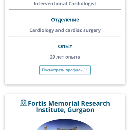
Interventional Cardiologist
Отделение
Cardiology and cardiac surgery
Опыт
29 лет опыта
Посмотреть профиль
Fortis Memorial Research
Institute, Gurgaon