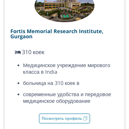
Fortis Memorial Research Institute,
Gurgaon
310 коек
Медицинское учреждение мирового
класса в India
больница на 310 коек в
современные удобства и передовое
медицинское оборудование
Посмотреть профиль