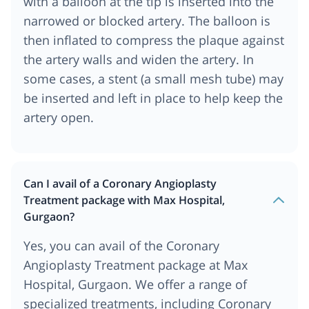
with a balloon at the tip is inserted into the
narrowed or blocked artery. The balloon is
then inflated to compress the plaque against
the artery walls and widen the artery. In
some cases, a stent (a small mesh tube) may
be inserted and left in place to help keep the
artery open.
Can I avail of a Coronary Angioplasty
Treatment package with Max Hospital,
Gurgaon?
Yes, you can avail of the Coronary
Angioplasty Treatment package at Max
Hospital, Gurgaon. We offer a range of
specialized treatments, including Coronary