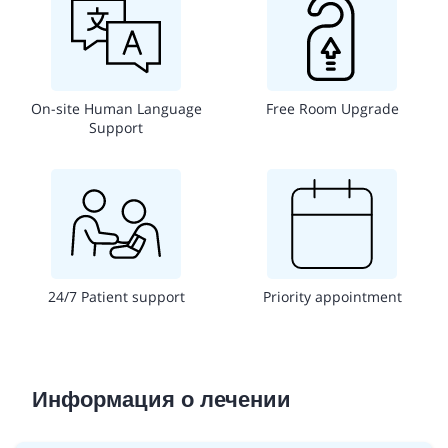
On-site Human Language
Free Room Upgrade
Support
24/7 Patient support
Priority appointment
Информация о лечении