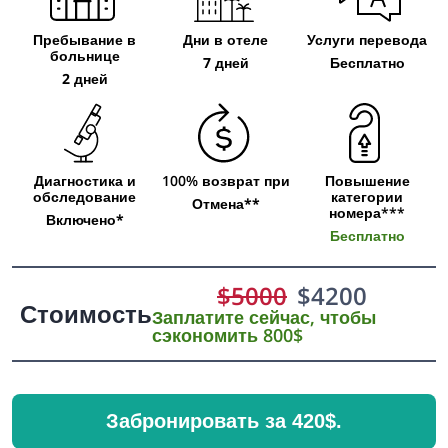
Пребывание в
Дни в отеле
Услуги перевода
больнице
7 дней
Бесплатно
2 дней
Диагностика и
100% возврат при
Повышение
обследование
категории
Отмена**
номера***
Включено*
Бесплатно
$
5000
$
4200
Стоимость
Заплатите сейчас, чтобы
сэкономить 800$
Забронировать за 420$.