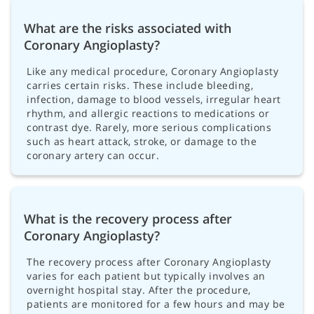
What are the risks associated with
Coronary Angioplasty?
Like any medical procedure, Coronary Angioplasty
carries certain risks. These include bleeding,
infection, damage to blood vessels, irregular heart
rhythm, and allergic reactions to medications or
contrast dye. Rarely, more serious complications
such as heart attack, stroke, or damage to the
coronary artery can occur.
What is the recovery process after
Coronary Angioplasty?
The recovery process after Coronary Angioplasty
varies for each patient but typically involves an
overnight hospital stay. After the procedure,
patients are monitored for a few hours and may be