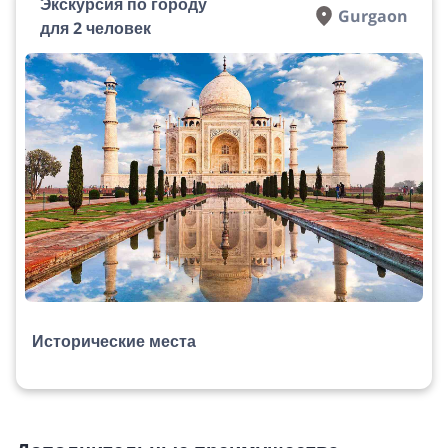
Экскурсия по городу
Gurgaon
для 2 человек
Исторические места