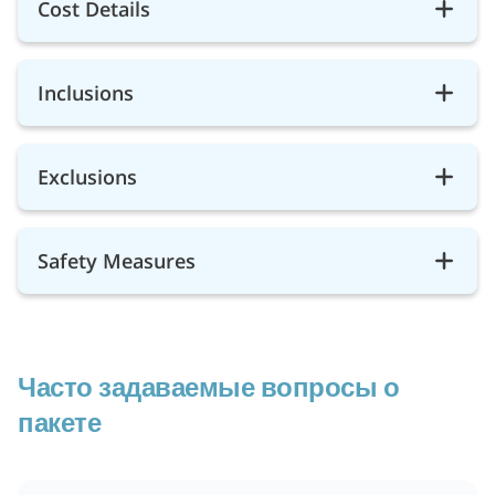
Cost Details
Inclusions
Exclusions
Safety Measures
Часто задаваемые вопросы о
пакете