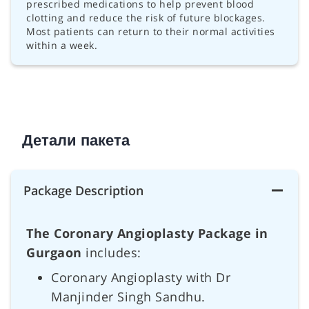
prescribed medications to help prevent blood
clotting and reduce the risk of future blockages.
Most patients can return to their normal activities
within a week.
Детали пакета
Package Description
The Coronary Angioplasty Package in
Gurgaon
includes:
Coronary Angioplasty with Dr
Manjinder Singh Sandhu.