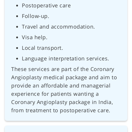
Postoperative care
Follow-up.
Travel and accommodation.
Visa help.
Local transport.
Language interpretation services.
These services are part of the Coronary
Angioplasty medical package and aim to
provide an affordable and managerial
experience for patients wanting a
Coronary Angioplasty package in India,
from treatment to postoperative care.