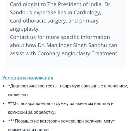
Cardiologist to The President of India. Dr.
Sandhu’s expertise lies in Cardiology,
Cardiothoracic surgery, and primary
angioplasty.
Contact us for more specific information
about how Dr. Manjinder Singh Sandhu can
assist with Coronary Angioplasty Treatment.
Условия и положения
*Диагностические тесты, напрямую связанные с лечением,
включены
**Мы возвращаем всю сумму за вычетом налогов и
комиссий за обработку.
***Повышение категории номера при наличии, могут
применяться налоги