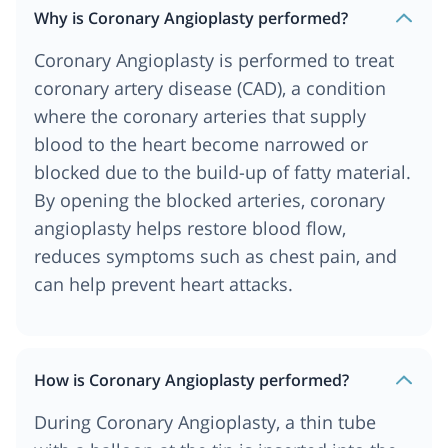
Why is Coronary Angioplasty performed?
Coronary Angioplasty is performed to treat
coronary artery disease (CAD), a condition
where the coronary arteries that supply
blood to the heart become narrowed or
blocked due to the build-up of fatty material.
By opening the blocked arteries, coronary
angioplasty helps restore blood flow,
reduces symptoms such as chest pain, and
can help prevent heart attacks.
How is Coronary Angioplasty performed?
During Coronary Angioplasty, a thin tube