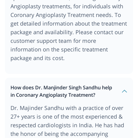
Angioplasty treatments, for individuals with
Coronary Angioplasty Treatment needs. To
get detailed information about the treatment
package and availability. Please contact our
customer support team for more
information on the specific treatment
package and its cost.
How does Dr. Manjinder Singh Sandhu help
in Coronary Angioplasty Treatment?
Dr. Majinder Sandhu with a practice of over
27+ years is one of the most experienced &
respected cardiologists in India. He has had
the honor of being the accompanying