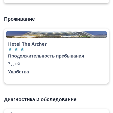
Проживание
Hotel The Archer
Продолжительность пребывания
7 дней
Удобства
Диагностика и обследование