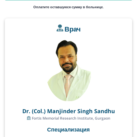
Оплатите оставшуюся сумму в больнице.
Врач
Dr. (Col.) Manjinder Singh Sandhu
Fortis Memorial Research Institute, Gurgaon
Специализация