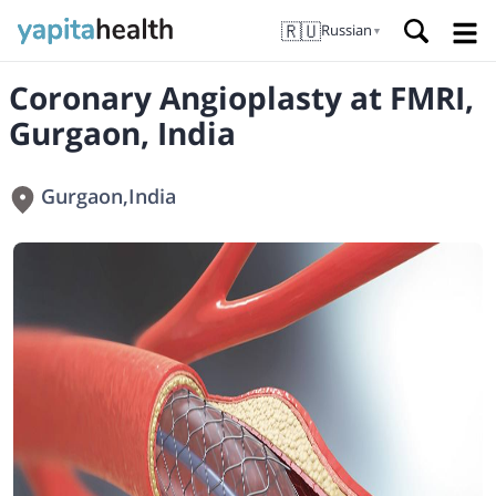
🇷🇺
Russian
▼
Coronary Angioplasty at FMRI,
Gurgaon, India
Gurgaon
,
India