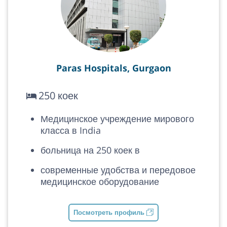
Paras Hospitals, Gurgaon
250 коек
Медицинское учреждение мирового
класса в India
больница на 250 коек в
современные удобства и передовое
медицинское оборудование
Посмотреть профиль