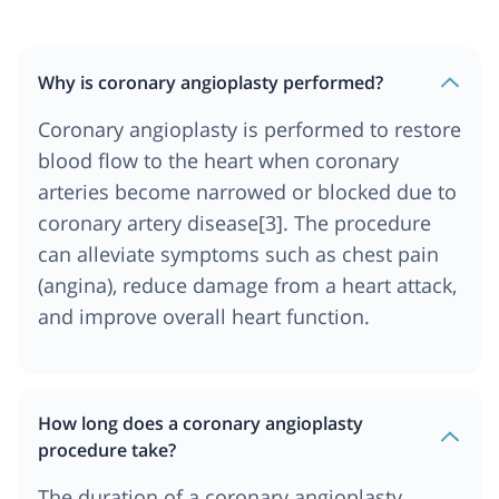
Why is coronary angioplasty performed?
Coronary angioplasty is performed to restore
blood flow to the heart when coronary
arteries become narrowed or blocked due to
coronary artery disease[3]. The procedure
can alleviate symptoms such as chest pain
(angina), reduce damage from a heart attack,
and improve overall heart function.
How long does a coronary angioplasty
procedure take?
The duration of a coronary angioplasty