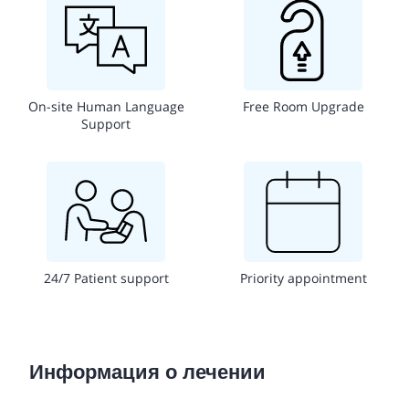
On-site Human Language
Free Room Upgrade
Support
24/7 Patient support
Priority appointment
Информация о лечении