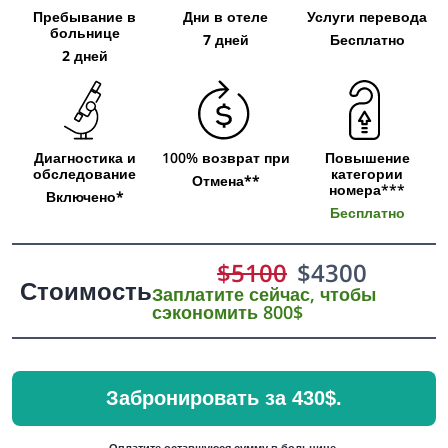
Пребывание в
Дни в отеле
Услуги перевода
больнице
7 дней
Бесплатно
2 дней
Диагностика и
100% возврат при
Повышение
обследование
категории
Отмена**
номера***
Включено*
Бесплатно
$
5100
$
4300
Стоимость
Заплатите сейчас, чтобы
сэкономить 800$
Забронировать за 430$.
Оплатите оставшуюся сумму в больнице.