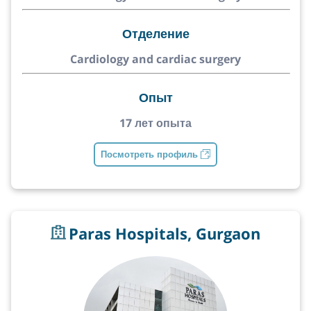
Отделение
Cardiology and cardiac surgery
Опыт
17 лет опыта
Посмотреть профиль
Paras Hospitals, Gurgaon