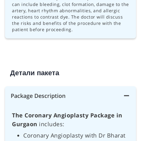
can include bleeding, clot formation, damage to the
artery, heart rhythm abnormalities, and allergic
reactions to contrast dye. The doctor will discuss
the risks and benefits of the procedure with the
patient before proceeding.
Детали пакета
Package Description
The Coronary Angioplasty Package in
Gurgaon
includes:
Coronary Angioplasty with Dr Bharat