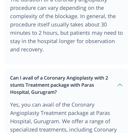
procedure can vary depending on the
complexity of the blockage. In general, the
procedure itself usually takes about 30
minutes to 2 hours, but patients may need to
stay in the hospital longer for observation
and recovery.
Can I avail of a Coronary Angioplasty with 2
stunts Treatment package with Paras
Hospital, Gurugram?
Yes, you can avail of the Coronary
Angioplasty Treatment package at Paras
Hospital, Gurugram. We offer a range of
specialized treatments, including Coronary