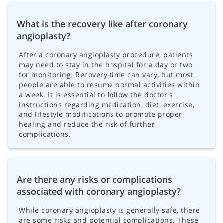
What is the recovery like after coronary
angioplasty?
After a coronary angioplasty procedure, patients
may need to stay in the hospital for a day or two
for monitoring. Recovery time can vary, but most
people are able to resume normal activities within
a week. It is essential to follow the doctor's
instructions regarding medication, diet, exercise,
and lifestyle modifications to promote proper
healing and reduce the risk of further
complications.
Are there any risks or complications
associated with coronary angioplasty?
While coronary angioplasty is generally safe, there
are some risks and potential complications. These