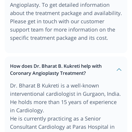
Angioplasty. To get detailed information
about the treatment package and availability.
Please get in touch with our customer
support team for more information on the
specific treatment package and its cost.
How does Dr. Bharat B. Kukreti help with
Coronary Angioplasty Treatment?
Dr. Bharat B Kukreti is a well-known
interventional cardiologist in Gurgaon, India.
He holds more than 15 years of experience
in Cardiology.
He is currently practicing as a Senior
Consultant Cardiology at Paras Hospital in