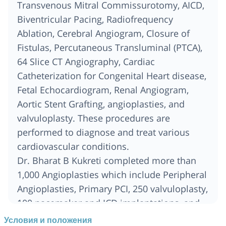
Transvenous Mitral Commissurotomy, AICD,
Biventricular Pacing, Radiofrequency
Ablation, Cerebral Angiogram, Closure of
Fistulas, Percutaneous Transluminal (PTCA),
64 Slice CT Angiography, Cardiac
Catheterization for Congenital Heart disease,
Fetal Echocardiogram, Renal Angiogram,
Aortic Stent Grafting, angioplasties, and
valvuloplasty. These procedures are
performed to diagnose and treat various
cardiovascular conditions.
Dr. Bharat B Kukreti completed more than
1,000 Angioplasties which include Peripheral
Angioplasties, Primary PCI, 250 valvuloplasty,
100 pacemaker and ICD implantations, and
Renal Angioplasties.
Условия и положения