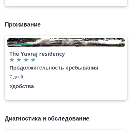
Проживание
The Yuvraj residency
Продолжительность пребывания
7 дней
Удобства
Диагностика и обследование