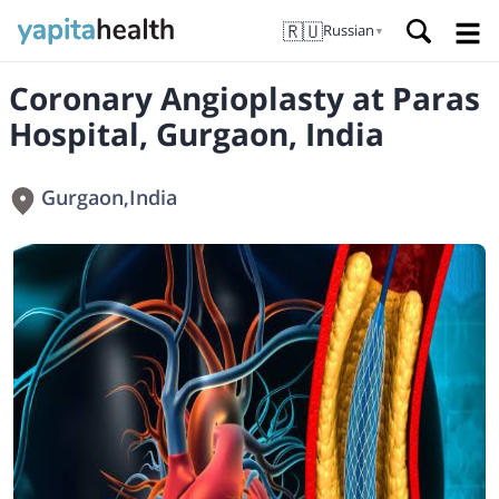
🇷🇺
Russian
▼
Coronary Angioplasty at Paras
Hospital, Gurgaon, India
Gurgaon
,
India