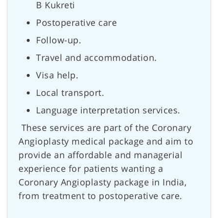
B Kukreti
Postoperative care
Follow-up.
Travel and accommodation.
Visa help.
Local transport.
Language interpretation services.
These services are part of the Coronary
Angioplasty medical package and aim to
provide an affordable and managerial
experience for patients wanting a
Coronary Angioplasty package in India,
from treatment to postoperative care.