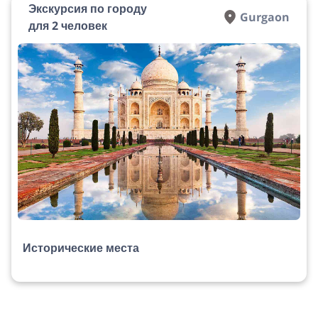
Экскурсия по городу
Gurgaon
для 2 человек
Исторические места