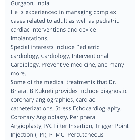
Gurgaon, India.
He is experienced in managing complex
cases related to adult as well as pediatric
cardiac interventions and device
implantations.
Special interests include Pediatric
cardiology, Cardiology, Interventional
Cardiology, Preventive medicine, and many
more.
Some of the medical treatments that Dr.
Bharat B Kukreti provides include diagnostic
coronary angiographies, cardiac
catheterizations, Stress Echocardiography,
Coronary Angioplasty, Peripheral
Angioplasty, IVC Filter Insertion, Trigger Point
Injection (TPI), PTMC- Percutaneous