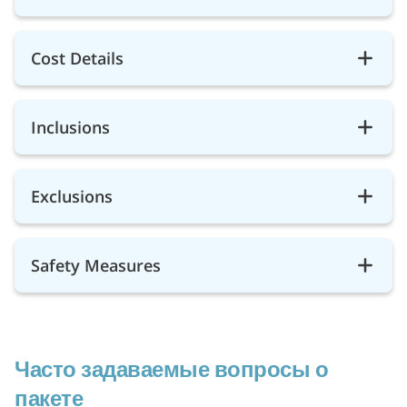
Cost Details
Inclusions
Exclusions
Safety Measures
Часто задаваемые вопросы о
пакете