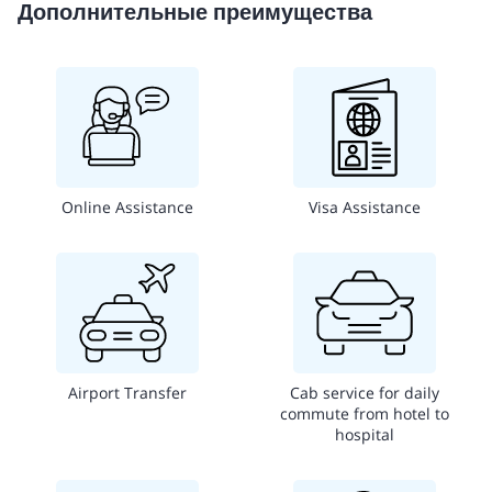
Дополнительные преимущества
Online Assistance
Visa Assistance
Airport Transfer
Cab service for daily
commute from hotel to
hospital