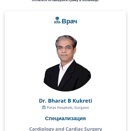
Врач
Dr. Bharat B Kukreti
Paras Hospitals, Gurgaon
Специализация
Cardiology and Cardiac Surgery