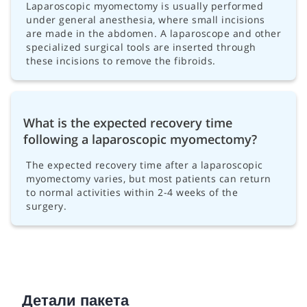
Laparoscopic myomectomy is usually performed
under general anesthesia, where small incisions
are made in the abdomen. A laparoscope and other
specialized surgical tools are inserted through
these incisions to remove the fibroids.
What is the expected recovery time
following a laparoscopic myomectomy?
The expected recovery time after a laparoscopic
myomectomy varies, but most patients can return
to normal activities within 2-4 weeks of the
surgery.
Детали пакета