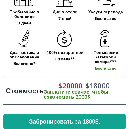
Пребывание в
Дни в отеле
Услуги перевода
больнице
7 дней
Бесплатно
3 дней
Диагностика и
100% возврат при
Повышение
обследование
категории
Отмена**
номера***
Включено*
Бесплатно
$
20000
$
18000
Стоимость
Заплатите сейчас, чтобы
сэкономить 2000$
Забронировать за 1800$.