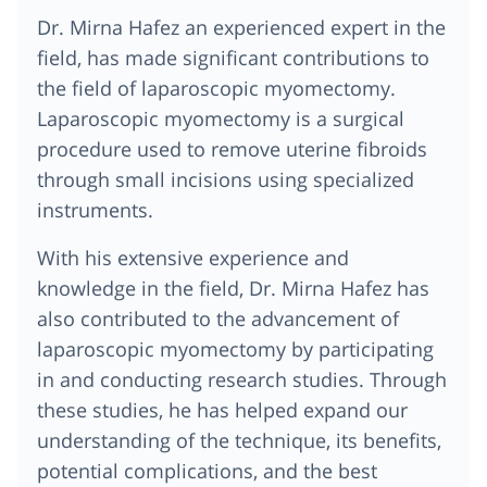
Dr. Mirna Hafez
an experienced expert in the
field, has made significant contributions to
the field of laparoscopic myomectomy.
Laparoscopic myomectomy is a surgical
procedure used to remove uterine fibroids
through small incisions using specialized
instruments.
With his extensive experience and
knowledge in the field,
Dr. Mirna Hafez
has
also contributed to the advancement of
laparoscopic myomectomy by participating
in and conducting research studies. Through
these studies, he has helped expand our
understanding of the technique, its benefits,
potential complications, and the best