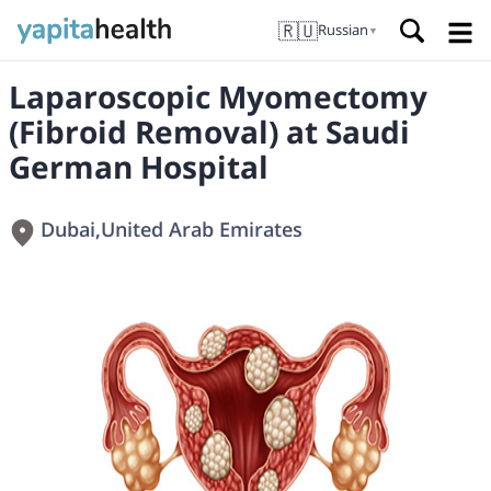
🇷🇺
Russian
▼
Laparoscopic Myomectomy
(Fibroid Removal) at Saudi
German Hospital
Dubai
,
United Arab Emirates