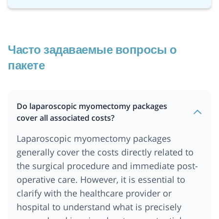
Часто задаваемые вопросы о
пакете
Do laparoscopic myomectomy packages
cover all associated costs?
Laparoscopic myomectomy packages
generally cover the costs directly related to
the surgical procedure and immediate post-
operative care. However, it is essential to
clarify with the healthcare provider or
hospital to understand what is precisely