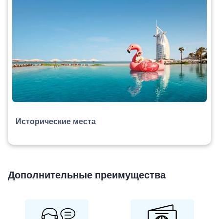
Исторические места
Дополнительные преимущества