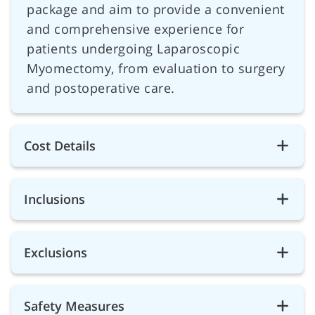
package and aim to provide a convenient
and comprehensive experience for
patients undergoing Laparoscopic
Myomectomy, from evaluation to surgery
and postoperative care.
Cost Details
Inclusions
Exclusions
Safety Measures