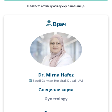
Оплатите оставшуюся сумму в больнице.
Врач
Dr. Mirna Hafez
Saudi German Hospital, Dubai- UAE
Специализация
Gynecology