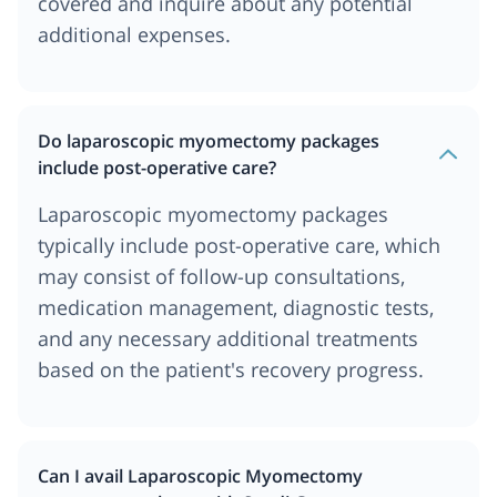
covered and inquire about any potential
additional expenses.
Do laparoscopic myomectomy packages
include post-operative care?
Laparoscopic myomectomy packages
typically include post-operative care, which
may consist of follow-up consultations,
medication management, diagnostic tests,
and any necessary additional treatments
based on the patient's recovery progress.
Can I avail Laparoscopic Myomectomy