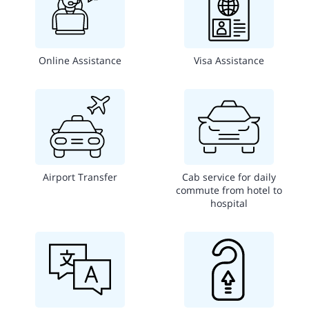
Online Assistance
Visa Assistance
Airport Transfer
Cab service for daily
commute from hotel to
hospital