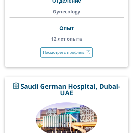
Отделение
Gynecology
Опыт
12 лет опыта
Посмотреть профиль
Saudi German Hospital, Dubai-
UAE