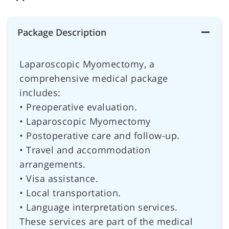
Package Description
Laparoscopic Myomectomy, a
comprehensive medical package
includes:
• Preoperative evaluation.
• Laparoscopic Myomectomy
• Postoperative care and follow-up.
• Travel and accommodation
arrangements.
• Visa assistance.
• Local transportation.
• Language interpretation services.
These services are part of the medical