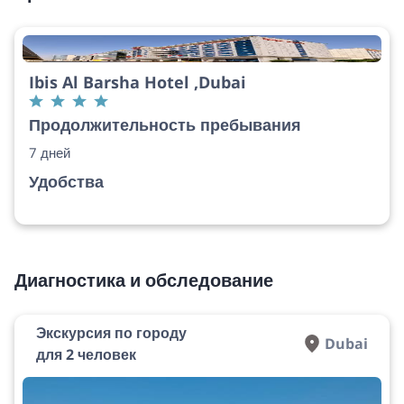
Ibis Al Barsha Hotel ,Dubai
Продолжительность пребывания
7 дней
Удобства
Диагностика и обследование
Экскурсия по городу
Dubai
для 2 человек