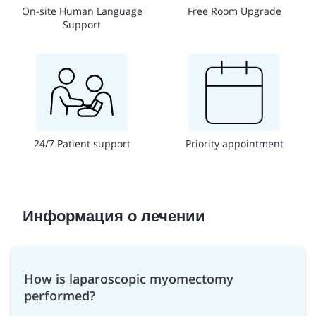
On-site Human Language
Free Room Upgrade
Support
24/7 Patient support
Priority appointment
Информация о лечении
How is laparoscopic myomectomy
performed?