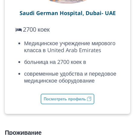
Saudi German Hospital, Dubai- UAE
2700 коек
Медицинское учреждение мирового
класса в United Arab Emirates
больница на 2700 коек в
современные удобства и передовое
медицинское оборудование
Посмотреть профиль
Проживание