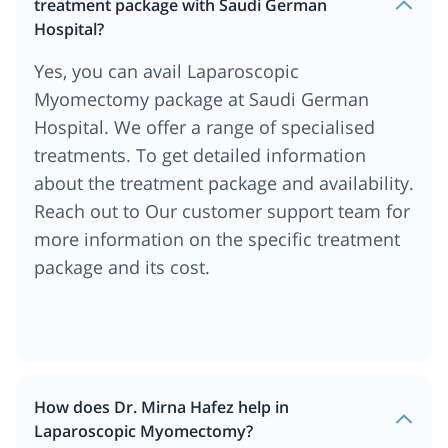
treatment package with Saudi German
Hospital?
Yes, you can avail Laparoscopic
Myomectomy package at Saudi German
Hospital. We offer a range of specialised
treatments. To get detailed information
about the treatment package and availability.
Reach out to Our customer support team for
more information on the specific treatment
package and its cost.
How does Dr. Mirna Hafez help in
Laparoscopic Myomectomy?