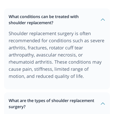
What conditions can be treated with
shoulder replacement?
Shoulder replacement surgery is often
recommended for conditions such as severe
arthritis, fractures, rotator cuff tear
arthropathy, avascular necrosis, or
rheumatoid arthritis. These conditions may
cause pain, stiffness, limited range of
motion, and reduced quality of life.
What are the types of shoulder replacement
surgery?