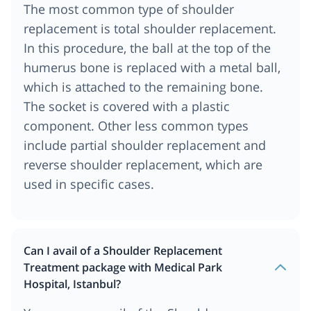
The most common type of shoulder
replacement is total shoulder replacement.
In this procedure, the ball at the top of the
humerus bone is replaced with a metal ball,
which is attached to the remaining bone.
The socket is covered with a plastic
component. Other less common types
include partial shoulder replacement and
reverse shoulder replacement, which are
used in specific cases.
Can I avail of a Shoulder Replacement
Treatment package with Medical Park
Hospital, Istanbul?