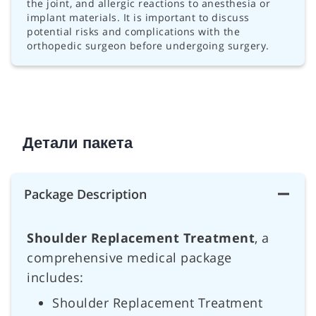
the joint, and allergic reactions to anesthesia or
implant materials. It is important to discuss
potential risks and complications with the
orthopedic surgeon before undergoing surgery.
Детали пакета
Package Description
Shoulder Replacement Treatment
, a
comprehensive medical package
includes:
Shoulder Replacement Treatment