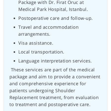
Package with Dr. Firat Oruc at
Medical Park Hospital, Istanbul.
Postoperative care and follow-up.
Travel and accommodation
arrangements.
Visa assistance.
Local transportation.
Language interpretation services.
These services are part of the medical
package and aim to provide a convenient
and comprehensive experience for
patients undergoing Shoulder
Replacement treatment, from evaluation
to treatment and postoperative care.