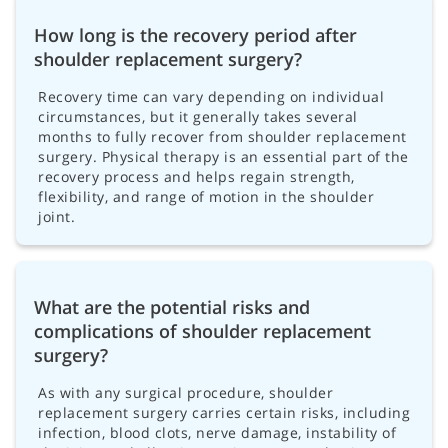
How long is the recovery period after
shoulder replacement surgery?
Recovery time can vary depending on individual
circumstances, but it generally takes several
months to fully recover from shoulder replacement
surgery. Physical therapy is an essential part of the
recovery process and helps regain strength,
flexibility, and range of motion in the shoulder
joint.
What are the potential risks and
complications of shoulder replacement
surgery?
As with any surgical procedure, shoulder
replacement surgery carries certain risks, including
infection, blood clots, nerve damage, instability of