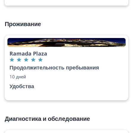
Проживание
Ramada Plaza
Продолжительность пребывания
10 дней
Удобства
Диагностика и обследование