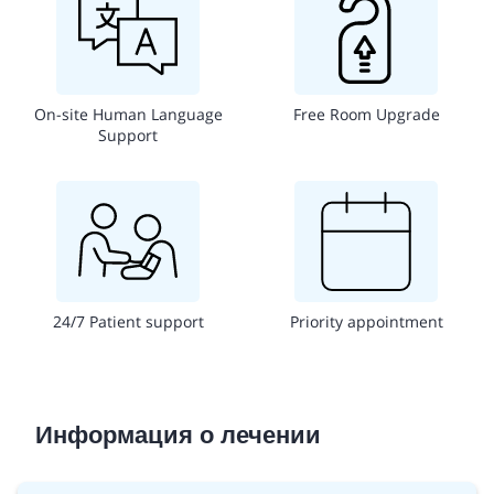
On-site Human Language
Free Room Upgrade
Support
24/7 Patient support
Priority appointment
Информация о лечении