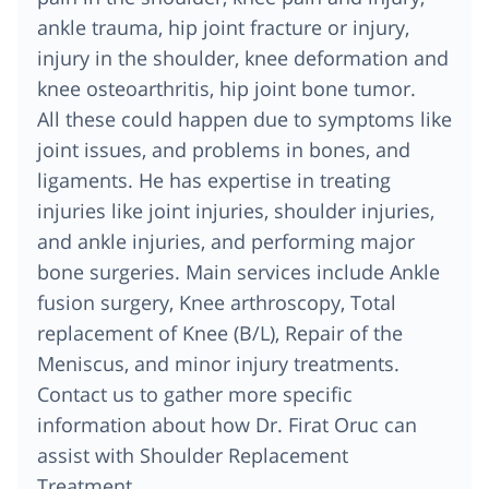
ankle trauma, hip joint fracture or injury,
injury in the shoulder, knee deformation and
knee osteoarthritis, hip joint bone tumor.
All these could happen due to symptoms like
joint issues, and problems in bones, and
ligaments. He has expertise in treating
injuries like joint injuries, shoulder injuries,
and ankle injuries, and performing major
bone surgeries. Main services include Ankle
fusion surgery, Knee arthroscopy, Total
replacement of Knee (B/L), Repair of the
Meniscus, and minor injury treatments.
Contact us to gather more specific
information about how Dr. Firat Oruc can
assist with Shoulder Replacement
Treatment.