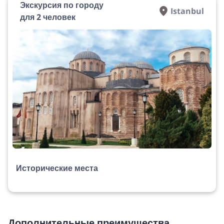
Экскурсия по городу
Istanbul
для 2 человек
Исторические места
Дополнительные преимущества