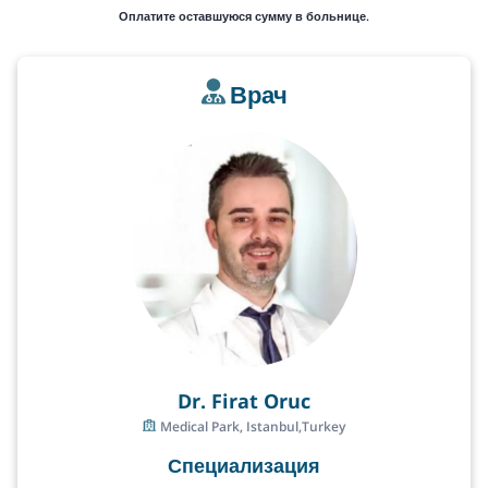
Оплатите оставшуюся сумму в больнице.
Врач
Dr. Firat Oruc
Medical Park, Istanbul,Turkey
Специализация