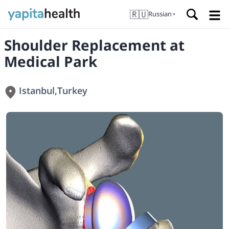
🇷🇺
Russian
▼
Shoulder Replacement at
Medical Park
Istanbul
,
Turkey