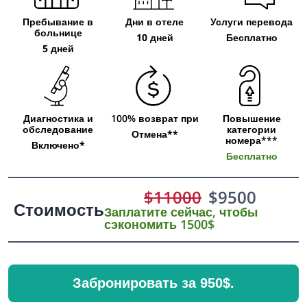
Пребывание в
Дни в отеле
Услуги перевода
больнице
10 дней
Бесплатно
5 дней
Диагностика и
100% возврат при
Повышение
обследование
категории
Отмена**
номера***
Включено*
Бесплатно
$
11000
$
9500
Стоимость
Заплатите сейчас, чтобы
сэкономить 1500$
Забронировать за 950$.