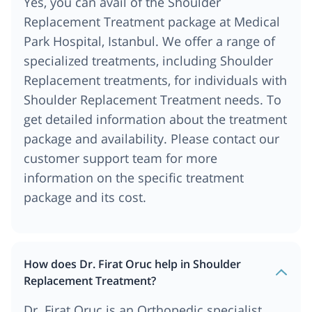
Yes, you can avail of the Shoulder
Replacement Treatment package at Medical
Park Hospital, Istanbul. We offer a range of
specialized treatments, including Shoulder
Replacement treatments, for individuals with
Shoulder Replacement Treatment needs. To
get detailed information about the treatment
package and availability. Please contact our
customer support team for more
information on the specific treatment
package and its cost.
How does Dr. Firat Oruc help in Shoulder
Replacement Treatment?
Dr. Firat Oruc is an Orthopedic specialist