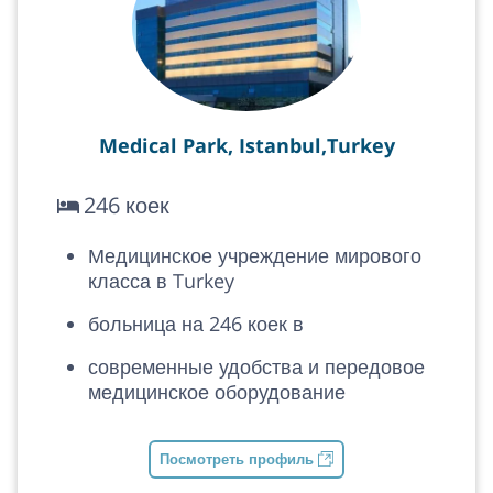
Medical Park, Istanbul,Turkey
246 коек
Медицинское учреждение мирового
класса в Turkey
больница на 246 коек в
современные удобства и передовое
медицинское оборудование
Посмотреть профиль