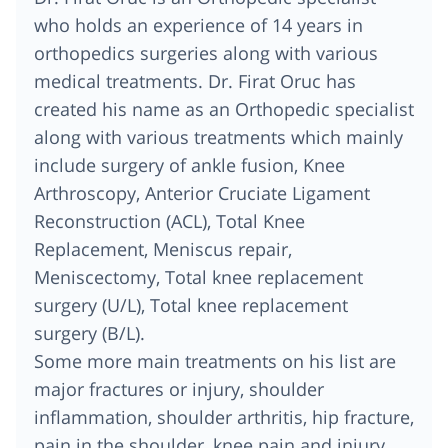
who holds an experience of 14 years in
orthopedics surgeries along with various
medical treatments. Dr. Firat Oruc has
created his name as an Orthopedic specialist
along with various treatments which mainly
include surgery of ankle fusion, Knee
Arthroscopy, Anterior Cruciate Ligament
Reconstruction (ACL), Total Knee
Replacement, Meniscus repair,
Meniscectomy, Total knee replacement
surgery (U/L), Total knee replacement
surgery (B/L).
Some more main treatments on his list are
major fractures or injury, shoulder
inflammation, shoulder arthritis, hip fracture,
pain in the shoulder, knee pain and injury,