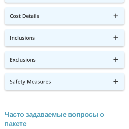
Cost Details
Inclusions
Exclusions
Safety Measures
Часто задаваемые вопросы о
пакете