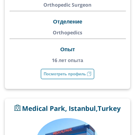
Orthopedic Surgeon
Отделение
Orthopedics
Опыт
16 лет опыта
Посмотреть профиль
Medical Park, Istanbul,Turkey