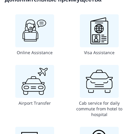
Online Assistance
Visa Assistance
Airport Transfer
Cab service for daily
commute from hotel to
hospital