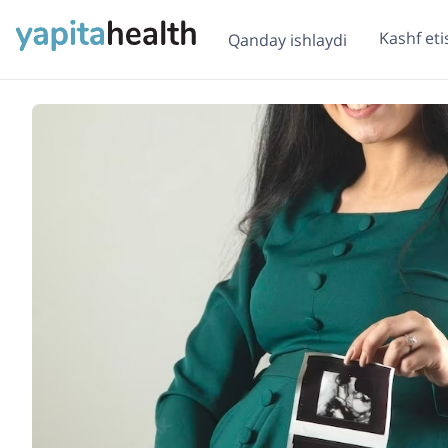
Kashf eti
Qanday ishlaydi