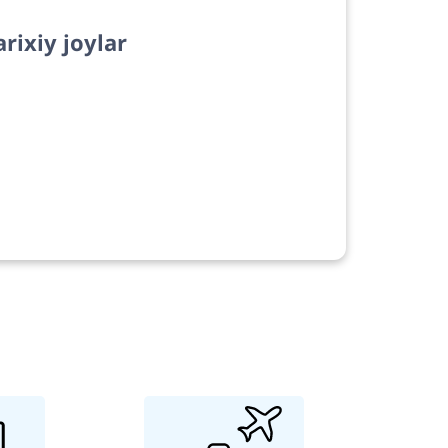
arixiy joylar