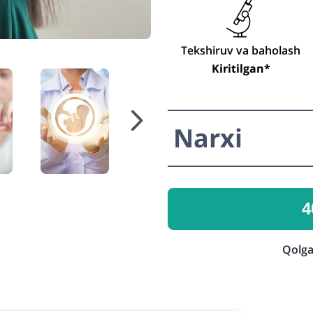
Tekshiruv va baholash
Kiritilgan*
Narxi
4
Qolga