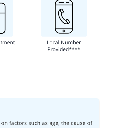
ntment
Local Number
Provided****
 on factors such as age, the cause of