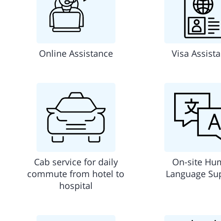
Online Assistance
Visa Assist
Cab service for daily
On-site Hu
commute from hotel to
Language Su
hospital