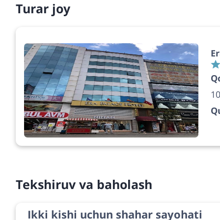
Turar joy
Er
Q
10
Qu
Tekshiruv va baholash
Ikki kishi uchun shahar sayohati