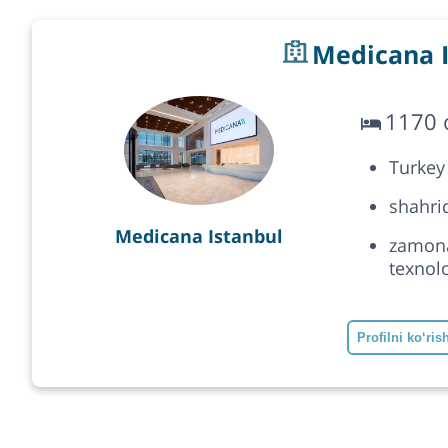
Medicana I
1170 o
Turkey
shahrid
Medicana Istanbul
zamonav
texnolo
Profilni ko‘ris