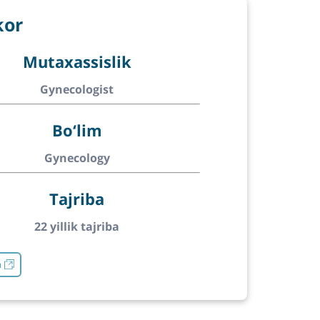
kor
Mutaxassislik
Gynecologist
Bo‘lim
Gynecology
Tajriba
22 yillik tajriba
h