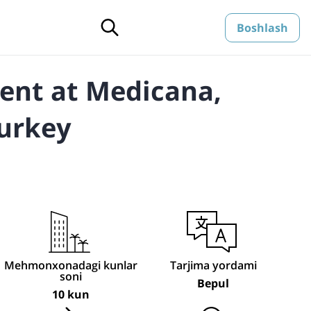
Boshlash
ent at Medicana,
Turkey
Mehmonxonadagi kunlar
Tarjima yordami
soni
Bepul
10 kun