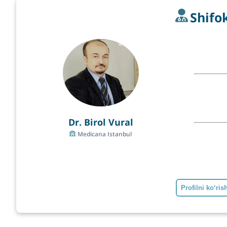
Shifo
Dr. Birol Vural
Medicana Istanbul
Profilni ko‘ris