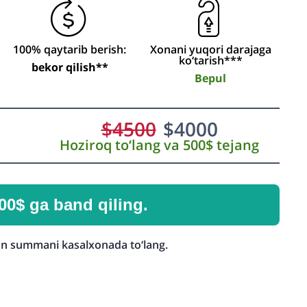
100% qaytarib berish:
Xonani yuqori darajaga
ko‘tarish***
bekor qilish**
Bepul
$
4500
$
4000
Hoziroq to‘lang va 500$ tejang
00$ ga band qiling.
n summani kasalxonada to‘lang.