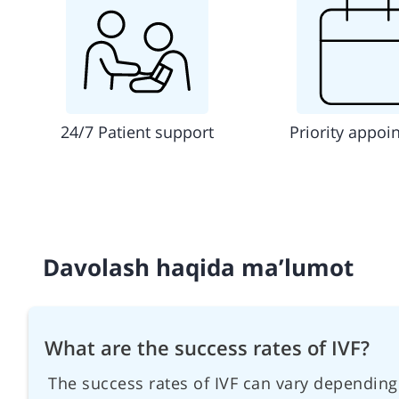
24/7 Patient support
Priority appoi
Davolash haqida ma’lumot
What are the success rates of IVF?
The success rates of IVF can vary depending