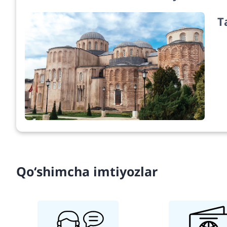
T
Qo‘shimcha imtiyozlar