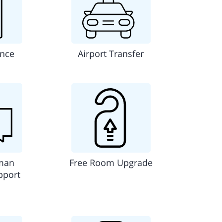
ance
Airport Transfer
man
Free Room Upgrade
pport