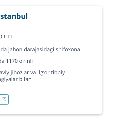
stanbul
‘rin
 da jahon darajasidagi shifoxona
a 1170 o‘rinli
iy jihozlar va ilg‘or tibbiy
giyalar bilan
h