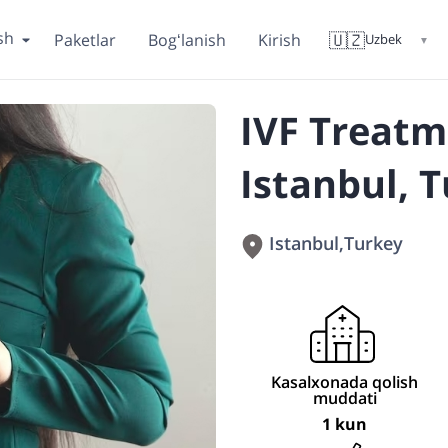
sh
🇺🇿
Paketlar
Bogʻlanish
Kirish
Uzbek
▼
IVF Treatm
Istanbul, 
Istanbul
,
Turkey
Kasalxonada qolish
muddati
1 kun