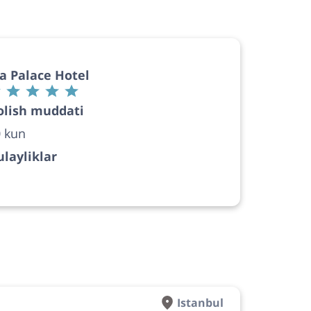
a Palace Hotel
olish muddati
 kun
layliklar
Istanbul