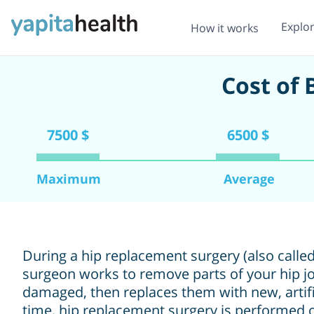
Explo
How it works
Cost of
7500 $
6500 $
Maximum
Average
During a hip replacement surgery (also called
surgeon works to remove parts of your hip jo
damaged, then replaces them with new, artific
time, hip replacement surgery is performed o