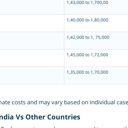
1,43,000 to 1,700,00
1,40,000 to 1,80,000
1,42,000 to 1, 75,000
1,45,000 to 1,72,000
1,35,000 to 1,70,000
imate costs and may vary based on individual case
India Vs Other Countries