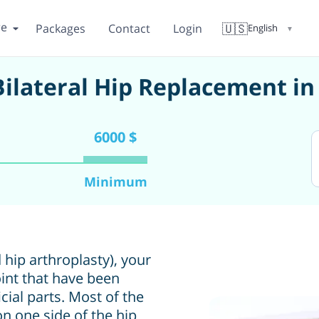
re
🇺🇸
Packages
Contact
Login
English
▼
 Bilateral Hip Replacement i
6000 $
Minimum
 hip arthroplasty), your
int that have been
ial parts. Most of the
n one side of the hip