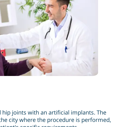
ip joints with an artificial implants. The
 the city where the procedure is performed,