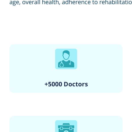
age, overall health, adherence to rehabilitati
+5000 Doctors