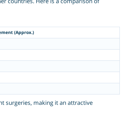
er countries. Here is a comparison of
cement (Approx.)
t surgeries, making it an attractive