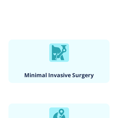
Minimal Invasive Surgery