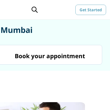
Get Started
n Mumbai
Book your appointment