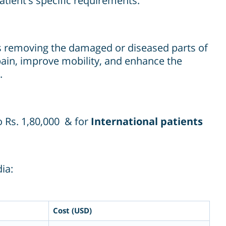
patient's specific requirements.
ves removing the damaged or diseased parts of
pain, improve mobility, and enhance the
.
o Rs. 1,80,000 & for
International patients
ia:
Cost (USD)