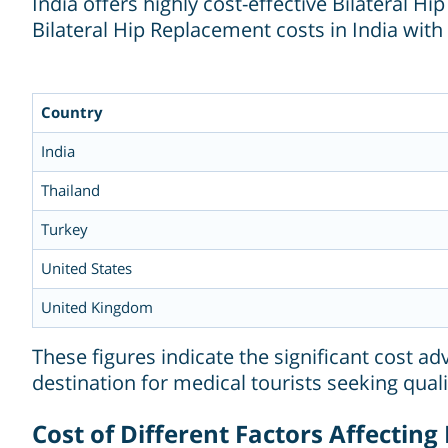
India offers highly cost-effective Bilateral
Bilateral Hip Replacement costs in India wit
Country
India
Thailand
Turkey
United States
United Kingdom
These figures indicate the significant cost a
destination for medical tourists seeking quali
Cost of Different Factors Affecting