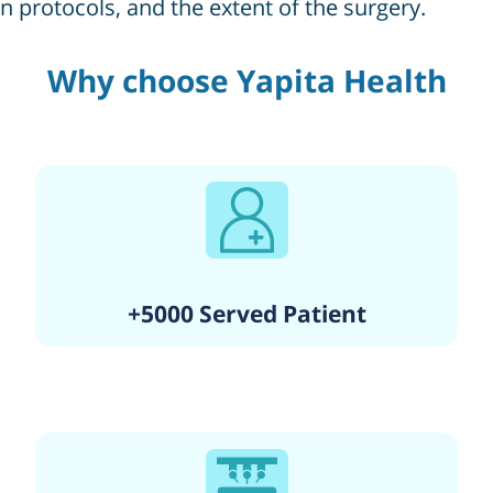
on protocols, and the extent of the surgery.
Why choose Yapita Health
+5000 Served Patient