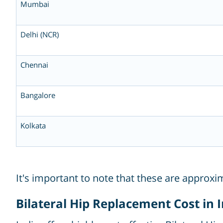
Mumbai
Delhi (NCR)
Chennai
Bangalore
Kolkata
It's important to note that these are approx
Bilateral Hip Replacement Cost in 