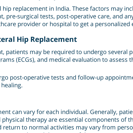
al hip replacement in India. These factors may in
t, pre-surgical tests, post-operative care, and a
lthcare provider or hospital to get a personalized 
ateral Hip Replacement
t, patients may be required to undergo several pr
grams (ECGs), and medical evaluation to assess th
rgo post-operative tests and follow-up appointm
 healing.
ent can vary for each individual. Generally, patien
nd physical therapy are essential components of t
return to normal activities may vary from pers