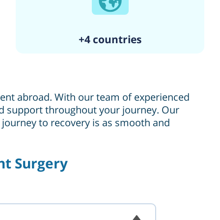
+4 countries
tment abroad. With our team of experienced
 and support throughout your journey. Our
r journey to recovery is as smooth and
nt Surgery