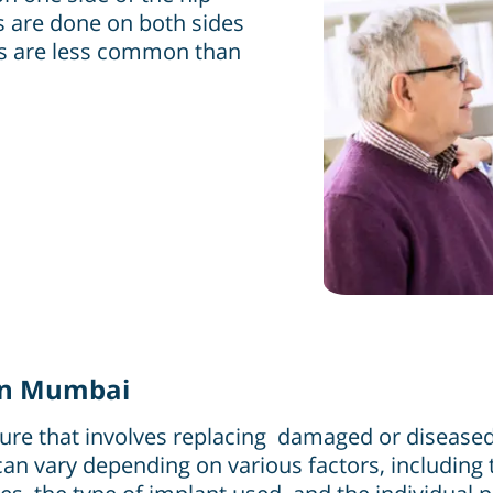
s are done on both sides
nts are less common than
 in Mumbai
dure that involves replacing damaged or diseased h
can vary depending on various factors, including