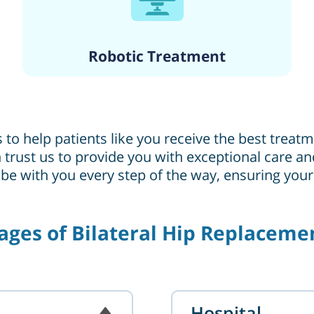
Robotic Treatment
s to help patients like you receive the best trea
can trust us to provide you with exceptional care
 be with you every step of the way, ensuring you
ages of Bilateral Hip Replaceme
Hospital