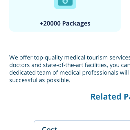
+20000 Packages
We offer top-quality medical tourism service
doctors and state-of-the-art facilities, you 
dedicated team of medical professionals will
successful as possible.
Related P
Cost