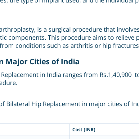
ees, the type of implant used, and the individual 
?
 arthroplasty, is a surgical procedure that invol
etic components. This procedure aims to relieve 
g from conditions such as arthritis or hip fractures
n Major Cities of India
ip Replacement in India ranges from Rs.1,40,900 t
edure.
f Bilateral Hip Replacement in major cities of Ind
Cost (INR)