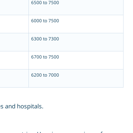
6500 to 7500
6000 to 7500
6300 to 7300
6700 to 7500
6200 to 7000
s and hospitals.