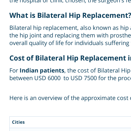
the hospital or clinic chosen, the surgeon's f
What is Bilateral Hip Replacement
Bilateral hip replacement, also known as hip
the hip joint and replacing them with prosth
overall quality of life for individuals sufferin
Cost of Bilateral Hip Replacement i
For
Indian patients
, the cost of Bilateral H
between USD 6000 to USD 7500 for the proc
Here is an overview of the approximate cost o
Cities