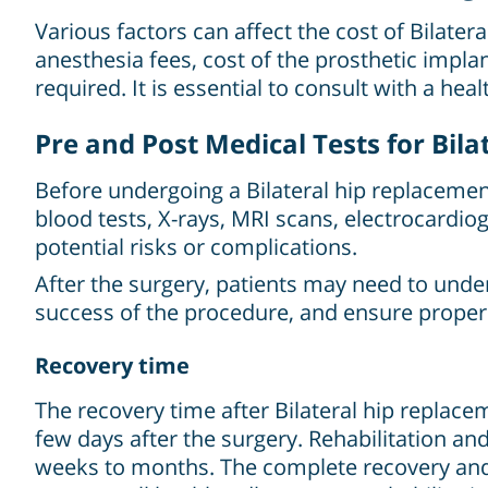
Various factors can affect the cost of Bilater
anesthesia fees, cost of the prosthetic implan
required. It is essential to consult with a hea
Pre and Post Medical Tests for Bil
Before undergoing a Bilateral hip replacemen
blood tests, X-rays, MRI scans, electrocardio
potential risks or complications.
After the surgery, patients may need to unde
success of the procedure, and ensure proper
Recovery time
The recovery time after Bilateral hip replacem
few days after the surgery. Rehabilitation a
weeks to months. The complete recovery and 