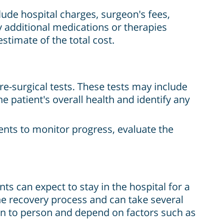
clude hospital charges, surgeon's fees,
ny additional medications or therapies
estimate of the total cost.
e-surgical tests. These tests may include
e patient's overall health and identify any
ents to monitor progress, evaluate the
ts can expect to stay in the hospital for a
he recovery process and can take several
on to person and depend on factors such as