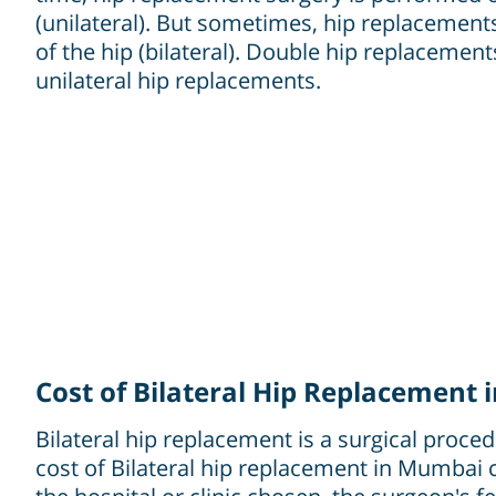
(unilateral). But sometimes, hip replacement
of the hip (bilateral). Double hip replaceme
unilateral hip replacements.
Cost of Bilateral Hip Replacement
Bilateral hip replacement is a surgical proce
cost of Bilateral hip replacement in Mumbai 