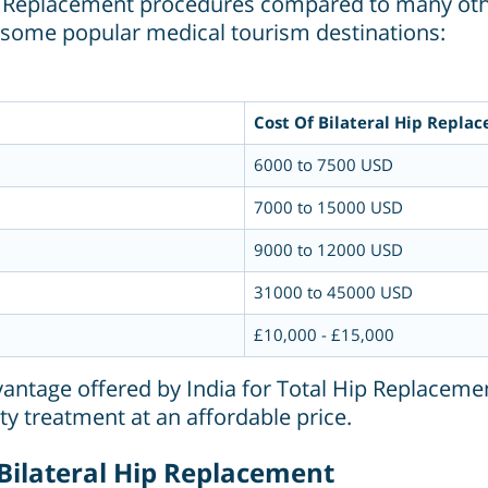
 Hip Replacement procedures compared to many oth
h some popular medical tourism destinations:
Cost Of Bilateral Hip Repla
6000 to 7500 USD
7000 to 15000 USD
9000 to 12000 USD
31000 to 45000 USD
£10,000 - £15,000
dvantage offered by India for Total Hip Replacemen
ty treatment at an affordable price.
 Bilateral Hip Replacement