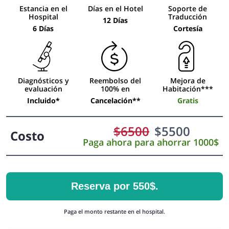
Estancia en el
Días en el Hotel
Soporte de
Hospital
Traducción
12 Días
6 Días
Cortesía
Diagnósticos y
Reembolso del
Mejora de
evaluación
100% en
Habitación***
Incluido*
Cancelación**
Gratis
$
6500
$
5500
Costo
Paga ahora para ahorrar 1000$
Reserva por 550$.
Paga el monto restante en el hospital.