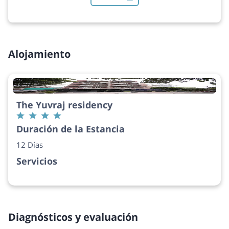
Alojamiento
The Yuvraj residency
Duración de la Estancia
12 Días
Servicios
Diagnósticos y evaluación