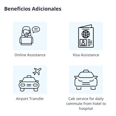
Beneficios Adicionales
Online Assistance
Visa Assistance
Airport Transfer
Cab service for daily
commute from hotel to
hospital