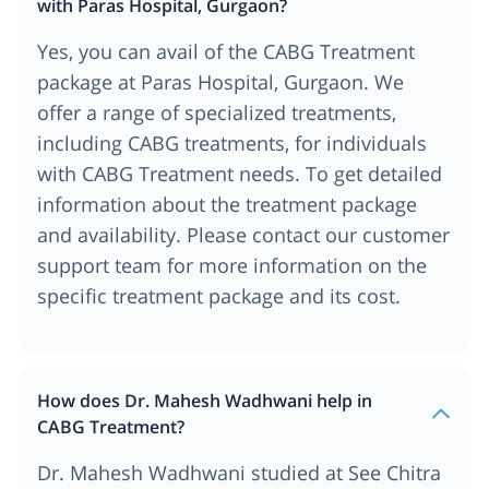
with Paras Hospital, Gurgaon?
Yes, you can avail of the CABG Treatment
package at Paras Hospital, Gurgaon. We
offer a range of specialized treatments,
including CABG treatments, for individuals
with CABG Treatment needs. To get detailed
information about the treatment package
and availability. Please contact our customer
support team for more information on the
specific treatment package and its cost.
How does Dr. Mahesh Wadhwani help in
CABG Treatment?
Dr. Mahesh Wadhwani studied at See Chitra