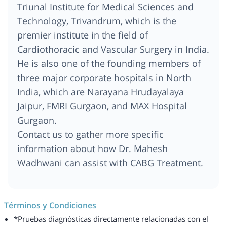
Triunal Institute for Medical Sciences and
Technology, Trivandrum, which is the
premier institute in the field of
Cardiothoracic and Vascular Surgery in India.
He is also one of the founding members of
three major corporate hospitals in North
India, which are Narayana Hrudayalaya
Jaipur, FMRI Gurgaon, and MAX Hospital
Gurgaon.
Contact us to gather more specific
information about how Dr. Mahesh
Wadhwani can assist with CABG Treatment.
Términos y Condiciones
*Pruebas diagnósticas directamente relacionadas con el