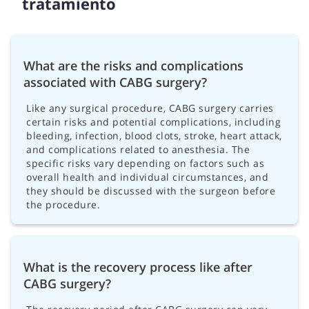
tratamiento
What are the risks and complications
associated with CABG surgery?
Like any surgical procedure, CABG surgery carries
certain risks and potential complications, including
bleeding, infection, blood clots, stroke, heart attack,
and complications related to anesthesia. The
specific risks vary depending on factors such as
overall health and individual circumstances, and
they should be discussed with the surgeon before
the procedure.
What is the recovery process like after
CABG surgery?