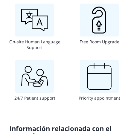
On-site Human Language
Free Room Upgrade
Support
24/7 Patient support
Priority appointment
Información relacionada con el