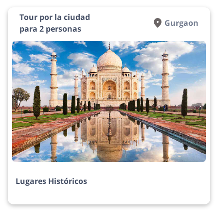
Tour por la ciudad
Gurgaon
para 2 personas
Lugares Históricos