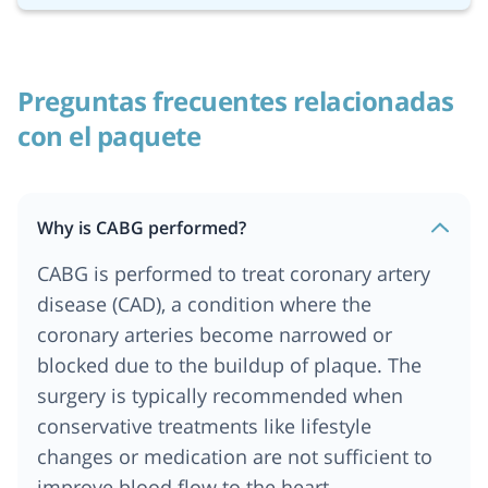
Preguntas frecuentes relacionadas
con el paquete
Why is CABG performed?
CABG is performed to treat coronary artery
disease (CAD), a condition where the
coronary arteries become narrowed or
blocked due to the buildup of plaque. The
surgery is typically recommended when
conservative treatments like lifestyle
changes or medication are not sufficient to
improve blood flow to the heart.