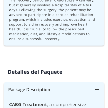
The recovery period after CABG surgery can vary,
but it generally involves a hospital stay of 4 to 6
days. Following the surgery, the patient may be
advised to participate in a cardiac rehabilitation
program, which includes exercise, education, and
support to aid in recovery and improve heart
health. It is crucial to follow the prescribed
medication, diet, and lifestyle modifications to
ensure a successful recovery.
Detalles del Paquete
Package Description
CABG Treatment
, a comprehensive