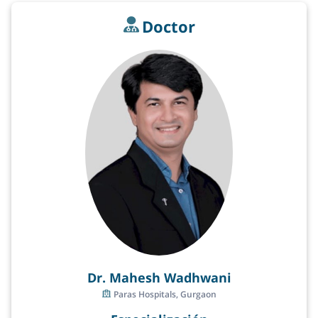
Doctor
Dr. Mahesh Wadhwani
Paras Hospitals, Gurgaon