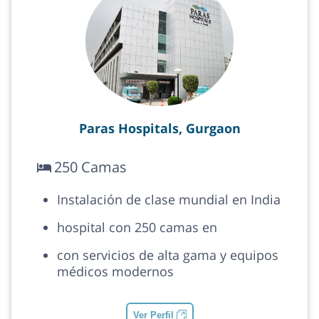
Paras Hospitals, Gurgaon
250 Camas
Instalación de clase mundial en India
hospital con 250 camas en
con servicios de alta gama y equipos
médicos modernos
Ver Perfil