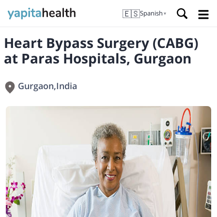
🇪🇸
Spanish
▼
Heart Bypass Surgery (CABG)
at Paras Hospitals, Gurgaon
Gurgaon
,
India