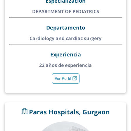
Especialización
DEPARTMENT OF PEDIATRICS
Departamento
Cardiology and cardiac surgery
Experiencia
22 años de experiencia
Ver Perfil
Paras Hospitals, Gurgaon