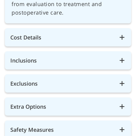
from evaluation to treatment and
postoperative care.
Cost Details
Inclusions
Exclusions
Extra Options
Safety Measures