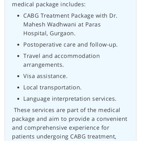
medical package includes:
CABG Treatment Package with Dr.
Mahesh Wadhwani at Paras
Hospital, Gurgaon.
Postoperative care and follow-up.
Travel and accommodation
arrangements.
Visa assistance.
Local transportation.
Language interpretation services.
These services are part of the medical
package and aim to provide a convenient
and comprehensive experience for
patients undergoing CABG treatment,