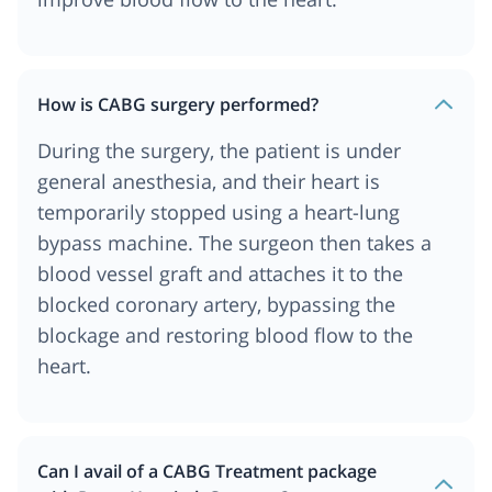
How is CABG surgery performed?
During the surgery, the patient is under
general anesthesia, and their heart is
temporarily stopped using a heart-lung
bypass machine. The surgeon then takes a
blood vessel graft and attaches it to the
blocked coronary artery, bypassing the
blockage and restoring blood flow to the
heart.
Can I avail of a CABG Treatment package