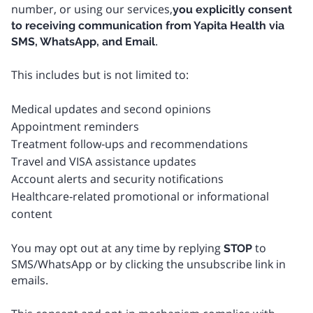
number, or using our services,
you explicitly consent
to receiving communication from Yapita Health via
.
SMS, WhatsApp, and Email
This includes but is not limited to:
Medical updates and second opinions
Appointment reminders
Treatment follow‑ups and recommendations
Travel and VISA assistance updates
Account alerts and security notifications
Healthcare‑related promotional or informational
content
You may opt out at any time by replying
to
STOP
SMS/WhatsApp or by clicking the unsubscribe link in
emails.