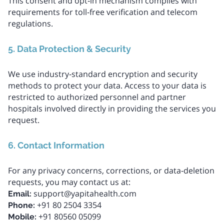
This consent and opt‑in mechanism complies with
requirements for toll‑free verification and telecom
regulations.
5. Data Protection & Security
We use industry‑standard encryption and security
methods to protect your data. Access to your data is
restricted to authorized personnel and partner
hospitals involved directly in providing the services you
request.
6. Contact Information
For any privacy concerns, corrections, or data‑deletion
requests, you may contact us at:
support@yapitahealth.com
Email:
+91 80 2504 3354
Phone:
+91 80560 05099
Mobile: