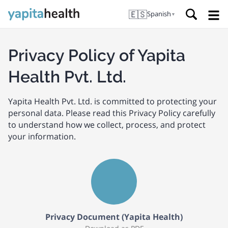
🇪🇸
Spanish
▼
Privacy Policy of Yapita
Health Pvt. Ltd.
Yapita Health Pvt. Ltd. is committed to protecting your
personal data. Please read this Privacy Policy carefully
to understand how we collect, process, and protect
your information.
Privacy Document (Yapita Health)