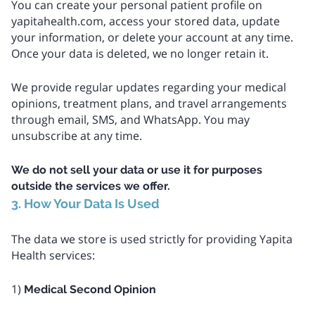
You can create your personal patient profile on
yapitahealth.com, access your stored data, update
your information, or delete your account at any time.
Once your data is deleted, we no longer retain it.
We provide regular updates regarding your medical
opinions, treatment plans, and travel arrangements
through email, SMS, and WhatsApp. You may
unsubscribe at any time.
We do not sell your data or use it for purposes
outside the services we offer.
3. How Your Data Is Used
The data we store is used strictly for providing Yapita
Health services:
1)
Medical Second Opinion