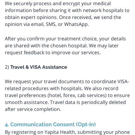
We securely process and encrypt your medical
information before sharing it with network hospitals to
obtain expert opinions. Once received, we send the
opinion via email, SMS, or WhatsApp.
After you confirm your treatment choice, your details
are shared with the chosen hospital. We may later
request feedback to improve our services.
2)
Travel & VISA Assistance
We request your travel documents to coordinate VISA-
related procedures with hospitals. We also record
travel preferences (hotel, forex, cab services) to ensure
smooth assistance. Travel data is periodically deleted
after service completion.
4. Communication Consent (Opt‑In)
By registering on Yapita Health, submitting your phone