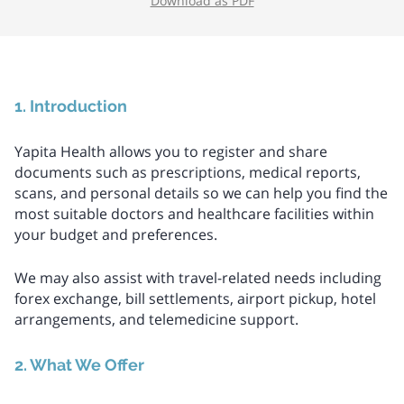
Download as PDF
1. Introduction
Yapita Health allows you to register and share
documents such as prescriptions, medical reports,
scans, and personal details so we can help you find the
most suitable doctors and healthcare facilities within
your budget and preferences.
We may also assist with travel-related needs including
forex exchange, bill settlements, airport pickup, hotel
arrangements, and telemedicine support.
2. What We Offer