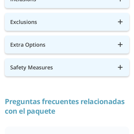
Exclusions
Extra Options
Safety Measures
Preguntas frecuentes relacionadas
con el paquete