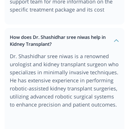
support team for more information on the
specific treatment package and its cost
How does Dr. Shashidhar sree niwas help in
Kidney Transplant?
Dr. Shashidhar sree niwas is a renowned
urologist and kidney transplant surgeon who
specializes in minimally invasive techniques.
He has extensive experience in performing
robotic-assisted kidney transplant surgeries,
utilizing advanced robotic surgical systems
to enhance precision and patient outcomes.