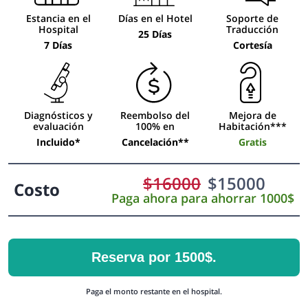
Estancia en el
Días en el Hotel
Soporte de
Hospital
Traducción
25 Días
7 Días
Cortesía
Diagnósticos y
Reembolso del
Mejora de
evaluación
100% en
Habitación***
Incluido*
Cancelación**
Gratis
$
16000
$
15000
Costo
Paga ahora para ahorrar 1000$
Reserva por 1500$.
Paga el monto restante en el hospital.