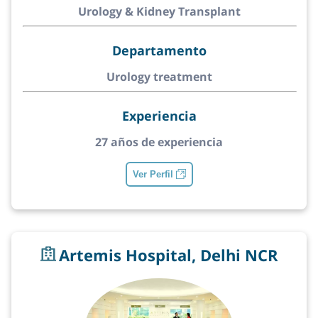
Urology & Kidney Transplant
Departamento
Urology treatment
Experiencia
27 años de experiencia
Ver Perfil
Artemis Hospital, Delhi NCR