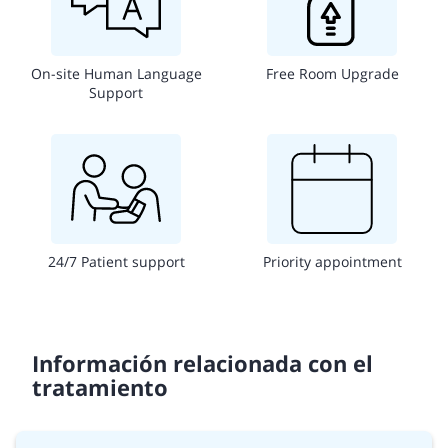
On-site Human Language
Free Room Upgrade
Support
24/7 Patient support
Priority appointment
Información relacionada con el
tratamiento