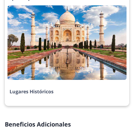
Lugares Históricos
Beneficios Adicionales