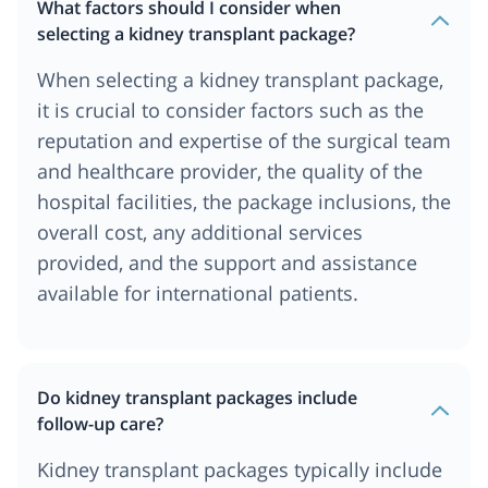
What factors should I consider when
selecting a kidney transplant package?
When selecting a kidney transplant package,
it is crucial to consider factors such as the
reputation and expertise of the surgical team
and healthcare provider, the quality of the
hospital facilities, the package inclusions, the
overall cost, any additional services
provided, and the support and assistance
available for international patients.
Do kidney transplant packages include
follow-up care?
Kidney transplant packages typically include