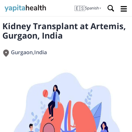
🇪🇸
Spanish
▼
Kidney Transplant at Artemis,
Gurgaon, India
Gurgaon
,
India