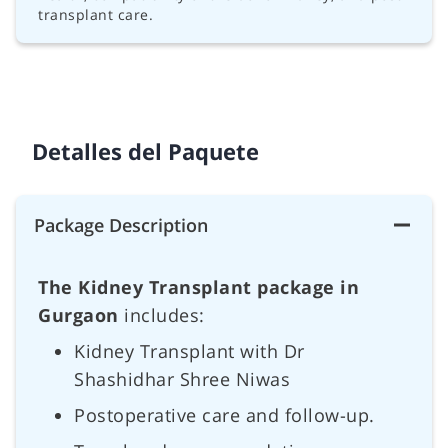
transplant care.
Detalles del Paquete
Package Description
The Kidney Transplant package in
Gurgaon
includes:
Kidney Transplant with Dr
Shashidhar Shree Niwas
Postoperative care and follow-up.