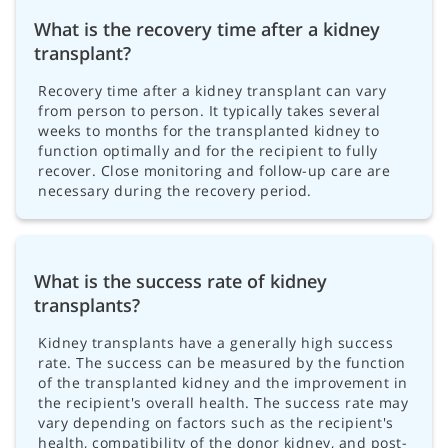
What is the recovery time after a kidney
transplant?
Recovery time after a kidney transplant can vary
from person to person. It typically takes several
weeks to months for the transplanted kidney to
function optimally and for the recipient to fully
recover. Close monitoring and follow-up care are
necessary during the recovery period.
What is the success rate of kidney
transplants?
Kidney transplants have a generally high success
rate. The success can be measured by the function
of the transplanted kidney and the improvement in
the recipient's overall health. The success rate may
vary depending on factors such as the recipient's
health, compatibility of the donor kidney, and post-