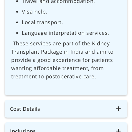
Travel and accommodation.
Visa help.
Local transport.
Language interpretation services.
These services are part of the Kidney
Transplant Package in India and aim to
provide a good experience for patients
wanting affordable treatment, from
treatment to postoperative care.
Cost Details
Inclusions