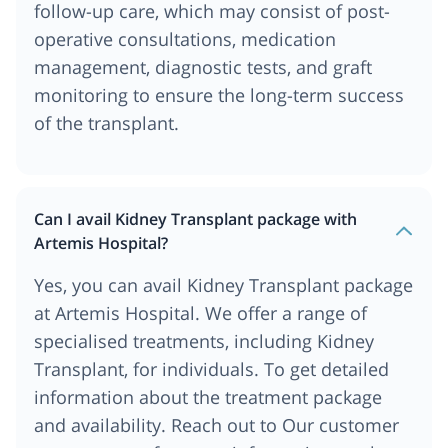
follow-up care, which may consist of post-
operative consultations, medication
management, diagnostic tests, and graft
monitoring to ensure the long-term success
of the transplant.
Can I avail Kidney Transplant package with
Artemis Hospital?
Yes, you can avail Kidney Transplant package
at Artemis Hospital. We offer a range of
specialised treatments, including Kidney
Transplant, for individuals. To get detailed
information about the treatment package
and availability. Reach out to Our customer