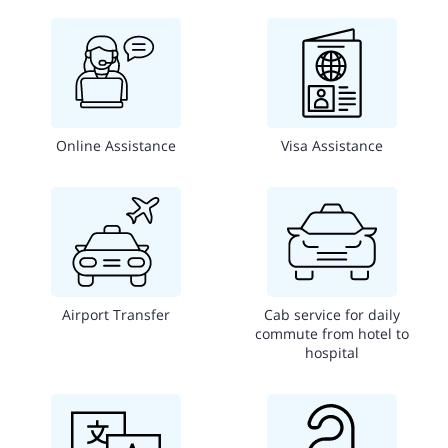
Online Assistance
Visa Assistance
Airport Transfer
Cab service for daily
commute from hotel to
hospital