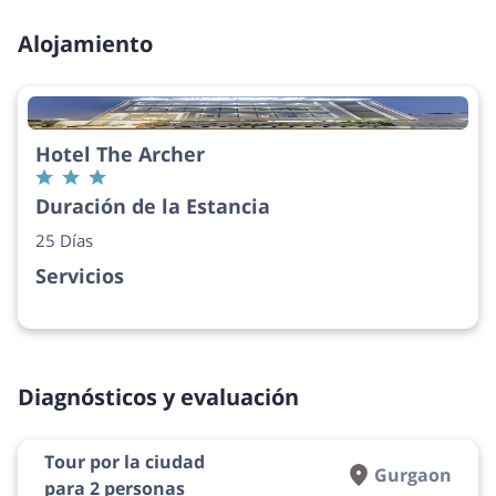
Alojamiento
Hotel The Archer
Duración de la Estancia
25 Días
Servicios
Diagnósticos y evaluación
Tour por la ciudad
Gurgaon
para 2 personas