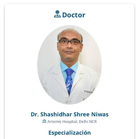
Doctor
Dr. Shashidhar Shree Niwas
Artemis Hospital, Delhi NCR
Especialización