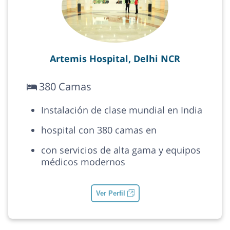
Artemis Hospital, Delhi NCR
380 Camas
Instalación de clase mundial en India
hospital con 380 camas en
con servicios de alta gama y equipos
médicos modernos
Ver Perfil