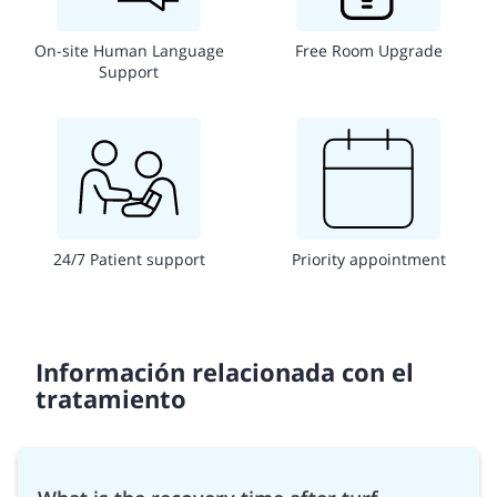
On-site Human Language
Free Room Upgrade
Support
24/7 Patient support
Priority appointment
Información relacionada con el
tratamiento