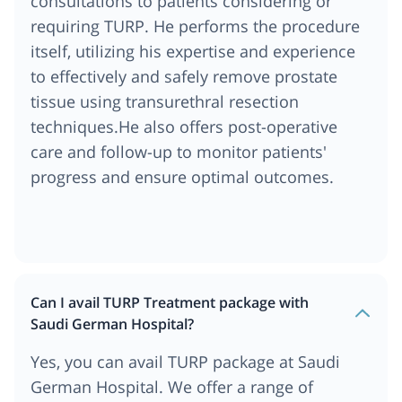
consultations to patients considering or
requiring TURP. He performs the procedure
itself, utilizing his expertise and experience
to effectively and safely remove prostate
tissue using transurethral resection
techniques.He also offers post-operative
care and follow-up to monitor patients'
progress and ensure optimal outcomes.
Can I avail TURP Treatment package with
Saudi German Hospital?
Yes, you can avail TURP package at Saudi
German Hospital. We offer a range of