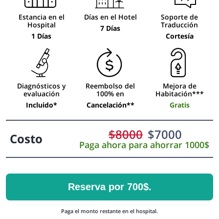
Estancia en el
Días en el Hotel
Soporte de
Hospital
Traducción
7 Días
1 Días
Cortesía
Diagnósticos y
Reembolso del
Mejora de
evaluación
100% en
Habitación***
Incluido*
Cancelación**
Gratis
$
8000
$
7000
Costo
Paga ahora para ahorrar 1000$
Reserva por 700$.
Paga el monto restante en el hospital.