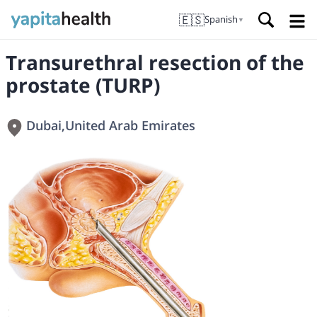
🇪🇸
Spanish
▼
Transurethral resection of the
prostate (TURP)
Dubai
,
United Arab Emirates