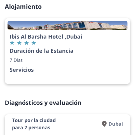
Alojamiento
Ibis Al Barsha Hotel ,Dubai
Duración de la Estancia
7 Días
Servicios
Diagnósticos y evaluación
Tour por la ciudad
Dubai
para 2 personas