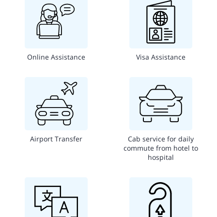
Online Assistance
Visa Assistance
Airport Transfer
Cab service for daily
commute from hotel to
hospital