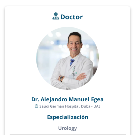
Doctor
Dr. Alejandro Manuel Egea
Saudi German Hospital, Dubai- UAE
Especialización
Urology