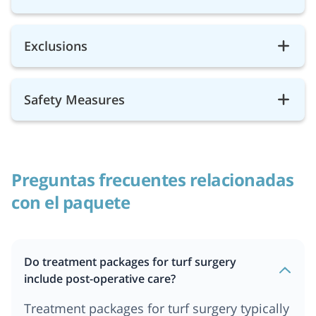
Exclusions
Safety Measures
Preguntas frecuentes relacionadas
con el paquete
Do treatment packages for turf surgery
include post-operative care?
Treatment packages for turf surgery typically