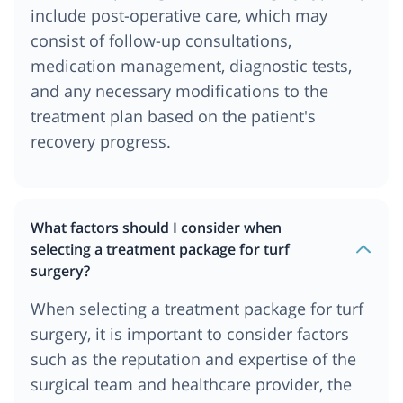
include post-operative care, which may
consist of follow-up consultations,
medication management, diagnostic tests,
and any necessary modifications to the
treatment plan based on the patient's
recovery progress.
What factors should I consider when
selecting a treatment package for turf
surgery?
When selecting a treatment package for turf
surgery, it is important to consider factors
such as the reputation and expertise of the
surgical team and healthcare provider, the