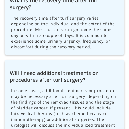
What is the recovery time after turf
surgery?
The recovery time after turf surgery varies
depending on the individual and the extent of the
procedure. Most patients can go home the same
day or within a couple of days. It is common to
experience some urinary urgency, frequency, or
discomfort during the recovery period.
Will I need additional treatments or
procedures after turf surgery?
In some cases, additional treatments or procedures
may be necessary after turf surgery, depending on
the findings of the removed tissues and the stage
of bladder cancer, if present. This could include
intravesical therapy (such as chemotherapy or
immunotherapy) or additional surgeries. The
urologist will discuss the individualized treatment