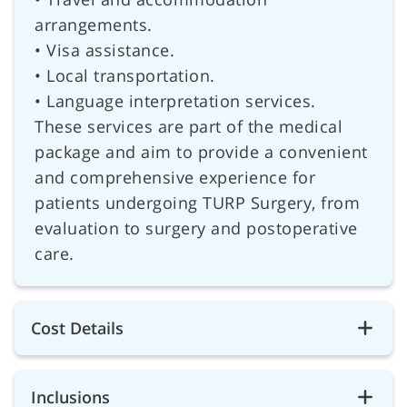
arrangements.
• Visa assistance.
• Local transportation.
• Language interpretation services.
These services are part of the medical
package and aim to provide a convenient
and comprehensive experience for
patients undergoing TURP Surgery, from
evaluation to surgery and postoperative
care.
Cost Details
Inclusions