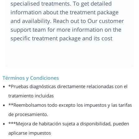
specialised treatments. To get detailed
information about the treatment package
and availability. Reach out to Our customer
support team for more information on the
specific treatment package and its cost
Términos y Condiciones
*Pruebas diagnósticas directamente relacionadas con el
tratamiento incluidas
**Reembolsamos todo excepto los impuestos y las tarifas
de procesamiento.
***Mejora de habitación sujeta a disponibilidad, pueden
aplicarse impuestos