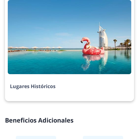
Lugares Históricos
Beneficios Adicionales