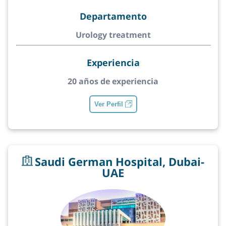
Departamento
Urology treatment
Experiencia
20 años de experiencia
Ver Perfil
Saudi German Hospital, Dubai-
UAE