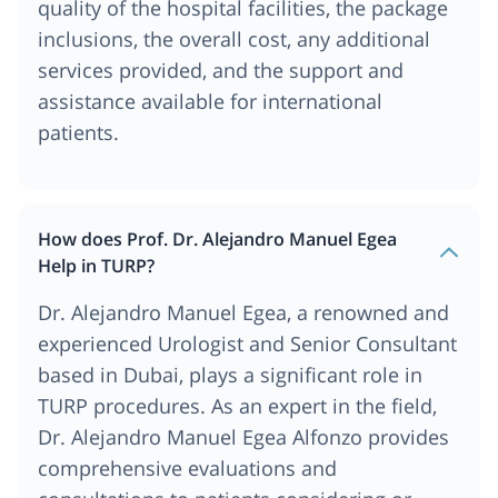
quality of the hospital facilities, the package
inclusions, the overall cost, any additional
services provided, and the support and
assistance available for international
patients.
How does Prof. Dr. Alejandro Manuel Egea
Help in TURP?
Dr. Alejandro Manuel Egea, a renowned and
experienced Urologist and Senior Consultant
based in Dubai, plays a significant role in
TURP procedures. As an expert in the field,
Dr. Alejandro Manuel Egea Alfonzo provides
comprehensive evaluations and