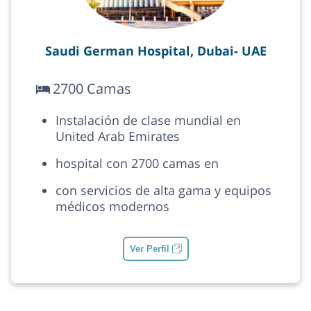
Saudi German Hospital, Dubai- UAE
2700 Camas
Instalación de clase mundial en
United Arab Emirates
hospital con 2700 camas en
con servicios de alta gama y equipos
médicos modernos
Ver Perfil