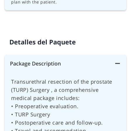
plan with the patient.
Detalles del Paquete
Package Description
Transurethral resection of the prostate
(TURP) Surgery , a comprehensive
medical package includes:
• Preoperative evaluation.
• TURP Surgery
• Postoperative care and follow-up.
• Travel and accommodation