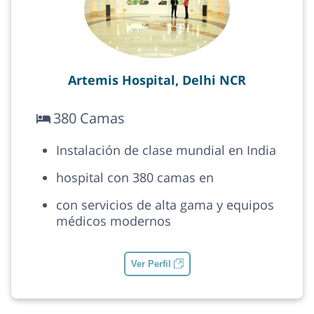
Artemis Hospital, Delhi NCR
380 Camas
Instalación de clase mundial en India
hospital con 380 camas en
con servicios de alta gama y equipos
médicos modernos
Ver Perfil