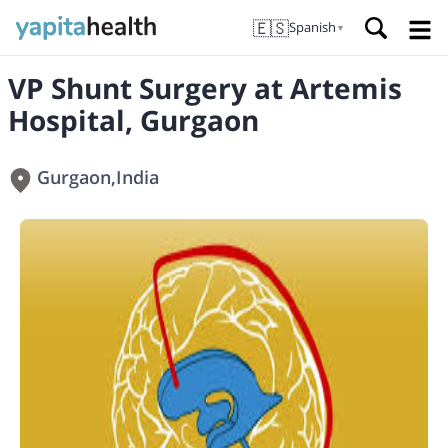
🇪🇸
Spanish
▼
VP Shunt Surgery at Artemis
Hospital, Gurgaon
Gurgaon
,
India