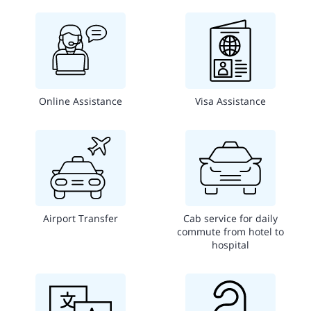
Online Assistance
Visa Assistance
Airport Transfer
Cab service for daily
commute from hotel to
hospital