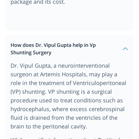
package and its cost.
How does Dr. Vipul Gupta help in Vp
Shunting Surgery
Dr. Vipul Gupta, a neurointerventional
surgeon at Artemis Hospitals, may play a
role in the treatment of Ventriculoperitoneal
(VP) shunting. VP shunting is a surgical
procedure used to treat conditions such as
hydrocephalus, where excess cerebrospinal
fluid is drained from the ventricles of the
brain to the peritoneal cavity.