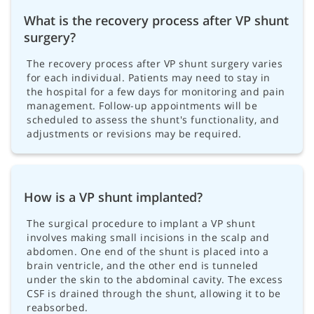
What is the recovery process after VP shunt
surgery?
The recovery process after VP shunt surgery varies
for each individual. Patients may need to stay in
the hospital for a few days for monitoring and pain
management. Follow-up appointments will be
scheduled to assess the shunt's functionality, and
adjustments or revisions may be required.
How is a VP shunt implanted?
The surgical procedure to implant a VP shunt
involves making small incisions in the scalp and
abdomen. One end of the shunt is placed into a
brain ventricle, and the other end is tunneled
under the skin to the abdominal cavity. The excess
CSF is drained through the shunt, allowing it to be
reabsorbed.