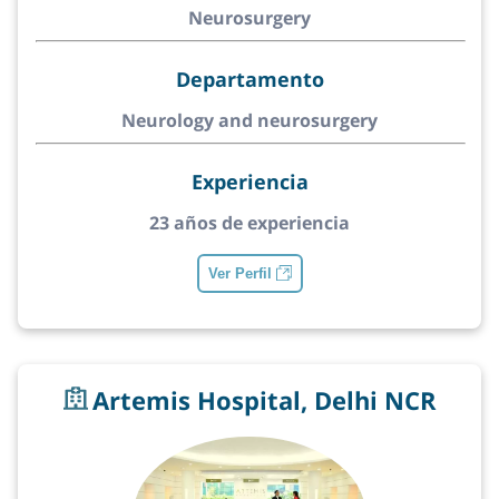
Neurosurgery
Departamento
Neurology and neurosurgery
Experiencia
23 años de experiencia
Ver Perfil
Artemis Hospital, Delhi NCR