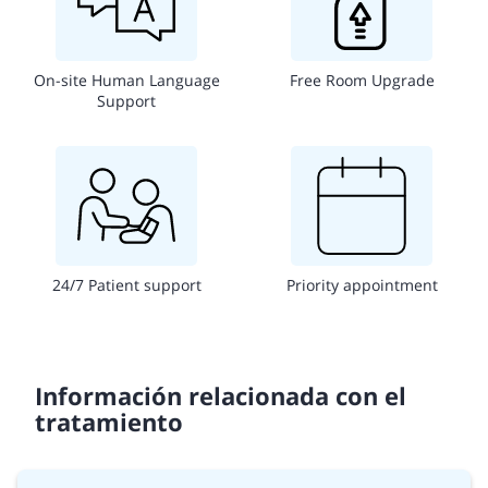
On-site Human Language
Free Room Upgrade
Support
24/7 Patient support
Priority appointment
Información relacionada con el
tratamiento