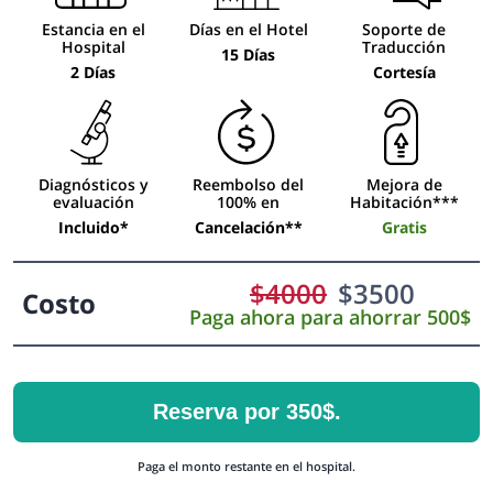
Estancia en el
Días en el Hotel
Soporte de
Hospital
Traducción
15 Días
2 Días
Cortesía
Diagnósticos y
Reembolso del
Mejora de
evaluación
100% en
Habitación***
Incluido*
Cancelación**
Gratis
$
4000
$
3500
Costo
Paga ahora para ahorrar 500$
Reserva por 350$.
Paga el monto restante en el hospital.