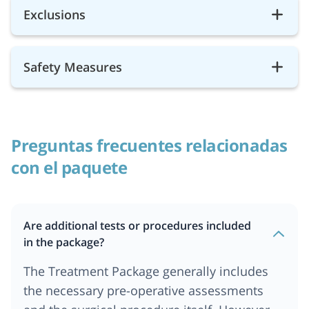
Exclusions
Safety Measures
Preguntas frecuentes relacionadas
con el paquete
Are additional tests or procedures included
in the package?
The Treatment Package generally includes
the necessary pre-operative assessments