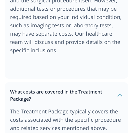
and the surgical procedure itself. However,
additional tests or procedures that may be
required based on your individual condition,
such as imaging tests or laboratory tests,
may have separate costs. Our healthcare
team will discuss and provide details on the
specific inclusions.
What costs are covered in the Treatment
Package?
The Treatment Package typically covers the
costs associated with the specific procedure
and related services mentioned above.