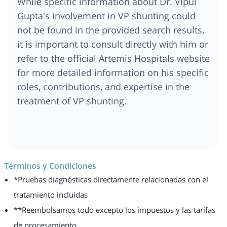
While specific information about Dr. Vipul
Gupta's involvement in VP shunting could
not be found in the provided search results,
it is important to consult directly with him or
refer to the official Artemis Hospitals website
for more detailed information on his specific
roles, contributions, and expertise in the
treatment of VP shunting.
Términos y Condiciones
*Pruebas diagnósticas directamente relacionadas con el
tratamiento incluidas
**Reembolsamos todo excepto los impuestos y las tarifas
de procesamiento.