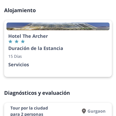
Alojamiento
Hotel The Archer
Duración de la Estancia
15 Días
Servicios
Diagnósticos y evaluación
Tour por la ciudad
Gurgaon
para 2 personas