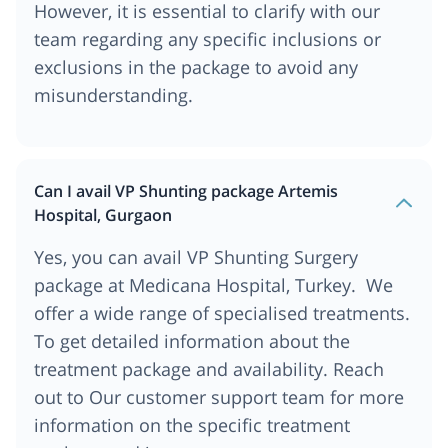
However, it is essential to clarify with our
team regarding any specific inclusions or
exclusions in the package to avoid any
misunderstanding.
Can I avail VP Shunting package Artemis
Hospital, Gurgaon
Yes, you can avail VP Shunting Surgery
package at Medicana Hospital, Turkey. We
offer a wide range of specialised treatments.
To get detailed information about the
treatment package and availability. Reach
out to Our customer support team for more
information on the specific treatment