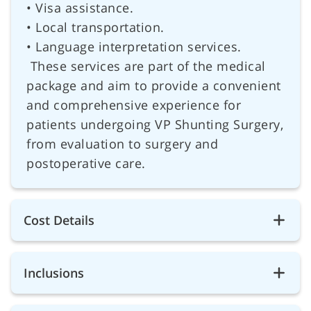
• Visa assistance.
• Local transportation.
• Language interpretation services.
These services are part of the medical
package and aim to provide a convenient
and comprehensive experience for
patients undergoing VP Shunting Surgery,
from evaluation to surgery and
postoperative care.
Cost Details
Inclusions