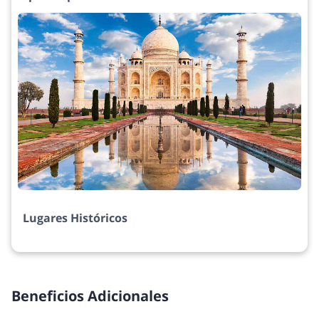
Lugares Históricos
Beneficios Adicionales