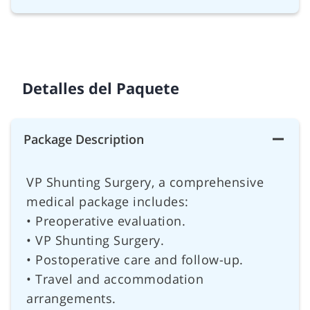
Detalles del Paquete
Package Description
VP Shunting Surgery, a comprehensive
medical package includes:
• Preoperative evaluation.
• VP Shunting Surgery.
• Postoperative care and follow-up.
• Travel and accommodation
arrangements.