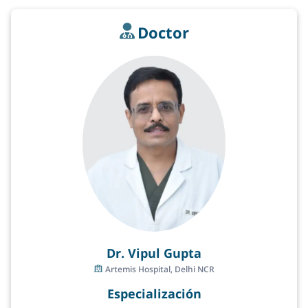
Doctor
Dr. Vipul Gupta
Artemis Hospital, Delhi NCR
Especialización