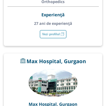
Orthopedics
Experiență
27 ani de experiență
Vezi profilul
Max Hospital, Gurgaon
Max Hospital, Gurgaon