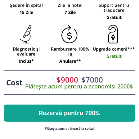
Ședere în spital
Zile la hotel
Suport pentru
traducere
15 Zile
7 Zile
Gratuit
Diagnostic și
Rambursare 100%
Upgrade cameră***
evaluare
la
Gratuit
Inclus*
Anulare**
$
9000
$
7000
Cost
Plătește acum pentru a economisi 2000$
Rezervă pentru 700$.
Plătește suma rămasă la spital.