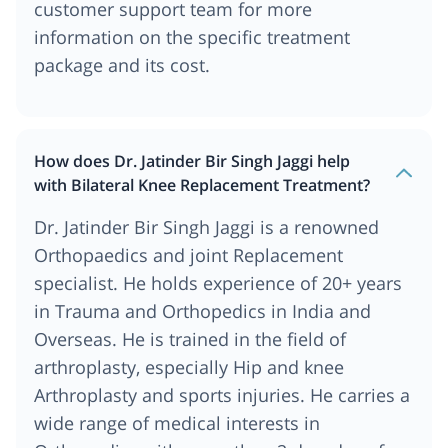
customer support team for more
information on the specific treatment
package and its cost.
How does Dr. Jatinder Bir Singh Jaggi help
with Bilateral Knee Replacement Treatment?
Dr. Jatinder Bir Singh Jaggi is a renowned
Orthopaedics and joint Replacement
specialist. He holds experience of 20+ years
in Trauma and Orthopedics in India and
Overseas. He is trained in the field of
arthroplasty, especially Hip and knee
Arthroplasty and sports injuries. He carries a
wide range of medical interests in