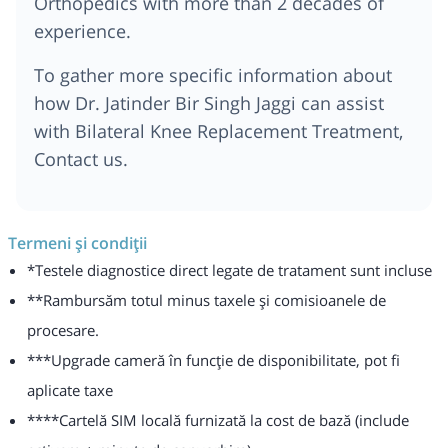
Orthopedics with more than 2 decades of
experience.
To gather more specific information about
how Dr. Jatinder Bir Singh Jaggi can assist
with Bilateral Knee Replacement Treatment,
Contact us.
Termeni și condiții
*Testele diagnostice direct legate de tratament sunt incluse
**Rambursăm totul minus taxele și comisioanele de
procesare.
***Upgrade cameră în funcție de disponibilitate, pot fi
aplicate taxe
****Cartelă SIM locală furnizată la cost de bază (include