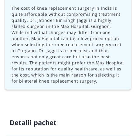
The cost of knee replacement surgery in India is
quite affordable without compromising treatment
quality. Dr. Jatinder Bir Singh Jaggi is a highly
skilled surgeon in the Max Hospital, Gurgaon.
While individual charges may differ from one
another, Max Hospital can be a low-priced option
when selecting the knee replacement surgery cost
in Gurgaon. Dr. Jaggi is a specialist and that
ensures not only great care but also the best
results. The patients might prefer the Max Hospital
for its reputation for quality healthcare, as well as
the cost, which is the main reason for selecting it
for bilateral knee replacement surgery.
Detalii pachet