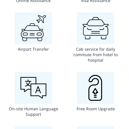
Online Assistance
Visa Assistance
Airport Transfer
Cab service for daily
commute from hotel to
hospital
On-site Human Language
Free Room Upgrade
Support