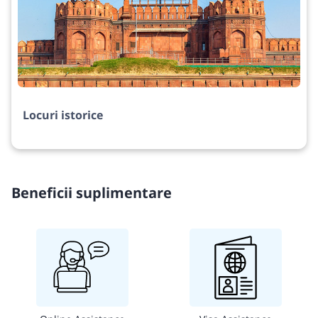
Locuri istorice
Beneficii suplimentare