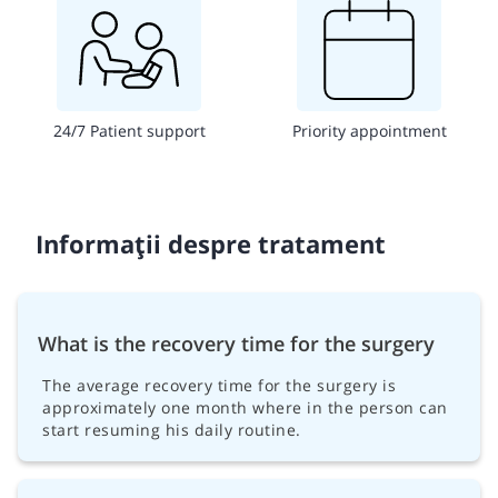
24/7 Patient support
Priority appointment
Informații despre tratament
What is the recovery time for the surgery
The average recovery time for the surgery is
approximately one month where in the person can
start resuming his daily routine.