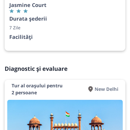
Jasmine Court
Durata șederii
7 Zile
Facilități
Diagnostic și evaluare
Tur al orașului pentru
New Delhi
2 persoane