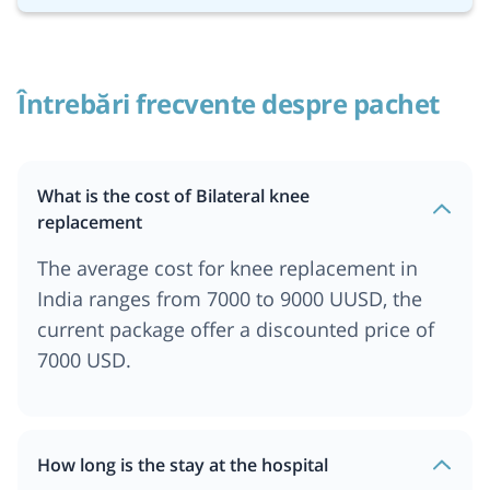
Întrebări frecvente despre pachet
What is the cost of Bilateral knee
replacement
The average cost for knee replacement in
India ranges from 7000 to 9000 UUSD, the
current package offer a discounted price of
7000 USD.
How long is the stay at the hospital