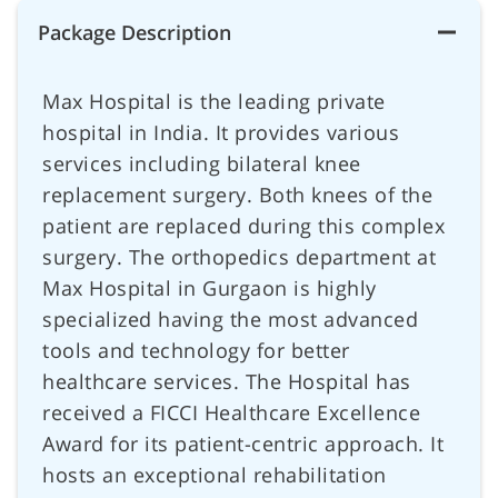
Package Description
Max Hospital is the leading private
hospital in India. It provides various
services including bilateral knee
replacement surgery. Both knees of the
patient are replaced during this complex
surgery. The orthopedics department at
Max Hospital in Gurgaon is highly
specialized having the most advanced
tools and technology for better
healthcare services. The Hospital has
received a FICCI Healthcare Excellence
Award for its patient-centric approach. It
hosts an exceptional rehabilitation