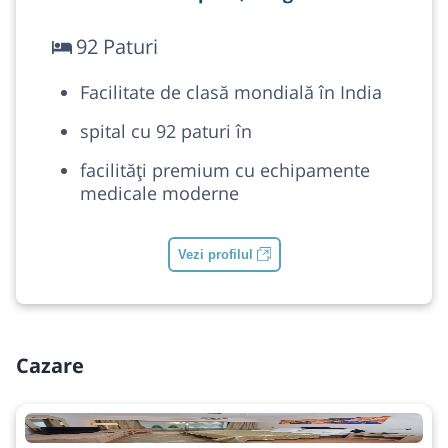
92 Paturi
Facilitate de clasă mondială în India
spital cu 92 paturi în
facilități premium cu echipamente
medicale moderne
Vezi profilul
Cazare