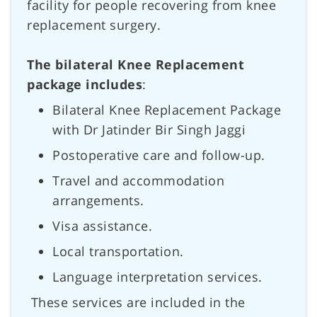
facility for people recovering from knee
replacement surgery.
The bilateral Knee Replacement
package includes
:
Bilateral Knee Replacement Package
with Dr Jatinder Bir Singh Jaggi
Postoperative care and follow-up.
Travel and accommodation
arrangements.
Visa assistance.
Local transportation.
Language interpretation services.
These services are included in the