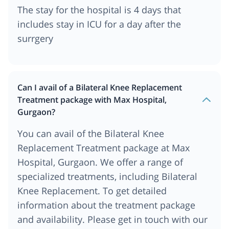
The stay for the hospital is 4 days that
includes stay in ICU for a day after the
surrgery
Can I avail of a Bilateral Knee Replacement
Treatment package with Max Hospital,
Gurgaon?
You can avail of the Bilateral Knee
Replacement Treatment package at Max
Hospital, Gurgaon. We offer a range of
specialized treatments, including Bilateral
Knee Replacement. To get detailed
information about the treatment package
and availability. Please get in touch with our