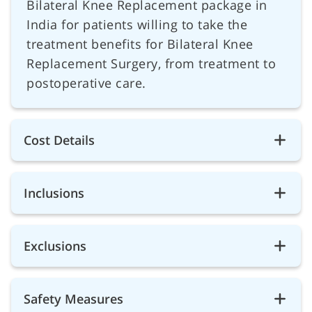
Bilateral Knee Replacement package in
India for patients willing to take the
treatment benefits for Bilateral Knee
Replacement Surgery, from treatment to
postoperative care.
Cost Details
Inclusions
Exclusions
Safety Measures