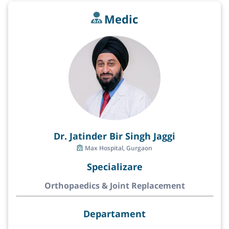
Medic
Dr. Jatinder Bir Singh Jaggi
Max Hospital, Gurgaon
Specializare
Orthopaedics & Joint Replacement
Departament