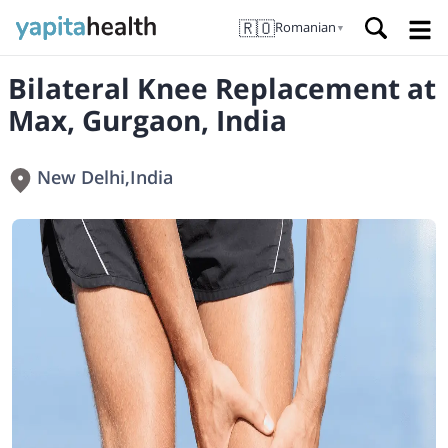
🇷🇴
Romanian
▼
Bilateral Knee Replacement at
Max, Gurgaon, India
New Delhi
,
India