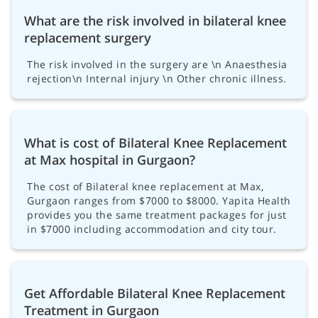
What are the risk involved in bilateral knee
replacement surgery
The risk involved in the surgery are \n Anaesthesia
rejection\n Internal injury \n Other chronic illness.
What is cost of Bilateral Knee Replacement
at Max hospital in Gurgaon?
The cost of Bilateral knee replacement at Max,
Gurgaon ranges from $7000 to $8000. Yapita Health
provides you the same treatment packages for just
in $7000 including accommodation and city tour.
Get Affordable Bilateral Knee Replacement
Treatment in Gurgaon