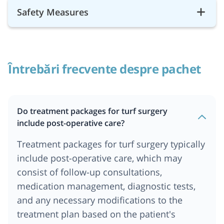
Safety Measures
Întrebări frecvente despre pachet
Do treatment packages for turf surgery
include post-operative care?
Treatment packages for turf surgery typically
include post-operative care, which may
consist of follow-up consultations,
medication management, diagnostic tests,
and any necessary modifications to the
treatment plan based on the patient's