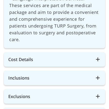
These services are part of the medical
package and aim to provide a convenient
and comprehensive experience for
patients undergoing TURP Surgery, from
evaluation to surgery and postoperative
care.
Cost Details
Inclusions
Exclusions