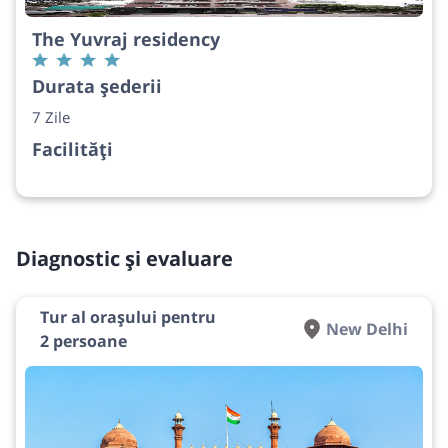
The Yuvraj residency
Durata șederii
7 Zile
Facilități
Diagnostic și evaluare
Tur al orașului pentru
New Delhi
2 persoane