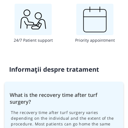
24/7 Patient support
Priority appointment
Informații despre tratament
What is the recovery time after turf
surgery?
The recovery time after turf surgery varies
depending on the individual and the extent of the
procedure. Most patients can go home the same