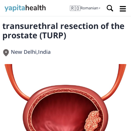
🇷🇴
Romanian
▼
transurethral resection of the
prostate (TURP)
New Delhi
,
India