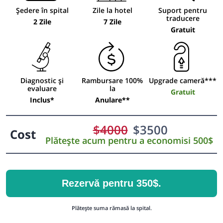
Ședere în spital
Zile la hotel
Suport pentru
traducere
2 Zile
7 Zile
Gratuit
Diagnostic și
Rambursare 100%
Upgrade cameră***
evaluare
la
Gratuit
Inclus*
Anulare**
$
4000
$
3500
Cost
Plătește acum pentru a economisi 500$
Rezervă pentru 350$.
Plătește suma rămasă la spital.