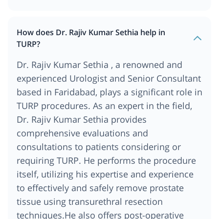
How does Dr. Rajiv Kumar Sethia help in
TURP?
Dr. Rajiv Kumar Sethia , a renowned and
experienced Urologist and Senior Consultant
based in Faridabad, plays a significant role in
TURP procedures. As an expert in the field,
Dr. Rajiv Kumar Sethia provides
comprehensive evaluations and
consultations to patients considering or
requiring TURP. He performs the procedure
itself, utilizing his expertise and experience
to effectively and safely remove prostate
tissue using transurethral resection
techniques.He also offers post-operative