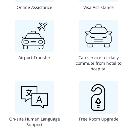
Online Assistance
Visa Assistance
Airport Transfer
Cab service for daily
commute from hotel to
hospital
On-site Human Language
Free Room Upgrade
Support