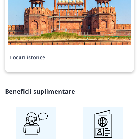
Locuri istorice
Beneficii suplimentare