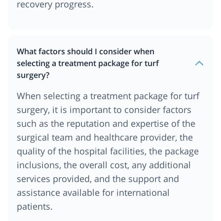
recovery progress.
What factors should I consider when
selecting a treatment package for turf
surgery?
When selecting a treatment package for turf
surgery, it is important to consider factors
such as the reputation and expertise of the
surgical team and healthcare provider, the
quality of the hospital facilities, the package
inclusions, the overall cost, any additional
services provided, and the support and
assistance available for international
patients.