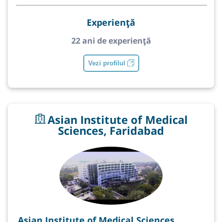
Experiență
22 ani de experiență
Vezi profilul
Asian Institute of Medical
Sciences, Faridabad
Asian Institute of Medical Sciences,