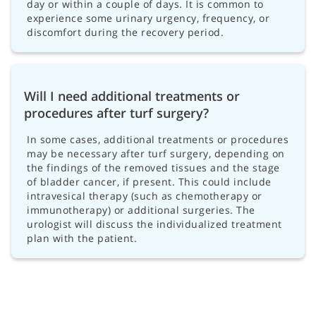
day or within a couple of days. It is common to
experience some urinary urgency, frequency, or
discomfort during the recovery period.
Will I need additional treatments or
procedures after turf surgery?
In some cases, additional treatments or procedures
may be necessary after turf surgery, depending on
the findings of the removed tissues and the stage
of bladder cancer, if present. This could include
intravesical therapy (such as chemotherapy or
immunotherapy) or additional surgeries. The
urologist will discuss the individualized treatment
plan with the patient.