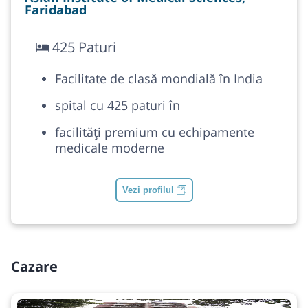
Faridabad
425 Paturi
Facilitate de clasă mondială în India
spital cu 425 paturi în
facilități premium cu echipamente
medicale moderne
Vezi profilul
Cazare