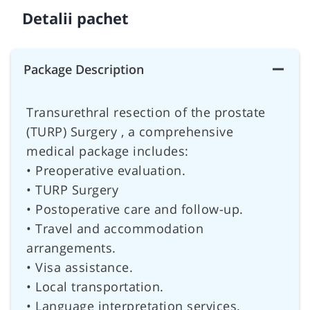
Detalii pachet
Package Description
Transurethral resection of the prostate
(TURP) Surgery , a comprehensive
medical package includes:
• Preoperative evaluation.
• TURP Surgery
• Postoperative care and follow-up.
• Travel and accommodation
arrangements.
• Visa assistance.
• Local transportation.
• Language interpretation services.