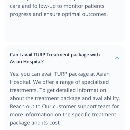
care and follow-up to monitor patients'
progress and ensure optimal outcomes.
Can I avail TURP Treatment package with
Asian Hospital?
Yes, you can avail TURP package at Asian
Hospital. We offer a range of specialised
treatments. To get detailed information
about the treatment package and availability.
Reach out to Our customer support team for
more information on the specific treatment
package and its cost