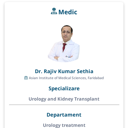
Medic
Dr. Rajiv Kumar Sethia
Asian Institute of Medical Sciences, Faridabad
Specializare
Urology and Kidney Transplant
Departament
Urology treatment