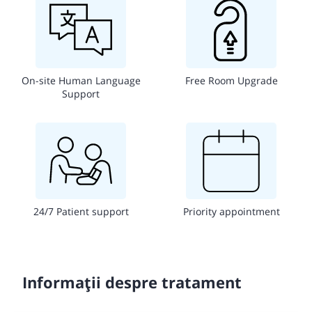
On-site Human Language
Free Room Upgrade
Support
24/7 Patient support
Priority appointment
Informații despre tratament