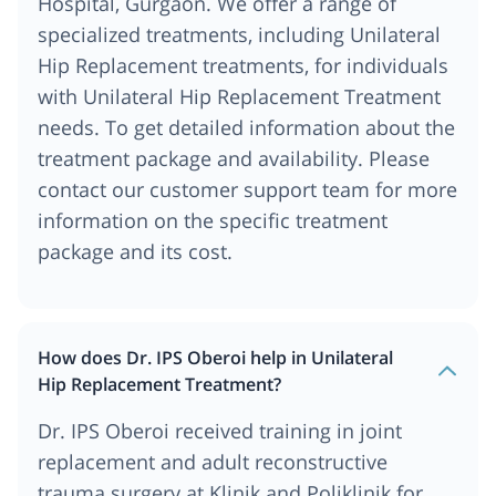
Hospital, Gurgaon. We offer a range of
specialized treatments, including Unilateral
Hip Replacement treatments, for individuals
with Unilateral Hip Replacement Treatment
needs. To get detailed information about the
treatment package and availability. Please
contact our customer support team for more
information on the specific treatment
package and its cost.
How does Dr. IPS Oberoi help in Unilateral
Hip Replacement Treatment?
Dr. IPS Oberoi received training in joint
replacement and adult reconstructive
trauma surgery at Klinik and Poliklinik for