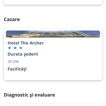
Cazare
Hotel The Archer
Durata șederii
20 Zile
Facilități
Diagnostic și evaluare