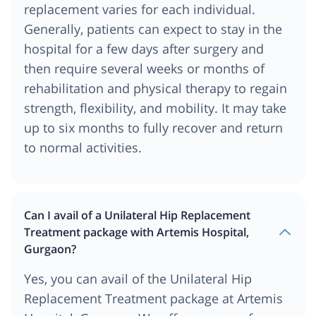
replacement varies for each individual.
Generally, patients can expect to stay in the
hospital for a few days after surgery and
then require several weeks or months of
rehabilitation and physical therapy to regain
strength, flexibility, and mobility. It may take
up to six months to fully recover and return
to normal activities.
Can I avail of a Unilateral Hip Replacement
Treatment package with Artemis Hospital,
Gurgaon?
Yes, you can avail of the Unilateral Hip
Replacement Treatment package at Artemis