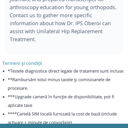
arthroscopy education for young orthopods.
Contact us to gather more specific
information about how Dr. IPS Oberoi can
assist with Unilateral Hip Replacement
Treatment.
Termeni și condiții
*Testele diagnostice direct legate de tratament sunt incluse
**Rambursăm totul minus taxele și comisioanele de
procesare.
***Upgrade cameră în funcție de disponibilitate, pot fi
aplicate taxe
****Cartelă SIM locală furnizată la cost de bază (include
activare + minute de convorbire)