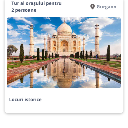
Tur al orașului pentru
Gurgaon
2 persoane
Locuri istorice