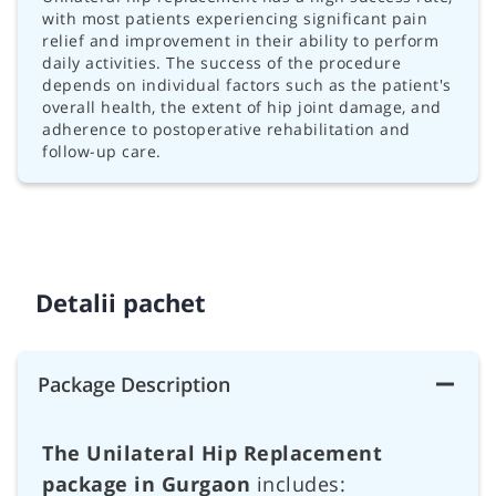
with most patients experiencing significant pain
relief and improvement in their ability to perform
daily activities. The success of the procedure
depends on individual factors such as the patient's
overall health, the extent of hip joint damage, and
adherence to postoperative rehabilitation and
follow-up care.
Detalii pachet
Package Description
The Unilateral Hip Replacement
package in Gurgaon
includes: