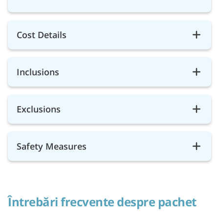
Cost Details
Inclusions
Exclusions
Safety Measures
Întrebări frecvente despre pachet