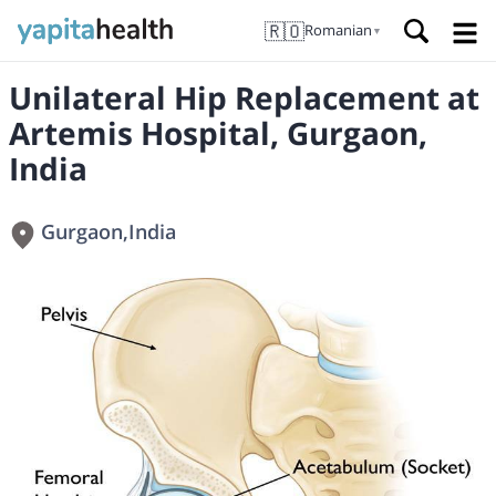
🇷🇴
Romanian
▼
Unilateral Hip Replacement at
Artemis Hospital, Gurgaon,
India
Gurgaon
,
India