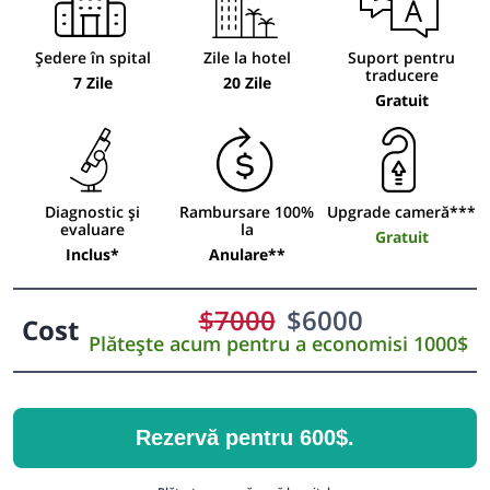
Ședere în spital
Zile la hotel
Suport pentru
traducere
7 Zile
20 Zile
Gratuit
Diagnostic și
Rambursare 100%
Upgrade cameră***
evaluare
la
Gratuit
Inclus*
Anulare**
$
7000
$
6000
Cost
Plătește acum pentru a economisi 1000$
Rezervă pentru 600$.