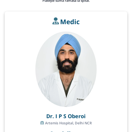
Plătește suma rămasă la spital.
Medic
Dr. I P S Oberoi
Artemis Hospital, Delhi NCR