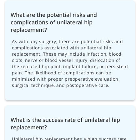
What are the potential risks and
complications of unilateral hip
replacement?
As with any surgery, there are potential risks and
complications associated with unilateral hip
replacement. These may include infection, blood
clots, nerve or blood vessel injury, dislocation of
the replaced hip joint, implant failure, or persistent
pain. The likelihood of complications can be
minimized with proper preoperative evaluation,
surgical technique, and postoperative care.
What is the success rate of unilateral hip
replacement?
Unilateral hip replacement has a high success rate,