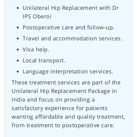
Unilateral Hip Replacement with Dr
IPS Oberoi
Postoperative care and follow-up.
Travel and accommodation services.
Visa help.
Local transport.
Language interpretation services.
These treatment services are part of the
Unilateral Hip Replacement Package in
India and focus on providing a
satisfactory experience for patients
wanting affordable and quality treatment,
from treatment to postoperative care.