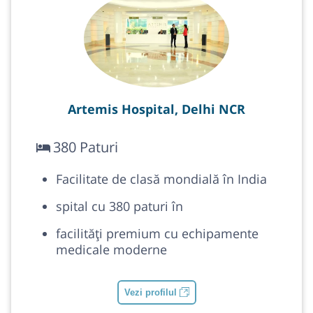
Artemis Hospital, Delhi NCR
380 Paturi
Facilitate de clasă mondială în India
spital cu 380 paturi în
facilități premium cu echipamente
medicale moderne
Vezi profilul