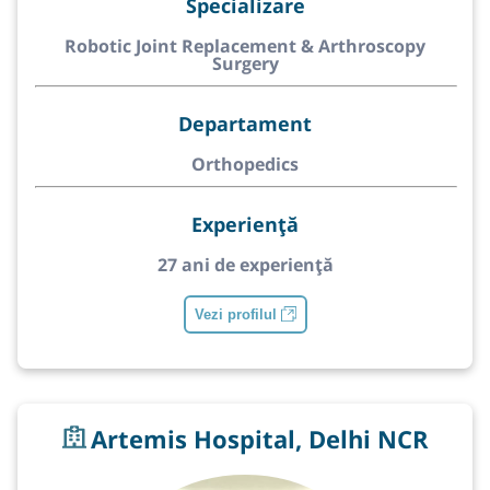
Specializare
Robotic Joint Replacement & Arthroscopy
Surgery
Departament
Orthopedics
Experiență
27 ani de experiență
Vezi profilul
Artemis Hospital, Delhi NCR