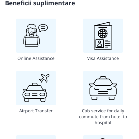
Beneficii suplimentare
Online Assistance
Visa Assistance
Airport Transfer
Cab service for daily
commute from hotel to
hospital