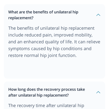
What are the benefits of unilateral hip
replacement?
The benefits of unilateral hip replacement
include reduced pain, improved mobility,
and an enhanced quality of life. It can relieve
symptoms caused by hip conditions and
restore normal hip joint function.
How long does the recovery process take
after unilateral hip replacement?
The recovery time after unilateral hip