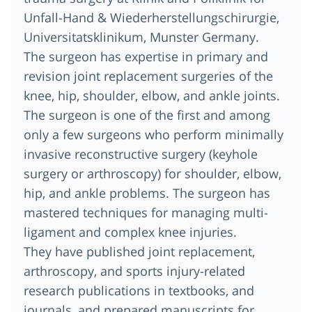
Unfall-Hand & Wiederherstellungschirurgie,
Universitatsklinikum, Munster Germany.
The surgeon has expertise in primary and
revision joint replacement surgeries of the
knee, hip, shoulder, elbow, and ankle joints.
The surgeon is one of the first and among
only a few surgeons who perform minimally
invasive reconstructive surgery (keyhole
surgery or arthroscopy) for shoulder, elbow,
hip, and ankle problems. The surgeon has
mastered techniques for managing multi-
ligament and complex knee injuries.
They have published joint replacement,
arthroscopy, and sports injury-related
research publications in textbooks, and
journals, and prepared manuscripts for