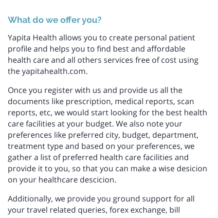
What do we offer you?
Yapita Health allows you to create personal patient
profile and helps you to find best and affordable
health care and all others services free of cost using
the yapitahealth.com.
Once you register with us and provide us all the
documents like prescription, medical reports, scan
reports, etc, we would start looking for the best health
care facilities at your budget. We also note your
preferences like preferred city, budget, department,
treatment type and based on your preferences, we
gather a list of preferred health care facilities and
provide it to you, so that you can make a wise desicion
on your healthcare descicion.
Additionally, we provide you ground support for all
your travel related queries, forex exchange, bill