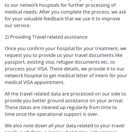
to our network hospitals for further processing of
medical needs. After you complete the process, we ask
for your valuable feedback that we use it to improve
our service.
2) Providing Travel related assistance
Once you confirm your hospital for your treatment, we
request you to provide us your travel documents like
passport, existing visa, refugee documents etc. to
proccess your VISA. These details, we provide it to our
network hospital to get medical letter of intent for your
medical VISA appointment.
All the travel related data are processed on our side to
provide you better ground assistance on your arrival.
These datas are cleaned up regularily from time to
time once the operational support is over.
We also note down all your data related to your travel