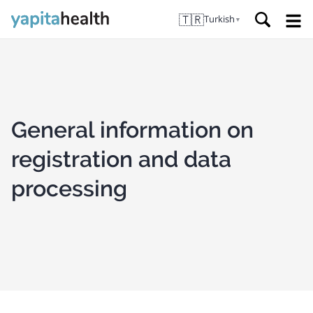
🇹🇷
Turkish
▼
General information on
registration and data
processing