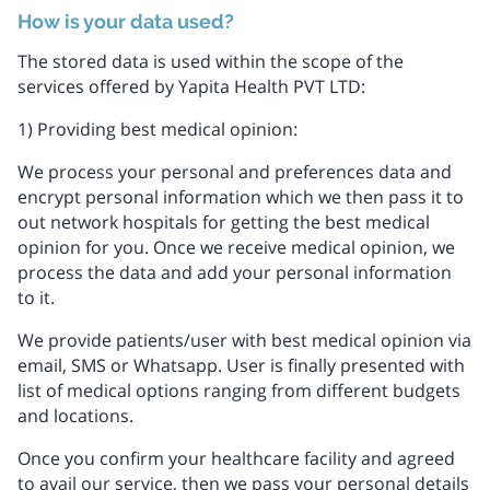
How is your data used?
The stored data is used within the scope of the
services offered by Yapita Health PVT LTD:
1) Providing best medical opinion:
We process your personal and preferences data and
encrypt personal information which we then pass it to
out network hospitals for getting the best medical
opinion for you. Once we receive medical opinion, we
process the data and add your personal information
to it.
We provide patients/user with best medical opinion via
email, SMS or Whatsapp. User is finally presented with
list of medical options ranging from different budgets
and locations.
Once you confirm your healthcare facility and agreed
to avail our service, then we pass your personal details