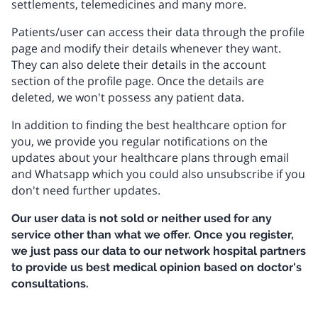
settlements, telemedicines and many more.
Patients/user can access their data through the profile
page and modify their details whenever they want.
They can also delete their details in the account
section of the profile page. Once the details are
deleted, we won't possess any patient data.
In addition to finding the best healthcare option for
you, we provide you regular notifications on the
updates about your healthcare plans through email
and Whatsapp which you could also unsubscribe if you
don't need further updates.
Our user data is not sold or neither used for any
service other than what we offer. Once you register,
we just pass our data to our network hospital partners
to provide us best medical opinion based on doctor's
consultations.