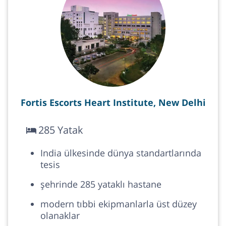
Fortis Escorts Heart Institute, New Delhi
285 Yatak
India ülkesinde dünya standartlarında
tesis
şehrinde 285 yataklı hastane
modern tıbbi ekipmanlarla üst düzey
olanaklar