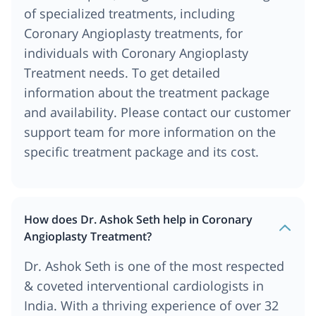
of specialized treatments, including
Coronary Angioplasty treatments, for
individuals with Coronary Angioplasty
Treatment needs. To get detailed
information about the treatment package
and availability. Please contact our customer
support team for more information on the
specific treatment package and its cost.
How does Dr. Ashok Seth help in Coronary
Angioplasty Treatment?
Dr. Ashok Seth is one of the most respected
& coveted interventional cardiologists in
India. With a thriving experience of over 32