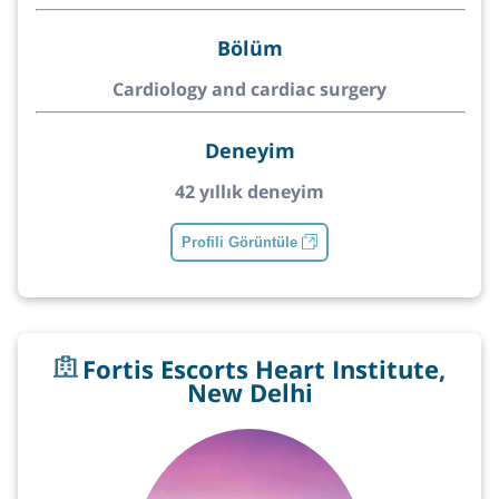
Bölüm
Cardiology and cardiac surgery
Deneyim
42 yıllık deneyim
Profili Görüntüle
Fortis Escorts Heart Institute,
New Delhi