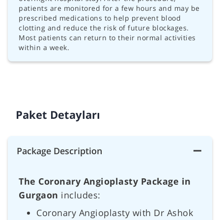
patients are monitored for a few hours and may be
prescribed medications to help prevent blood
clotting and reduce the risk of future blockages.
Most patients can return to their normal activities
within a week.
Paket Detayları
Package Description
The Coronary Angioplasty Package in
Gurgaon
includes:
Coronary Angioplasty with Dr Ashok