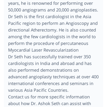
years, he is renowned for performing over
50,000 angiograms and 20,000 angioplasties.
Dr Seth is the first cardiologist in the Asia
Pacific region to perform an Angioscopy and
directional Atherectomy. He is also counted
among the few cardiologists in the world to
perform the procedure of percutaneous
Myocardial Laser Revascularization
Dr Seth has successfully trained over 350
cardiologists in India and abroad and has
also performed demonstrations on
advanced angioplasty techniques at over 400
international conferences and seminars in
various Asia Pacific Countries.
Contact us for more specific information
about how Dr. Ashok Seth can assist with