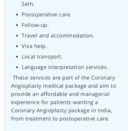
Seth.
Postoperative care
Follow-up.
Travel and accommodation.
Visa help.
Local transport.
Language interpretation services.
These services are part of the Coronary
Angioplasty medical package and aim to
provide an affordable and managerial
experience for patients wanting a
Coronary Angioplasty package in India,
from treatment to postoperative care.