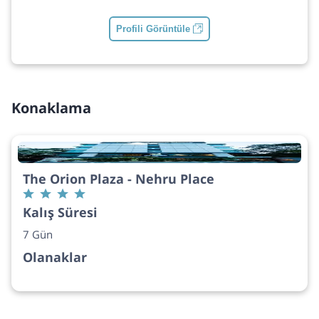
Profili Görüntüle
Konaklama
The Orion Plaza - Nehru Place
Kalış Süresi
7 Gün
Olanaklar