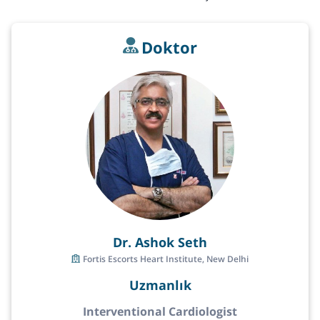
Doktor
Dr. Ashok Seth
Fortis Escorts Heart Institute, New Delhi
Uzmanlık
Interventional Cardiologist