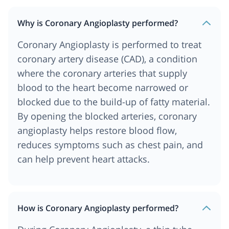
Why is Coronary Angioplasty performed?
Coronary Angioplasty is performed to treat
coronary artery disease (CAD), a condition
where the coronary arteries that supply
blood to the heart become narrowed or
blocked due to the build-up of fatty material.
By opening the blocked arteries, coronary
angioplasty helps restore blood flow,
reduces symptoms such as chest pain, and
can help prevent heart attacks.
How is Coronary Angioplasty performed?