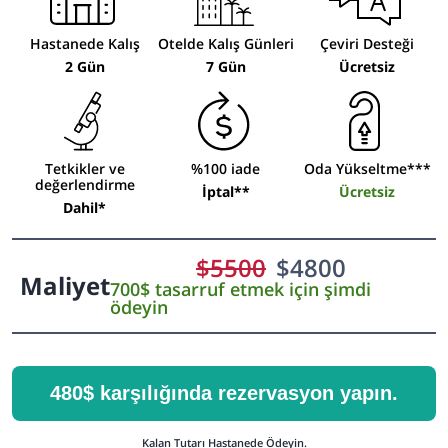
Hastanede Kalış
Otelde Kalış Günleri
Çeviri Desteği
2 Gün
7 Gün
Ücretsiz
Tetkikler ve
%100 iade
Oda Yükseltme***
değerlendirme
İptal**
Ücretsiz
Dahil*
$
5500
$
4800
Maliyet
700$ tasarruf etmek için şimdi
ödeyin
480$ karşılığında rezervasyon yapın.
Kalan Tutarı Hastanede Ödeyin.