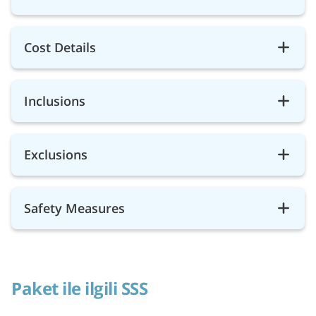
Cost Details
Inclusions
Exclusions
Safety Measures
Paket ile ilgili SSS