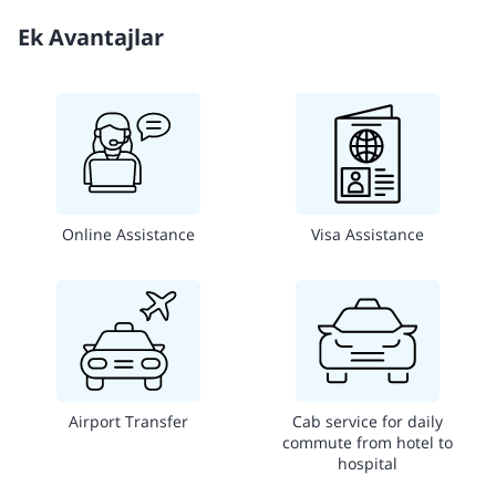
Ek Avantajlar
Online Assistance
Visa Assistance
Airport Transfer
Cab service for daily
commute from hotel to
hospital