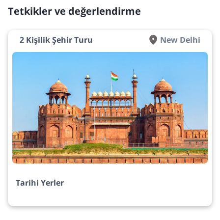
Tetkikler ve değerlendirme
2 Kişilik Şehir Turu
New Delhi
Tarihi Yerler