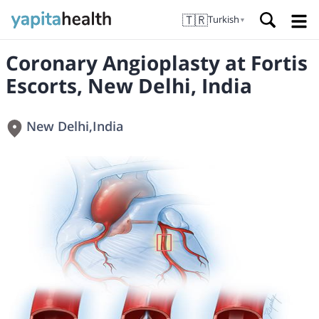
🇹🇷
Turkish
▼
Coronary Angioplasty at Fortis
Escorts, New Delhi, India
New Delhi
,
India