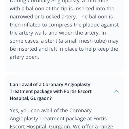
During Coronary Angioplasty, a thin tube
with a balloon at the tip is inserted into the
narrowed or blocked artery. The balloon is
then inflated to compress the plaque against
the artery walls and widen the artery. In
some cases, a stent (a small mesh tube) may
be inserted and left in place to help keep the
artery open.
Can I avail of a Coronary Angioplasty
Treatment package with Fortis Escort
Hospital, Gurgaon?
Yes, you can avail of the Coronary
Angioplasty Treatment package at Fortis
Escort Hospital, Gurgaon. We offer a range