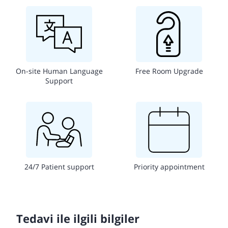
On-site Human Language
Free Room Upgrade
Support
24/7 Patient support
Priority appointment
Tedavi ile ilgili bilgiler