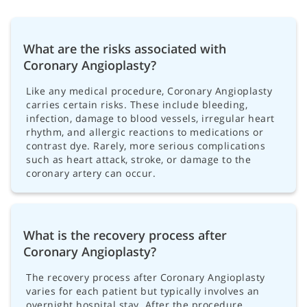
What are the risks associated with
Coronary Angioplasty?
Like any medical procedure, Coronary Angioplasty
carries certain risks. These include bleeding,
infection, damage to blood vessels, irregular heart
rhythm, and allergic reactions to medications or
contrast dye. Rarely, more serious complications
such as heart attack, stroke, or damage to the
coronary artery can occur.
What is the recovery process after
Coronary Angioplasty?
The recovery process after Coronary Angioplasty
varies for each patient but typically involves an
overnight hospital stay. After the procedure,