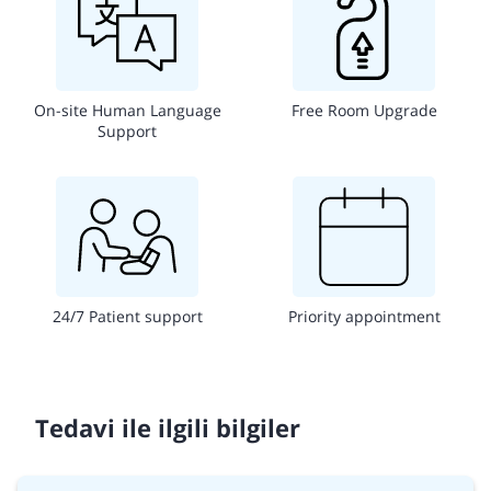
On-site Human Language
Free Room Upgrade
Support
24/7 Patient support
Priority appointment
Tedavi ile ilgili bilgiler