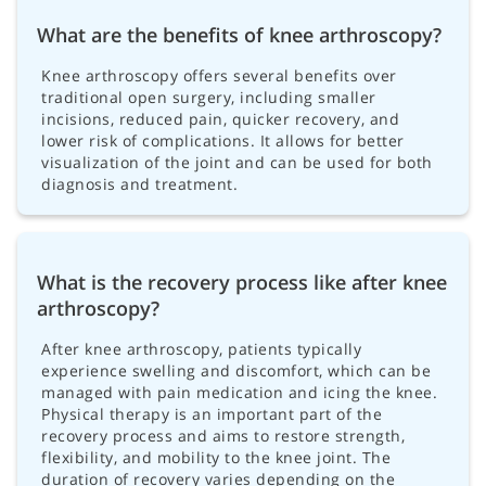
What are the benefits of knee arthroscopy?
Knee arthroscopy offers several benefits over
traditional open surgery, including smaller
incisions, reduced pain, quicker recovery, and
lower risk of complications. It allows for better
visualization of the joint and can be used for both
diagnosis and treatment.
What is the recovery process like after knee
arthroscopy?
After knee arthroscopy, patients typically
experience swelling and discomfort, which can be
managed with pain medication and icing the knee.
Physical therapy is an important part of the
recovery process and aims to restore strength,
flexibility, and mobility to the knee joint. The
duration of recovery varies depending on the