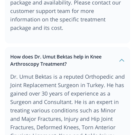
package and availability. Please contact our
customer support team for more
information on the specific treatment
package and its cost.
How does Dr. Umut Bektas help in Knee
Arthroscopy Treatment?
Dr. Umut Bektas is a reputed Orthopedic and
Joint Replacement Surgeon in Turkey. He has
gained over 30 years of experience as a
Surgeon and Consultant. He is an expert in
treating various conditions such as Minor
and Major Fractures, Injury and Hip Joint
Fractures, Deformed Knees, Torn Anterior