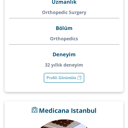
Uzmanlık
Orthopedic Surgery
Bölüm
Orthopedics
Deneyim
32 yıllık deneyim
Profili Görüntüle
Medicana Istanbul