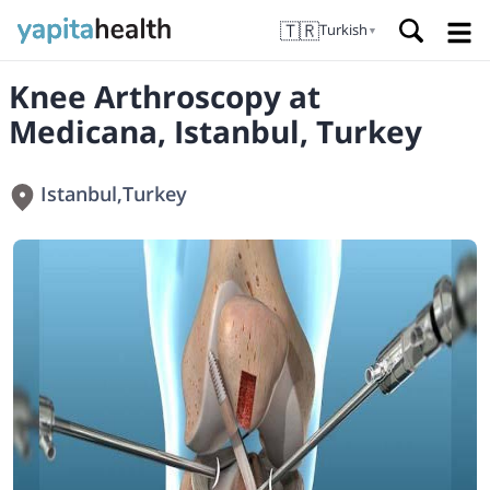
🇹🇷
Turkish
▼
Knee Arthroscopy at
Medicana, Istanbul, Turkey
Istanbul
,
Turkey