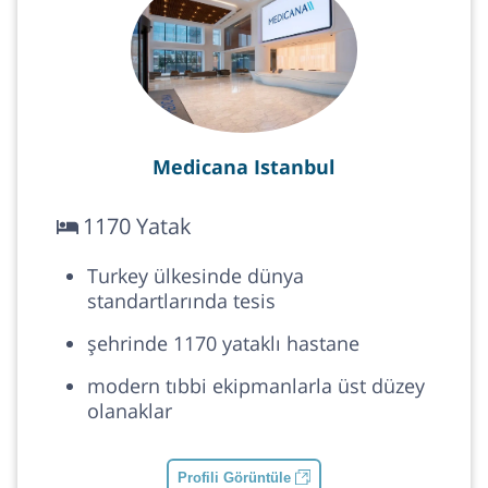
Medicana Istanbul
1170 Yatak
Turkey ülkesinde dünya
standartlarında tesis
şehrinde 1170 yataklı hastane
modern tıbbi ekipmanlarla üst düzey
olanaklar
Profili Görüntüle