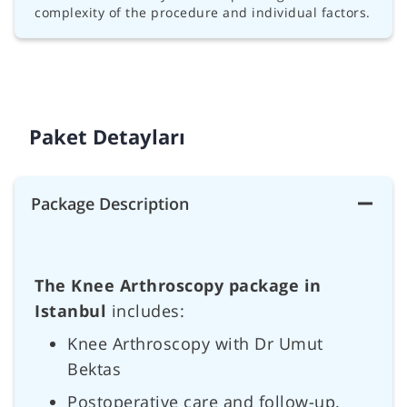
complexity of the procedure and individual factors.
Paket Detayları
Package Description
The Knee Arthroscopy package in
Istanbul
includes:
Knee Arthroscopy with Dr Umut
Bektas
Postoperative care and follow-up.