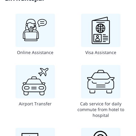
Online Assistance
Visa Assistance
Airport Transfer
Cab service for daily
commute from hotel to
hospital