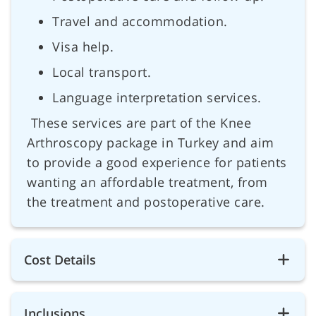
Travel and accommodation.
Visa help.
Local transport.
Language interpretation services.
These services are part of the Knee
Arthroscopy package in Turkey and aim
to provide a good experience for patients
wanting an affordable treatment, from
the treatment and postoperative care.
Cost Details
Inclusions