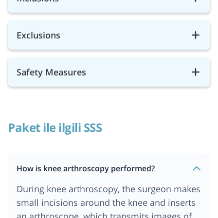
Exclusions
Safety Measures
Paket ile ilgili SSS
How is knee arthroscopy performed?
During knee arthroscopy, the surgeon makes
small incisions around the knee and inserts
an arthroscope, which transmits images of