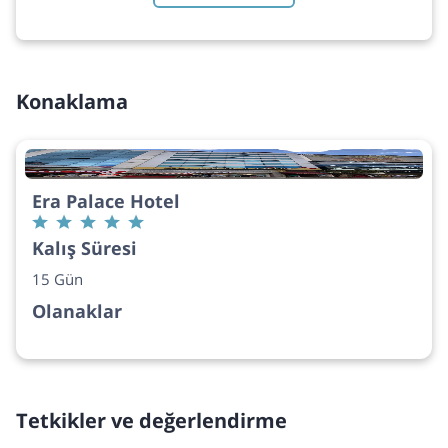
Konaklama
Era Palace Hotel
Kalış Süresi
15 Gün
Olanaklar
Tetkikler ve değerlendirme