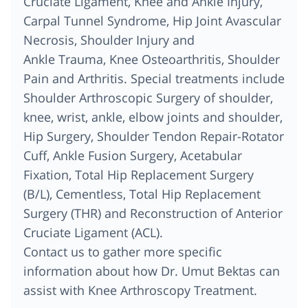
Cruciate Ligament, Knee and Ankle Injury,
Carpal Tunnel Syndrome, Hip Joint Avascular
Necrosis, Shoulder Injury and
Ankle Trauma, Knee Osteoarthritis, Shoulder
Pain and Arthritis. Special treatments include
Shoulder Arthroscopic Surgery of shoulder,
knee, wrist, ankle, elbow joints and shoulder,
Hip Surgery, Shoulder Tendon Repair-Rotator
Cuff, Ankle Fusion Surgery, Acetabular
Fixation, Total Hip Replacement Surgery
(B/L), Cementless, Total Hip Replacement
Surgery (THR) and Reconstruction of Anterior
Cruciate Ligament (ACL).
Contact us to gather more specific
information about how Dr. Umut Bektas can
assist with Knee Arthroscopy Treatment.