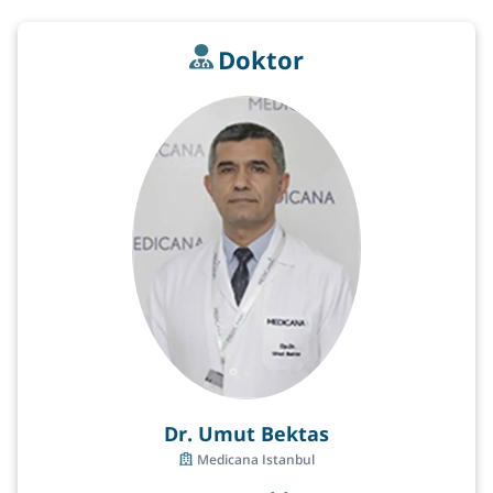
Doktor
Dr. Umut Bektas
Medicana Istanbul