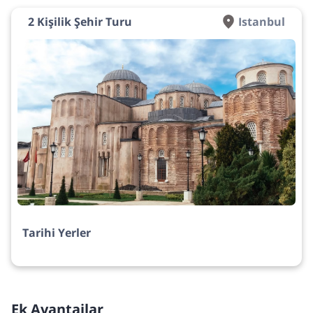
2 Kişilik Şehir Turu
Istanbul
Tarihi Yerler
Ek Avantajlar