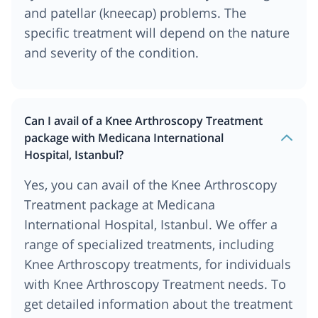
and patellar (kneecap) problems. The
specific treatment will depend on the nature
and severity of the condition.
Can I avail of a Knee Arthroscopy Treatment
package with Medicana International
Hospital, Istanbul?
Yes, you can avail of the Knee Arthroscopy
Treatment package at Medicana
International Hospital, Istanbul. We offer a
range of specialized treatments, including
Knee Arthroscopy treatments, for individuals
with Knee Arthroscopy Treatment needs. To
get detailed information about the treatment