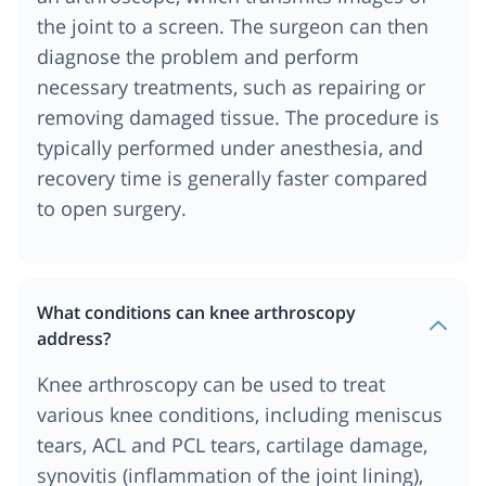
the joint to a screen. The surgeon can then
diagnose the problem and perform
necessary treatments, such as repairing or
removing damaged tissue. The procedure is
typically performed under anesthesia, and
recovery time is generally faster compared
to open surgery.
What conditions can knee arthroscopy
address?
Knee arthroscopy can be used to treat
various knee conditions, including meniscus
tears, ACL and PCL tears, cartilage damage,
synovitis (inflammation of the joint lining),