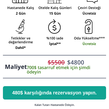
Hastanede Kalış
Otelde Kalış Günleri
Çeviri Desteği
2 Gün
15 Gün
Ücretsiz
Tetkikler ve
%100 iade
Oda Yükseltme***
değerlendirme
İptal**
Ücretsiz
Dahil*
$
5500
$
4800
Maliyet
700$ tasarruf etmek için şimdi
ödeyin
480$ karşılığında rezervasyon yapın.
Kalan Tutarı Hastanede Ödeyin.