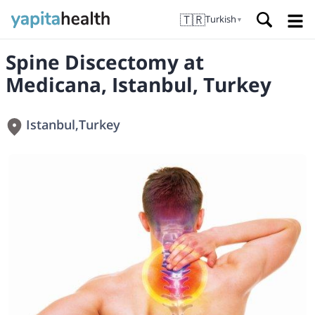
🇹🇷
Turkish
▼
Spine Discectomy at
Medicana, Istanbul, Turkey
Istanbul
,
Turkey