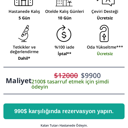
Hastanede Kalış
Otelde Kalış Günleri
Çeviri Desteği
5 Gün
10 Gün
Ücretsiz
Tetkikler ve
%100 iade
Oda Yükseltme***
değerlendirme
İptal**
Ücretsiz
Dahil*
$
12000
$
9900
Maliyet
2100$ tasarruf etmek için şimdi
ödeyin
990$ karşılığında rezervasyon yapın.
Kalan Tutarı Hastanede Ödeyin.