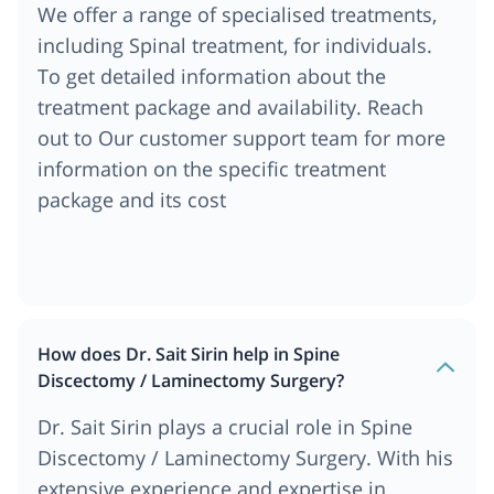
We offer a range of specialised treatments,
including Spinal treatment, for individuals.
To get detailed information about the
treatment package and availability. Reach
out to Our customer support team for more
information on the specific treatment
package and its cost
How does Dr. Sait Sirin help in Spine
Discectomy / Laminectomy Surgery?
Dr. Sait Sirin plays a crucial role in Spine
Discectomy / Laminectomy Surgery. With his
extensive experience and expertise in