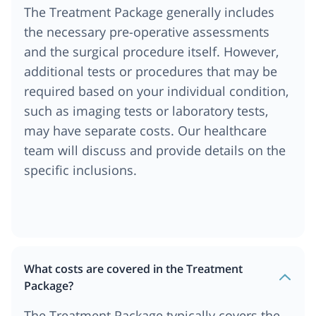
The Treatment Package generally includes
the necessary pre-operative assessments
and the surgical procedure itself. However,
additional tests or procedures that may be
required based on your individual condition,
such as imaging tests or laboratory tests,
may have separate costs. Our healthcare
team will discuss and provide details on the
specific inclusions.
What costs are covered in the Treatment
Package?
The Treatment Package typically covers the