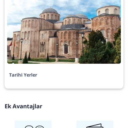
Tarihi Yerler
Ek Avantajlar