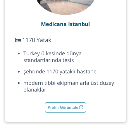
Medicana Istanbul
1170 Yatak
Turkey ülkesinde dünya
standartlarında tesis
şehrinde 1170 yataklı hastane
modern tıbbi ekipmanlarla üst düzey
olanaklar
Profili Görüntüle