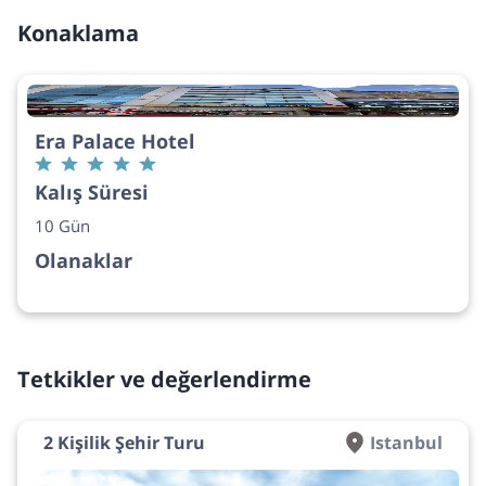
Konaklama
Era Palace Hotel
Kalış Süresi
10 Gün
Olanaklar
Tetkikler ve değerlendirme
2 Kişilik Şehir Turu
Istanbul