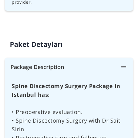
provider.
Paket Detayları
Package Description
Spine Discectomy Surgery Package in
Istanbul has:
• Preoperative evaluation.
• Spine Discectomy Surgery with Dr Sait
Sirin
• Postoperative care and follow-up.