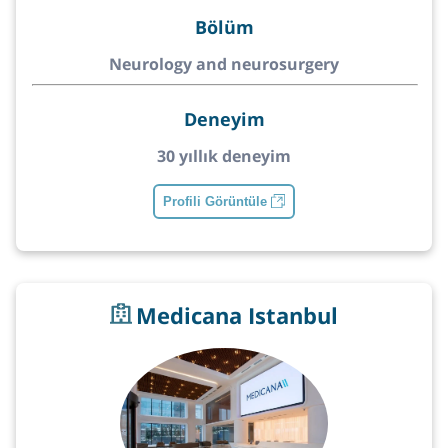
Bölüm
Neurology and neurosurgery
Deneyim
30 yıllık deneyim
Profili Görüntüle
Medicana Istanbul