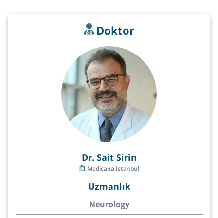
Doktor
Dr. Sait Sirin
Medicana Istanbul
Uzmanlık
Neurology