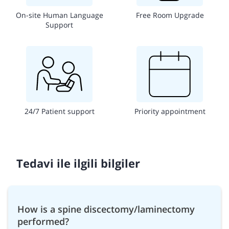
On-site Human Language
Free Room Upgrade
Support
24/7 Patient support
Priority appointment
Tedavi ile ilgili bilgiler
How is a spine discectomy/laminectomy
performed?