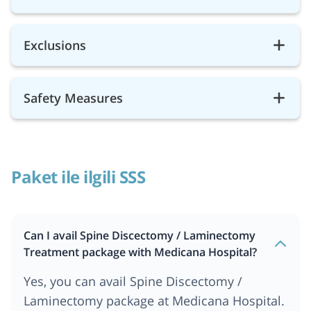
Exclusions
Safety Measures
Paket ile ilgili SSS
Can I avail Spine Discectomy / Laminectomy
Treatment package with Medicana Hospital?
Yes, you can avail Spine Discectomy /
Laminectomy package at Medicana Hospital.