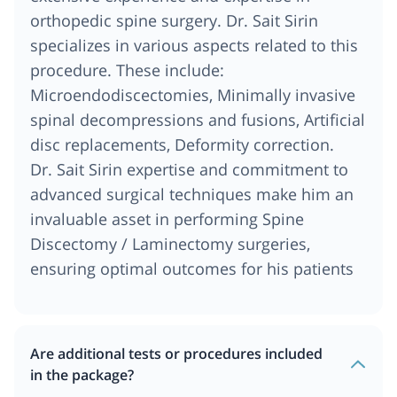
orthopedic spine surgery. Dr. Sait Sirin
specializes in various aspects related to this
procedure. These include:
Microendodiscectomies, Minimally invasive
spinal decompressions and fusions, Artificial
disc replacements, Deformity correction.
Dr. Sait Sirin expertise and commitment to
advanced surgical techniques make him an
invaluable asset in performing Spine
Discectomy / Laminectomy surgeries,
ensuring optimal outcomes for his patients
Are additional tests or procedures included
in the package?