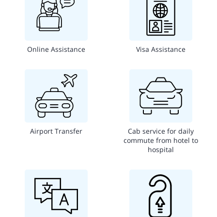
Online Assistance
Visa Assistance
Airport Transfer
Cab service for daily
commute from hotel to
hospital