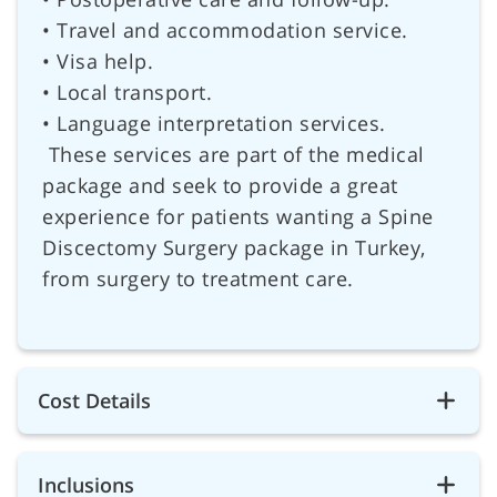
• Travel and accommodation service.
• Visa help.
• Local transport.
• Language interpretation services.
These services are part of the medical
package and seek to provide a great
experience for patients wanting a Spine
Discectomy Surgery package in Turkey,
from surgery to treatment care.
Cost Details
Inclusions