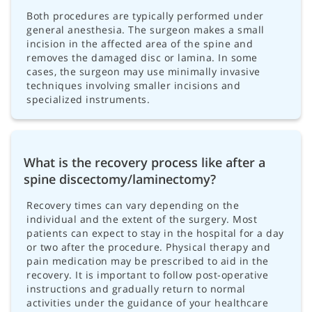
Both procedures are typically performed under
general anesthesia. The surgeon makes a small
incision in the affected area of the spine and
removes the damaged disc or lamina. In some
cases, the surgeon may use minimally invasive
techniques involving smaller incisions and
specialized instruments.
What is the recovery process like after a
spine discectomy/laminectomy?
Recovery times can vary depending on the
individual and the extent of the surgery. Most
patients can expect to stay in the hospital for a day
or two after the procedure. Physical therapy and
pain medication may be prescribed to aid in the
recovery. It is important to follow post-operative
instructions and gradually return to normal
activities under the guidance of your healthcare