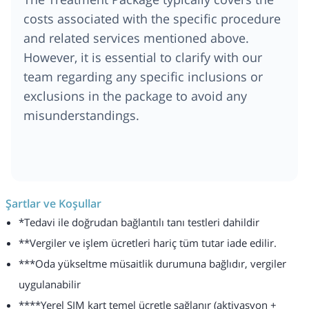
costs associated with the specific procedure
and related services mentioned above.
However, it is essential to clarify with our
team regarding any specific inclusions or
exclusions in the package to avoid any
misunderstandings.
Şartlar ve Koşullar
*Tedavi ile doğrudan bağlantılı tanı testleri dahildir
**Vergiler ve işlem ücretleri hariç tüm tutar iade edilir.
***Oda yükseltme müsaitlik durumuna bağlıdır, vergiler
uygulanabilir
****Yerel SIM kart temel ücretle sağlanır (aktivasyon +