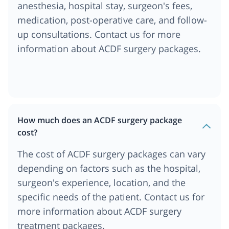
anesthesia, hospital stay, surgeon's fees,
medication, post-operative care, and follow-
up consultations. Contact us for more
information about ACDF surgery packages.
How much does an ACDF surgery package
cost?
The cost of ACDF surgery packages can vary
depending on factors such as the hospital,
surgeon's experience, location, and the
specific needs of the patient. Contact us for
more information about ACDF surgery
treatment packages.