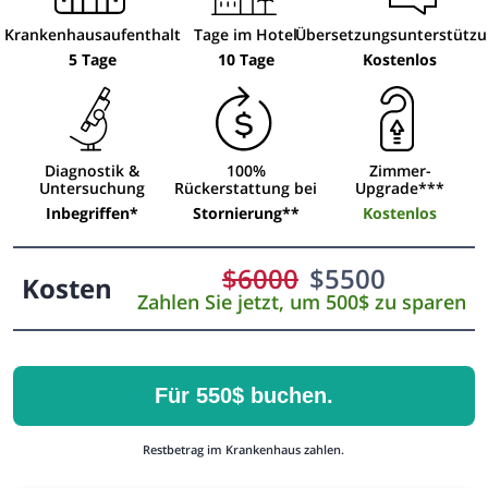
Krankenhausaufenthalt
Tage im Hotel
Übersetzungsunterstütz
5 Tage
10 Tage
Kostenlos
Diagnostik &
100%
Zimmer-
Untersuchung
Rückerstattung bei
Upgrade***
Inbegriffen*
Stornierung**
Kostenlos
$
6000
$
5500
Kosten
Zahlen Sie jetzt, um 500$ zu sparen
Für 550$ buchen.
Restbetrag im Krankenhaus zahlen.