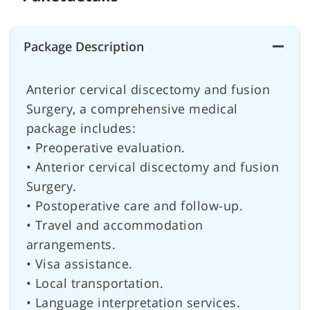
Package Description
Anterior cervical discectomy and fusion
Surgery, a comprehensive medical
package includes:
• Preoperative evaluation.
• Anterior cervical discectomy and fusion
Surgery.
• Postoperative care and follow-up.
• Travel and accommodation
arrangements.
• Visa assistance.
• Local transportation.
• Language interpretation services.