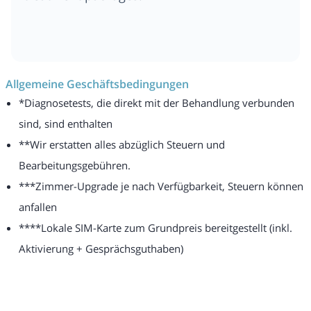
Allgemeine Geschäftsbedingungen
*Diagnosetests, die direkt mit der Behandlung verbunden
sind, sind enthalten
**Wir erstatten alles abzüglich Steuern und
Bearbeitungsgebühren.
***Zimmer-Upgrade je nach Verfügbarkeit, Steuern können
anfallen
****Lokale SIM-Karte zum Grundpreis bereitgestellt (inkl.
Aktivierung + Gesprächsguthaben)