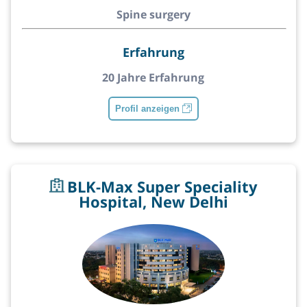
Spine surgery
Erfahrung
20 Jahre Erfahrung
Profil anzeigen
BLK-Max Super Speciality
Hospital, New Delhi