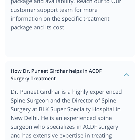
package and availability. Reach out to Our
customer support team for more
information on the specific treatment
package and its cost
How Dr. Puneet Girdhar helps in ACDF
Surgery Treatment
Dr. Puneet Girdhar is a highly experienced
Spine Surgeon and the Director of Spine
Surgery at BLK Super Specialty Hospital in
New Delhi. He is an experienced spine
surgeon who specializes in ACDF surgery
and has extensive expertise in treating