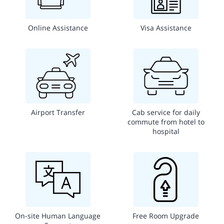
Online Assistance
Visa Assistance
Airport Transfer
Cab service for daily
commute from hotel to
hospital
On-site Human Language
Free Room Upgrade