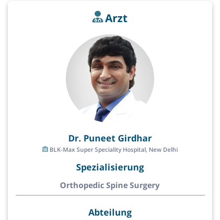
Arzt
Dr. Puneet Girdhar
BLK-Max Super Speciality Hospital, New Delhi
Spezialisierung
Orthopedic Spine Surgery
Abteilung