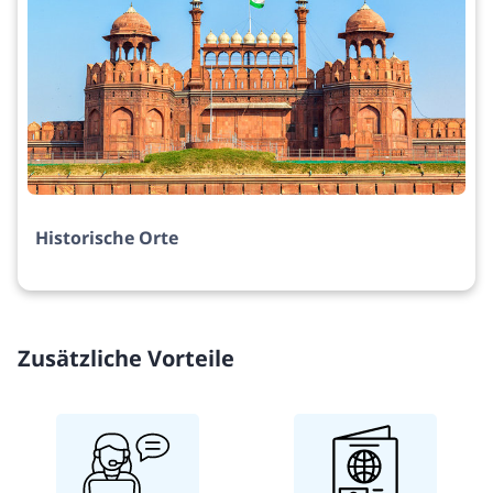
Historische Orte
Zusätzliche Vorteile