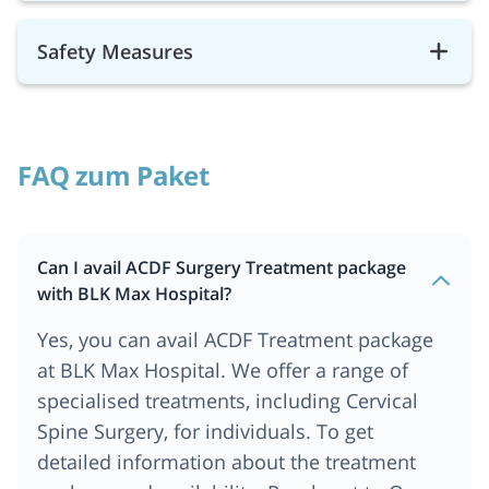
Safety Measures
FAQ zum Paket
Can I avail ACDF Surgery Treatment package
with BLK Max Hospital?
Yes, you can avail ACDF Treatment package
at BLK Max Hospital. We offer a range of
specialised treatments, including Cervical
Spine Surgery, for individuals. To get
detailed information about the treatment