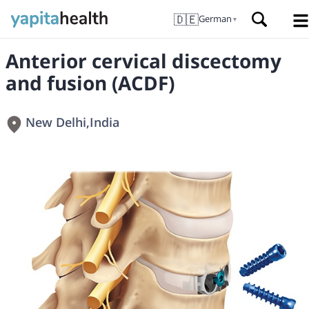
🇩🇪
German
▼
Anterior cervical discectomy
and fusion (ACDF)
New Delhi
,
India