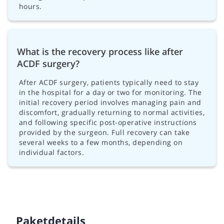
hours.
What is the recovery process like after
ACDF surgery?
After ACDF surgery, patients typically need to stay
in the hospital for a day or two for monitoring. The
initial recovery period involves managing pain and
discomfort, gradually returning to normal activities,
and following specific post-operative instructions
provided by the surgeon. Full recovery can take
several weeks to a few months, depending on
individual factors.
Paketdetails