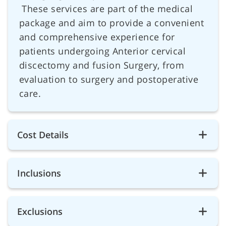
These services are part of the medical
package and aim to provide a convenient
and comprehensive experience for
patients undergoing Anterior cervical
discectomy and fusion Surgery, from
evaluation to surgery and postoperative
care.
Cost Details
Inclusions
Exclusions