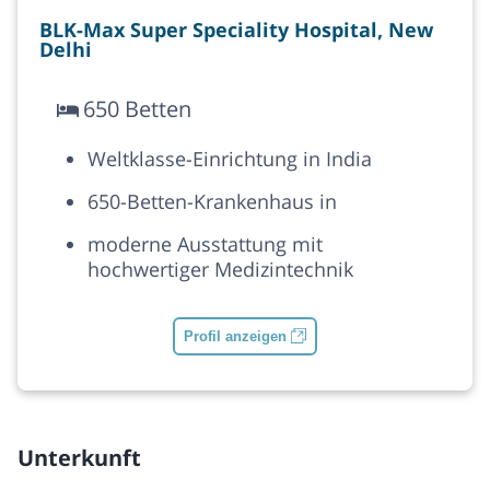
BLK-Max Super Speciality Hospital, New
Delhi
650 Betten
Weltklasse-Einrichtung in India
650-Betten-Krankenhaus in
moderne Ausstattung mit
hochwertiger Medizintechnik
Profil anzeigen
Unterkunft