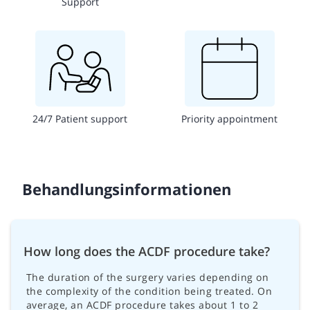
Support
24/7 Patient support
Priority appointment
Behandlungsinformationen
How long does the ACDF procedure take?
The duration of the surgery varies depending on
the complexity of the condition being treated. On
average, an ACDF procedure takes about 1 to 2