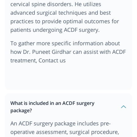
cervical spine disorders. He utilizes
advanced surgical techniques and best
practices to provide optimal outcomes for
patients undergoing ACDF surgery.
To gather more specific information about
how Dr. Puneet Girdhar can assist with ACDF
treatment, Contact us
What is included in an ACDF surgery
package?
An ACDF surgery package includes pre-
operative assessment, surgical procedure,