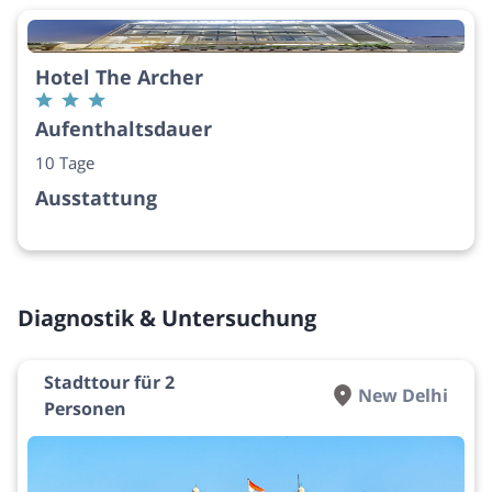
Hotel The Archer
Aufenthaltsdauer
10 Tage
Ausstattung
Diagnostik & Untersuchung
Stadttour für 2
New Delhi
Personen