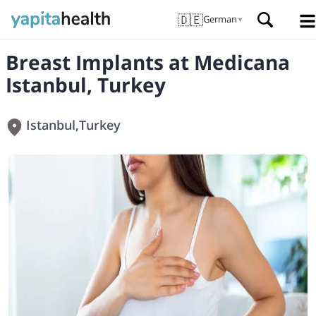
🇩🇪
German
▼
Breast Implants at Medicana
Istanbul, Turkey
Istanbul
,
Turkey