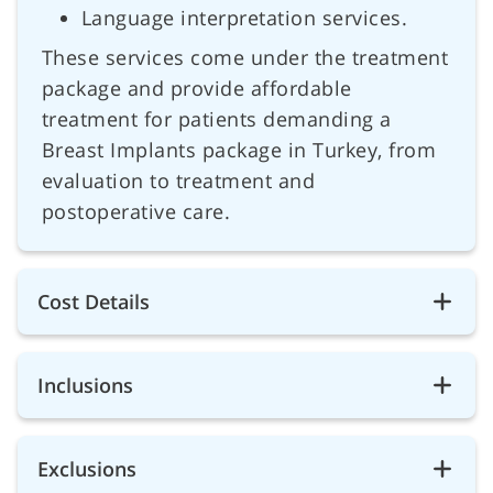
Language interpretation services.
These services come under the treatment
package and provide affordable
treatment for patients demanding a
Breast Implants package in Turkey, from
evaluation to treatment and
postoperative care.
Cost Details
Inclusions
Exclusions