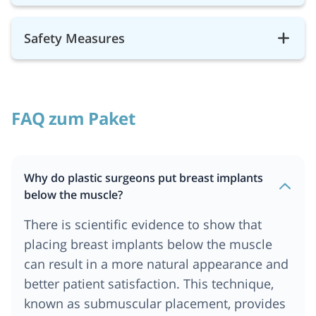
Safety Measures
FAQ zum Paket
Why do plastic surgeons put breast implants
below the muscle?
There is scientific evidence to show that
placing breast implants below the muscle
can result in a more natural appearance and
better patient satisfaction. This technique,
known as submuscular placement, provides