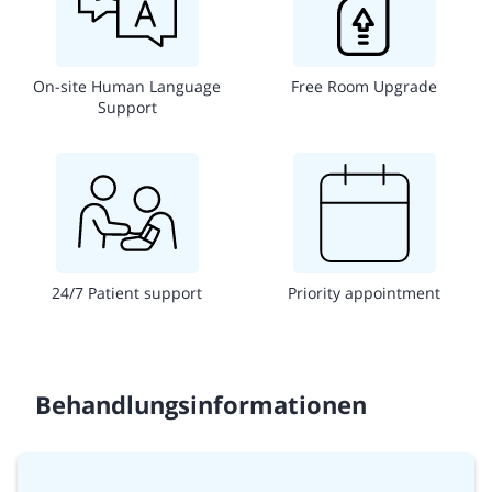
On-site Human Language
Free Room Upgrade
Support
24/7 Patient support
Priority appointment
Behandlungsinformationen