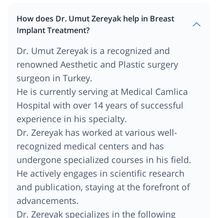
How does Dr. Umut Zereyak help in Breast
Implant Treatment?
Dr. Umut Zereyak is a recognized and
renowned Aesthetic and Plastic surgery
surgeon in Turkey.
He is currently serving at Medical Camlica
Hospital with over 14 years of successful
experience in his specialty.
Dr. Zereyak has worked at various well-
recognized medical centers and has
undergone specialized courses in his field.
He actively engages in scientific research
and publication, staying at the forefront of
advancements.
Dr. Zereyak specializes in the following