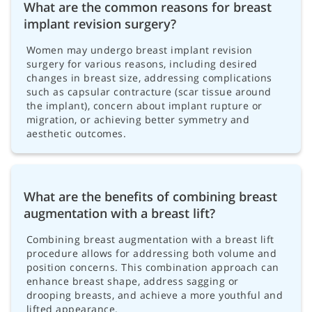
What are the common reasons for breast
implant revision surgery?
Women may undergo breast implant revision
surgery for various reasons, including desired
changes in breast size, addressing complications
such as capsular contracture (scar tissue around
the implant), concern about implant rupture or
migration, or achieving better symmetry and
aesthetic outcomes.
What are the benefits of combining breast
augmentation with a breast lift?
Combining breast augmentation with a breast lift
procedure allows for addressing both volume and
position concerns. This combination approach can
enhance breast shape, address sagging or
drooping breasts, and achieve a more youthful and
lifted appearance.