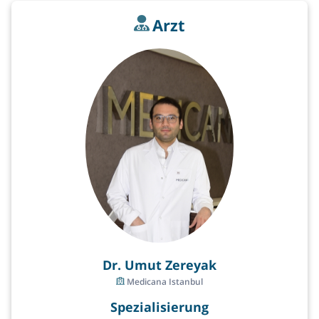
Arzt
Dr. Umut Zereyak
Medicana Istanbul
Spezialisierung