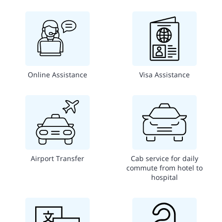
Online Assistance
Visa Assistance
Airport Transfer
Cab service for daily
commute from hotel to
hospital