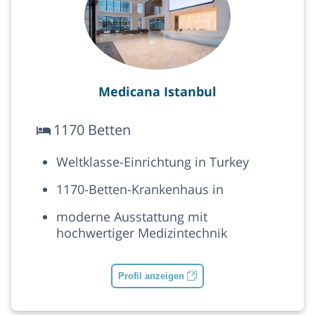
Medicana Istanbul
1170 Betten
Weltklasse-Einrichtung in Turkey
1170-Betten-Krankenhaus in
moderne Ausstattung mit
hochwertiger Medizintechnik
Profil anzeigen