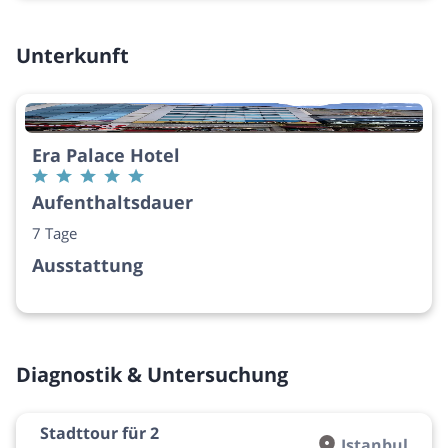
Unterkunft
Era Palace Hotel
Aufenthaltsdauer
7 Tage
Ausstattung
Diagnostik & Untersuchung
Stadttour für 2
Istanbul