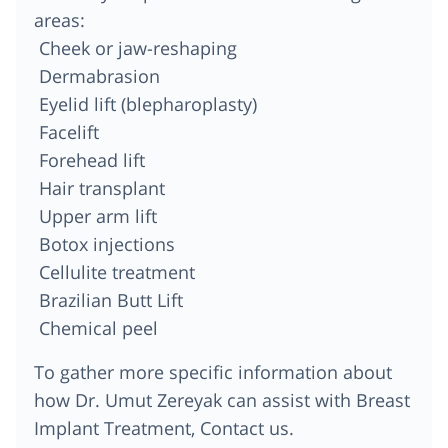
areas:
Cheek or jaw-reshaping
Dermabrasion
Eyelid lift (blepharoplasty)
Facelift
Forehead lift
Hair transplant
Upper arm lift
Botox injections
Cellulite treatment
Brazilian Butt Lift
Chemical peel
To gather more specific information about
how Dr. Umut Zereyak can assist with Breast
Implant Treatment, Contact us.