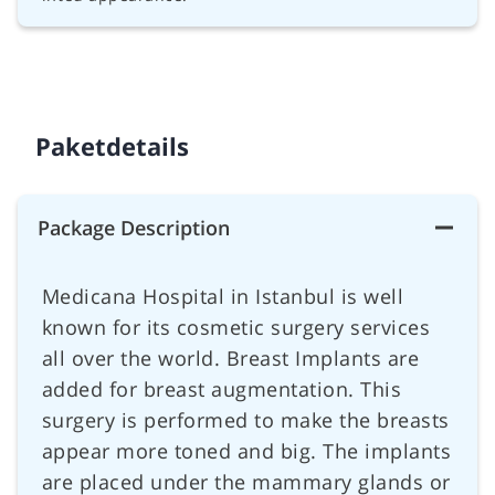
Paketdetails
Package Description
Medicana Hospital in Istanbul is well
known for its cosmetic surgery services
all over the world. Breast Implants are
added for breast augmentation. This
surgery is performed to make the breasts
appear more toned and big. The implants
are placed under the mammary glands or