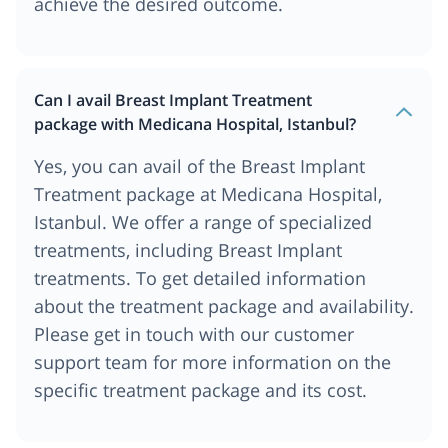
achieve the desired outcome.
Can I avail Breast Implant Treatment
package with Medicana Hospital, Istanbul?
Yes, you can avail of the Breast Implant
Treatment package at Medicana Hospital,
Istanbul. We offer a range of specialized
treatments, including Breast Implant
treatments. To get detailed information
about the treatment package and availability.
Please get in touch with our customer
support team for more information on the
specific treatment package and its cost.