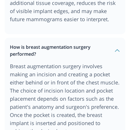
additional tissue coverage, reduces the risk
of visible implant edges, and may make
future mammograms easier to interpret.
How is breast augmentation surgery
performed?
Breast augmentation surgery involves
making an incision and creating a pocket
either behind or in front of the chest muscle.
The choice of incision location and pocket
placement depends on factors such as the
patient's anatomy and surgeon's preference.
Once the pocket is created, the breast
implant is inserted and positioned to