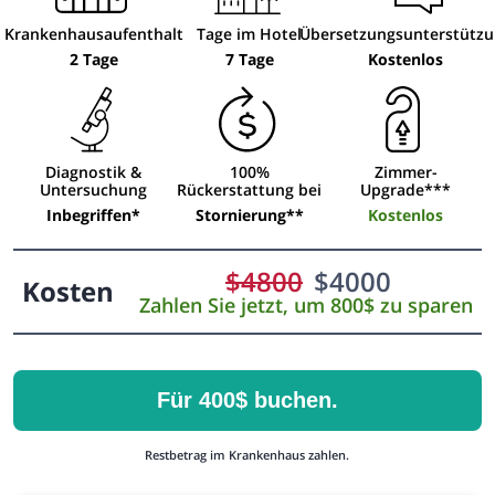
Krankenhausaufenthalt
Tage im Hotel
Übersetzungsunterstütz
2 Tage
7 Tage
Kostenlos
Diagnostik &
100%
Zimmer-
Untersuchung
Rückerstattung bei
Upgrade***
Inbegriffen*
Stornierung**
Kostenlos
$
4800
$
4000
Kosten
Zahlen Sie jetzt, um 800$ zu sparen
Für 400$ buchen.
Restbetrag im Krankenhaus zahlen.