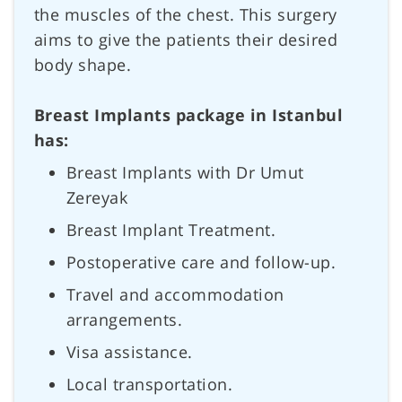
the muscles of the chest. This surgery
aims to give the patients their desired
body shape.
Breast Implants package in Istanbul
has:
Breast Implants with Dr Umut
Zereyak
Breast Implant Treatment.
Postoperative care and follow-up.
Travel and accommodation
arrangements.
Visa assistance.
Local transportation.