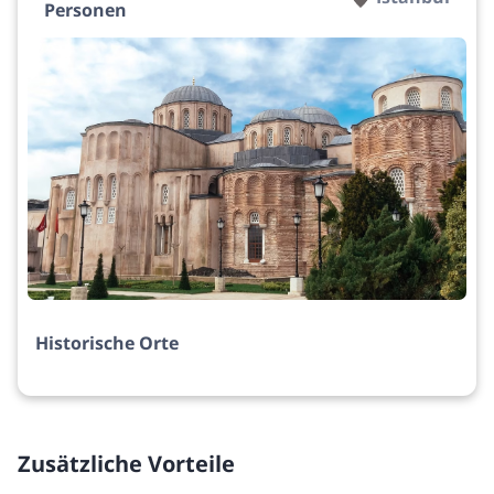
Personen
Historische Orte
Zusätzliche Vorteile