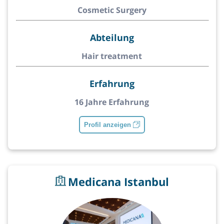
Cosmetic Surgery
Abteilung
Hair treatment
Erfahrung
16 Jahre Erfahrung
Profil anzeigen
Medicana Istanbul