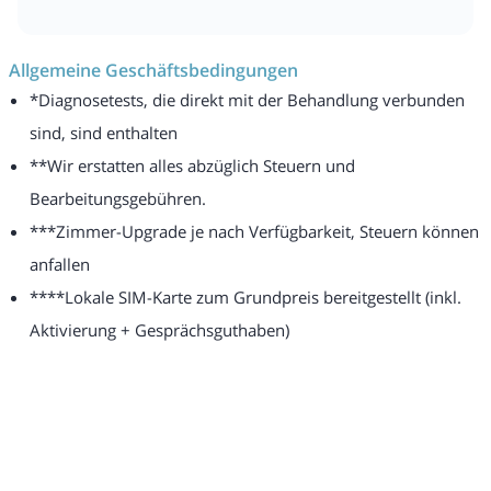
Allgemeine Geschäftsbedingungen
*Diagnosetests, die direkt mit der Behandlung verbunden
sind, sind enthalten
**Wir erstatten alles abzüglich Steuern und
Bearbeitungsgebühren.
***Zimmer-Upgrade je nach Verfügbarkeit, Steuern können
anfallen
****Lokale SIM-Karte zum Grundpreis bereitgestellt (inkl.
Aktivierung + Gesprächsguthaben)