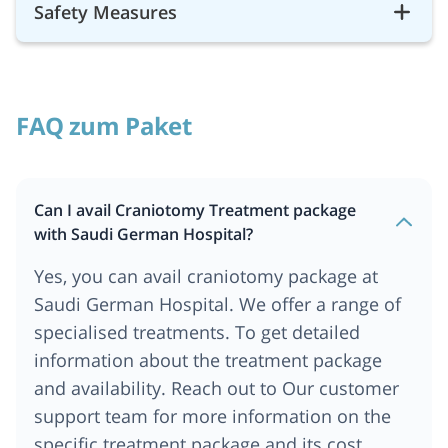
Safety Measures
FAQ zum Paket
Can I avail Craniotomy Treatment package
with Saudi German Hospital?
Yes, you can avail craniotomy package at
Saudi German Hospital. We offer a range of
specialised treatments. To get detailed
information about the treatment package
and availability. Reach out to Our customer
support team for more information on the
specific treatment package and its cost