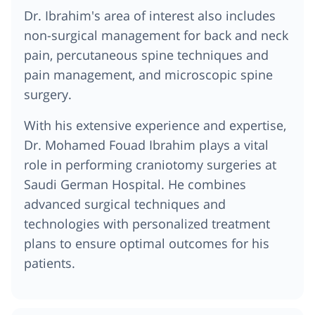
Dr. Ibrahim's area of interest also includes
non-surgical management for back and neck
pain, percutaneous spine techniques and
pain management, and microscopic spine
surgery.
With his extensive experience and expertise,
Dr. Mohamed Fouad Ibrahim plays a vital
role in performing craniotomy surgeries at
Saudi German Hospital. He combines
advanced surgical techniques and
technologies with personalized treatment
plans to ensure optimal outcomes for his
patients.