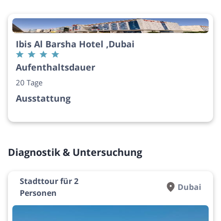
Ibis Al Barsha Hotel ,Dubai
Aufenthaltsdauer
20 Tage
Ausstattung
Diagnostik & Untersuchung
Stadttour für 2
Dubai
Personen