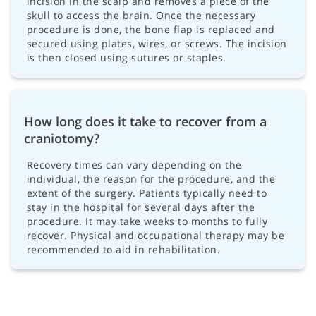
incision in the scalp and removes a piece of the
skull to access the brain. Once the necessary
procedure is done, the bone flap is replaced and
secured using plates, wires, or screws. The incision
is then closed using sutures or staples.
How long does it take to recover from a
craniotomy?
Recovery times can vary depending on the
individual, the reason for the procedure, and the
extent of the surgery. Patients typically need to
stay in the hospital for several days after the
procedure. It may take weeks to months to fully
recover. Physical and occupational therapy may be
recommended to aid in rehabilitation.