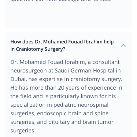
How does Dr. Mohamed Fouad Ibrahim help
in Craniotomy Surgery?
Dr. Mohamed Fouad Ibrahim, a consultant
neurosurgeon at Saudi German Hospital in
Dubai, has expertise in craniotomy surgery.
He has more than 20 years of experience in
the field and is particularly known for his
specialization in pediatric neurospinal
surgeries, endoscopic brain and spine
surgeries, and pituitary and brain tumor
surgeries.