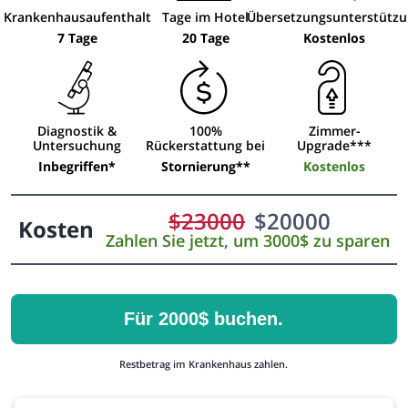
Krankenhausaufenthalt
Tage im Hotel
Übersetzungsunterstütz
7 Tage
20 Tage
Kostenlos
Diagnostik &
100%
Zimmer-
Untersuchung
Rückerstattung bei
Upgrade***
Inbegriffen*
Stornierung**
Kostenlos
$
23000
$
20000
Kosten
Zahlen Sie jetzt, um 3000$ zu sparen
Für 2000$ buchen.
Restbetrag im Krankenhaus zahlen.