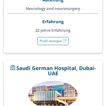
Neurology and neurosurgery
Erfahrung
22 Jahre Erfahrung
Profil anzeigen
Saudi German Hospital, Dubai-
UAE