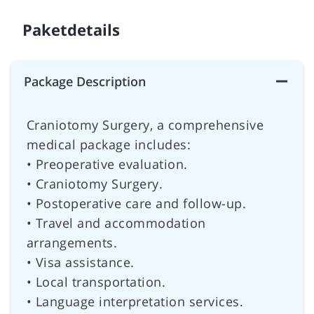
Paketdetails
Package Description
Craniotomy Surgery, a comprehensive
medical package includes:
• Preoperative evaluation.
• Craniotomy Surgery.
• Postoperative care and follow-up.
• Travel and accommodation
arrangements.
• Visa assistance.
• Local transportation.
• Language interpretation services.