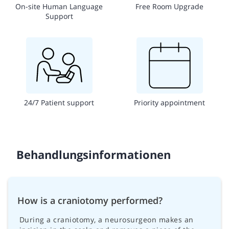
On-site Human Language
Free Room Upgrade
Support
24/7 Patient support
Priority appointment
Behandlungsinformationen
How is a craniotomy performed?
During a craniotomy, a neurosurgeon makes an