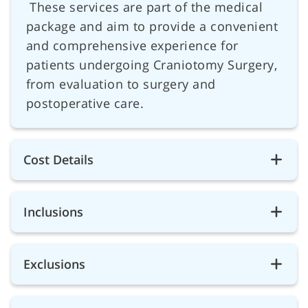
These services are part of the medical
package and aim to provide a convenient
and comprehensive experience for
patients undergoing Craniotomy Surgery,
from evaluation to surgery and
postoperative care.
Cost Details
Inclusions
Exclusions