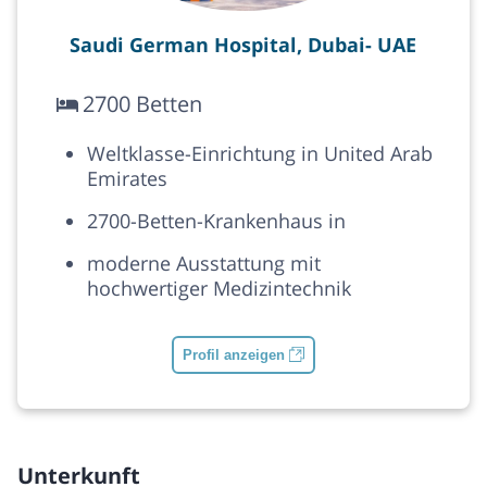
Saudi German Hospital, Dubai- UAE
2700 Betten
Weltklasse-Einrichtung in United Arab
Emirates
2700-Betten-Krankenhaus in
moderne Ausstattung mit
hochwertiger Medizintechnik
Profil anzeigen
Unterkunft