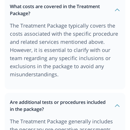
What costs are covered in the Treatment
Package?
The Treatment Package typically covers the
costs associated with the specific procedure
and related services mentioned above.
However, it is essential to clarify with our
team regarding any specific inclusions or
exclusions in the package to avoid any
misunderstandings.
Are additional tests or procedures included
in the package?
The Treatment Package generally includes
the necessary pre-operative assessments