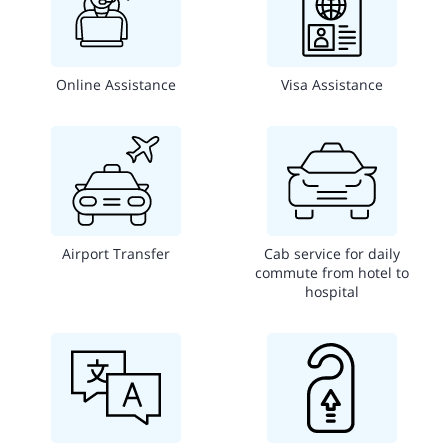
Online Assistance
Visa Assistance
Airport Transfer
Cab service for daily
commute from hotel to
hospital