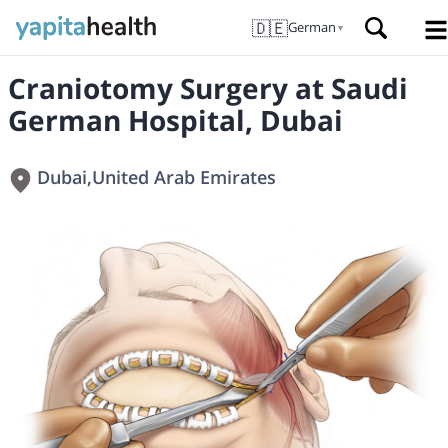
🇩🇪
German
▼
Craniotomy Surgery at Saudi
German Hospital, Dubai
Dubai
,
United Arab Emirates