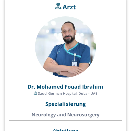
Arzt
Dr. Mohamed Fouad Ibrahim
Saudi German Hospital, Dubai- UAE
Spezialisierung
Neurology and Neurosurgery
Abteilung