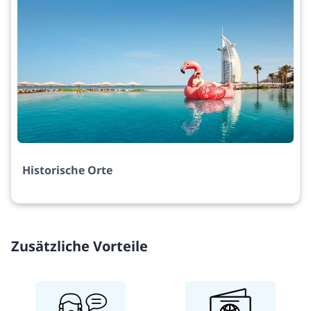
Historische Orte
Zusätzliche Vorteile