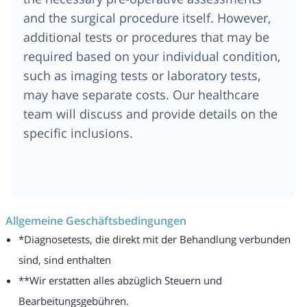
and the surgical procedure itself. However,
additional tests or procedures that may be
required based on your individual condition,
such as imaging tests or laboratory tests,
may have separate costs. Our healthcare
team will discuss and provide details on the
specific inclusions.
Allgemeine Geschäftsbedingungen
*Diagnosetests, die direkt mit der Behandlung verbunden
sind, sind enthalten
**Wir erstatten alles abzüglich Steuern und
Bearbeitungsgebühren.