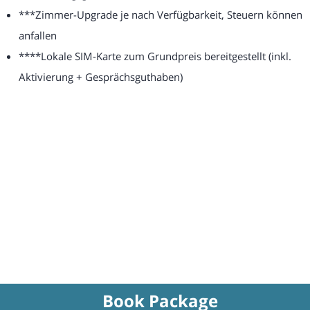
***Zimmer-Upgrade je nach Verfügbarkeit, Steuern können
anfallen
****Lokale SIM-Karte zum Grundpreis bereitgestellt (inkl.
Aktivierung + Gesprächsguthaben)
Book Package