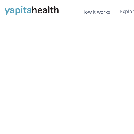
Explo
How it works