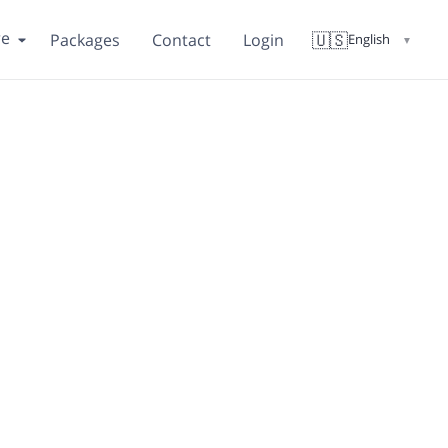
re
🇺🇸
Packages
Contact
Login
English
▼