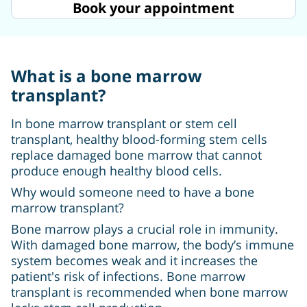
Book your appointment
What is a bone marrow
transplant?
In bone marrow transplant or stem cell
transplant, healthy blood-forming stem cells
replace damaged bone marrow that cannot
produce enough healthy blood cells.
Why would someone need to have a bone
marrow transplant?
Bone marrow plays a crucial role in immunity.
With damaged bone marrow, the body’s immune
system becomes weak and it increases the
patient's risk of infections. Bone marrow
transplant is recommended when bone marrow