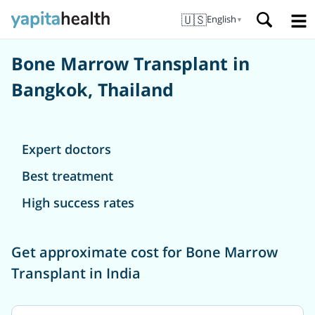
🇺🇸
English
▼
Bone Marrow Transplant in
Bangkok, Thailand
Expert doctors
Best treatment
High success rates
Get approximate cost for Bone Marrow
Transplant in India