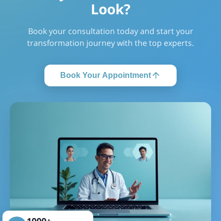
Look?
Cost of Bone Marrow Transplant in Indonesia
Bone Marrow Transplant Cost in India
Book your consultation today and start your
Cost of Bone Marrow Transplant in Pune
transformation journey with the top experts.
Cost of Bone Marrow Transplant in Phnom Penh
Cost of Bone Marrow Transplant in Gurgaon
Book Your Appointment
Cost of Bone Marrow Transplant in Egypt
Cost of Bone Marrow Transplant in Ahmedabad
Cost of Bone Marrow Transplant in Kolkata
Cost of Bone Marrow Transplant in Dubai
Cost of Bone Marrow Transplant in New Delhi
Cost of Bone Marrow Transplant in Ankara
Cost of Bone Marrow Transplant in Cambodia
Cost of Bone Marrow Transplant in Oman
1000+