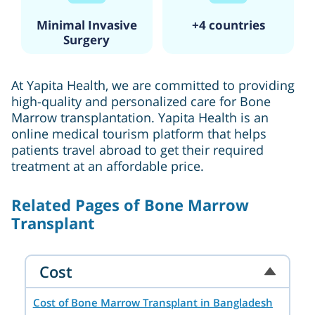
Minimal Invasive
+4 countries
Surgery
At Yapita Health, we are committed to providing
high-quality and personalized care for Bone
Marrow transplantation. Yapita Health is an
online medical tourism platform that helps
patients travel abroad to get their required
treatment at an affordable price.
Related Pages of Bone Marrow
Transplant
Cost
Cost of Bone Marrow Transplant in Bangladesh