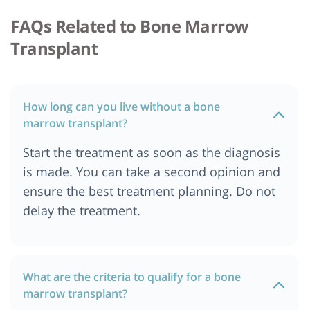
FAQs Related to Bone Marrow
Cost of Bone Marrow Transplant in Ibadan,
Nigeria
Transplant
Cost of Bone Marrow Transplant in Bali
Cost of Bone Marrow Transplant in Quezon City
Cost of Bone Marrow Transplant in Manila
How long can you live without a bone
Cost of Bone Marrow Transplant in Nigeria
marrow transplant?
Cost of Bone Marrow Transplant in Marseille,
Start the treatment as soon as the diagnosis
France
is made. You can take a second opinion and
Cost of Bone Marrow Transplant in Hamburg
ensure the best treatment planning. Do not
Cost of Bone Marrow Transplant in Durban
delay the treatment.
Cost of Bone Marrow Transplant in Bangalore
Cost of Bone Marrow Transplant in United Arab
Emirates
What are the criteria to qualify for a bone
Cost of Bone Marrow Transplant in United
marrow transplant?
Kingdom