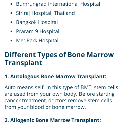
Bumrungrad International Hospital
Siriraj Hospital, Thailand
Bangkok Hospital
Praram 9 Hospital
MedPark Hospital
Different Types of Bone Marrow
Transplant
1. Autologous Bone Marrow Transplant:
Auto means self. In this type of BMT, stem cells
are used from your own body. Before starting
cancer treatment, doctors remove stem cells
from your blood or bone marrow.
2. Allogenic Bone Marrow Transplant: