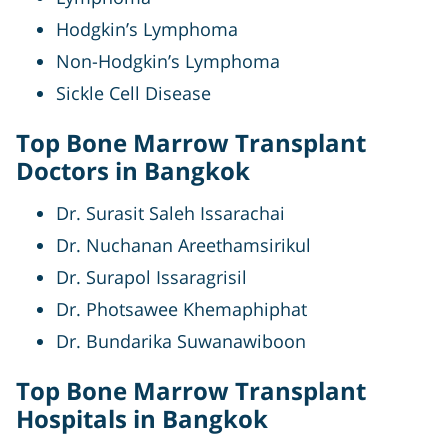
Hodgkin’s Lymphoma
Non-Hodgkin’s Lymphoma
Sickle Cell Disease
Top Bone Marrow Transplant
Doctors in Bangkok
Dr. Surasit Saleh Issarachai
Dr. Nuchanan Areethamsirikul
Dr. Surapol Issaragrisil
Dr. Photsawee Khemaphiphat
Dr. Bundarika Suwanawiboon
Top Bone Marrow Transplant
Hospitals in Bangkok