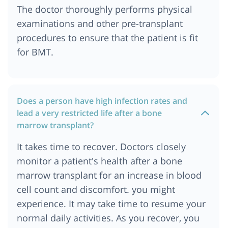
Cost of Bone Marrow Transplant in Uzbekistan
The doctor thoroughly performs physical
Cost of Bone Marrow Transplant in Birmingham,
examinations and other pre-transplant
UK
procedures to ensure that the patient is fit
Cost of Bone Marrow Transplant in Tbilisi,
for BMT.
Georgia
Cost of Bone Marrow Transplant in Manchester,
UK
Cost of Bone Marrow Transplant in Chattogram
Does a person have high infection rates and
lead a very restricted life after a bone
Cost of Bone Marrow Transplant in Dhaka
marrow transplant?
Bone Marrow Transplant Cost in Ethiopia
It takes time to recover. Doctors closely
Bone Marrow Transplant Cost in Johannesburg
monitor a patient's health after a bone
Bone Marrow Transplant Cost in Tanzania
marrow transplant for an increase in blood
Cost of Bone Marrow Transplant in Delhi-NCR
cell count and discomfort. you might
Cost of Bone Marrow Transplant in Abu Dhabi
experience. It may take time to resume your
Cost of Bone Marrow Transplant in Addis Ababa
normal daily activities. As you recover, you
Cost of Bone Marrow Transplant in Georgia