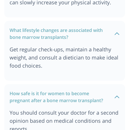
can slowly increase your physical activity.
Cost of Bone Marrow Transplant in Sydney,
Australia
Cost of Bone Marrow Transplant in Cape Town
What lifestyle changes are associated with
Cost of Bone Marrow Transplant in Melbourne,
bone marrow transplants?
Australia
Cost of Bone Marrow Transplant in Singapore
Get regular check-ups, maintain a healthy
Cost of Bone Marrow Transplant in Philippines
weight, and consult a dietician to make ideal
Cost of Bone Marrow Transplant in Iraq
food choices.
Cost of Bone Marrow Transplant in Kano, Nigeria
Cost of Bone Marrow Transplant in Kazakhstan
Cost of Bone Marrow Transplant in Cairo, Egypt
How safe is it for women to become
pregnant after a bone marrow transplant?
Cost of Bone Marrow Transplant in Berlin
Cost of Bone Marrow Transplant in Mumbai
You should consult your doctor for a second
Cost of Bone Marrow Transplant in Nairobi,
opinion based on medical conditions and
Kenya
reports.