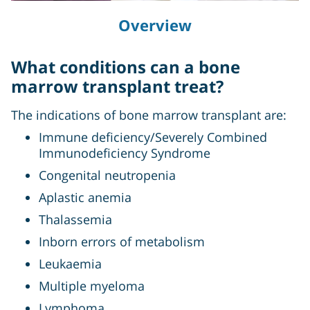
Overview
What conditions can a bone
marrow transplant treat?
The indications of bone marrow transplant are:
Immune deficiency/Severely Combined
Immunodeficiency Syndrome
Congenital neutropenia
Aplastic anemia
Thalassemia
Inborn errors of metabolism
Leukaemia
Multiple myeloma
Lymphoma