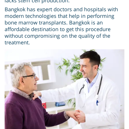
lacks stem cell production.
Bangkok has expert doctors and hospitals with
modern technologies that help in performing
bone marrow transplants. Bangkok is an
affordable destination to get this procedure
without compromising on the quality of the
treatment.