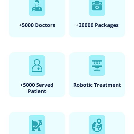
+5000 Doctors
+20000 Packages
+5000 Served
Robotic Treatment
Patient