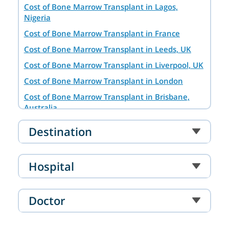
Cost of Bone Marrow Transplant in Lagos,
Nigeria
Cost of Bone Marrow Transplant in France
Cost of Bone Marrow Transplant in Leeds, UK
Cost of Bone Marrow Transplant in Liverpool, UK
Cost of Bone Marrow Transplant in London
Cost of Bone Marrow Transplant in Brisbane,
Australia
Cost of Bone Marrow Transplant in Hyderabad
Destination
Cost of Bone Marrow Transplant in Baghdad,
Iraq
Hospital
Bone Marrow Transplant in Tashkent
Bone Marrow Transplant Cost in Dar es Salaam
Cost of Bone Marrow Transplant in Turkey
Doctor
Cost of Bone Marrow Transplant in Chennai
Cost of Bone Marrow Transplant in Paris, France