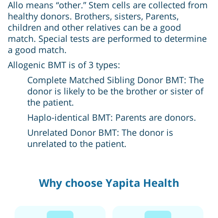
Allo means “other.” Stem cells are collected from
healthy donors. Brothers, sisters, Parents,
children and other relatives can be a good
match. Special tests are performed to determine
a good match.
Allogenic BMT is of 3 types:
Complete Matched Sibling Donor BMT: The
donor is likely to be the brother or sister of
the patient.
Haplo-identical BMT: Parents are donors.
Unrelated Donor BMT: The donor is
unrelated to the patient.
Why choose Yapita Health