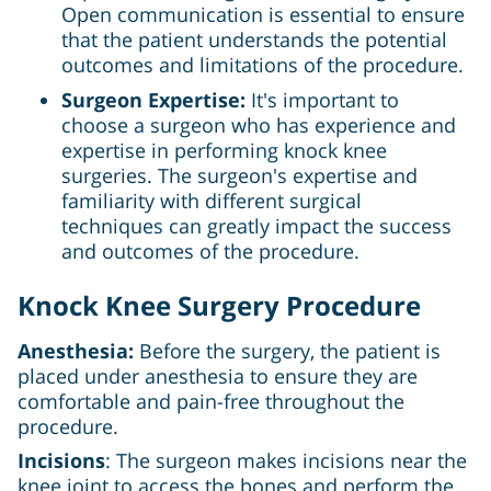
Open communication is essential to ensure
that the patient understands the potential
outcomes and limitations of the procedure.
Surgeon Expertise:
It's important to
choose a surgeon who has experience and
expertise in performing knock knee
surgeries. The surgeon's expertise and
familiarity with different surgical
techniques can greatly impact the success
and outcomes of the procedure.
Knock Knee Surgery Procedure
Anesthesia:
Before the surgery, the patient is
placed under anesthesia to ensure they are
comfortable and pain-free throughout the
procedure.
Incisions
: The surgeon makes incisions near the
knee joint to access the bones and perform the