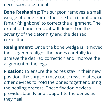
necessary adjustments.
Bone Reshaping:
The surgeon removes a small
wedge of bone from either the tibia (shinbone) or
femur (thighbone) to correct the alignment. The
extent of bone removal will depend on the
severity of the deformity and the desired
correction.
Realignment:
Once the bone wedge is removed,
the surgeon realigns the bones carefully to
achieve the desired correction and improve the
alignment of the legs.
Fixation:
To ensure the bones stay in their new
position, the surgeon may use screws, plates, or
other devices to hold the bones together during
the healing process. These fixation devices
provide stability and support to the bones as
they heal.