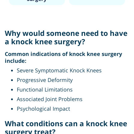
Why would someone need to have
a knock knee surgery?
Common indications of knock knee surgery
include:
Severe Symptomatic Knock Knees
Progressive Deformity
Functional Limitations
Associated Joint Problems
Psychological Impact
What conditions can a knock knee
surgery treat?