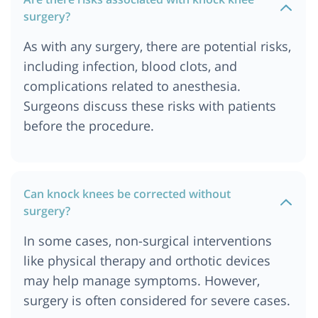
surgery?
As with any surgery, there are potential risks,
including infection, blood clots, and
complications related to anesthesia.
Surgeons discuss these risks with patients
before the procedure.
Can knock knees be corrected without
surgery?
In some cases, non-surgical interventions
like physical therapy and orthotic devices
may help manage symptoms. However,
surgery is often considered for severe cases.