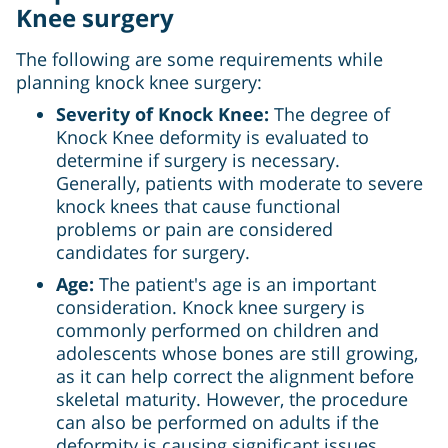
Knee surgery
The following are some requirements while
planning knock knee surgery:
Severity of Knock Knee:
The degree of
Knock Knee deformity is evaluated to
determine if surgery is necessary.
Generally, patients with moderate to severe
knock knees that cause functional
problems or pain are considered
candidates for surgery.
Age:
The patient's age is an important
consideration. Knock knee surgery is
commonly performed on children and
adolescents whose bones are still growing,
as it can help correct the alignment before
skeletal maturity. However, the procedure
can also be performed on adults if the
deformity is causing significant issues.