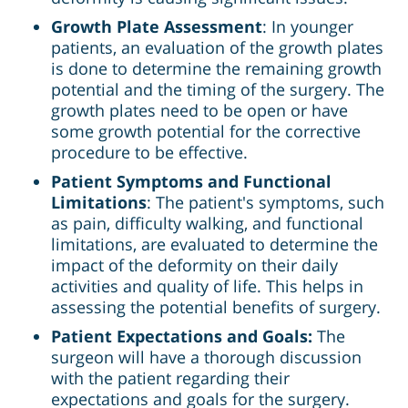
Growth Plate Assessment
: In younger
patients, an evaluation of the growth plates
is done to determine the remaining growth
potential and the timing of the surgery. The
growth plates need to be open or have
some growth potential for the corrective
procedure to be effective.
Patient Symptoms and Functional
Limitations
: The patient's symptoms, such
as pain, difficulty walking, and functional
limitations, are evaluated to determine the
impact of the deformity on their daily
activities and quality of life. This helps in
assessing the potential benefits of surgery.
Patient Expectations and Goals:
The
surgeon will have a thorough discussion
with the patient regarding their
expectations and goals for the surgery.