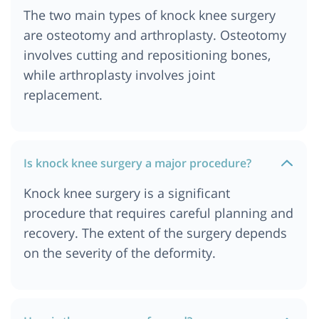
The two main types of knock knee surgery
are osteotomy and arthroplasty. Osteotomy
involves cutting and repositioning bones,
while arthroplasty involves joint
replacement.
Is knock knee surgery a major procedure?
Knock knee surgery is a significant
procedure that requires careful planning and
recovery. The extent of the surgery depends
on the severity of the deformity.