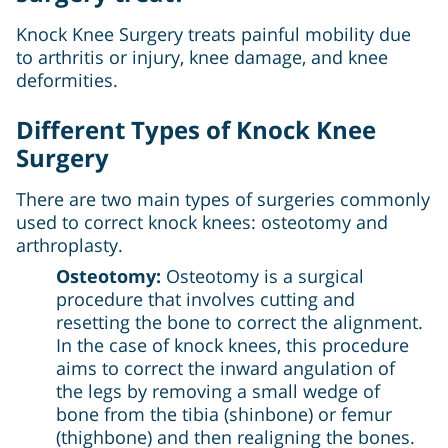
Knock Knee Surgery treats painful mobility due
to arthritis or injury, knee damage, and knee
deformities.
Different Types of Knock Knee
Surgery
There are two main types of surgeries commonly
used to correct knock knees: osteotomy and
arthroplasty.
Osteotomy:
Osteotomy is a surgical
procedure that involves cutting and
resetting the bone to correct the alignment.
In the case of knock knees, this procedure
aims to correct the inward angulation of
the legs by removing a small wedge of
bone from the tibia (shinbone) or femur
(thighbone) and then realigning the bones.