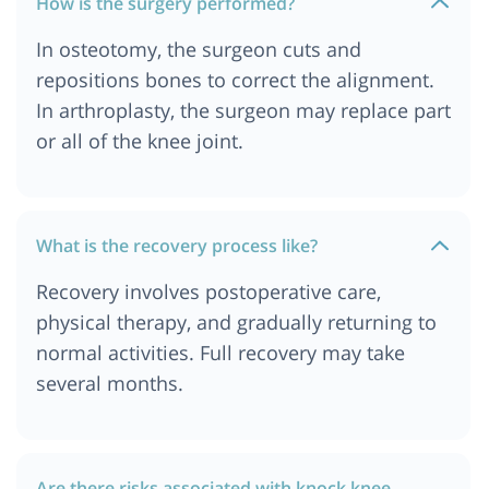
How is the surgery performed?
In osteotomy, the surgeon cuts and
repositions bones to correct the alignment.
In arthroplasty, the surgeon may replace part
or all of the knee joint.
What is the recovery process like?
Recovery involves postoperative care,
physical therapy, and gradually returning to
normal activities. Full recovery may take
several months.
Are there risks associated with knock knee