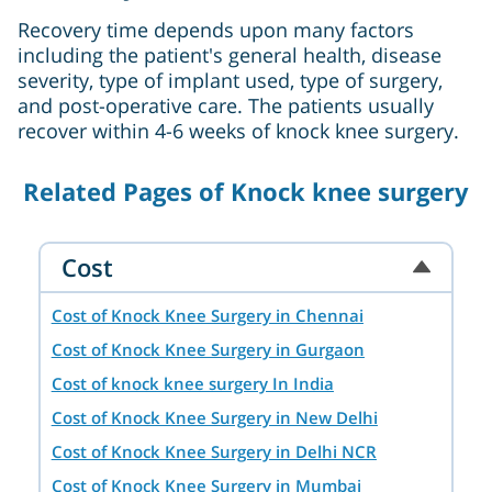
Recovery time depends upon many factors
including the patient's general health, disease
severity, type of implant used, type of surgery,
and post-operative care. The patients usually
recover within 4-6 weeks of knock knee surgery.
Related Pages of Knock knee surgery
Cost
Cost of Knock Knee Surgery in Chennai
Cost of Knock Knee Surgery in Gurgaon
Cost of knock knee surgery In India
Cost of Knock Knee Surgery in New Delhi
Cost of Knock Knee Surgery in Delhi NCR
Cost of Knock Knee Surgery in Mumbai