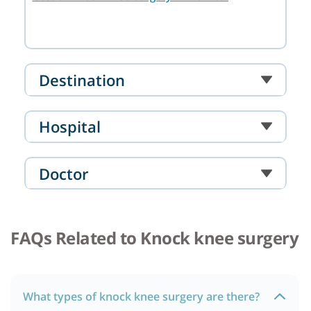
Destination
Hospital
Doctor
FAQs Related to Knock knee surgery
What types of knock knee surgery are there?