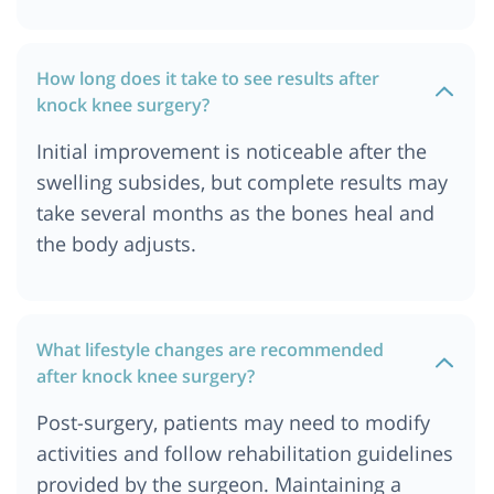
How long does it take to see results after
knock knee surgery?
Initial improvement is noticeable after the
swelling subsides, but complete results may
take several months as the bones heal and
the body adjusts.
What lifestyle changes are recommended
after knock knee surgery?
Post-surgery, patients may need to modify
activities and follow rehabilitation guidelines
provided by the surgeon. Maintaining a