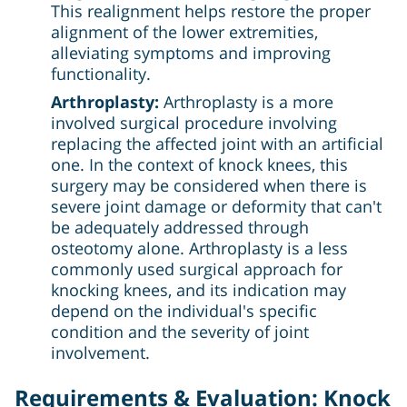
This realignment helps restore the proper
alignment of the lower extremities,
alleviating symptoms and improving
functionality.
Arthroplasty:
Arthroplasty is a more
involved surgical procedure involving
replacing the affected joint with an artificial
one. In the context of knock knees, this
surgery may be considered when there is
severe joint damage or deformity that can't
be adequately addressed through
osteotomy alone. Arthroplasty is a less
commonly used surgical approach for
knocking knees, and its indication may
depend on the individual's specific
condition and the severity of joint
involvement.
Requirements & Evaluation: Knock