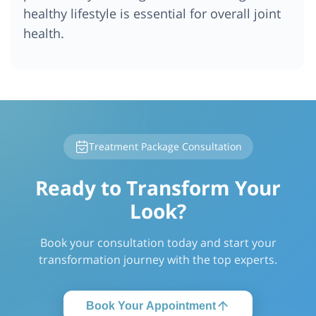
healthy lifestyle is essential for overall joint
health.
Treatment Package Consultation
Ready to Transform Your
Look?
Book your consultation today and start your
transformation journey with the top experts.
Book Your Appointment