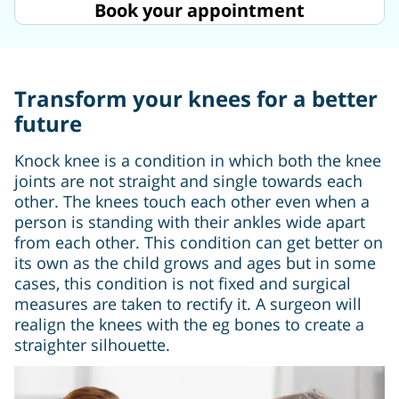
Book your appointment
Transform your knees for a better
future
Knock knee is a condition in which both the knee
joints are not straight and single towards each
other. The knees touch each other even when a
person is standing with their ankles wide apart
from each other. This condition can get better on
its own as the child grows and ages but in some
cases, this condition is not fixed and surgical
measures are taken to rectify it. A surgeon will
realign the knees with the eg bones to create a
straighter silhouette.