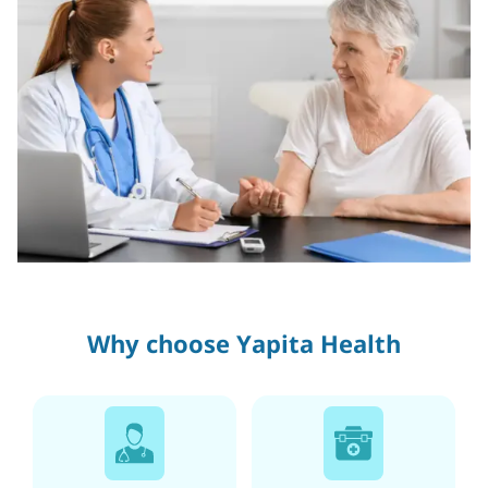
Why choose Yapita Health