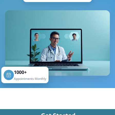
1000+
Appointments Monthly