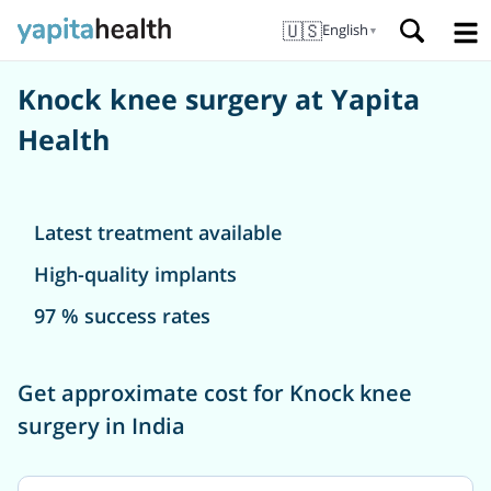
🇺🇸
English
▼
Knock knee surgery at Yapita
Health
Latest treatment available
High-quality implants
97 % success rates
Get approximate cost for Knock knee
surgery in India