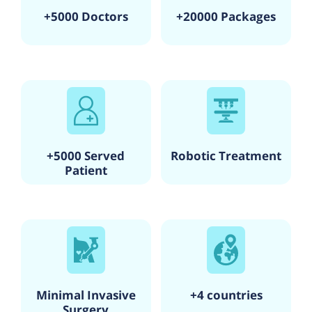
+5000 Doctors
+20000 Packages
+5000 Served
Robotic Treatment
Patient
Minimal Invasive
+4 countries
Surgery