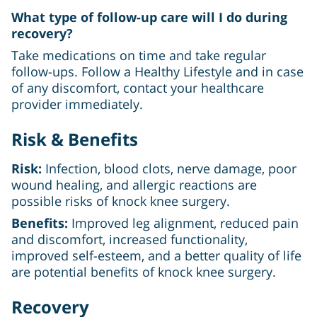
What type of follow-up care will I do during
recovery?
Take medications on time and take regular
follow-ups. Follow a Healthy Lifestyle and in case
of any discomfort, contact your healthcare
provider immediately.
Risk & Benefits
Risk:
Infection, blood clots, nerve damage, poor
wound healing, and allergic reactions are
possible risks of knock knee surgery.
Benefits:
Improved leg alignment, reduced pain
and discomfort, increased functionality,
improved self-esteem, and a better quality of life
are potential benefits of knock knee surgery.
Recovery