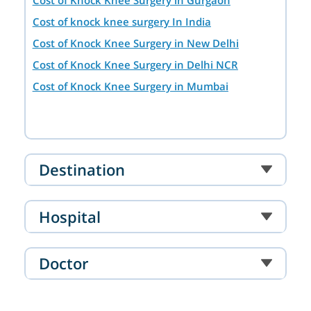
Cost of knock knee surgery In India
Cost of Knock Knee Surgery in New Delhi
Cost of Knock Knee Surgery in Delhi NCR
Cost of Knock Knee Surgery in Mumbai
Destination
Hospital
Doctor