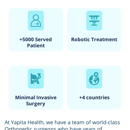
+5000 Served
Robotic Treatment
Patient
Minimal Invasive
+4 countries
Surgery
At Yapita Health, we have a team of world-class
Orthopedic surgeons who have years of