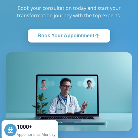
Book your consultation today and start your
transformation journey with the top experts.
Book Your Appointment
1000+
Appointments Monthly