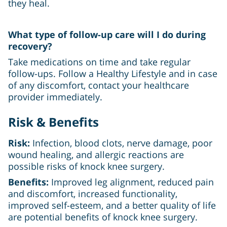
they heal.
What type of follow-up care will I do during
recovery?
Take medications on time and take regular
follow-ups. Follow a Healthy Lifestyle and in case
of any discomfort, contact your healthcare
provider immediately.
Risk & Benefits
Risk:
Infection, blood clots, nerve damage, poor
wound healing, and allergic reactions are
possible risks of knock knee surgery.
Benefits:
Improved leg alignment, reduced pain
and discomfort, increased functionality,
improved self-esteem, and a better quality of life
are potential benefits of knock knee surgery.