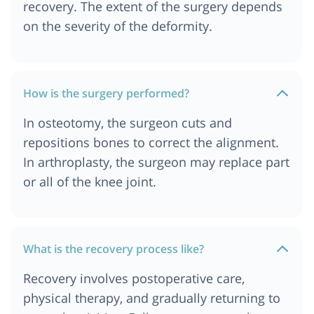
recovery. The extent of the surgery depends
on the severity of the deformity.
How is the surgery performed?
In osteotomy, the surgeon cuts and
repositions bones to correct the alignment.
In arthroplasty, the surgeon may replace part
or all of the knee joint.
What is the recovery process like?
Recovery involves postoperative care,
physical therapy, and gradually returning to