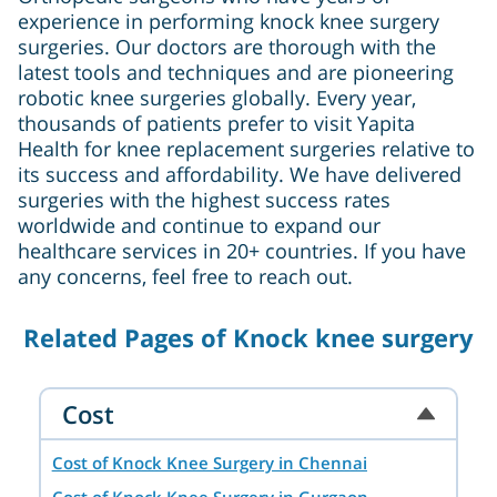
experience in performing knock knee surgery
surgeries. Our doctors are thorough with the
latest tools and techniques and are pioneering
robotic knee surgeries globally. Every year,
thousands of patients prefer to visit Yapita
Health for knee replacement surgeries relative to
its success and affordability. We have delivered
surgeries with the highest success rates
worldwide and continue to expand our
healthcare services in 20+ countries. If you have
any concerns, feel free to reach out.
Related Pages of Knock knee surgery
Cost
Cost of Knock Knee Surgery in Chennai
Cost of Knock Knee Surgery in Gurgaon