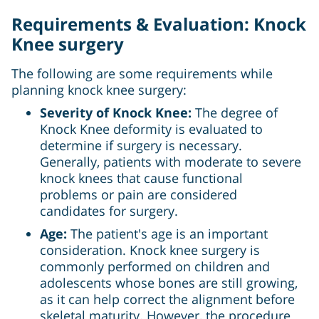
Requirements & Evaluation: Knock
Knee surgery
The following are some requirements while
planning knock knee surgery:
Severity of Knock Knee:
The degree of
Knock Knee deformity is evaluated to
determine if surgery is necessary.
Generally, patients with moderate to severe
knock knees that cause functional
problems or pain are considered
candidates for surgery.
Age:
The patient's age is an important
consideration. Knock knee surgery is
commonly performed on children and
adolescents whose bones are still growing,
as it can help correct the alignment before
skeletal maturity. However, the procedure