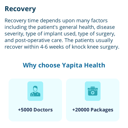
Recovery
Recovery time depends upon many factors
including the patient's general health, disease
severity, type of implant used, type of surgery,
and post-operative care. The patients usually
recover within 4-6 weeks of knock knee surgery.
Why choose Yapita Health
+5000 Doctors
+20000 Packages