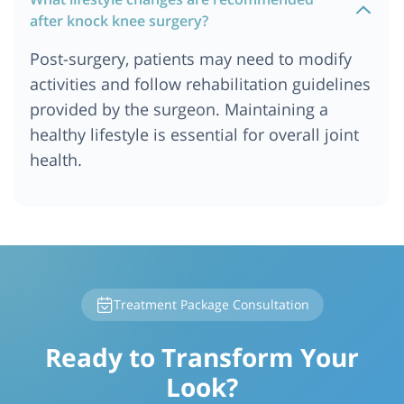
after knock knee surgery?
Post-surgery, patients may need to modify
activities and follow rehabilitation guidelines
provided by the surgeon. Maintaining a
healthy lifestyle is essential for overall joint
health.
Treatment Package Consultation
Ready to Transform Your
Look?