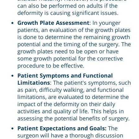
can also be performed on adults if the
deformity is causing significant issues.
Growth Plate Assessment
: In younger
patients, an evaluation of the growth plates
is done to determine the remaining growth
potential and the timing of the surgery. The
growth plates need to be open or have
some growth potential for the corrective
procedure to be effective.
Patient Symptoms and Functional
Limitations
: The patient's symptoms, such
as pain, difficulty walking, and functional
limitations, are evaluated to determine the
impact of the deformity on their daily
activities and quality of life. This helps in
assessing the potential benefits of surgery.
Patient Expectations and Goals:
The
surgeon will have a thorough discussion