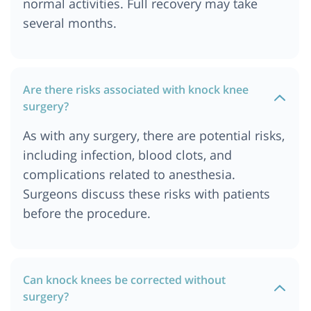
normal activities. Full recovery may take
several months.
Are there risks associated with knock knee
surgery?
As with any surgery, there are potential risks,
including infection, blood clots, and
complications related to anesthesia.
Surgeons discuss these risks with patients
before the procedure.
Can knock knees be corrected without
surgery?