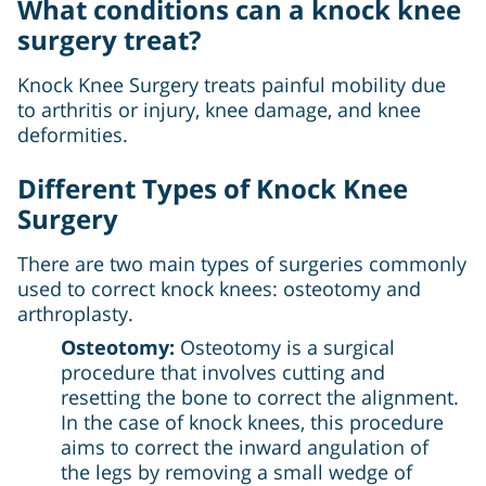
What conditions can a knock knee
surgery treat?
Knock Knee Surgery treats painful mobility due
to arthritis or injury, knee damage, and knee
deformities.
Different Types of Knock Knee
Surgery
There are two main types of surgeries commonly
used to correct knock knees: osteotomy and
arthroplasty.
Osteotomy:
Osteotomy is a surgical
procedure that involves cutting and
resetting the bone to correct the alignment.
In the case of knock knees, this procedure
aims to correct the inward angulation of
the legs by removing a small wedge of