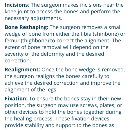
Incisions
: The surgeon makes incisions near the
knee joint to access the bones and perform the
necessary adjustments.
Bone Reshaping:
The surgeon removes a small
wedge of bone from either the tibia (shinbone) or
femur (thighbone) to correct the alignment. The
extent of bone removal will depend on the
severity of the deformity and the desired
correction.
Realignment:
Once the bone wedge is removed,
the surgeon realigns the bones carefully to
achieve the desired correction and improve the
alignment of the legs.
Fixation:
To ensure the bones stay in their new
position, the surgeon may use screws, plates, or
other devices to hold the bones together during
the healing process. These fixation devices
provide stability and support to the bones as