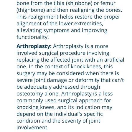
bone from the tibia (shinbone) or femur
(thighbone) and then realigning the bones.
This realignment helps restore the proper
alignment of the lower extremities,
alleviating symptoms and improving
functionality.
Arthroplasty:
Arthroplasty is a more
involved surgical procedure involving
replacing the affected joint with an artificial
one. In the context of knock knees, this
surgery may be considered when there is
severe joint damage or deformity that can't
be adequately addressed through
osteotomy alone. Arthroplasty is a less
commonly used surgical approach for
knocking knees, and its indication may
depend on the individual's specific
condition and the severity of joint
involvement.