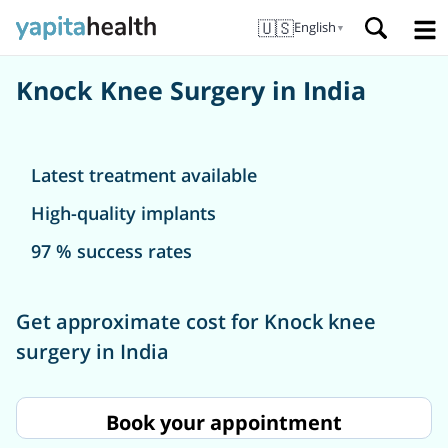
🇺🇸
English
▼
Knock Knee Surgery in India
Latest treatment available
High-quality implants
97 % success rates
Get approximate cost for Knock knee
surgery in India
Book your appointment