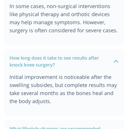
In some cases, non-surgical interventions
like physical therapy and orthotic devices
may help manage symptoms. However,
surgery is often considered for severe cases.
How long does it take to see results after
knock knee surgery?
Initial improvement is noticeable after the
swelling subsides, but complete results may
take several months as the bones heal and
the body adjusts.
What lifestyle changes are recommended