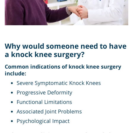
Why would someone need to have
a knock knee surgery?
Common indications of knock knee surgery
include:
Severe Symptomatic Knock Knees
Progressive Deformity
Functional Limitations
Associated Joint Problems
Psychological Impact