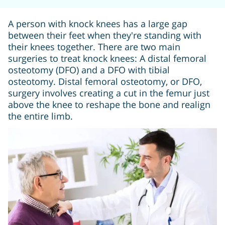
A person with knock knees has a large gap
between their feet when they're standing with
their knees together. There are two main
surgeries to treat knock knees: A distal femoral
osteotomy (DFO) and a DFO with tibial
osteotomy. Distal femoral osteotomy, or DFO,
surgery involves creating a cut in the femur just
above the knee to reshape the bone and realign
the entire limb.