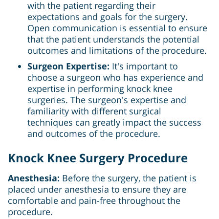
with the patient regarding their
expectations and goals for the surgery.
Open communication is essential to ensure
that the patient understands the potential
outcomes and limitations of the procedure.
Surgeon Expertise:
It's important to
choose a surgeon who has experience and
expertise in performing knock knee
surgeries. The surgeon's expertise and
familiarity with different surgical
techniques can greatly impact the success
and outcomes of the procedure.
Knock Knee Surgery Procedure
Anesthesia:
Before the surgery, the patient is
placed under anesthesia to ensure they are
comfortable and pain-free throughout the
procedure.