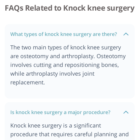
FAQs Related to Knock knee surgery
What types of knock knee surgery are there?
The two main types of knock knee surgery
are osteotomy and arthroplasty. Osteotomy
involves cutting and repositioning bones,
while arthroplasty involves joint
replacement.
Is knock knee surgery a major procedure?
Knock knee surgery is a significant
procedure that requires careful planning and