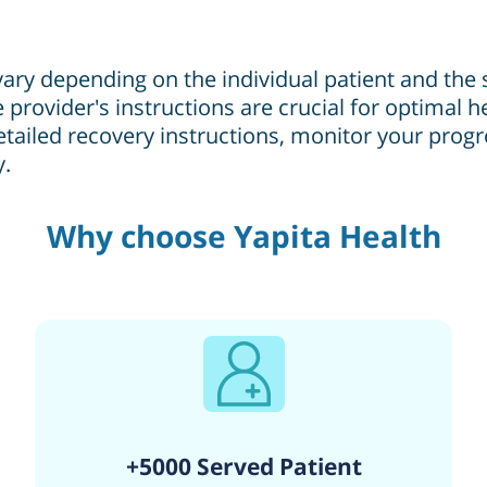
ary depending on the individual patient and the
 provider's instructions are crucial for optimal 
etailed recovery instructions, monitor your prog
y.
Why choose Yapita Health
+5000 Served Patient