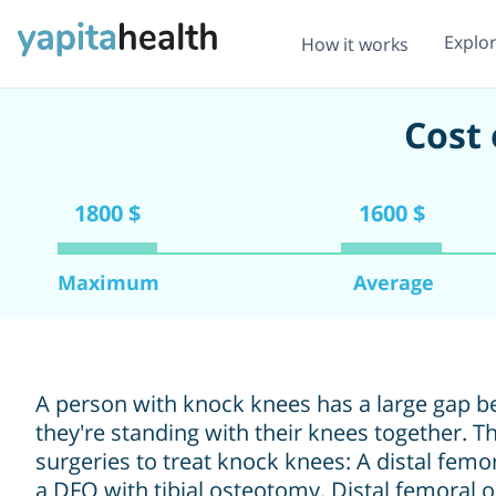
Explo
How it works
Cost 
1800 $
1600 $
Maximum
Average
A person with knock knees has a large gap b
they're standing with their knees together. 
surgeries to treat knock knees: A distal fem
a DFO with tibial osteotomy. Distal femoral 