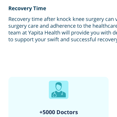
Recovery Time
Recovery time after knock knee surgery can v
surgery care and adherence to the healthcare
team at Yapita Health will provide you with d
to support your swift and successful recover
+5000 Doctors