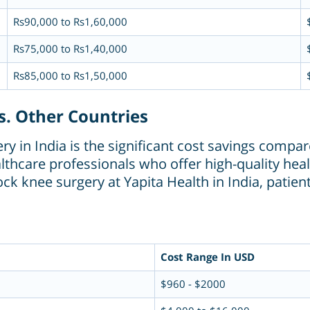
Rs90,000 to Rs1,60,000
Rs75,000 to Rs1,40,000
Rs85,000 to Rs1,50,000
s. Other Countries
 in India is the significant cost savings compare
althcare professionals who offer high-quality heal
ck knee surgery at Yapita Health in India, patie
Cost Range In USD
$960 - $2000