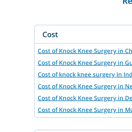
Re
Cost
Cost of Knock Knee Surgery in C
Cost of Knock Knee Surgery in G
Cost of knock knee surgery In In
Cost of Knock Knee Surgery in N
Cost of Knock Knee Surgery in D
Cost of Knock Knee Surgery in 