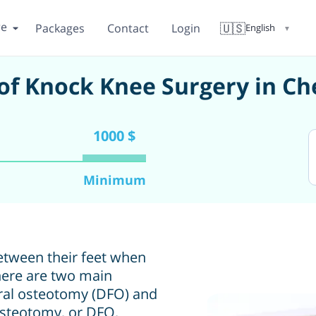
re
🇺🇸
Packages
Contact
Login
English
▼
of Knock Knee Surgery in C
1000 $
Minimum
etween their feet when
There are two main
oral osteotomy (DFO) and
osteotomy, or DFO,