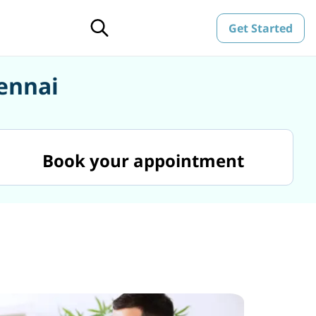
Get Started
hennai
Book your appointment