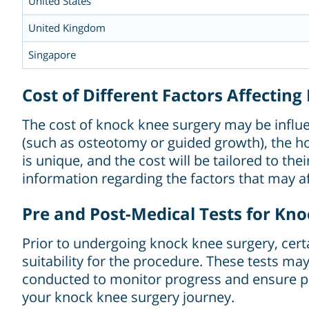
United States
United Kingdom
Singapore
Cost of Different Factors Affectin
The cost of knock knee surgery may be influen
(such as osteotomy or guided growth), the hos
is unique, and the cost will be tailored to t
information regarding the factors that may af
Pre and Post-Medical Tests for Kn
Prior to undergoing knock knee surgery, cert
suitability for the procedure. These tests ma
conducted to monitor progress and ensure pr
your knock knee surgery journey.