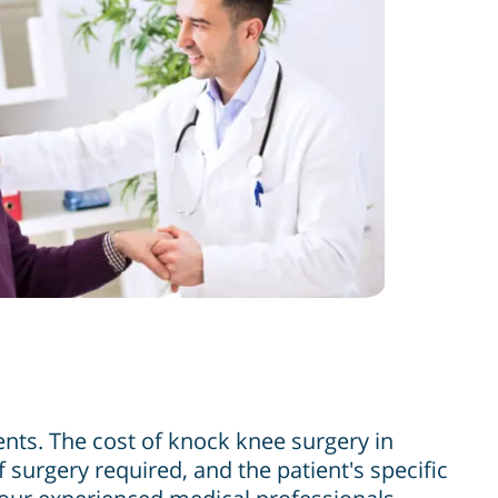
ents. The cost of knock knee surgery in
 surgery required, and the patient's specific