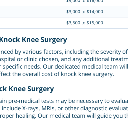
$4,000 to $16,000
$3,000 to $14,000
$3,500 to $15,000
g Knock Knee Surgery
ced by various factors, including the severity of
pital or clinic chosen, and any additional treat
heir specific needs. Our dedicated medical team w
fect the overall cost of knock knee surgery.
ock Knee Surgery
ain pre-medical tests may be necessary to evalua
y include X-rays, MRIs, or other diagnostic evalua
oper healing. Our medical team will guide you th