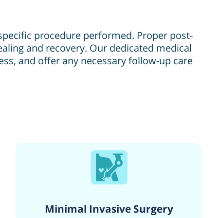
 specific procedure performed. Proper post-
healing and recovery. Our dedicated medical
ress, and offer any necessary follow-up care
Minimal Invasive Surgery