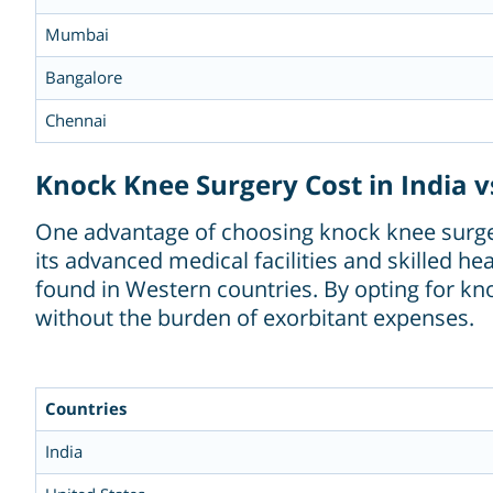
Mumbai
Bangalore
Chennai
Knock Knee Surgery Cost in India v
One advantage of choosing knock knee surgery
its advanced medical facilities and skilled he
found in Western countries. By opting for kno
without the burden of exorbitant expenses.
Countries
India