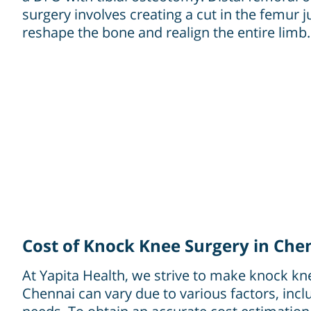
surgery involves creating a cut in the femur 
reshape the bone and realign the entire limb.
Cost of Knock Knee Surgery in Che
At Yapita Health, we strive to make knock kne
Chennai can vary due to various factors, incl