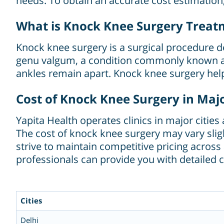
needs. To obtain an accurate cost estimatio
What is Knock Knee Surgery Treat
Knock knee surgery is a surgical procedure de
genu valgum, a condition commonly known as 
ankles remain apart. Knock knee surgery hel
Cost of Knock Knee Surgery in Major
Yapita Health operates clinics in major citie
The cost of knock knee surgery may vary sligh
strive to maintain competitive pricing acros
professionals can provide you with detailed c
Cities
Delhi