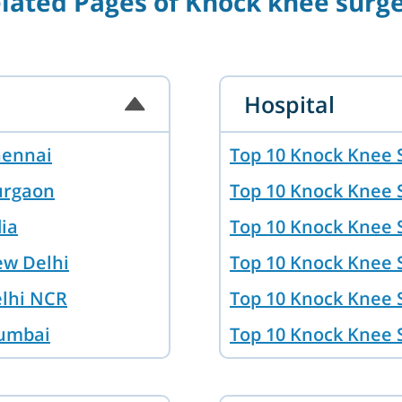
lated Pages of Knock knee surg
Hospital
hennai
Top 10 Knock Knee 
urgaon
Top 10 Knock Knee 
dia
Top 10 Knock Knee S
ew Delhi
Top 10 Knock Knee 
elhi NCR
Top 10 Knock Knee 
Mumbai
Top 10 Knock Knee 