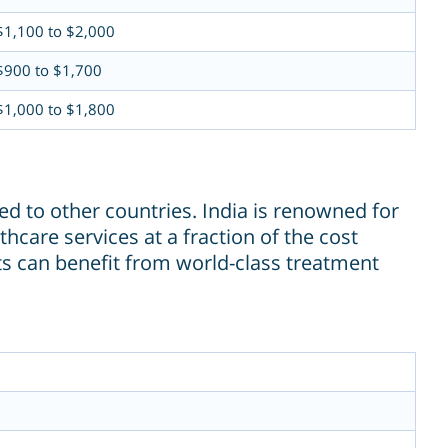
$1,100 to $2,000
$900 to $1,700
$1,000 to $1,800
d to other countries. India is renowned for
thcare services at a fraction of the cost
nts can benefit from world-class treatment