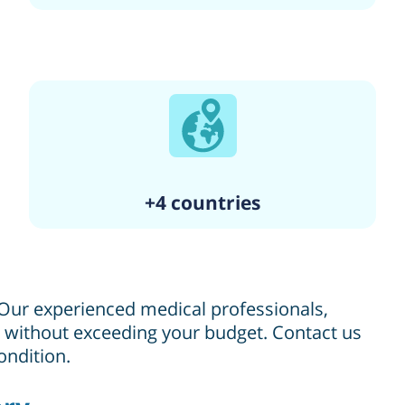
+4 countries
. Our experienced medical professionals,
re without exceeding your budget. Contact us
ondition.