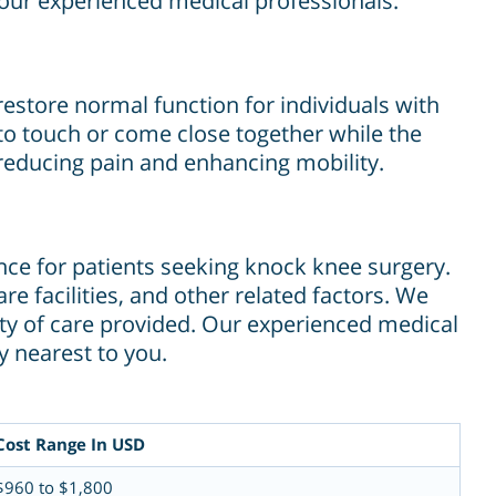
our experienced medical professionals.
restore normal function for individuals with
o touch or come close together while the
reducing pain and enhancing mobility.
ence for patients seeking knock knee surgery.
e facilities, and other related factors. We
ity of care provided. Our experienced medical
y nearest to you.
Cost Range In USD
$960 to $1,800