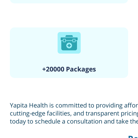
+20000 Packages
Yapita Health is committed to providing affo
cutting-edge facilities, and transparent pric
today to schedule a consultation and take the