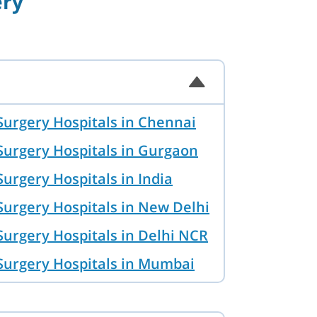
ery
Surgery Hospitals in Chennai
Surgery Hospitals in Gurgaon
urgery Hospitals in India
Surgery Hospitals in New Delhi
Surgery Hospitals in Delhi NCR
Surgery Hospitals in Mumbai