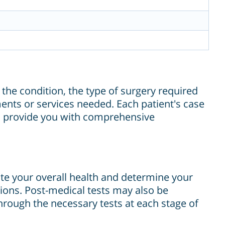
 the condition, the type of surgery required
ments or services needed. Each patient's case
ill provide you with comprehensive
te your overall health and determine your
tions. Post-medical tests may also be
rough the necessary tests at each stage of