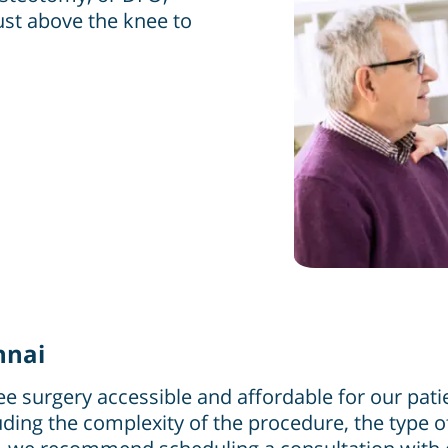
just above the knee to
nnai
e surgery accessible and affordable for our pati
uding the complexity of the procedure, the type of