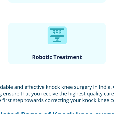
Robotic Treatment
rdable and effective knock knee surgery in India
ing ensure that you receive the highest quality ca
 first step towards correcting your knock knee c