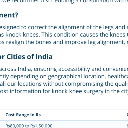
n, we recommend scheduling a consultation with 
ment?
signed to correct the alignment of the legs and 
knock knees. This condition causes the knees t
ps realign the bones and improve leg alignment, 
 Cities of India
s across India, ensuring accessibility and conveni
tly depending on geographical location, healthcar
s all our locations without compromising the qual
ost information for knock knee surgery in the cit
Cost Range In Rs
Rs80,000 to Rs1,50,000