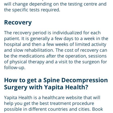
will change depending on the testing centre and
the specific tests required.
Recovery
The recovery period is individualized for each
patient. It is generally a few days to a week in the
hospital and then a few weeks of limited activity
and slow rehabilitation. The cost of recovery can
be the medications after the operation, sessions
of physical therapy and a visit to the surgeon for
follow-up.
How to get a Spine Decompression
Surgery with Yapita Health?
Yapita Health is a healthcare website that will
help you get the best treatment procedure
possible in different countries and cities. Book