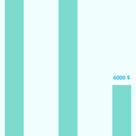
6000 $