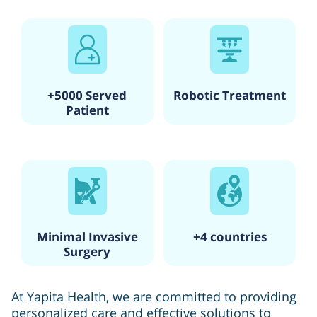
+5000 Served
Robotic Treatment
Patient
Minimal Invasive
+4 countries
Surgery
At Yapita Health, we are committed to providing
personalized care and effective solutions to