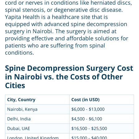
cord or nerves in conditions like herniated discs,
spinal stenosis, or degenerative disc disease.
Yapita Health is a healthcare site that is
equipped with advanced spine decompression
surgery in Nairobi. The surgery is aimed at
providing effective and affordable solutions for
patients who are suffering from spinal
conditions.
Spine Decompression Surgery Cost
in Nairobi vs. the Costs of Other
Cities
City, Country
Cost (in USD)
Nairobi, Kenya
$6,000 - $13,000
Delhi, India
$4,500 - $6,100
Dubai, UAE
$16,500 - $25,500
London, United Kingdom
$15,000 - $40,000