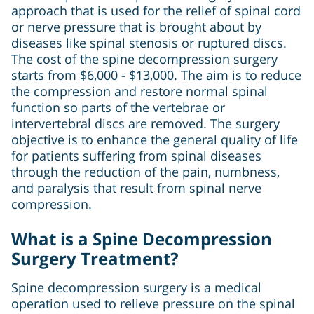
approach that is used for the relief of spinal cord
or nerve pressure that is brought about by
diseases like spinal stenosis or ruptured discs.
The cost of the spine decompression surgery
starts from $6,000 - $13,000. The aim is to reduce
the compression and restore normal spinal
function so parts of the vertebrae or
intervertebral discs are removed. The surgery
objective is to enhance the general quality of life
for patients suffering from spinal diseases
through the reduction of the pain, numbness,
and paralysis that result from spinal nerve
compression.
What is a Spine Decompression
Surgery Treatment?
Spine decompression surgery is a medical
operation used to relieve pressure on the spinal