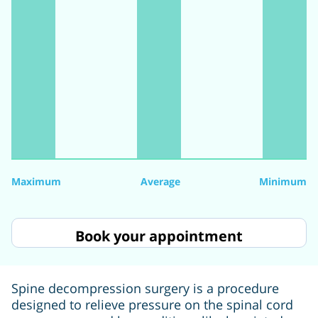
Maximum
Average
Minimum
Book your appointment
Spine decompression surgery is a procedure
designed to relieve pressure on the spinal cord