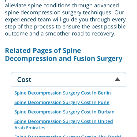
alleviate spine conditions through advanced
spine decompression surgery techniques. Our
experienced team will guide you through every
step of the process to ensure the best possible
outcome and a smoother road to recovery.
Related Pages of Spine
Decompression and Fusion Surgery
Cost
Spine Decompression Surgery Cost In Berlin
Spine Decompression Surgery Cost In Pune
Spine Decompression Surgery Cost In Durban
Spine Decompression Surgery Cost In United
Arab Emirates
Spine Decompression Surgery Cost In Abu Dhabi