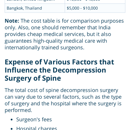
Bangkok, Thailand
$5,000 - $10,000
Note:
The cost table is for comparison purposes
only. Also, one should remember that India
provides cheap medical services, but it also
guarantees high-quality medical care with
internationally trained surgeons.
Expense of Various Factors that
Influence the Decompression
Surgery of Spine
The total cost of spine decompression surgery
can vary due to several factors, such as the type
of surgery and the hospital where the surgery is
performed.
Surgeon's fees
Hospital charges