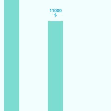
11000
$