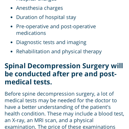
Anesthesia charges
Duration of hospital stay
Pre-operative and post-operative
medications
Diagnostic tests and imaging
Rehabilitation and physical therapy
Spinal Decompression Surgery will
be conducted after pre and post-
medical tests.
Before spine decompression surgery, a lot of
medical tests may be needed for the doctor to
have a better understanding of the patient's
health condition. These may include a blood test,
an X-ray, an MRI scan, and a physical
examination. The price of these examinations