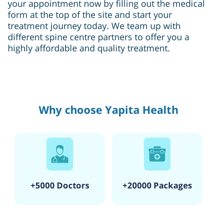
your appointment now by filling out the medical
form at the top of the site and start your
treatment journey today. We team up with
different spine centre partners to offer you a
highly affordable and quality treatment.
Why choose Yapita Health
+5000 Doctors
+20000 Packages