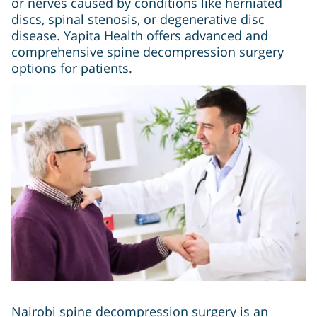
or nerves caused by conditions like herniated
discs, spinal stenosis, or degenerative disc
disease. Yapita Health offers advanced and
comprehensive spine decompression surgery
options for patients.
Nairobi spine decompression surgery is an