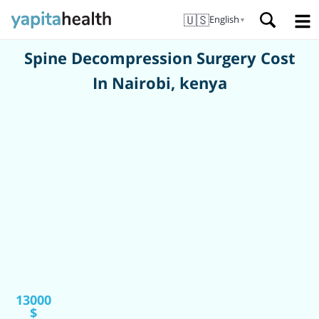
🇺🇸
English
▼
Spine Decompression Surgery Cost
In Nairobi, kenya
13000
$