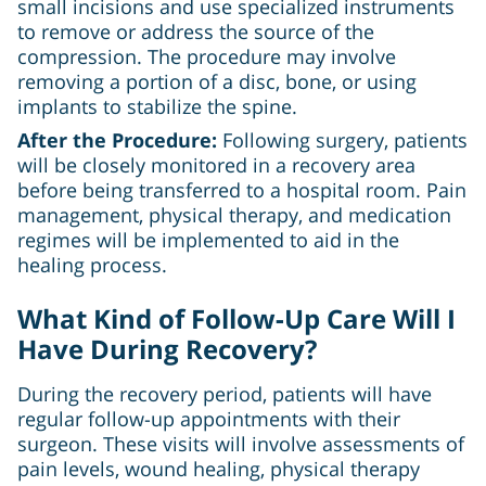
small incisions and use specialized instruments
to remove or address the source of the
compression. The procedure may involve
removing a portion of a disc, bone, or using
implants to stabilize the spine.
After the Procedure:
Following surgery, patients
will be closely monitored in a recovery area
before being transferred to a hospital room. Pain
management, physical therapy, and medication
regimes will be implemented to aid in the
healing process.
What Kind of Follow-Up Care Will I
Have During Recovery?
During the recovery period, patients will have
regular follow-up appointments with their
surgeon. These visits will involve assessments of
pain levels, wound healing, physical therapy