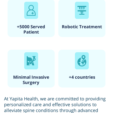
+5000 Served
Robotic Treatment
Patient
Minimal Invasive
+4 countries
Surgery
At Yapita Health, we are committed to providing
personalized care and effective solutions to
alleviate spine conditions through advanced