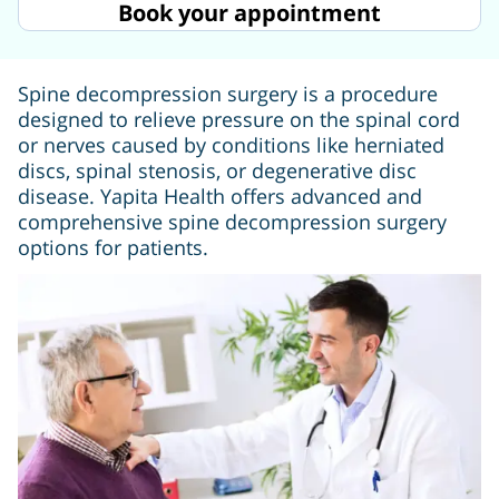
Book your appointment
Spine decompression surgery is a procedure
designed to relieve pressure on the spinal cord
or nerves caused by conditions like herniated
discs, spinal stenosis, or degenerative disc
disease. Yapita Health offers advanced and
comprehensive spine decompression surgery
options for patients.