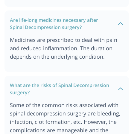
Spine Decompression Surgery Cost In Germany
Spine Decompression Surgery Cost In United
Are life-long medicines necessary after
kingdom
Spinal Decompression surgery?
Medicines are prescribed to deal with pain
and reduced inflammation. The duration
depends on the underlying condition.
What are the risks of Spinal Decompression
surgery?
Some of the common risks associated with
spinal decompression surgery are bleeding,
infection, clot formation, etc. However, the
complications are manageable and the