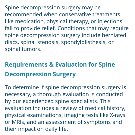
Spine decompression surgery may be
recommended when conservative treatments
like medication, physical therapy, or injections
fail to provide relief. Conditions that may require
spine decompression surgery include herniated
discs, spinal stenosis, spondylolisthesis, or
spinal tumors.
Requirements & Evaluation for Spine
Decompression Surgery
To determine if spine decompression surgery is
necessary, a thorough evaluation is conducted
by our experienced spine specialists. This
evaluation includes a review of medical history,
physical examinations, imaging tests like X-rays
or MRIs, and an assessment of symptoms and
their impact on daily life.