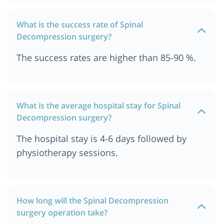
What is the success rate of Spinal
Decompression surgery?
The success rates are higher than 85-90 %.
What is the average hospital stay for Spinal
Decompression surgery?
The hospital stay is 4-6 days followed by
physiotherapy sessions.
How long will the Spinal Decompression
surgery operation take?