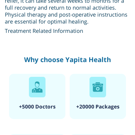
relief, it can take several weeks to months for a
full recovery and return to normal activities.
Physical therapy and post-operative instructions
are essential for optimal healing.
Treatment Related Information
Why choose Yapita Health
+5000 Doctors
+20000 Packages