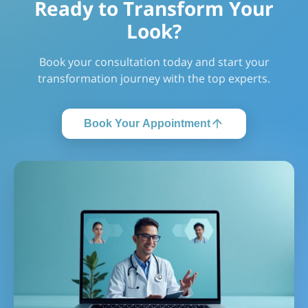
Ready to Transform Your
Look?
Book your consultation today and start your
transformation journey with the top experts.
Book Your Appointment