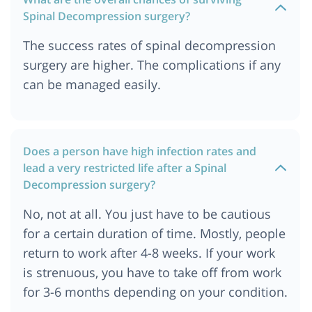
Ababa Ethiopia
Spinal Decompression surgery?
Spine Decompression Surgery Cost In
The success rates of spinal decompression
Ahmedabad
surgery are higher. The complications if any
Spine Decompression Surgery Cost In Munich
can be managed easily.
Spine Decompression Surgery Cost In Turkey
Spine Decompression Surgery Cost In Chennai
Spine Decompression Surgery Cost In Jordan
Does a person have high infection rates and
Spine Surgery Cost In Mumbai
lead a very restricted life after a Spinal
Spine Decompression Surgery Cost In Bangkok,
Decompression surgery?
Thailand
Spine Decompression Surgery Cost In Cape Town
No, not at all. You just have to be cautious
Spine Decompression Surgery Cost In Ankara
for a certain duration of time. Mostly, people
return to work after 4-8 weeks. If your work
Spine Decompression Surgery Cost In Nairobi,
kenya
is strenuous, you have to take off from work
Spine Decompression Surgery Cost In Dubai
for 3-6 months depending on your condition.
Spine Decompression Surgery Cost In Australia