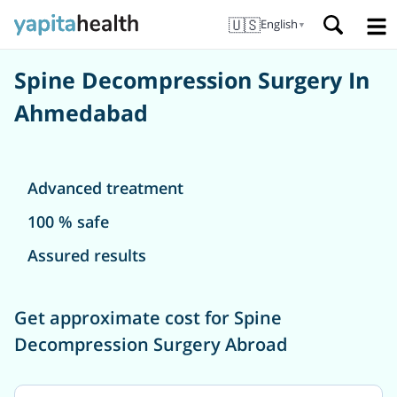
🇺🇸
English
▼
Spine Decompression Surgery In
Ahmedabad
Advanced treatment
100 % safe
Assured results
Get approximate cost for Spine
Decompression Surgery Abroad