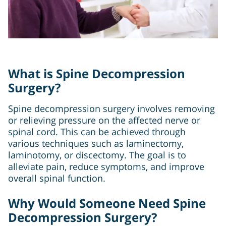
What is Spine Decompression
Surgery?
Spine decompression surgery involves removing
or relieving pressure on the affected nerve or
spinal cord. This can be achieved through
various techniques such as laminectomy,
laminotomy, or discectomy. The goal is to
alleviate pain, reduce symptoms, and improve
overall spinal function.
Why Would Someone Need Spine
Decompression Surgery?