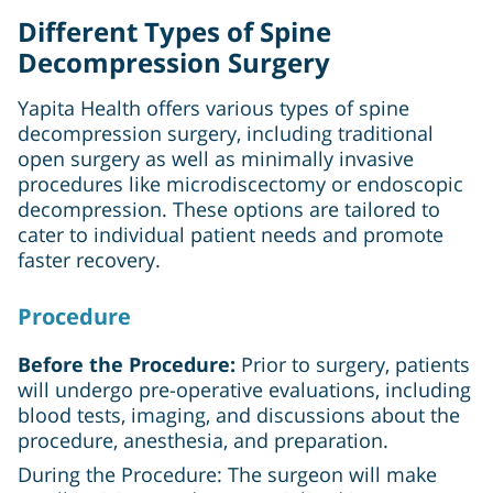
Different Types of Spine
Decompression Surgery
Yapita Health offers various types of spine
decompression surgery, including traditional
open surgery as well as minimally invasive
procedures like microdiscectomy or endoscopic
decompression. These options are tailored to
cater to individual patient needs and promote
faster recovery.
Procedure
Before the Procedure:
Prior to surgery, patients
will undergo pre-operative evaluations, including
blood tests, imaging, and discussions about the
procedure, anesthesia, and preparation.
During the Procedure: The surgeon will make