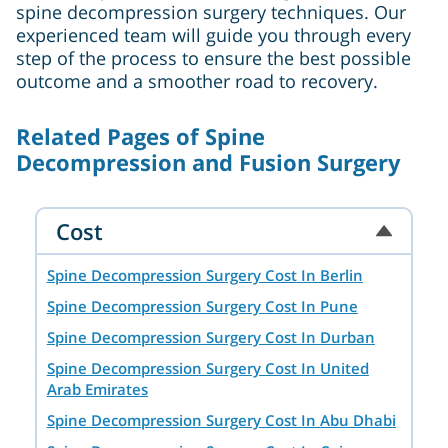
spine decompression surgery techniques. Our
experienced team will guide you through every
step of the process to ensure the best possible
outcome and a smoother road to recovery.
Related Pages of Spine
Decompression and Fusion Surgery
Cost
Spine Decompression Surgery Cost In Berlin
Spine Decompression Surgery Cost In Pune
Spine Decompression Surgery Cost In Durban
Spine Decompression Surgery Cost In United
Arab Emirates
Spine Decompression Surgery Cost In Abu Dhabi