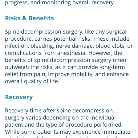
progress, and monitoring overall recovery.
Risks & Benefits
Spine decompression surgery, like any surgical
procedure, carries potential risks. These include
infection, bleeding, nerve damage, blood clots, or
complications from anesthesia. However, the
benefits of spine decompression surgery often
outweigh the risks, as it can provide long-term
relief from pain, improve mobility, and enhance
overall quality of life.
Recovery
Recovery time after spine decompression
surgery varies depending on the individual
patient and the type of procedure performed.
While some patients may experience immediate