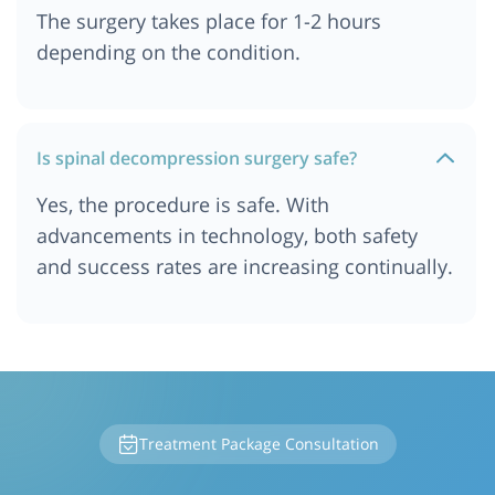
The surgery takes place for 1-2 hours
depending on the condition.
Is spinal decompression surgery safe?
Yes, the procedure is safe. With
advancements in technology, both safety
and success rates are increasing continually.
Treatment Package Consultation