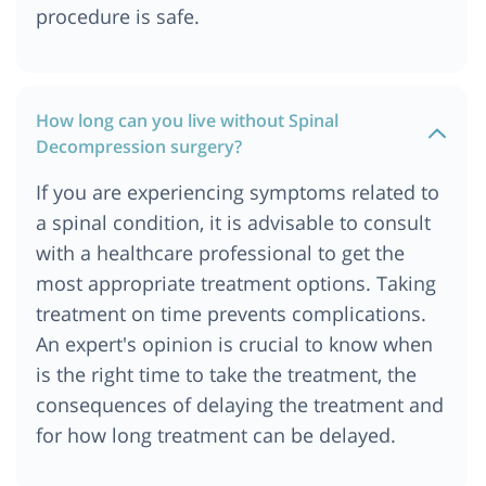
procedure is safe.
How long can you live without Spinal
Decompression surgery?
If you are experiencing symptoms related to
a spinal condition, it is advisable to consult
with a healthcare professional to get the
most appropriate treatment options. Taking
treatment on time prevents complications.
An expert's opinion is crucial to know when
is the right time to take the treatment, the
consequences of delaying the treatment and
for how long treatment can be delayed.