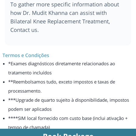
To gather more specific information about
how Dr. Mudit Khanna can assist with
Bilateral Knee Replacement Treatment,
Contact us.
Termos e Condições
*Exames diagnósticos diretamente relacionados ao
tratamento incluídos
**Reembolsamos tudo, exceto impostos e taxas de
processamento.
***Upgrade de quarto sujeito à disponibilidade, impostos
podem ser aplicados
****SIM local fornecido com custo base (inclui ativação +
tempo de chamada)