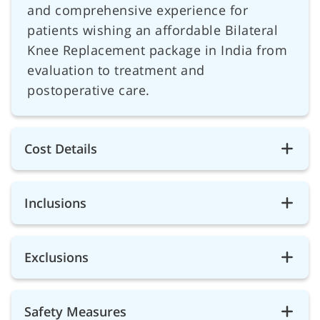
and comprehensive experience for
patients wishing an affordable Bilateral
Knee Replacement package in India from
evaluation to treatment and
postoperative care.
Cost Details
Inclusions
Exclusions
Safety Measures