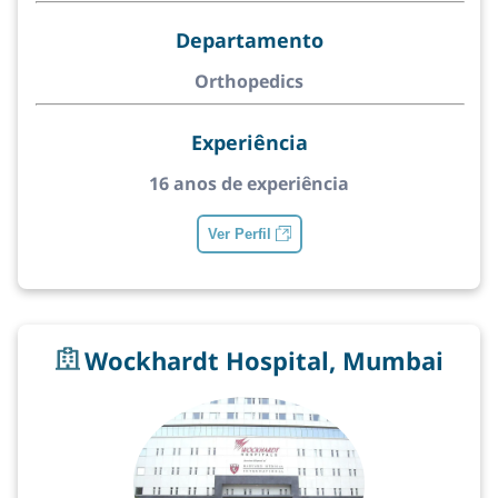
Departamento
Orthopedics
Experiência
16 anos de experiência
Ver Perfil
Wockhardt Hospital, Mumbai