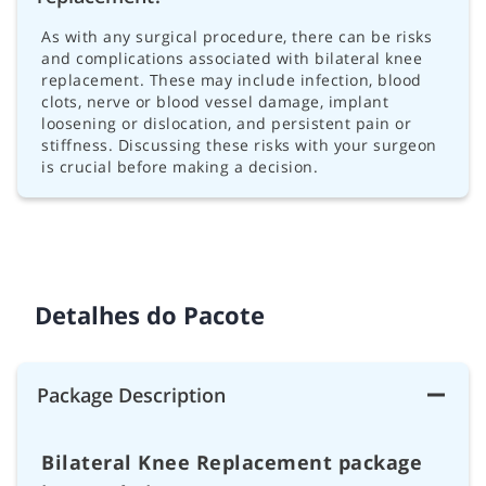
As with any surgical procedure, there can be risks
and complications associated with bilateral knee
replacement. These may include infection, blood
clots, nerve or blood vessel damage, implant
loosening or dislocation, and persistent pain or
stiffness. Discussing these risks with your surgeon
is crucial before making a decision.
Detalhes do Pacote
Package Description
Bilateral Knee Replacement package