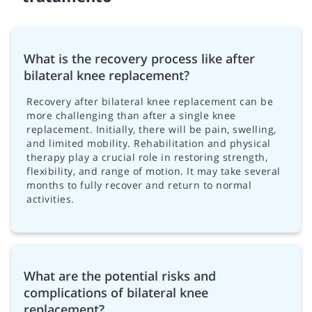
What is the recovery process like after
bilateral knee replacement?
Recovery after bilateral knee replacement can be
more challenging than after a single knee
replacement. Initially, there will be pain, swelling,
and limited mobility. Rehabilitation and physical
therapy play a crucial role in restoring strength,
flexibility, and range of motion. It may take several
months to fully recover and return to normal
activities.
What are the potential risks and
complications of bilateral knee
replacement?