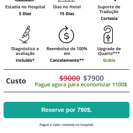
Estadia no Hospital
Dias no Hotel
Suporte de
Tradução
5 Dias
15 Dias
Cortesia
Diagnóstico e
Reembolso de 100%
Upgrade de
avaliação
em
Quarto***
Incluído*
Cancelamento**
Grátis
$
9000
$
7900
Custo
Pague agora para economizar 1100$
Reserve por 790$.
Pague o valor restante no hospital.