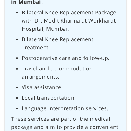
in Mumbai:
Bilateral Knee Replacement Package
with Dr. Mudit Khanna at Workhardt
Hospital, Mumbai.
Bilateral Knee Replacement
Treatment.
Postoperative care and follow-up.
Travel and accommodation
arrangements.
Visa assistance.
Local transportation.
Language interpretation services.
These services are part of the medical
package and aim to provide a convenient