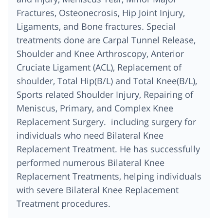
Fractures, Osteonecrosis, Hip Joint Injury,
Ligaments, and Bone fractures. Special
treatments done are Carpal Tunnel Release,
Shoulder and Knee Arthroscopy, Anterior
Cruciate Ligament (ACL), Replacement of
shoulder, Total Hip(B/L) and Total Knee(B/L),
Sports related Shoulder Injury, Repairing of
Meniscus, Primary, and Complex Knee
Replacement Surgery. including surgery for
individuals who need Bilateral Knee
Replacement Treatment. He has successfully
performed numerous Bilateral Knee
Replacement Treatments, helping individuals
with severe Bilateral Knee Replacement
Treatment procedures.