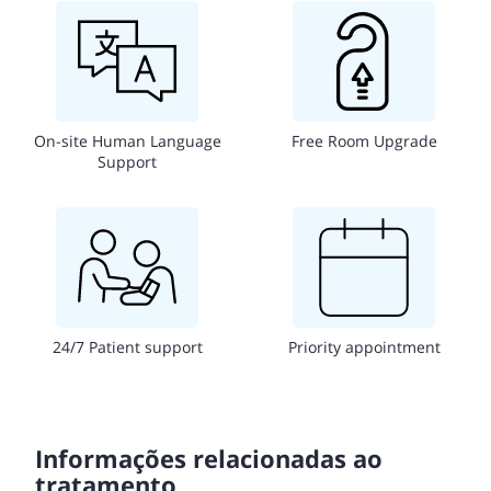
On-site Human Language
Free Room Upgrade
Support
24/7 Patient support
Priority appointment
Informações relacionadas ao
tratamento