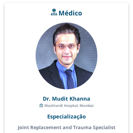
Médico
Dr. Mudit Khanna
Wockhardt Hospital, Mumbai
Especialização
Joint Replacement and Trauma Specialist