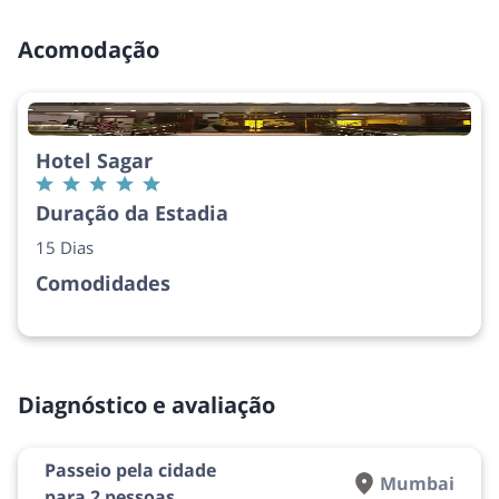
Acomodação
Hotel Sagar
Duração da Estadia
15 Dias
Comodidades
Diagnóstico e avaliação
Passeio pela cidade
Mumbai
para 2 pessoas