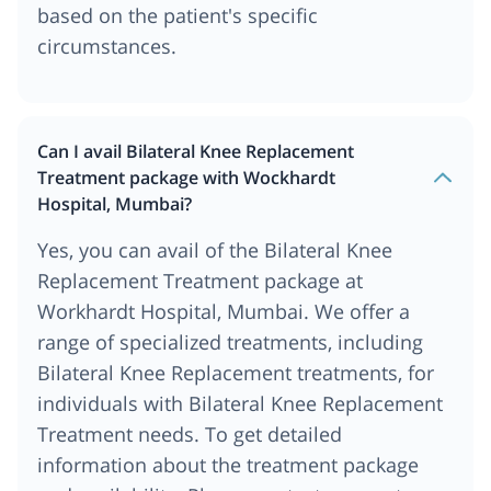
based on the patient's specific
circumstances.
Can I avail Bilateral Knee Replacement
Treatment package with Wockhardt
Hospital, Mumbai?
Yes, you can avail of the Bilateral Knee
Replacement Treatment package at
Workhardt Hospital, Mumbai. We offer a
range of specialized treatments, including
Bilateral Knee Replacement treatments, for
individuals with Bilateral Knee Replacement
Treatment needs. To get detailed
information about the treatment package