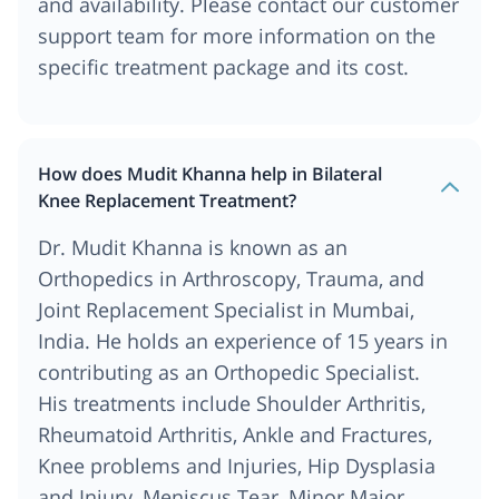
and availability. Please contact our customer
support team for more information on the
specific treatment package and its cost.
How does Mudit Khanna help in Bilateral
Knee Replacement Treatment?
Dr. Mudit Khanna is known as an
Orthopedics in Arthroscopy, Trauma, and
Joint Replacement Specialist in Mumbai,
India. He holds an experience of 15 years in
contributing as an Orthopedic Specialist.
His treatments include Shoulder Arthritis,
Rheumatoid Arthritis, Ankle and Fractures,
Knee problems and Injuries, Hip Dysplasia
and Injury, Meniscus Tear, Minor Major