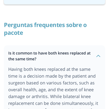
Perguntas frequentes sobre o
pacote
Is it common to have both knees replaced at
the same time?
Having both knees replaced at the same
time is a decision made by the patient and
surgeon based on various factors, such as
overall health, age, and the extent of knee
damage or arthritis. While bilateral knee
replacement can be done simultaneously, it