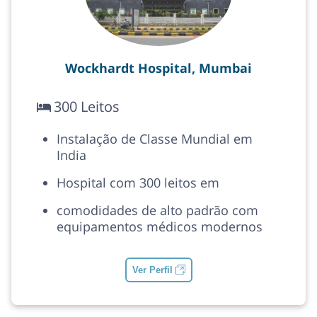
Wockhardt Hospital, Mumbai
300 Leitos
Instalação de Classe Mundial em
India
Hospital com 300 leitos em
comodidades de alto padrão com
equipamentos médicos modernos
Ver Perfil