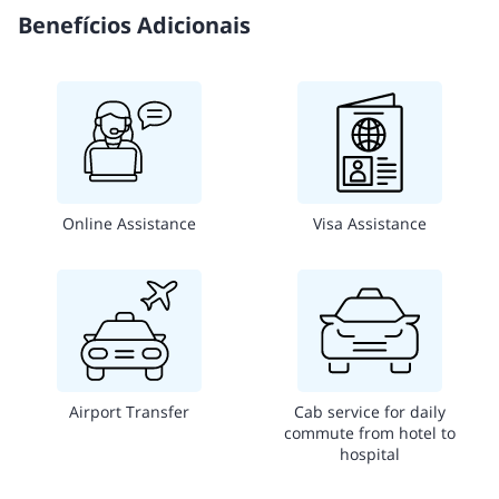
Benefícios Adicionais
Online Assistance
Visa Assistance
Airport Transfer
Cab service for daily
commute from hotel to
hospital