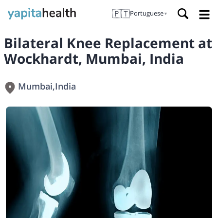
🇵🇹
Portuguese
▼
Bilateral Knee Replacement at
Wockhardt, Mumbai, India
Mumbai
,
India