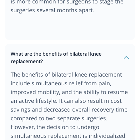
is more common for surgeons to stage the
surgeries several months apart.
What are the benefits of bilateral knee
replacement?
The benefits of bilateral knee replacement
include simultaneous relief from pain,
improved mobility, and the ability to resume
an active lifestyle. It can also result in cost
savings and decreased overall recovery time
compared to two separate surgeries.
However, the decision to undergo
simultaneous replacement is individualized