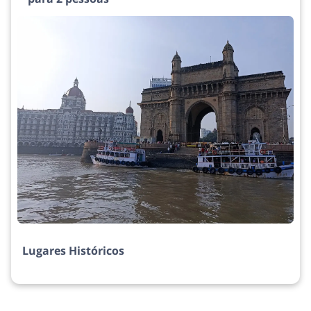
Lugares Históricos