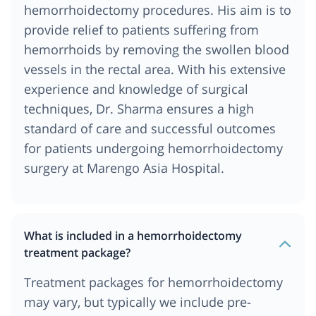
hemorrhoidectomy procedures. His aim is to
provide relief to patients suffering from
hemorrhoids by removing the swollen blood
vessels in the rectal area. With his extensive
experience and knowledge of surgical
techniques, Dr. Sharma ensures a high
standard of care and successful outcomes
for patients undergoing hemorrhoidectomy
surgery at Marengo Asia Hospital.
What is included in a hemorrhoidectomy
treatment package?
Treatment packages for hemorrhoidectomy
may vary, but typically we include pre-