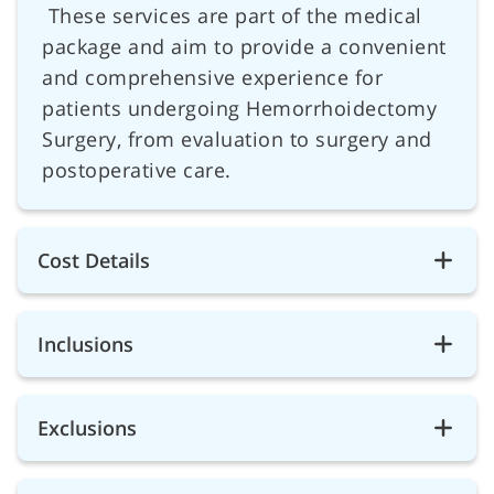
These services are part of the medical
package and aim to provide a convenient
and comprehensive experience for
patients undergoing Hemorrhoidectomy
Surgery, from evaluation to surgery and
postoperative care.
Cost Details
Inclusions
Exclusions