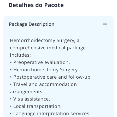
Detalhes do Pacote
Package Description
Hemorrhoidectomy Surgery, a
comprehensive medical package
includes:
• Preoperative evaluation.
• Hemorrhoidectomy Surgery.
• Postoperative care and follow-up.
• Travel and accommodation
arrangements.
• Visa assistance.
• Local transportation.
• Language interpretation services.