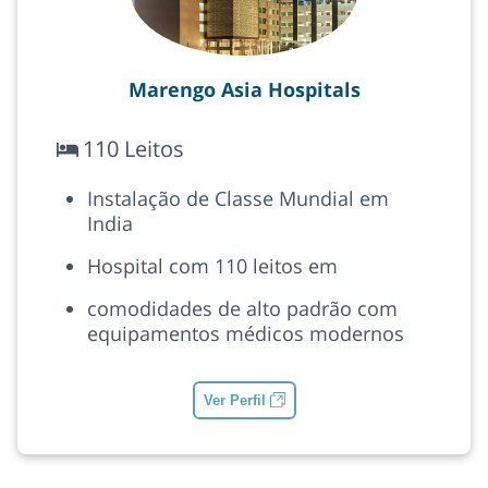
Marengo Asia Hospitals
110 Leitos
Instalação de Classe Mundial em
India
Hospital com 110 leitos em
comodidades de alto padrão com
equipamentos médicos modernos
Ver Perfil