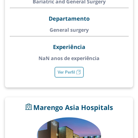
Bariatric and General Surgery
Departamento
General surgery
Experiência
NaN anos de experiência
Ver Perfil
Marengo Asia Hospitals