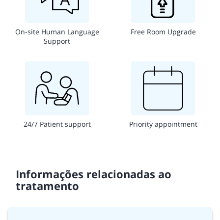
On-site Human Language
Free Room Upgrade
Support
24/7 Patient support
Priority appointment
Informações relacionadas ao
tratamento