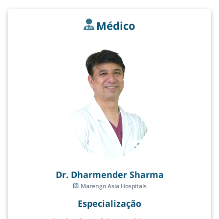
Médico
Dr. Dharmender Sharma
Marengo Asia Hospitals
Especialização