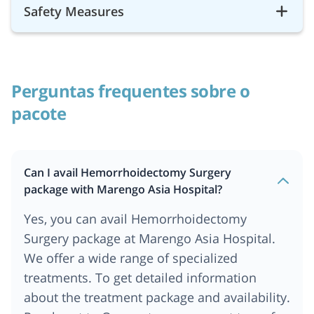
Safety Measures
Perguntas frequentes sobre o
pacote
Can I avail Hemorrhoidectomy Surgery
package with Marengo Asia Hospital?
Yes, you can avail Hemorrhoidectomy
Surgery package at
Marengo Asia Hospital
.
We offer a wide range of specialized
treatments. To get detailed information
about the treatment package and availability.