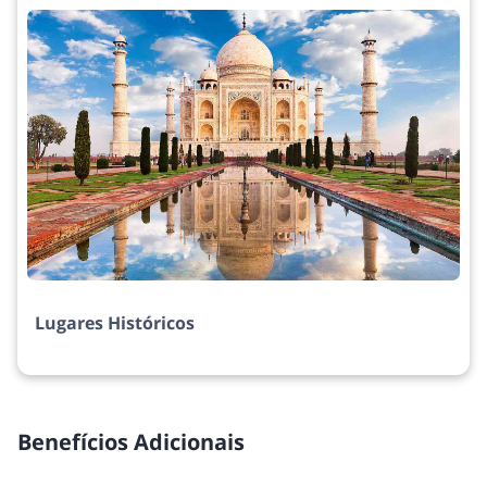
Lugares Históricos
Benefícios Adicionais