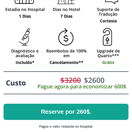
Estadia no Hospital
Dias no Hotel
Suporte de
Tradução
1 Dias
7 Dias
Cortesia
Diagnóstico e
Reembolso de 100%
Upgrade de
avaliação
em
Quarto***
Incluído*
Cancelamento**
Grátis
$
3200
$
2600
Custo
Pague agora para economizar 600$
Reserve por 260$.
Pague o valor restante no hospital.