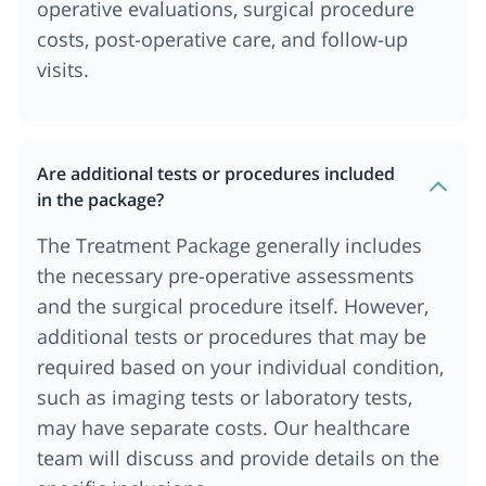
operative evaluations, surgical procedure
costs, post-operative care, and follow-up
visits.
Are additional tests or procedures included
in the package?
The Treatment Package generally includes
the necessary pre-operative assessments
and the surgical procedure itself. However,
additional tests or procedures that may be
required based on your individual condition,
such as imaging tests or laboratory tests,
may have separate costs. Our healthcare
team will discuss and provide details on the