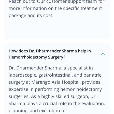
Reach out to Our customer support team for
more information on the specific treatment
package and its cost.
How does Dr. Dharmender Sharma help in
Hemorrhoidectomy Surgery?
Dr. Dharmender Sharma, a specialist in
laparoscopic, gastrointestinal, and bariatric
surgery at Marengo Asia Hospital, provides
expertise in performing hemorrhoidectomy
surgeries. As a highly skilled surgeon, Dr.
Sharma plays a crucial role in the evaluation,
planning, and execution of