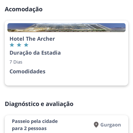
Acomodação
Hotel The Archer
Duração da Estadia
7 Dias
Comodidades
Diagnóstico e avaliação
Passeio pela cidade
Gurgaon
para 2 pessoas