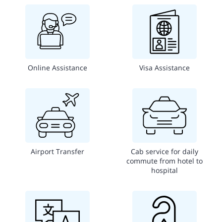
Online Assistance
Visa Assistance
Airport Transfer
Cab service for daily
commute from hotel to
hospital