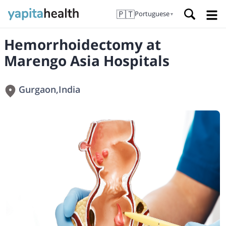
🇵🇹
Portuguese
▼
Hemorrhoidectomy at
Marengo Asia Hospitals
Gurgaon
,
India