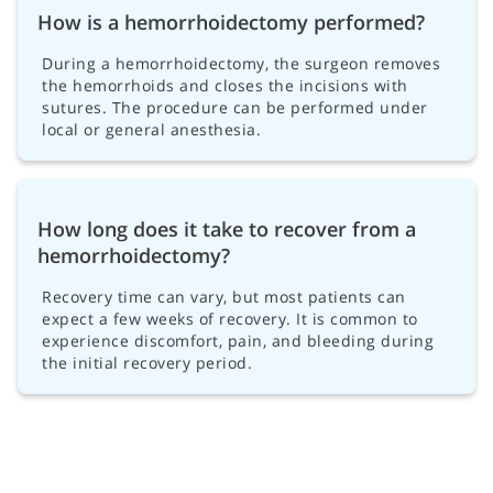
How is a hemorrhoidectomy performed?
During a hemorrhoidectomy, the surgeon removes
the hemorrhoids and closes the incisions with
sutures. The procedure can be performed under
local or general anesthesia.
How long does it take to recover from a
hemorrhoidectomy?
Recovery time can vary, but most patients can
expect a few weeks of recovery. It is common to
experience discomfort, pain, and bleeding during
the initial recovery period.