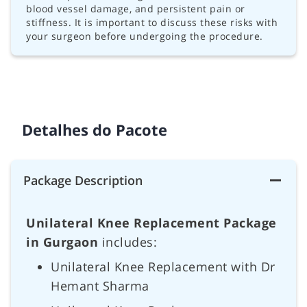
blood vessel damage, and persistent pain or
stiffness. It is important to discuss these risks with
your surgeon before undergoing the procedure.
Detalhes do Pacote
Package Description
Unilateral Knee Replacement Package
in Gurgaon
includes:
Unilateral Knee Replacement with Dr
Hemant Sharma