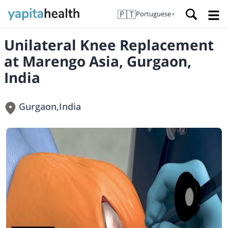
🇵🇹
Portuguese
▼
Unilateral Knee Replacement
at Marengo Asia, Gurgaon,
India
Gurgaon
,
India