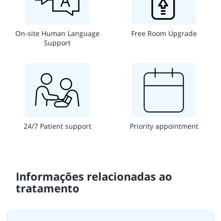
On-site Human Language
Free Room Upgrade
Support
24/7 Patient support
Priority appointment
Informações relacionadas ao
tratamento