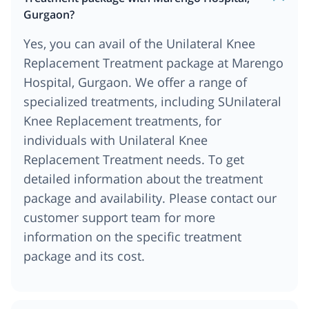
Gurgaon?
Yes, you can avail of the Unilateral Knee
Replacement Treatment package at Marengo
Hospital, Gurgaon. We offer a range of
specialized treatments, including SUnilateral
Knee Replacement treatments, for
individuals with Unilateral Knee
Replacement Treatment needs. To get
detailed information about the treatment
package and availability. Please contact our
customer support team for more
information on the specific treatment
package and its cost.