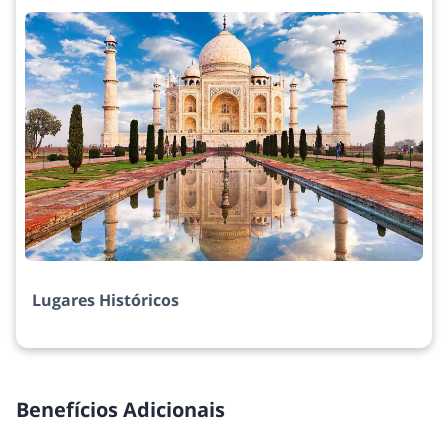
Lugares Históricos
Benefícios Adicionais