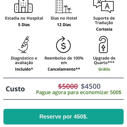
Estadia no Hospital
Dias no Hotel
Suporte de
Tradução
5 Dias
12 Dias
Cortesia
Diagnóstico e
Reembolso de 100%
Upgrade de
avaliação
em
Quarto***
Incluído*
Cancelamento**
Grátis
$
5000
$
4500
Custo
Pague agora para economizar 500$
Reserve por 450$.