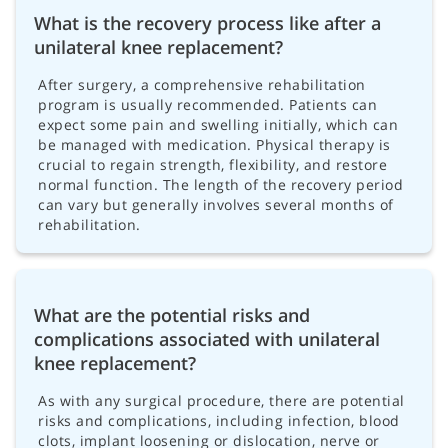
What is the recovery process like after a
unilateral knee replacement?
After surgery, a comprehensive rehabilitation
program is usually recommended. Patients can
expect some pain and swelling initially, which can
be managed with medication. Physical therapy is
crucial to regain strength, flexibility, and restore
normal function. The length of the recovery period
can vary but generally involves several months of
rehabilitation.
What are the potential risks and
complications associated with unilateral
knee replacement?
As with any surgical procedure, there are potential
risks and complications, including infection, blood
clots, implant loosening or dislocation, nerve or