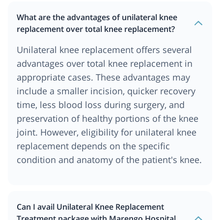
What are the advantages of unilateral knee
replacement over total knee replacement?
Unilateral knee replacement offers several
advantages over total knee replacement in
appropriate cases. These advantages may
include a smaller incision, quicker recovery
time, less blood loss during surgery, and
preservation of healthy portions of the knee
joint. However, eligibility for unilateral knee
replacement depends on the specific
condition and anatomy of the patient's knee.
Can I avail Unilateral Knee Replacement
Treatment package with Marengo Hospital,