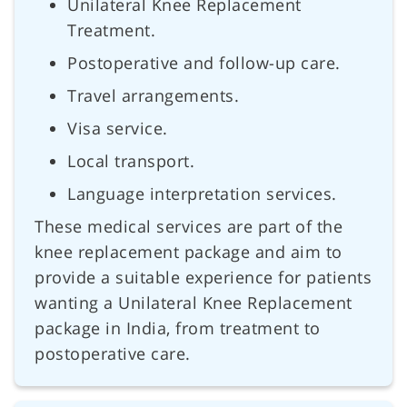
Unilateral Knee Replacement
Treatment.
Postoperative and follow-up care.
Travel arrangements.
Visa service.
Local transport.
Language interpretation services.
These medical services are part of the
knee replacement package and aim to
provide a suitable experience for patients
wanting a Unilateral Knee Replacement
package in India, from treatment to
postoperative care.