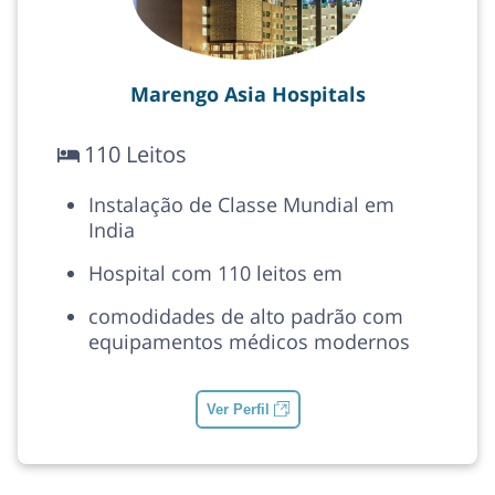
Marengo Asia Hospitals
110 Leitos
Instalação de Classe Mundial em
India
Hospital com 110 leitos em
comodidades de alto padrão com
equipamentos médicos modernos
Ver Perfil