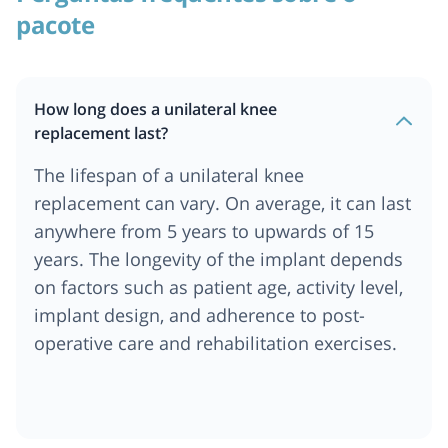
pacote
How long does a unilateral knee
replacement last?
The lifespan of a unilateral knee
replacement can vary. On average, it can last
anywhere from 5 years to upwards of 15
years. The longevity of the implant depends
on factors such as patient age, activity level,
implant design, and adherence to post-
operative care and rehabilitation exercises.