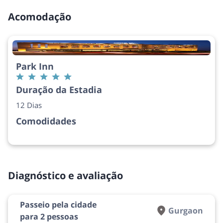
Acomodação
Park Inn
Duração da Estadia
12 Dias
Comodidades
Diagnóstico e avaliação
Passeio pela cidade
Gurgaon
para 2 pessoas