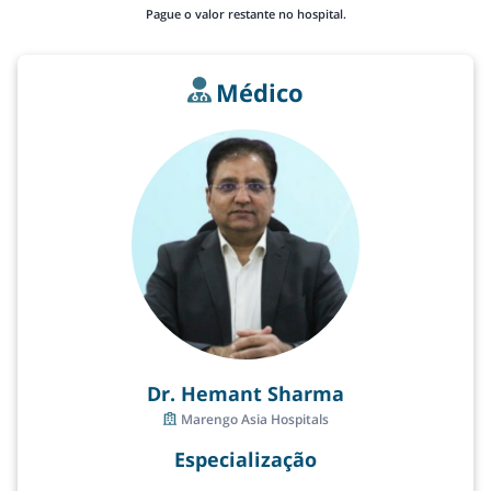
Pague o valor restante no hospital.
Médico
Dr. Hemant Sharma
Marengo Asia Hospitals
Especialização