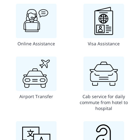
Online Assistance
Visa Assistance
Airport Transfer
Cab service for daily
commute from hotel to
hospital