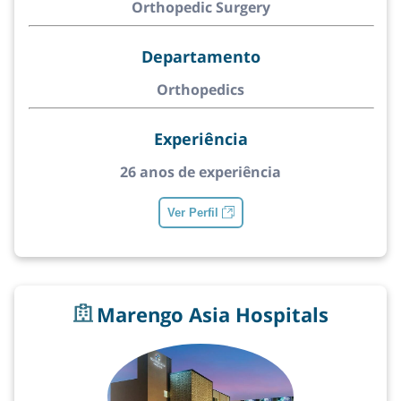
Orthopedic Surgery
Departamento
Orthopedics
Experiência
26 anos de experiência
Ver Perfil
Marengo Asia Hospitals