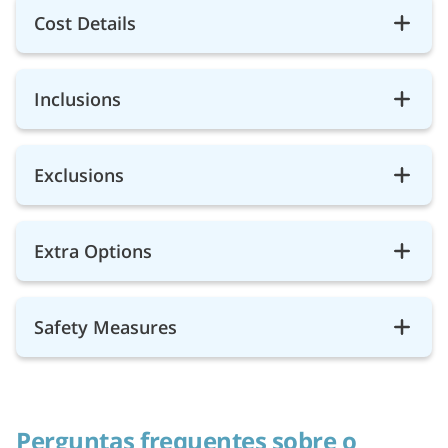
Cost Details
Inclusions
Exclusions
Extra Options
Safety Measures
Perguntas frequentes sobre o