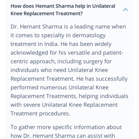
How does Hemant Sharma help in Unilateral
Knee Replacement Treatment?
Dr. Hemant Sharma is a leading name when
it comes to specialty in dermatology
treatment in India. He has been widely
acknowledged for his versatile and patient-
centric approach, including surgery for
individuals who need Unilateral Knee
Replacement Treatment. He has successfully
performed numerous Unilateral Knee
Replacement Treatments, helping individuals
with severe Unilateral Knee Replacement
Treatment procedures.
To gather more specific information about
how Dr. Hemant Sharma can assist with