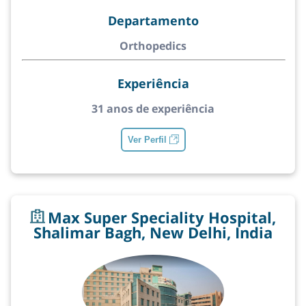
Departamento
Orthopedics
Experiência
31 anos de experiência
Ver Perfil
Max Super Speciality Hospital,
Shalimar Bagh, New Delhi, India