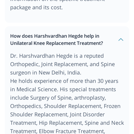
package and its cost.
How does Harshvardhan Hegde help in
Unilateral Knee Replacement Treatment?
Dr. Harshvardhan Hegde is a reputed
Orthopedic, Joint Replacement, and Spine
surgeon in New Delhi, India.
He holds experience of more than 30 years
in Medical Science. His special treatments
include Surgery of Spine, arthroplasty,
Orthopedics, Shoulder Replacement, Frozen
Shoulder Replacement, Joint Disorder
Treatment, Hip Replacement, Spine and Neck
Treatment, Elbow Fracture Treatment,