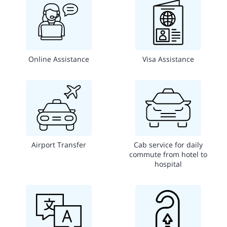
Online Assistance
Visa Assistance
Airport Transfer
Cab service for daily
commute from hotel to
hospital