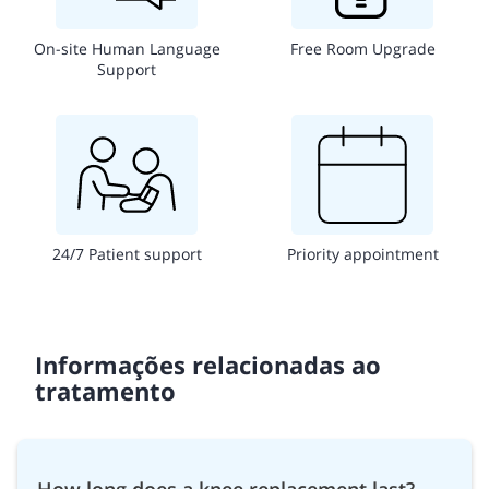
On-site Human Language
Free Room Upgrade
Support
24/7 Patient support
Priority appointment
Informações relacionadas ao
tratamento