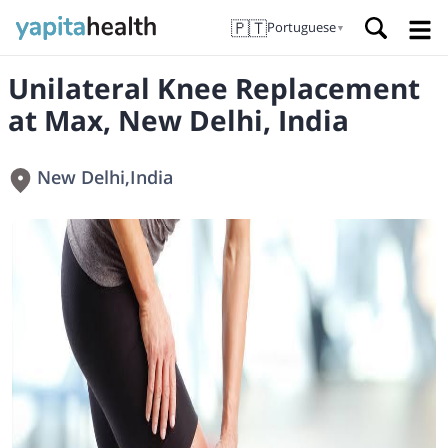
🇵🇹
Portuguese
▼
Unilateral Knee Replacement
at Max, New Delhi, India
New Delhi
,
India