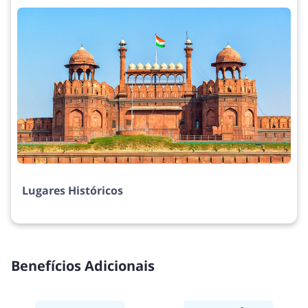
Lugares Históricos
Benefícios Adicionais