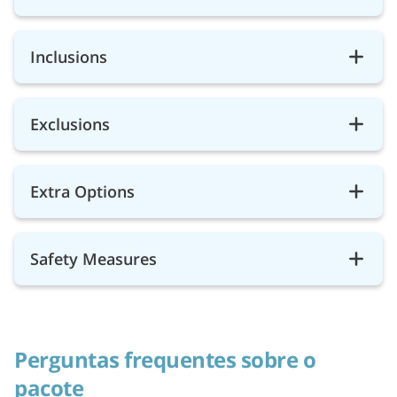
Inclusions
Exclusions
Extra Options
Safety Measures
Perguntas frequentes sobre o
pacote