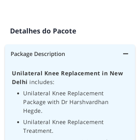
Detalhes do Pacote
Package Description
Unilateral Knee Replacement in New
Delhi
includes:
Unilateral Knee Replacement
Package with Dr Harshvardhan
Hegde.
Unilateral Knee Replacement
Treatment.