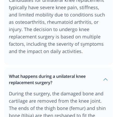
Candidates for unilateral knee replacement
typically have severe knee pain, stiffness,
and limited mobility due to conditions such
as osteoarthritis, rheumatoid arthritis, or
injury. The decision to undergo knee
replacement surgery is based on multiple
factors, including the severity of symptoms
and the impact on daily activities.
What happens during a unilateral knee
replacement surgery?
During the surgery, the damaged bone and
cartilage are removed from the knee joint.
The ends of the thigh bone (femur) and shin
bone (tibia) are then reshaped to fit the