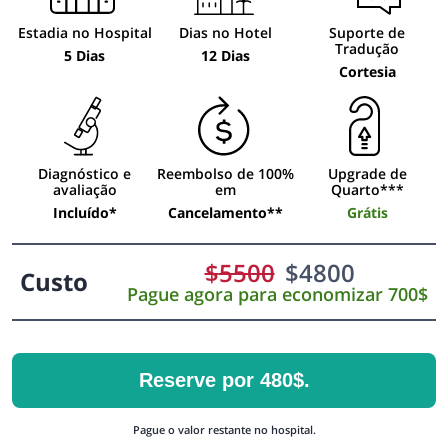
Estadia no Hospital
Dias no Hotel
Suporte de
Tradução
5 Dias
12 Dias
Cortesia
Diagnóstico e
Reembolso de 100%
Upgrade de
avaliação
em
Quarto***
Incluído*
Cancelamento**
Grátis
$
5500
$
4800
Custo
Pague agora para economizar 700$
Reserve por 480$.
Pague o valor restante no hospital.