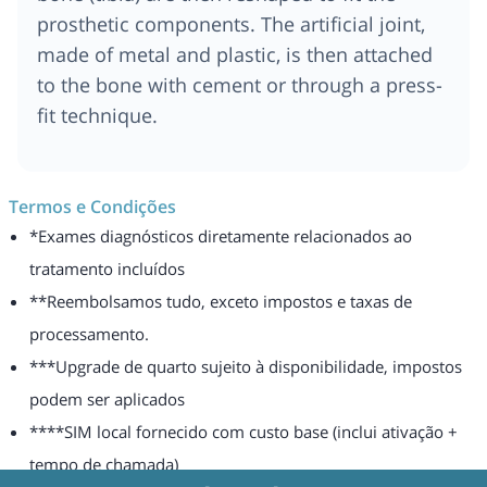
prosthetic components. The artificial joint,
made of metal and plastic, is then attached
to the bone with cement or through a press-
fit technique.
Termos e Condições
*Exames diagnósticos diretamente relacionados ao
tratamento incluídos
**Reembolsamos tudo, exceto impostos e taxas de
processamento.
***Upgrade de quarto sujeito à disponibilidade, impostos
podem ser aplicados
****SIM local fornecido com custo base (inclui ativação +
tempo de chamada)