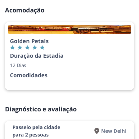
Acomodação
Golden Petals
Duração da Estadia
12 Dias
Comodidades
Diagnóstico e avaliação
Passeio pela cidade
New Delhi
para 2 pessoas