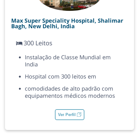
Max Super Speciality Hospital, Shalimar
Bagh, New Delhi, India
300 Leitos
Instalação de Classe Mundial em
India
Hospital com 300 leitos em
comodidades de alto padrão com
equipamentos médicos modernos
Ver Perfil