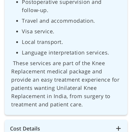
Postoperative supervision and
follow-up.
Travel and accommodation.
Visa service.
Local transport.
Language interpretation services.
These services are part of the Knee
Replacement medical package and
provide an easy treatment experience for
patients wanting Unilateral Knee
Replacement in India, from surgery to
treatment and patient care.
Cost Details