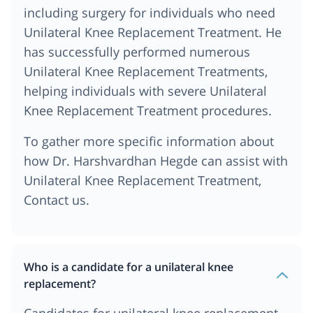
including surgery for individuals who need
Unilateral Knee Replacement Treatment. He
has successfully performed numerous
Unilateral Knee Replacement Treatments,
helping individuals with severe Unilateral
Knee Replacement Treatment procedures.
To gather more specific information about
how Dr. Harshvardhan Hegde can assist with
Unilateral Knee Replacement Treatment,
Contact us.
Who is a candidate for a unilateral knee
replacement?