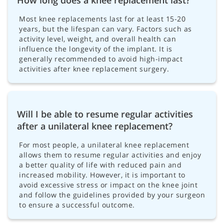
How long does a knee replacement last?
Most knee replacements last for at least 15-20
years, but the lifespan can vary. Factors such as
activity level, weight, and overall health can
influence the longevity of the implant. It is
generally recommended to avoid high-impact
activities after knee replacement surgery.
Will I be able to resume regular activities
after a unilateral knee replacement?
For most people, a unilateral knee replacement
allows them to resume regular activities and enjoy
a better quality of life with reduced pain and
increased mobility. However, it is important to
avoid excessive stress or impact on the knee joint
and follow the guidelines provided by your surgeon
to ensure a successful outcome.