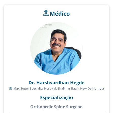
Médico
Dr. Harshvardhan Hegde
Max Super Speciality Hospital, Shalimar Bagh, New Delhi, India
Especialização
Orthopedic Spine Surgeon