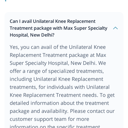
Can I avail Unilateral Knee Replacement
Treatment package with Max Super Specialty
Hospital, New Delhi?
Yes, you can avail of the Unilateral Knee
Replacement Treatment package at Max
Super Specialty Hospital, New Delhi. We
offer a range of specialized treatments,
including Unilateral Knee Replacement
treatments, for individuals with Unilateral
Knee Replacement Treatment needs. To get
detailed information about the treatment
package and availability. Please contact our
customer support team for more
information on the specific treatment