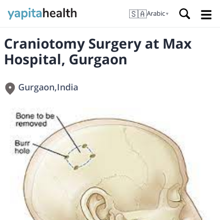
🇸🇦
Arabic
▼
Craniotomy Surgery at Max
Hospital, Gurgaon
Gurgaon
,
India