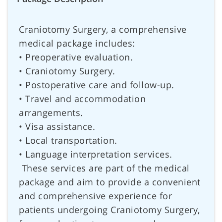
Craniotomy Surgery, a comprehensive
medical package includes:
• Preoperative evaluation.
• Craniotomy Surgery.
• Postoperative care and follow-up.
• Travel and accommodation
arrangements.
• Visa assistance.
• Local transportation.
• Language interpretation services.
These services are part of the medical
package and aim to provide a convenient
and comprehensive experience for
patients undergoing Craniotomy Surgery,