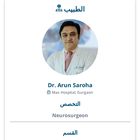
الطبيب
Dr. Arun Saroha
Max Hospital, Gurgaon
التخصص
Neurosurgeon
القسم