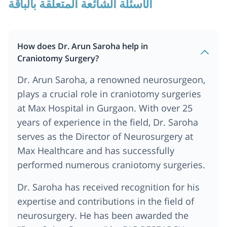
الأسئلة الشائعة المتعلقة بالباقة
How does Dr. Arun Saroha help in
Craniotomy Surgery?
Dr. Arun Saroha, a renowned neurosurgeon,
plays a crucial role in craniotomy surgeries
at Max Hospital in Gurgaon. With over 25
years of experience in the field, Dr. Saroha
serves as the Director of Neurosurgery at
Max Healthcare and has successfully
performed numerous craniotomy surgeries.
Dr. Saroha has received recognition for his
expertise and contributions in the field of
neurosurgery. He has been awarded the