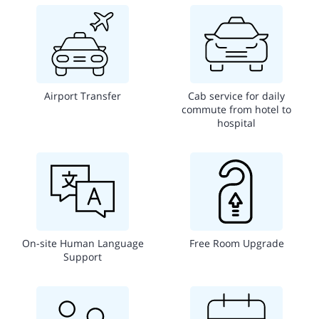
Airport Transfer
Cab service for daily
commute from hotel to
hospital
On-site Human Language
Free Room Upgrade
Support