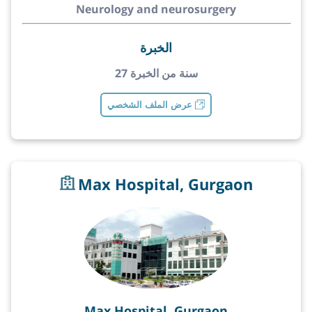
Neurology and neurosurgery
الخبرة
27 سنة من الخبرة
عرض الملف الشخصي
Max Hospital, Gurgaon
Max Hospital, Gurgaon