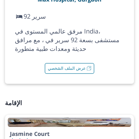
92 سرير
مرفق عالمي المستوى في India،
مستشفى بسعة 92 سرير في ، مع مرافق
حديثة ومعدات طبية متطورة
عرض الملف الشخصي
الإقامة
Jasmine Court