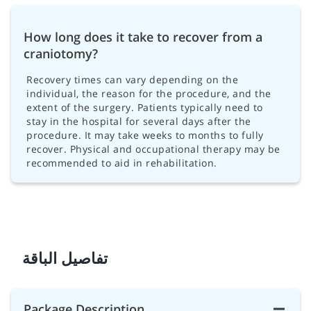
How long does it take to recover from a
craniotomy?
Recovery times can vary depending on the
individual, the reason for the procedure, and the
extent of the surgery. Patients typically need to
stay in the hospital for several days after the
procedure. It may take weeks to months to fully
recover. Physical and occupational therapy may be
recommended to aid in rehabilitation.
تفاصيل الباقة
Package Description