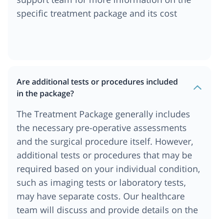
specific treatment package and its cost
Are additional tests or procedures included
in the package?
The Treatment Package generally includes
the necessary pre-operative assessments
and the surgical procedure itself. However,
additional tests or procedures that may be
required based on your individual condition,
such as imaging tests or laboratory tests,
may have separate costs. Our healthcare
team will discuss and provide details on the