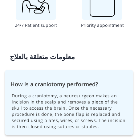
24/7 Patient support
Priority appointment
معلومات متعلقة بالعلاج
How is a craniotomy performed?
During a craniotomy, a neurosurgeon makes an
incision in the scalp and removes a piece of the
skull to access the brain. Once the necessary
procedure is done, the bone flap is replaced and
secured using plates, wires, or screws. The incision
is then closed using sutures or staples.