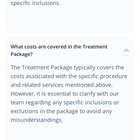
specific inclusions.
What costs are covered in the Treatment
Package?
The Treatment Package typically covers the
costs associated with the specific procedure
and related services mentioned above.
However, it is essential to clarify with our
team regarding any specific inclusions or
exclusions in the package to avoid any
misunderstandings.