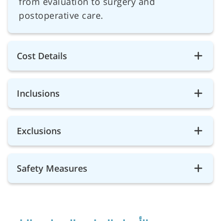
from evaluation to surgery and
postoperative care.
Cost Details
Inclusions
Exclusions
Safety Measures