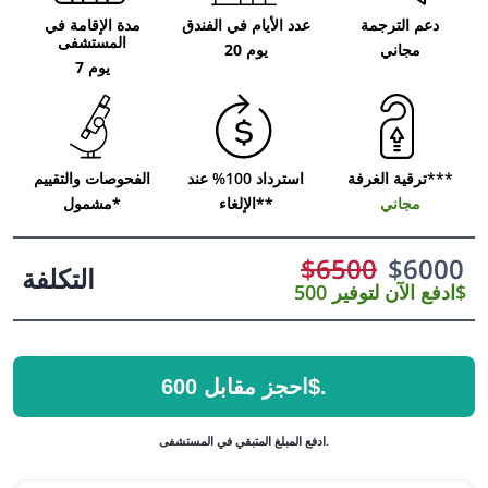
مدة الإقامة في
عدد الأيام في الفندق
دعم الترجمة
المستشفى
20 يوم
مجاني
7 يوم
الفحوصات والتقييم
استرداد 100% عند
ترقية الغرفة***
مشمول*
الإلغاء**
مجاني
$
6500
$
6000
التكلفة
ادفع الآن لتوفير 500$
احجز مقابل 600$.
ادفع المبلغ المتبقي في المستشفى.