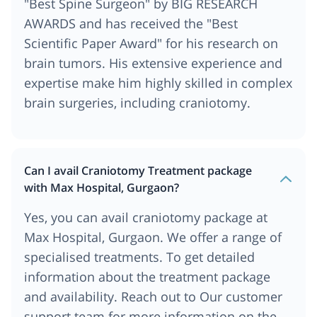
"Best Spine Surgeon" by BIG RESEARCH
AWARDS and has received the "Best
Scientific Paper Award" for his research on
brain tumors. His extensive experience and
expertise make him highly skilled in complex
brain surgeries, including craniotomy.
Can I avail Craniotomy Treatment package
with Max Hospital, Gurgaon?
Yes, you can avail craniotomy package at
Max Hospital, Gurgaon. We offer a range of
specialised treatments. To get detailed
information about the treatment package
and availability. Reach out to Our customer
support team for more information on the