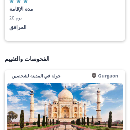
مدة الإقامة
20 يوم
المرافق
الفحوصات والتقييم
جولة في المدينة لشخصين
Gurgaon