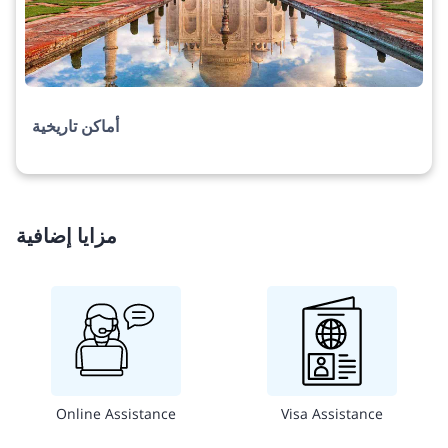
أماكن تاريخية
مزايا إضافية
Online Assistance
Visa Assistance