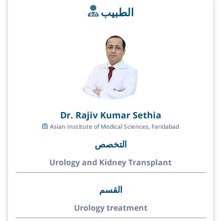
الطبيب
Dr. Rajiv Kumar Sethia
Asian Institute of Medical Sciences, Faridabad
التخصص
Urology and Kidney Transplant
القسم
Urology treatment