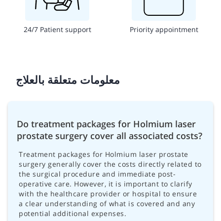
24/7 Patient support
Priority appointment
معلومات متعلقة بالعلاج
Do treatment packages for Holmium laser
prostate surgery cover all associated costs?
Treatment packages for Holmium laser prostate
surgery generally cover the costs directly related to
the surgical procedure and immediate post-
operative care. However, it is important to clarify
with the healthcare provider or hospital to ensure
a clear understanding of what is covered and any
potential additional expenses.