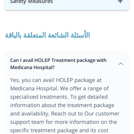
Safety Measures
الأسئلة الشائعة المتعلقة بالباقة
Can I avail HOLEP Treatment package with
Medicana Hospital?
Yes, you can avail HOLEP package at
Medicana Hospital. We offer a range of
specialised treatments. To get detailed
information about the treatment package
and availability. Reach out to Our customer
support team for more information on the
specific treatment package and its cost