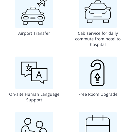
Airport Transfer
Cab service for daily
commute from hotel to
hospital
On-site Human Language
Free Room Upgrade
Support