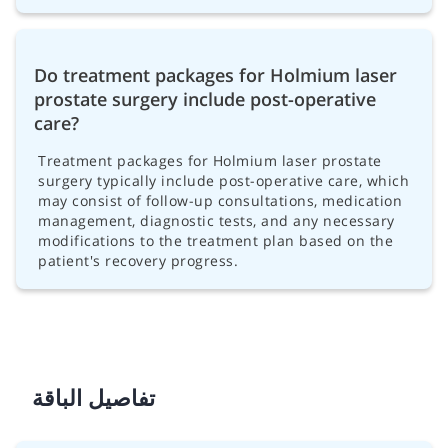
Do treatment packages for Holmium laser
prostate surgery include post-operative
care?
Treatment packages for Holmium laser prostate
surgery typically include post-operative care, which
may consist of follow-up consultations, medication
management, diagnostic tests, and any necessary
modifications to the treatment plan based on the
patient's recovery progress.
تفاصيل الباقة