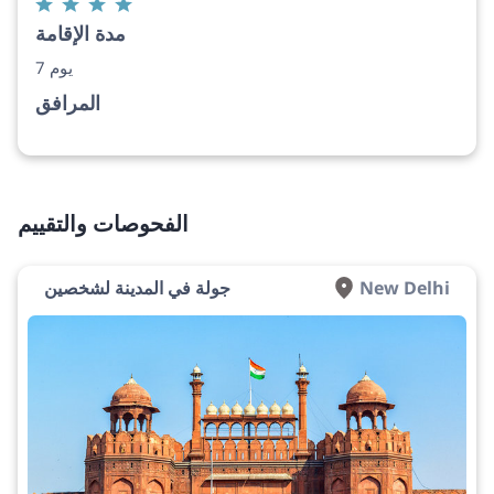
مدة الإقامة
7 يوم
المرافق
الفحوصات والتقييم
جولة في المدينة لشخصين
New Delhi