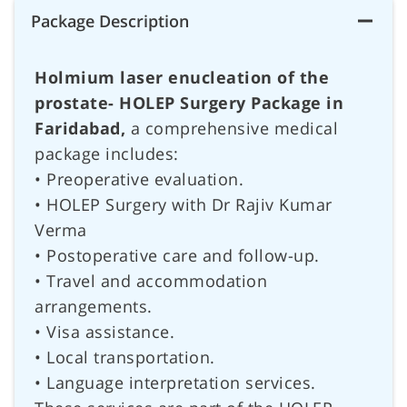
Package Description
Holmium laser enucleation of the
prostate- HOLEP Surgery Package in
Faridabad,
a comprehensive medical
package includes:
• Preoperative evaluation.
• HOLEP Surgery with Dr Rajiv Kumar
Verma
• Postoperative care and follow-up.
• Travel and accommodation
arrangements.
• Visa assistance.
• Local transportation.
• Language interpretation services.