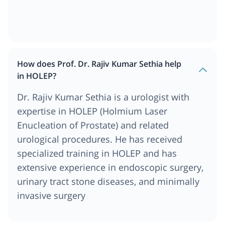
How does Prof. Dr. Rajiv Kumar Sethia help
in HOLEP?
Dr. Rajiv Kumar Sethia is a urologist with
expertise in HOLEP (Holmium Laser
Enucleation of Prostate) and related
urological procedures. He has received
specialized training in HOLEP and has
extensive experience in endoscopic surgery,
urinary tract stone diseases, and minimally
invasive surgery