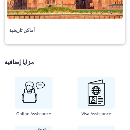
أماكن تاريخية
مزايا إضافية
Online Assistance
Visa Assistance