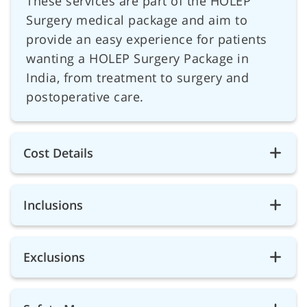
These services are part of the HOLEP
Surgery medical package and aim to
provide an easy experience for patients
wanting a HOLEP Surgery Package in
India, from treatment to surgery and
postoperative care.
Cost Details
Inclusions
Exclusions