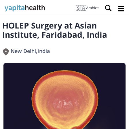
🇸🇦
Arabic
▼
HOLEP Surgery at Asian
Institute, Faridabad, India
New Delhi
,
India