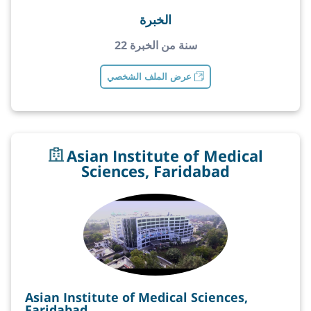
الخبرة
22 سنة من الخبرة
عرض الملف الشخصي
Asian Institute of Medical
Sciences, Faridabad
Asian Institute of Medical Sciences,
Faridabad