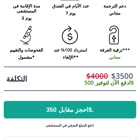
مدة الإقامة في
عدد الأيام في الفندق
دعم الترجمة
المستشفى
7 يوم
مجاني
3 يوم
الفحوصات والتقييم
استرداد 100% عند
ترقية الغرفة***
مشمول*
الإلغاء**
مجاني
$
4000
$
3500
التكلفة
ادفع الآن لتوفير 500$
احجز مقابل 350$.
ادفع المبلغ المتبقي في المستشفى.