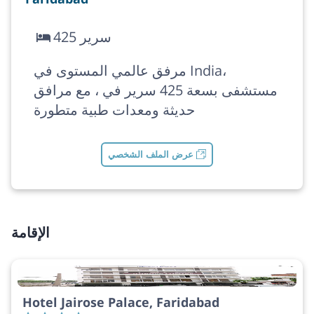
425 سرير
مرفق عالمي المستوى في India،
مستشفى بسعة 425 سرير في ، مع مرافق
حديثة ومعدات طبية متطورة
عرض الملف الشخصي
الإقامة
Hotel Jairose Palace, Faridabad