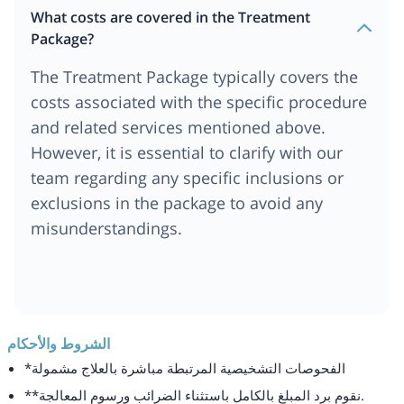
What costs are covered in the Treatment
Package?
The Treatment Package typically covers the
costs associated with the specific procedure
and related services mentioned above.
However, it is essential to clarify with our
team regarding any specific inclusions or
exclusions in the package to avoid any
misunderstandings.
الشروط والأحكام
*الفحوصات التشخيصية المرتبطة مباشرة بالعلاج مشمولة
**نقوم برد المبلغ بالكامل باستثناء الضرائب ورسوم المعالجة.