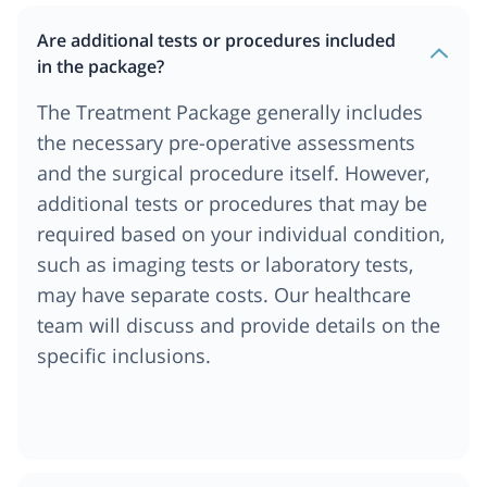
Are additional tests or procedures included
in the package?
The Treatment Package generally includes
the necessary pre-operative assessments
and the surgical procedure itself. However,
additional tests or procedures that may be
required based on your individual condition,
such as imaging tests or laboratory tests,
may have separate costs. Our healthcare
team will discuss and provide details on the
specific inclusions.