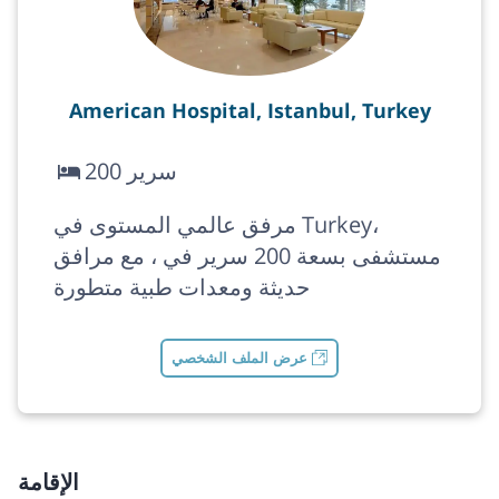
American Hospital, Istanbul, Turkey
200 سرير
مرفق عالمي المستوى في Turkey،
مستشفى بسعة 200 سرير في ، مع مرافق
حديثة ومعدات طبية متطورة
عرض الملف الشخصي
الإقامة