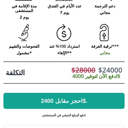
مدة الإقامة في
عدد الأيام في الفندق
دعم الترجمة
المستشفى
7 يوم
مجاني
2 يوم
الفحوصات والتقييم
استرداد 100% عند
ترقية الغرفة***
مشمول*
الإلغاء**
مجاني
$
28000
$
24000
التكلفة
ادفع الآن لتوفير 4000$
احجز مقابل 2400$.
ادفع المبلغ المتبقي في المستشفى.