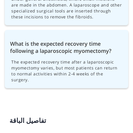
are made in the abdomen. A laparoscope and other
specialized surgical tools are inserted through
these incisions to remove the fibroids.
What is the expected recovery time
following a laparoscopic myomectomy?
The expected recovery time after a laparoscopic
myomectomy varies, but most patients can return
to normal activities within 2-4 weeks of the
surgery.
تفاصيل الباقة