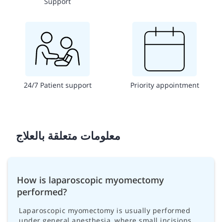
Support
24/7 Patient support
Priority appointment
معلومات متعلقة بالعلاج
How is laparoscopic myomectomy
performed?
Laparoscopic myomectomy is usually performed
under general anesthesia, where small incisions