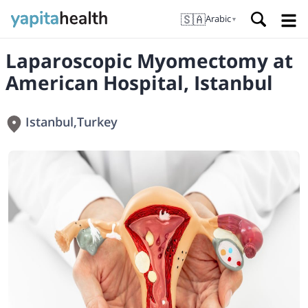
🇸🇦
Arabic
▼
Laparoscopic Myomectomy at
American Hospital, Istanbul
Istanbul
,
Turkey