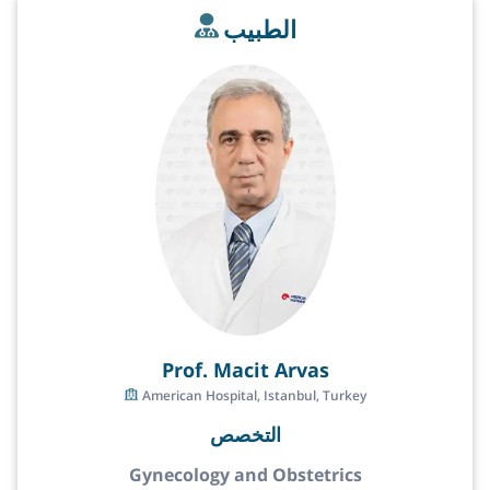
الطبيب
Prof. Macit Arvas
American Hospital, Istanbul, Turkey
التخصص
Gynecology and Obstetrics