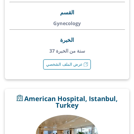
القسم
Gynecology
الخبرة
37 سنة من الخبرة
عرض الملف الشخصي
American Hospital, Istanbul,
Turkey