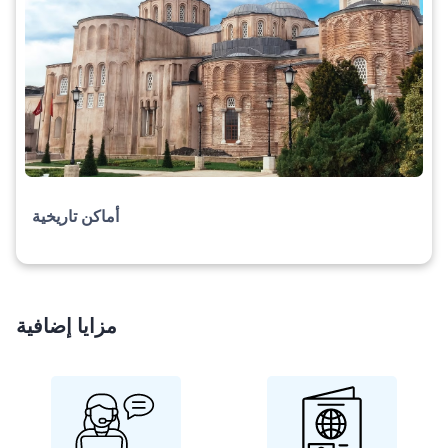
أماكن تاريخية
مزايا إضافية