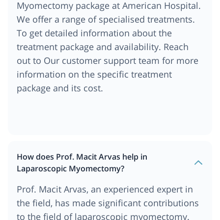
Myomectomy package at American Hospital.
We offer a range of specialised treatments.
To get detailed information about the
treatment package and availability. Reach
out to Our customer support team for more
information on the specific treatment
package and its cost.
How does Prof. Macit Arvas help in
Laparoscopic Myomectomy?
Prof. Macit Arvas, an experienced expert in
the field, has made significant contributions
to the field of laparoscopic myomectomy.