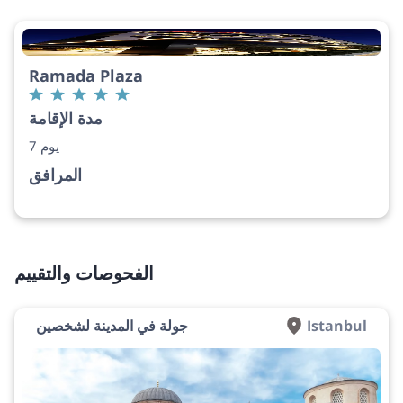
Ramada Plaza
مدة الإقامة
7 يوم
المرافق
الفحوصات والتقييم
جولة في المدينة لشخصين
Istanbul