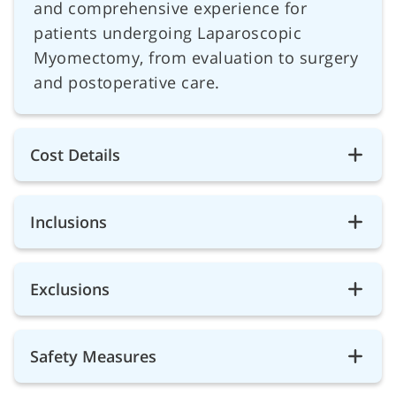
and comprehensive experience for
patients undergoing Laparoscopic
Myomectomy, from evaluation to surgery
and postoperative care.
Cost Details
Inclusions
Exclusions
Safety Measures