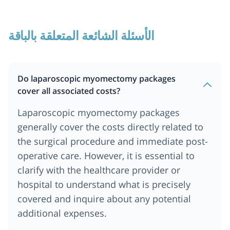
الأسئلة الشائعة المتعلقة بالباقة
Do laparoscopic myomectomy packages
cover all associated costs?
Laparoscopic myomectomy packages
generally cover the costs directly related to
the surgical procedure and immediate post-
operative care. However, it is essential to
clarify with the healthcare provider or
hospital to understand what is precisely
covered and inquire about any potential
additional expenses.