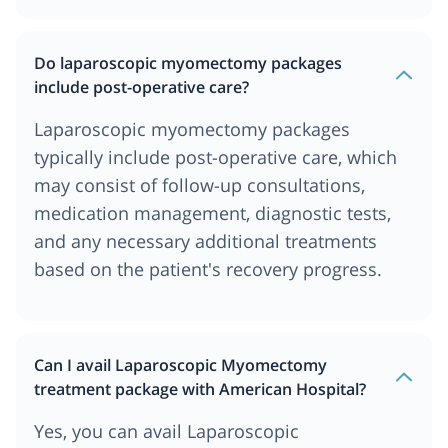
Do laparoscopic myomectomy packages
include post-operative care?
Laparoscopic myomectomy packages
typically include post-operative care, which
may consist of follow-up consultations,
medication management, diagnostic tests,
and any necessary additional treatments
based on the patient's recovery progress.
Can I avail Laparoscopic Myomectomy
treatment package with American Hospital?
Yes, you can avail Laparoscopic