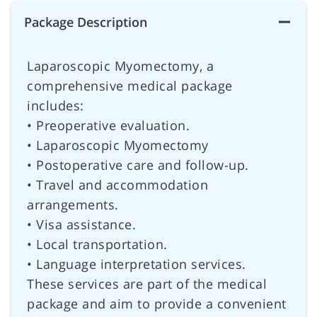
Package Description
Laparoscopic Myomectomy, a
comprehensive medical package
includes:
• Preoperative evaluation.
• Laparoscopic Myomectomy
• Postoperative care and follow-up.
• Travel and accommodation
arrangements.
• Visa assistance.
• Local transportation.
• Language interpretation services.
These services are part of the medical
package and aim to provide a convenient