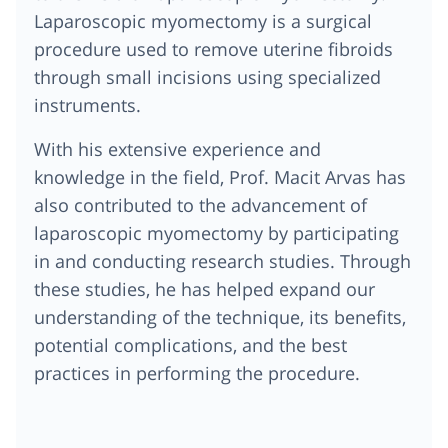
Laparoscopic myomectomy is a surgical
procedure used to remove uterine fibroids
through small incisions using specialized
instruments.
With his extensive experience and
knowledge in the field, Prof. Macit Arvas has
also contributed to the advancement of
laparoscopic myomectomy by participating
in and conducting research studies. Through
these studies, he has helped expand our
understanding of the technique, its benefits,
potential complications, and the best
practices in performing the procedure.