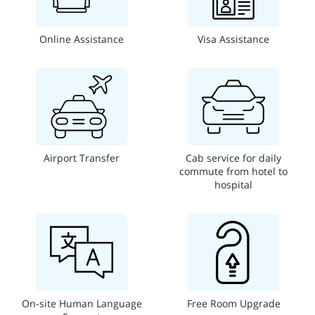
Online Assistance
Visa Assistance
Airport Transfer
Cab service for daily
commute from hotel to
hospital
On-site Human Language
Free Room Upgrade