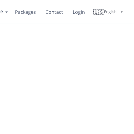
re
🇺🇸
Packages
Contact
Login
English
▼