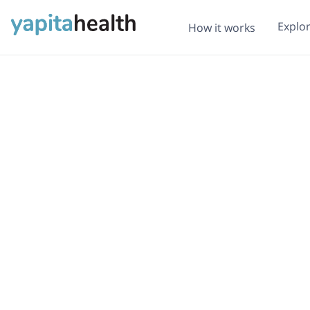
Explo
How it works