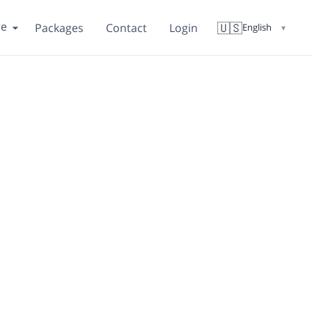
re
🇺🇸
Packages
Contact
Login
English
▼