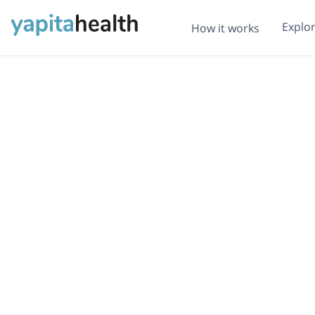
Explo
How it works