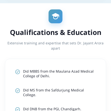
Qualifications & Education
Extensive training and expertise that sets Dr. Jayant Arora
apart
Did MBBS from the Maulana Azad Medical
College of Delhi.
Did MS from the Safdurjung Medical
College.
Did DNB from the PGI, Chandigarh.