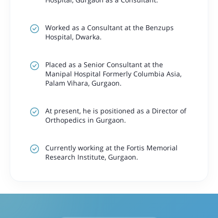
Worked as a Consultant at the Benzups
Hospital, Dwarka.
Placed as a Senior Consultant at the
Manipal Hospital Formerly Columbia Asia,
Palam Vihara, Gurgaon.
At present, he is positioned as a Director of
Orthopedics in Gurgaon.
Currently working at the Fortis Memorial
Research Institute, Gurgaon.