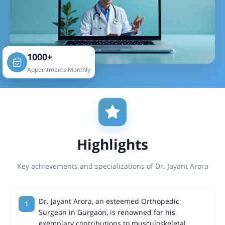
1000+
Appointments Monthly
Highlights
Key achievements and specializations of Dr. Jayant Arora
Dr. Jayant Arora, an esteemed Orthopedic
Surgeon in Gurgaon, is renowned for his
exemplary contributions to musculoskeletal