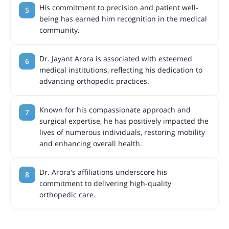
His commitment to precision and patient well-
being has earned him recognition in the medical
community.
Dr. Jayant Arora is associated with esteemed
medical institutions, reflecting his dedication to
advancing orthopedic practices.
Known for his compassionate approach and
surgical expertise, he has positively impacted the
lives of numerous individuals, restoring mobility
and enhancing overall health.
Dr. Arora's affiliations underscore his
commitment to delivering high-quality
orthopedic care.