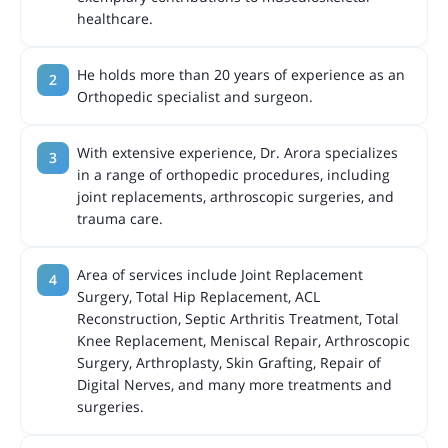
healthcare.
He holds more than 20 years of experience as an
Orthopedic specialist and surgeon.
With extensive experience, Dr. Arora specializes
in a range of orthopedic procedures, including
joint replacements, arthroscopic surgeries, and
trauma care.
Area of services include Joint Replacement
Surgery, Total Hip Replacement, ACL
Reconstruction, Septic Arthritis Treatment, Total
Knee Replacement, Meniscal Repair, Arthroscopic
Surgery, Arthroplasty, Skin Grafting, Repair of
Digital Nerves, and many more treatments and
surgeries.