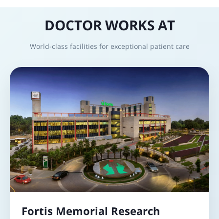
DOCTOR WORKS AT
World-class facilities for exceptional patient care
Fortis Memorial Research