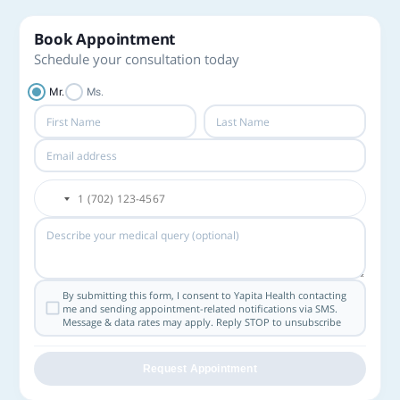
Book Appointment
Schedule your consultation today
Mr.
Ms.
By submitting this form, I consent to Yapita Health contacting
me and sending appointment-related notifications via SMS.
Message & data rates may apply. Reply STOP to unsubscribe
Request Appointment