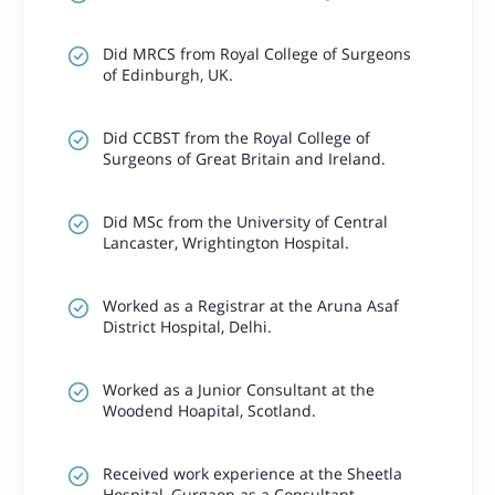
Did MRCS from Royal College of Surgeons
of Edinburgh, UK.
Did CCBST from the Royal College of
Surgeons of Great Britain and Ireland.
Did MSc from the University of Central
Lancaster, Wrightington Hospital.
Worked as a Registrar at the Aruna Asaf
District Hospital, Delhi.
Worked as a Junior Consultant at the
Woodend Hoapital, Scotland.
Received work experience at the Sheetla
Hospital, Gurgaon as a Consultant.