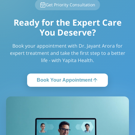
Get Priority Consultation
Ready for the Expert Care
You Deserve?
Book your appointment with Dr. Jayant Arora for
expert treatment and take the first step to a better
life - with Yapita Health.
Book Your Appointment