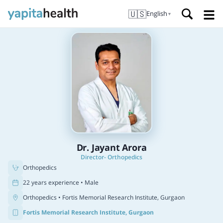
🇺🇸
English
▼
Dr. Jayant Arora
Director- Orthopedics
Orthopedics
22 years experience • Male
Orthopedics
• Fortis Memorial Research Institute, Gurgaon
Fortis Memorial Research Institute, Gurgaon