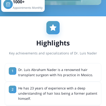
1000+
Appointments Monthly
Highlights
Key achievements and specializations of Dr. Luis Nader
Dr. Luis Abraham Nader is a renowned hair
transplant surgeon with his practice in Mexico.
He has 23 years of experience with a deep
understanding of hair loss being a former patient
himself.