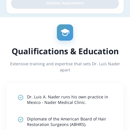
Request Appointment
Qualifications & Education
Extensive training and expertise that sets Dr. Luis Nader
apart
Dr. Luis A. Nader runs his own practice in
Mexico - Nader Medical Clinic.
Diplomate of the American Board of Hair
Restoration Surgeons (ABHRS).