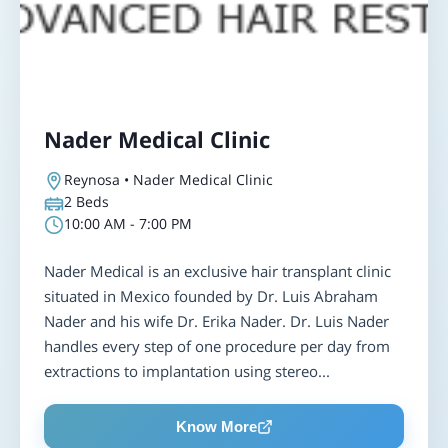
Nader Medical Clinic
Reynosa • Nader Medical Clinic
2
Beds
10:00 AM - 7:00 PM
Nader Medical is an exclusive hair transplant clinic
situated in Mexico founded by Dr. Luis Abraham
Nader and his wife Dr. Erika Nader. Dr. Luis Nader
handles every step of one procedure per day from
extractions to implantation using stereo...
Know More