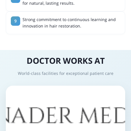
for natural, lasting results.
Strong commitment to continuous learning and
innovation in hair restoration.
DOCTOR WORKS AT
World-class facilities for exceptional patient care