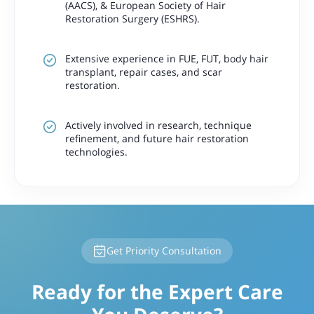
(AACS), & European Society of Hair
Restoration Surgery (ESHRS).
Extensive experience in FUE, FUT, body hair
transplant, repair cases, and scar
restoration.
Actively involved in research, technique
refinement, and future hair restoration
technologies.
Get Priority Consultation
Ready for the Expert Care