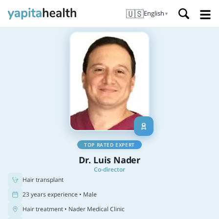
🇺🇸
English
▼
TOP RATED EXPERT
Dr. Luis Nader
Co-director
Hair transplant
23 years experience • Male
Hair treatment
• Nader Medical Clinic