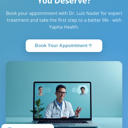
You Deserve?
Book your appointment with Dr. Luis Nader for expert
treatment and take the first step to a better life - with
Yapita Health.
Book Your Appointment