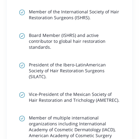
Member of the International Society of Hair
Restoration Surgeons (ISHRS).
Board Member (ISHRS) and active
contributor to global hair restoration
standards.
President of the Ibero-LatinAmerican
Society of Hair Restoration Surgeons
(SILATC).
Vice-President of the Mexican Society of
Hair Restoration and Trichology (AMETREC).
Member of multiple international
organizations including International
Academy of Cosmetic Dermatology (IACD),
American Academy of Cosmetic Surgery