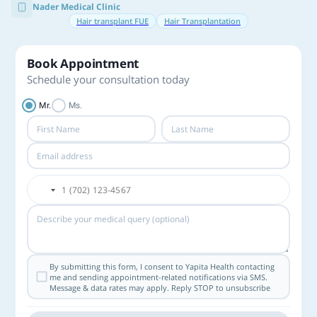
Nader Medical Clinic
Hair transplant FUE
Hair Transplantation
Book Appointment
Schedule your consultation today
Mr.
Ms.
By submitting this form, I consent to Yapita Health contacting
me and sending appointment-related notifications via SMS.
Message & data rates may apply. Reply STOP to unsubscribe