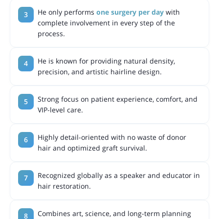
He only performs
one surgery per day
with
complete involvement in every step of the
process.
He is known for providing natural density,
precision, and artistic hairline design.
Strong focus on patient experience, comfort, and
VIP-level care.
Highly detail-oriented with no waste of donor
hair and optimized graft survival.
Recognized globally as a speaker and educator in
hair restoration.
Combines art, science, and long-term planning