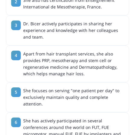
She also has certification from Enseignement
International de Mesotherapie, France.
Dr. Bicer actively participates in sharing her
experience and knowledge with her colleagues
and team.
Apart from hair transplant services, she also
provides PRP, mesotherapy and stem cell or
regenerative medicine and Dermatopathology,
which helps manage hair loss.
She focuses on serving "one patient per day" to
exclusively maintain quality and complete
attention.
She has actively participated in several
conferences around the world on FUT, FUE
micromotor, manual FUE, FUE by implanters and