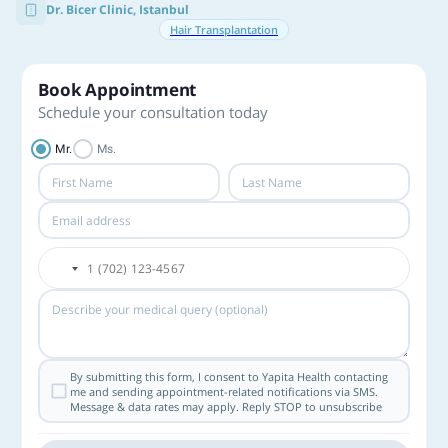
Dr. Bicer Clinic, Istanbul
Hair Transplantation
Book Appointment
Schedule your consultation today
Mr.
Ms.
By submitting this form, I consent to Yapita Health contacting
me and sending appointment-related notifications via SMS.
Message & data rates may apply. Reply STOP to unsubscribe