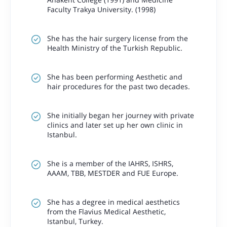
Faculty Trakya University. (1998)
She has the hair surgery license from the
Health Ministry of the Turkish Republic.
She has been performing Aesthetic and
hair procedures for the past two decades.
She initially began her journey with private
clinics and later set up her own clinic in
Istanbul.
She is a member of the IAHRS, ISHRS,
AAAM, TBB, MESTDER and FUE Europe.
She has a degree in medical aesthetics
from the Flavius Medical Aesthetic,
Istanbul, Turkey.