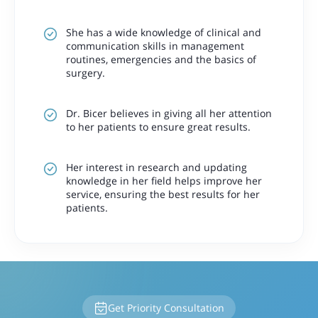
She has a wide knowledge of clinical and
communication skills in management
routines, emergencies and the basics of
surgery.
Dr. Bicer believes in giving all her attention
to her patients to ensure great results.
Her interest in research and updating
knowledge in her field helps improve her
service, ensuring the best results for her
patients.
Get Priority Consultation