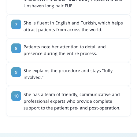
Unshaven long hair FUE.
She is fluent in English and Turkish, which helps
attract patients from across the world.
Patients note her attention to detail and
presence during the entire process.
She explains the procedure and stays “fully
involved.”
She has a team of friendly, communicative and
professional experts who provide complete
support to the patient pre- and post-operation.