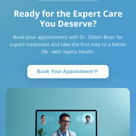
Ready for the Expert Care
You Deserve?
Book your appointment with Dr. Ozlem Bicer for
expert treatment and take the first step to a better
life - with Yapita Health.
Book Your Appointment