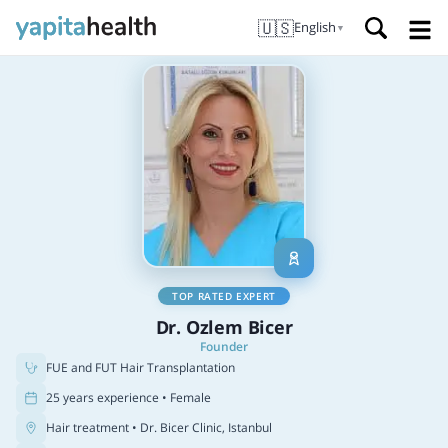
🇺🇸
English
▼
TOP RATED EXPERT
Dr. Ozlem Bicer
Founder
FUE and FUT Hair Transplantation
25 years experience • Female
Hair treatment
• Dr. Bicer Clinic, Istanbul