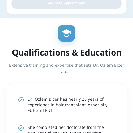
Request Appointment
Qualifications & Education
Extensive training and expertise that sets Dr. Ozlem Bicer
apart
Dr. Ozlem Bicer has nearly 25 years of
experience in hair transplant, especially
FUE and FUT.
She completed her doctorate from the
Anakent College (1991) and Medicine