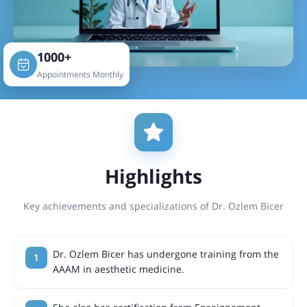
1000+
Appointments Monthly
Highlights
Key achievements and specializations of Dr. Ozlem Bicer
Dr. Ozlem Bicer has undergone training from the
AAAM in aesthetic medicine.