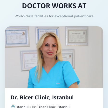
DOCTOR WORKS AT
World-class facilities for exceptional patient care
Dr. Bicer Clinic, Istanbul
Istanbul • Dr. Bicer Clinic, Istanbul