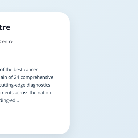
tre
Centre
of the best cancer
 chain of 24 comprehensive
cutting-edge diagnostics
tments across the nation.
ing-ed...