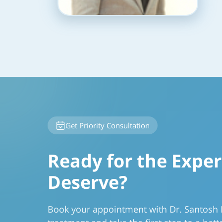
Get Priority Consultation
Ready for the Exper
Deserve?
Book your appointment with Dr. Santosh 