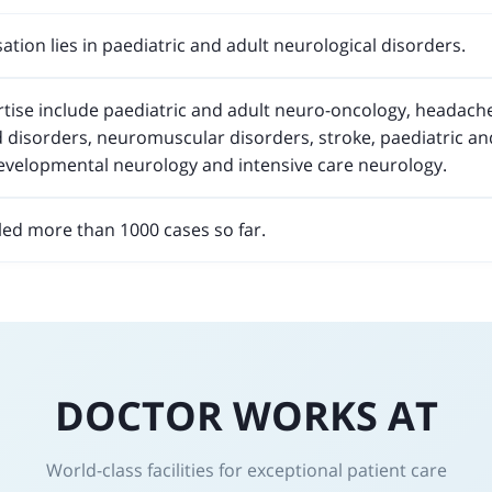
ation lies in paediatric and adult neurological disorders.
ertise include paediatric and adult neuro-oncology, headac
 disorders, neuromuscular disorders, stroke, paediatric and
developmental neurology and intensive care neurology.
ed more than 1000 cases so far.
DOCTOR WORKS AT
World-class facilities for exceptional patient care