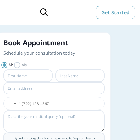
Get Started
Book Appointment
Schedule your consultation today
Mr.
Ms.
By submitting this form, I consent to Yapita Health