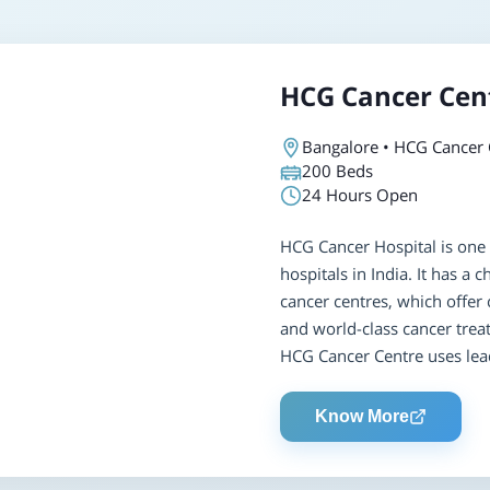
HCG Cancer Cen
Bangalore • HCG Cancer 
200
Beds
24 Hours Open
HCG Cancer Hospital is one 
hospitals in India. It has a
cancer centres, which offer 
and world-class cancer trea
HCG Cancer Centre uses lead
Know More