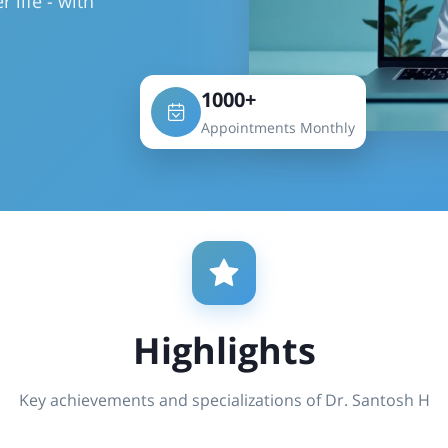
r life - with
1000+
Appointments Monthly
Highlights
Key achievements and specializations of Dr. Santosh H