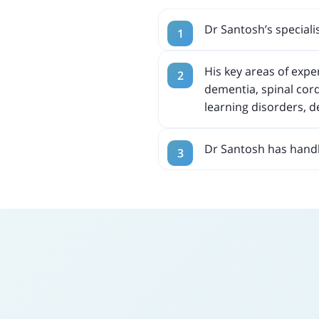
Dr Santosh’s specialis
His key areas of exp
dementia, spinal cord
learning disorders, 
Dr Santosh has handl