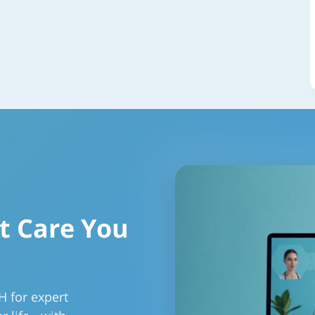
t Care You
H for expert