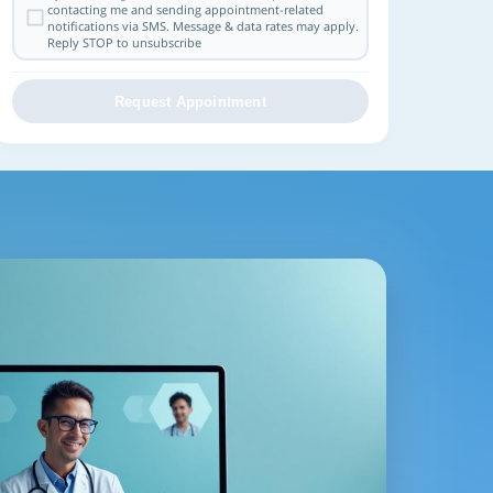
contacting me and sending appointment-related
notifications via SMS. Message & data rates may apply.
Reply STOP to unsubscribe
Request Appointment