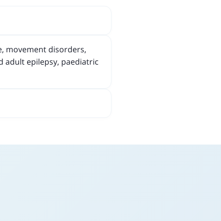
he, movement disorders,
 adult epilepsy, paediatric