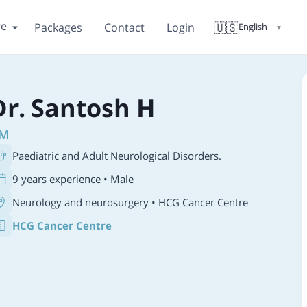
re
🇺🇸
Packages
Contact
Login
English
▼
Dr. Santosh H
M
Paediatric and Adult Neurological Disorders.
9 years experience • Male
Neurology and neurosurgery
• HCG Cancer Centre
HCG Cancer Centre