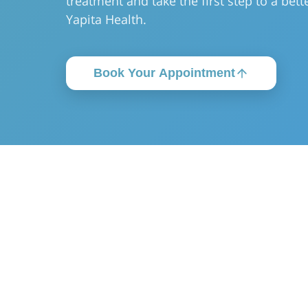
treatment and take the first step to a bette
Yapita Health.
Book Your Appointment