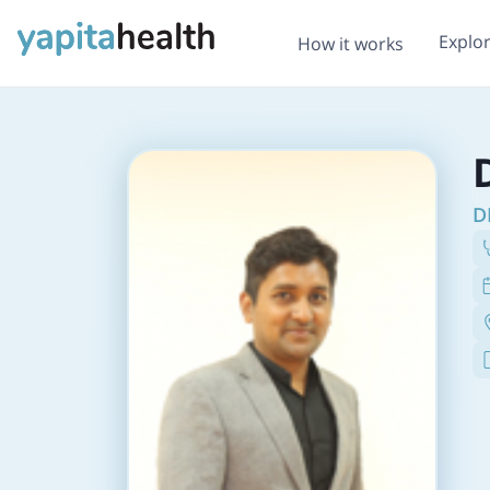
Explo
How it works
D