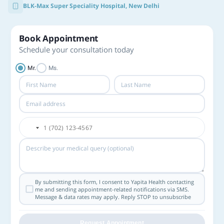
BLK-Max Super Speciality Hospital, New Delhi
Book Appointment
Schedule your consultation today
Mr.
Ms.
By submitting this form, I consent to Yapita Health contacting
me and sending appointment-related notifications via SMS.
Message & data rates may apply. Reply STOP to unsubscribe
Request Appointment