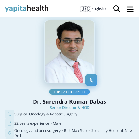
🇺🇸
English
▼
TOP RATED EXPERT
Dr. Surendra Kumar Dabas
Senior Director & HOD
Surgical Oncology & Robotic Surgery
22 years experience • Male
Oncology and oncosurgery
• BLK-Max Super Speciality Hospital, New
Delhi