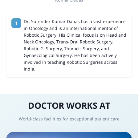
Dr. Surender Kumar Dabas has a vast experience
in Oncology and is an international mentor of
Robotic Surgery. His Clinical focus is on Head and
Neck Oncology, Trans-Oral Robotic Surgery,
Robotic GI Surgery, Thoracic Surgery, and
Gynaecological Surgery. He has been actively
involved in teaching Robotic Surgeries across
India.
DOCTOR WORKS AT
World-class facilities for exceptional patient care