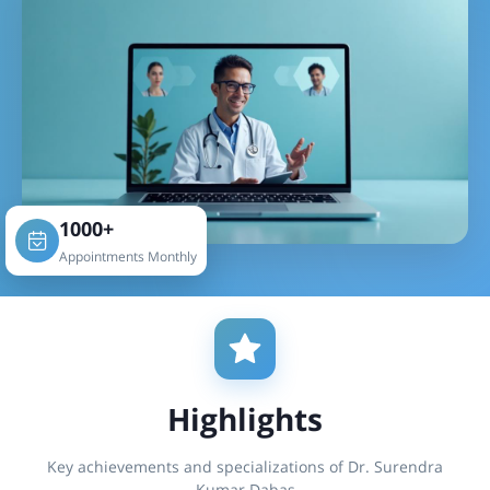
1000+
Appointments Monthly
Highlights
Key achievements and specializations of Dr. Surendra
Kumar Dabas