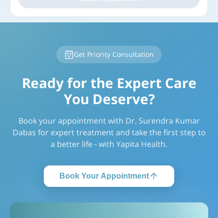
Get Priority Consultation
Ready for the Expert Care
You Deserve?
Book your appointment with Dr. Surendra Kumar
Dabas for expert treatment and take the first step to
a better life - with Yapita Health.
Book Your Appointment