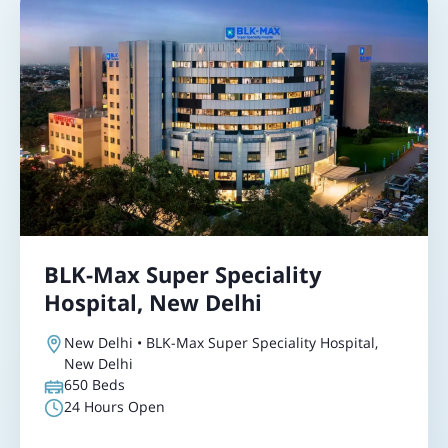
BLK-Max Super Speciality
Hospital, New Delhi
New Delhi • BLK-Max Super Speciality Hospital,
New Delhi
650
Beds
24 Hours Open