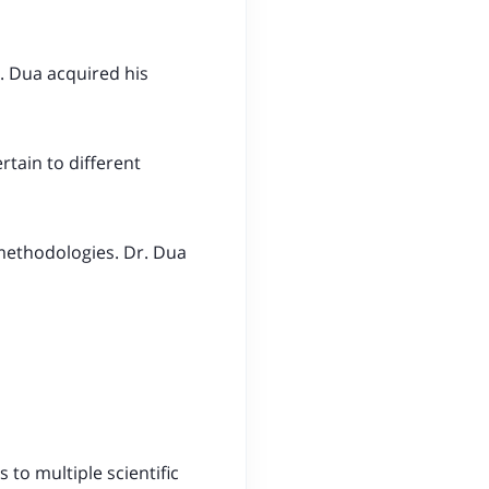
. Dua acquired his
rtain to different
 methodologies. Dr. Dua
 to multiple scientific