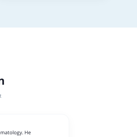
n
t
Hematology. He