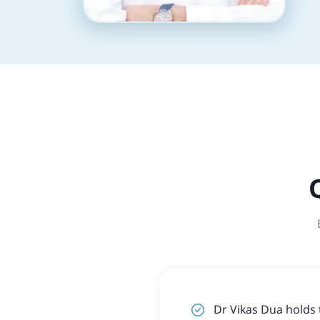
Dr Vikas Dua holds 