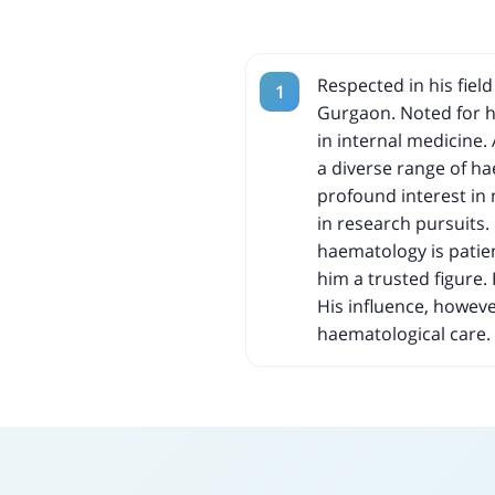
Respected in his fiel
Gurgaon. Noted for hi
in internal medicine.
a diverse range of h
profound interest in
in research pursuits.
haematology is patie
him a trusted figure. 
His influence, howeve
haematological care.