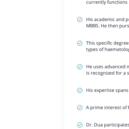
currently functions 
His academic and pr
MBBS. He then purs
This specific degree
types of haematolog
He uses advanced me
is recognized for a 
His expertise spans 
A prime interest of h
Dr. Dua participates