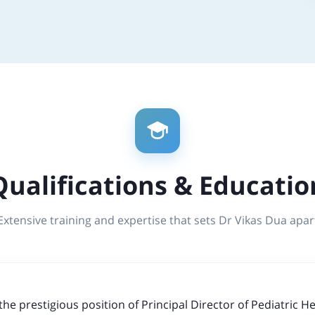
Qualifications & Educatio
Extensive training and expertise that sets Dr Vikas Dua apar
the prestigious position of Principal Director of Pediatric 