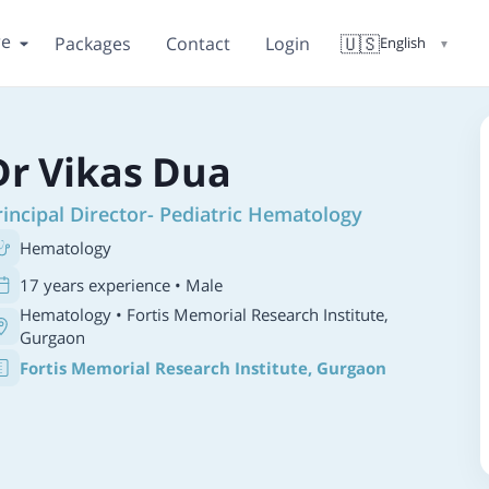
re
🇺🇸
Packages
Contact
Login
English
▼
Dr Vikas Dua
rincipal Director- Pediatric Hematology
Hematology
17 years experience • Male
Hematology
• Fortis Memorial Research Institute,
Gurgaon
Fortis Memorial Research Institute, Gurgaon