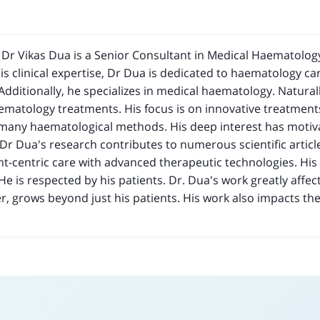
d Dr Vikas Dua is a Senior Consultant in Medical Haematology
s clinical expertise, Dr Dua is dedicated to haematology car
 Additionally, he specializes in medical haematology. Naturall
aematology treatments. His focus is on innovative treatment
 many haematological methods. His deep interest has motiva
 Dr Dua's research contributes to numerous scientific articl
nt-centric care with advanced therapeutic technologies. H
He is respected by his patients. Dr. Dua's work greatly affect
r, grows beyond just his patients. His work also impacts th