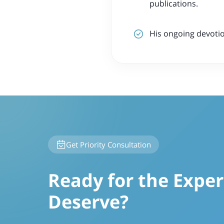
publications.
His ongoing devotio
Get Priority Consultation
Ready for the Exper
Deserve?