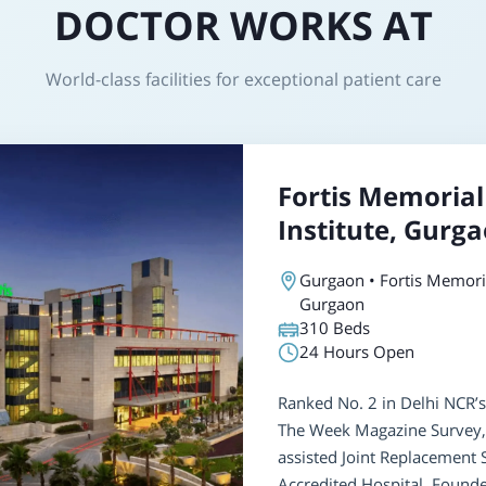
DOCTOR WORKS AT
World-class facilities for exceptional patient care
Fortis Memorial
Institute, Gurg
Gurgaon • Fortis Memoria
Gurgaon
310
Beds
24 Hours Open
Ranked No. 2 in Delhi NCR’s
The Week Magazine Survey, 
assisted Joint Replacement
Accredited Hospital. Found