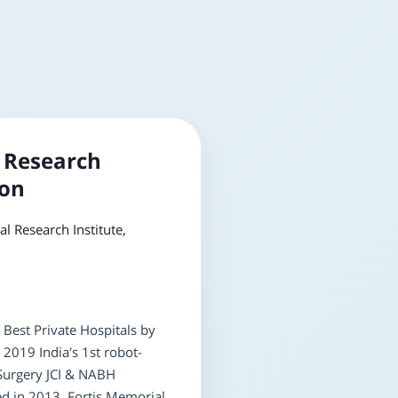
 Research
aon
l Research Institute,
 Best Private Hospitals by
2019 India's 1st robot-
 Surgery JCI & NABH
ed in 2013, Fortis Memorial