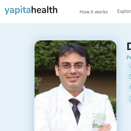
Explo
How it works
P