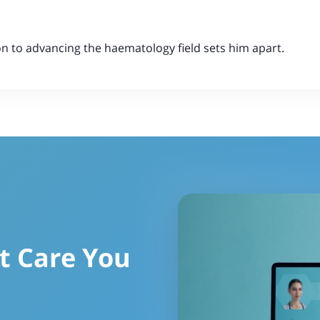
n to advancing the haematology field sets him apart.
t Care You