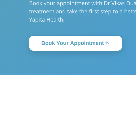
Book your appointment with Dr Vikas Dua
treatment and take the first step to a bette
Yapita Health.
Book Your Appointment