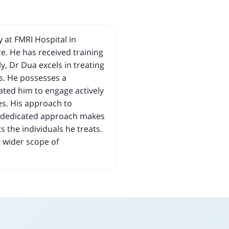
 at FMRI Hospital in
e. He has received training
y, Dr Dua excels in treating
s. He possesses a
ted him to engage actively
es. His approach to
is dedicated approach makes
s the individuals he treats.
e wider scope of