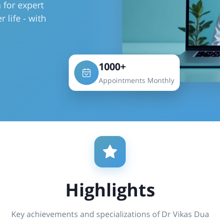
 for expert
r life - with
1000+
Appointments Monthly
Highlights
Key achievements and specializations of Dr Vikas Dua