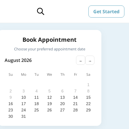
Get Started
Book Appointment
Choose your preferred appointment date
August 2026
←
→
Su
Mo
Tu
We
Th
Fr
Sa
1
2
3
4
5
6
7
8
9
10
11
12
13
14
15
16
17
18
19
20
21
22
23
24
25
26
27
28
29
30
31