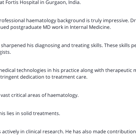
at Fortis Hospital in Gurgaon, India.
ofessional haematology background is truly impressive. Dr
ued postgraduate MD work in Internal Medicine.
 sharpened his diagnosing and treating skills. These skills pe
ists.
dical technologies in his practice along with therapeutic
stringent dedication to treatment care.
vast critical areas of haematology.
is lies in solid treatments.
 actively in clinical research. He has also made contributions