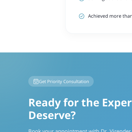
Achieved more than 
Get Priority Consultation
Ready for the Exper
Deserve?
Book your appointment with Dr. Virende