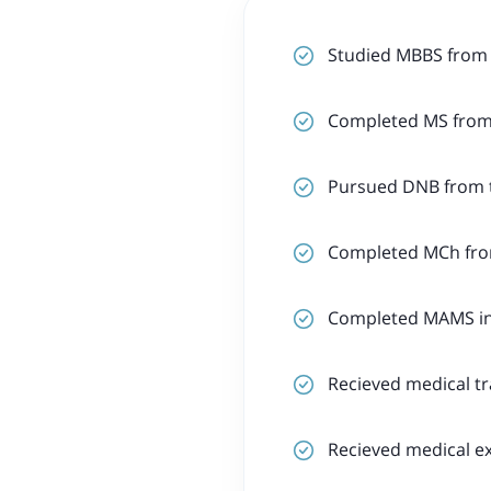
Studied MBBS from
Completed MS from 
Pursued DNB from t
Completed MCh from
Completed MAMS in 
Recieved medical tr
Recieved medical ex