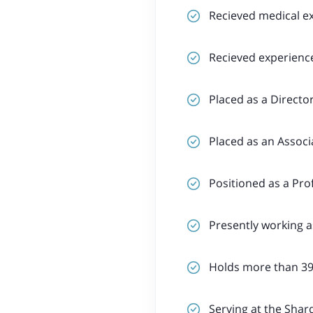
Recieved medical e
Recieved experience
Placed as a Directo
Placed as an Associ
Positioned as a Pro
Presently working 
Holds more than 39
Serving at the Shard