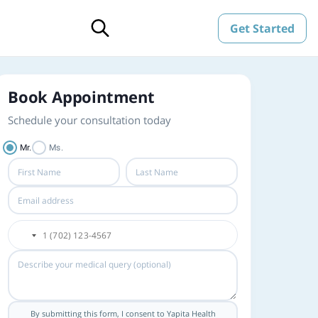
Get Started
Book Appointment
Schedule your consultation today
Mr.
Ms.
By submitting this form, I consent to Yapita Health