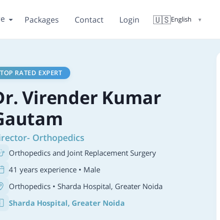
re
🇺🇸
Packages
Contact
Login
English
▼
TOP RATED EXPERT
Dr. Virender Kumar
Gautam
irector- Orthopedics
Orthopedics and Joint Replacement Surgery
41 years experience • Male
Orthopedics
• Sharda Hospital, Greater Noida
Sharda Hospital, Greater Noida