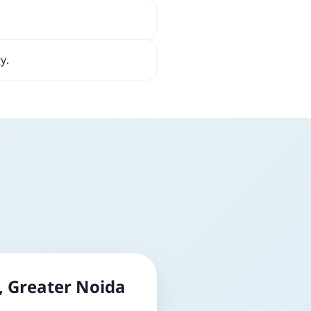
y.
, Greater Noida