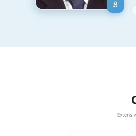
Extensiv