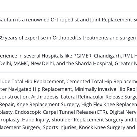
autam is a renowned Orthopedist and Joint Replacement S
9 years of expertise in Orthopedics treatments and surgeri
rience in several Hospitals like PGIMER, Chandigarh, RML H
Delhi, MAMC, New Delhi, and the Sharda Hospital, Greater No
nclude Total Hip Replacement, Cemented Total Hip Replaceme
r Navigated Hip Replacement, Minimally Invasive Hip Repla
nstruction, Arthrodesis, Lateral Retinacular Release Surger
Repair, Knee Replacement Surgery, High Flex Knee Replacem
lasty, Endoscopic Carpal Tunnel Release (CTR), Digital Ner
roplasty, Hand Injury, Shoulder Replacement Surgery and L
acement Surgery, Sports Injuries, Knock Knee Surgery an