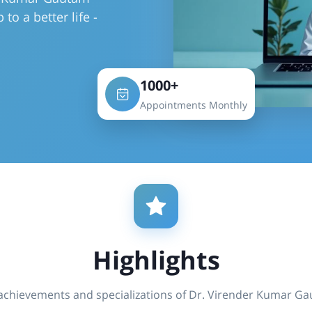
to a better life -
1000+
Appointments Monthly
Highlights
achievements and specializations of Dr. Virender Kumar G