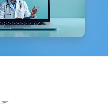
autam