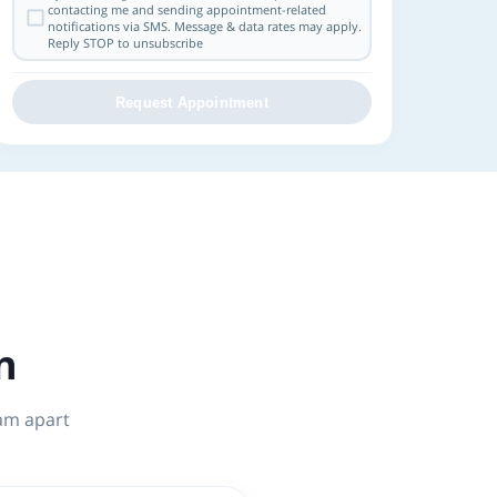
contacting me and sending appointment-related
notifications via SMS. Message & data rates may apply.
Reply STOP to unsubscribe
Request Appointment
n
tam apart