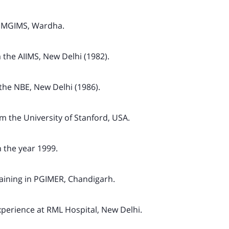
 MGIMS, Wardha.
the AIIMS, New Delhi (1982).
he NBE, New Delhi (1986).
 the University of Stanford, USA.
the year 1999.
aining in PGIMER, Chandigarh.
perience at RML Hospital, New Delhi.