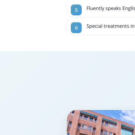
Fluently speaks Engli
Special treatments i