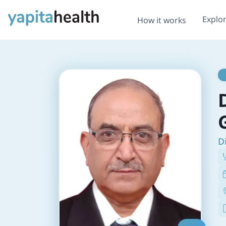
Explo
How it works
D