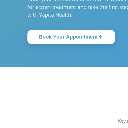
for expert treatment and take the first step 
with Yapita Health.
Book Your Appointment
Key 