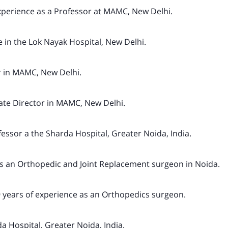
xperience as a Professor at MAMC, New Delhi.
 in the Lok Nayak Hospital, New Delhi.
r in MAMC, New Delhi.
ate Director in MAMC, New Delhi.
fessor a the Sharda Hospital, Greater Noida, India.
as an Orthopedic and Joint Replacement surgeon in Noida.
 years of experience as an Orthopedics surgeon.
a Hospital, Greater Noida, India.