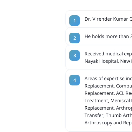
Dr. Virender Kumar G
He holds more than 3
Received medical expe
Nayak Hospital, New 
Areas of expertise i
Replacement, Compute
Replacement, ACL Reco
Treatment, Meniscal 
Replacement, Arthrop
Transfer, Thumb Arth
Arthroscopy and Repl