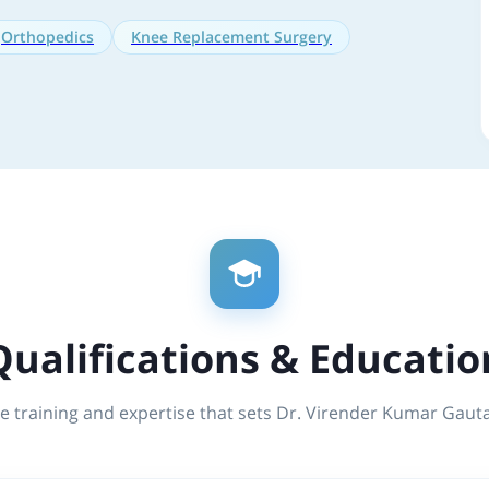
Orthopedics
Knee Replacement Surgery
Qualifications & Educatio
e training and expertise that sets Dr. Virender Kumar Gau