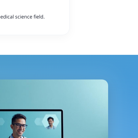
dical science field.