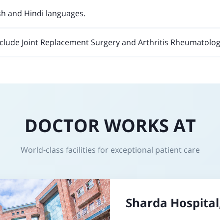
sh and Hindi languages.
nclude Joint Replacement Surgery and Arthritis Rheumatolog
DOCTOR WORKS AT
World-class facilities for exceptional patient care
Sharda Hospital