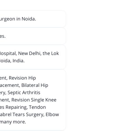
urgeon in Noida.
es.
ospital, New Delhi, the Lok
ida, India.
nt, Revision Hip
cement, Bilateral Hip
y, Septic Arthritis
ent, Revision Single Knee
ves Repairing, Tendon
abrel Tears Surgery, Elbow
d many more.