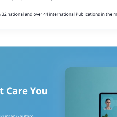
32 national and over 44 international Publications in the me
t Care You
r Kumar Gautam